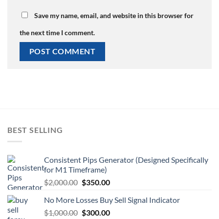
Save my name, email, and website in this browser for
the next time I comment.
BEST SELLING
Consistent Pips Generator (Designed Specifically
for M1 Timeframe)
$
2,000.00
$
350.00
No More Losses Buy Sell Signal Indicator
$
1,000.00
$
300.00