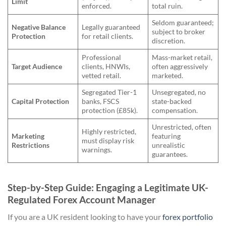
Limit
enforced.
total ruin.
Seldom guaranteed;
Negative Balance
Legally guaranteed
subject to broker
Protection
for retail clients.
discretion.
Professional
Mass-market retail,
Target Audience
clients, HNWIs,
often aggressively
vetted retail.
marketed.
Segregated Tier-1
Unsegregated, no
Capital Protection
banks, FSCS
state-backed
protection (£85k).
compensation.
Unrestricted, often
Highly restricted,
Marketing
featuring
must display risk
Restrictions
unrealistic
warnings.
guarantees.
Step-by-Step Guide: Engaging a Legitimate UK-
Regulated Forex Account Manager
If you are a UK resident looking to have your
forex portfolio