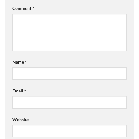
Comment
*
Name
*
Email
*
Website