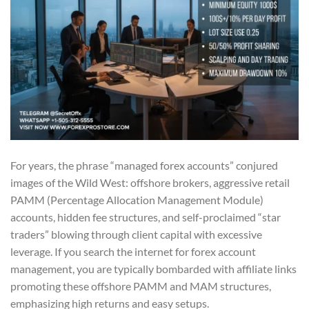
For years, the phrase “managed forex accounts” conjured
images of the Wild West: offshore brokers, aggressive retail
PAMM (Percentage Allocation Management Module)
accounts, hidden fee structures, and self-proclaimed “star
traders” blowing through client capital with excessive
leverage. If you search the internet for forex account
management, you are typically bombarded with affiliate links
promoting these offshore PAMM and MAM structures,
emphasizing high returns and easy setups.