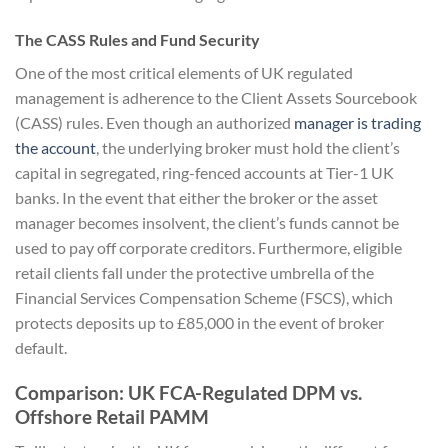
The CASS Rules and Fund Security
One of the most critical elements of UK regulated
management is adherence to the Client Assets Sourcebook
(CASS) rules. Even though an authorized
manager is trading
the account
, the underlying broker must hold the client’s
capital in segregated, ring-fenced accounts at Tier-1 UK
banks. In the event that either the broker or the asset
manager becomes insolvent, the client’s funds cannot be
used to pay off corporate creditors. Furthermore, eligible
retail clients fall under the protective umbrella of the
Financial Services Compensation Scheme (FSCS), which
protects deposits up to £85,000 in the event of broker
default.
Comparison: UK FCA-Regulated DPM vs.
Offshore Retail PAMM