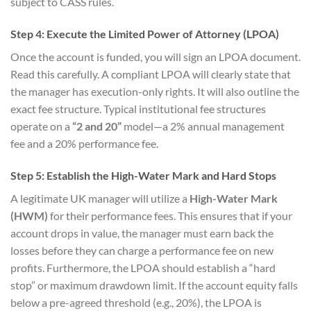
subject to CASS rules.
Step 4: Execute the Limited Power of Attorney (LPOA)
Once the account is funded, you will sign an LPOA document.
Read this carefully. A compliant LPOA will clearly state that
the manager has execution-only rights. It will also outline the
exact fee structure. Typical institutional fee structures
operate on a
“2 and 20”
model—a 2% annual management
fee and a 20% performance fee.
Step 5: Establish the High-Water Mark and Hard Stops
A legitimate UK manager will utilize a
High-Water Mark
(HWM)
for their performance fees. This ensures that if your
account drops in value, the manager must earn back the
losses before they can charge a performance fee on new
profits. Furthermore, the LPOA should establish a “hard
stop” or maximum drawdown limit. If the account equity falls
below a pre-agreed threshold (e.g., 20%), the LPOA is