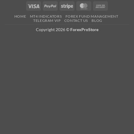
HOME
MT4 INDICATORS
FOREX FUND MANAGEMENT
TELEGRAM VIP
CONTACT US
BLOG
Copyright 2026 ©
ForexProStore