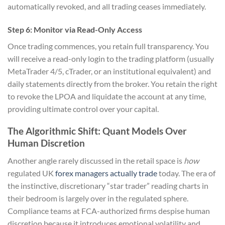
automatically revoked, and all trading ceases immediately.
Step 6: Monitor via Read-Only Access
Once trading commences, you retain full transparency. You
will receive a read-only login to the trading platform (usually
MetaTrader 4/5, cTrader, or an institutional equivalent) and
daily statements directly from the broker. You retain the right
to revoke the LPOA and liquidate the account at any time,
providing ultimate control over your capital.
The Algorithmic Shift: Quant Models Over
Human Discretion
Another angle rarely discussed in the retail space is
how
regulated UK
forex managers actually trade
today. The era of
the instinctive, discretionary “star trader” reading charts in
their bedroom is largely over in the regulated sphere.
Compliance teams at FCA-authorized firms despise human
discretion because it introduces emotional volatility and