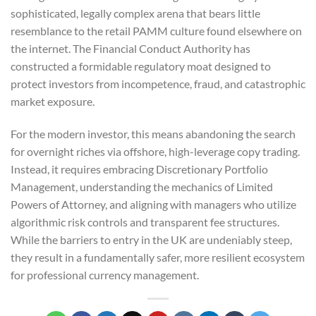
sophisticated, legally complex arena that bears little
resemblance to the retail PAMM culture found elsewhere on
the internet. The Financial Conduct Authority has
constructed a formidable regulatory moat designed to
protect investors from incompetence, fraud, and catastrophic
market exposure.
For the modern investor, this means abandoning the search
for overnight riches via offshore, high-leverage copy trading.
Instead, it requires embracing Discretionary Portfolio
Management, understanding the mechanics of Limited
Powers of Attorney, and aligning with managers who utilize
algorithmic risk controls and transparent fee structures.
While the barriers to entry in the UK are undeniably steep,
they result in a fundamentally safer, more resilient ecosystem
for professional currency management.