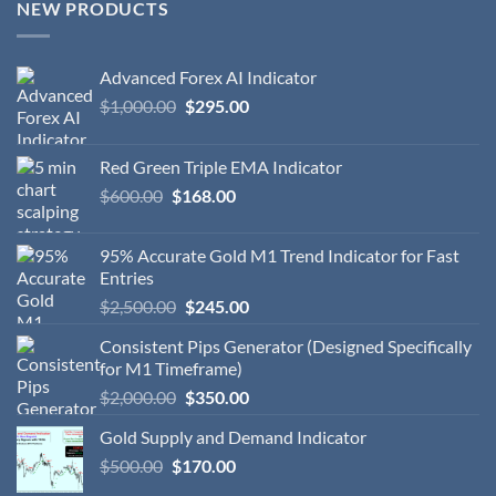
NEW PRODUCTS
Advanced Forex AI Indicator
$
1,000.00
$
295.00
Red Green Triple EMA Indicator
$
600.00
$
168.00
95% Accurate Gold M1 Trend Indicator for Fast
Entries
$
2,500.00
$
245.00
Consistent Pips Generator (Designed Specifically
for M1 Timeframe)
$
2,000.00
$
350.00
Gold Supply and Demand Indicator
$
500.00
$
170.00