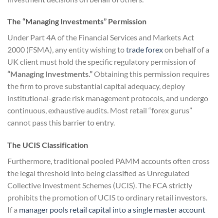
The “Managing Investments” Permission
Under Part 4A of the Financial Services and Markets Act
2000 (FSMA), any entity wishing to
trade forex
on behalf of a
UK client must hold the specific regulatory permission of
“Managing Investments.”
Obtaining this permission requires
the firm to prove substantial capital adequacy, deploy
institutional-grade risk management protocols, and undergo
continuous, exhaustive audits. Most retail “forex gurus”
cannot pass this barrier to entry.
The UCIS Classification
Furthermore, traditional pooled PAMM accounts often cross
the legal threshold into being classified as Unregulated
Collective Investment Schemes (UCIS). The FCA strictly
prohibits the promotion of UCIS to ordinary retail investors.
If a
manager pools retail capital into a single master account