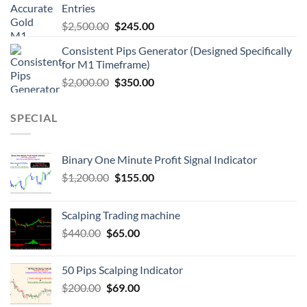
Entries
$
2,500.00
$
245.00
Consistent Pips Generator (Designed Specifically
for M1 Timeframe)
$
2,000.00
$
350.00
SPECIAL
Binary One Minute Profit Signal Indicator
$
1,200.00
$
155.00
Scalping Trading machine
$
440.00
$
65.00
50 Pips Scalping Indicator
$
200.00
$
69.00