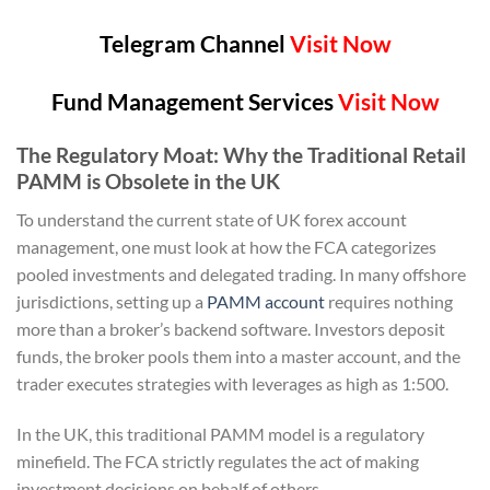
Telegram Channel
Visit Now
Fund Management Services
Visit Now
The Regulatory Moat: Why the Traditional Retail
PAMM is Obsolete in the UK
To understand the current state of UK forex account
management, one must look at how the FCA categorizes
pooled investments and delegated trading. In many offshore
jurisdictions, setting up a
PAMM account
requires nothing
more than a broker’s backend software. Investors deposit
funds, the broker pools them into a master account, and the
trader executes strategies with leverages as high as 1:500.
In the UK, this traditional PAMM model is a regulatory
minefield. The FCA strictly regulates the act of making
investment decisions on behalf of others.