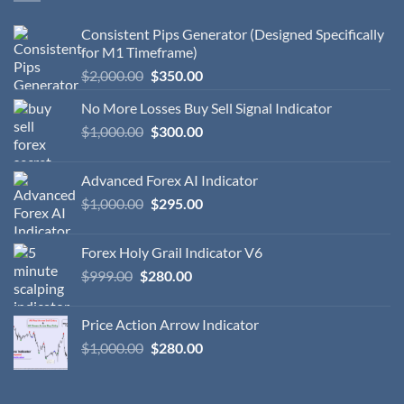
Consistent Pips Generator (Designed Specifically
for M1 Timeframe)
$
2,000.00
$
350.00
No More Losses Buy Sell Signal Indicator
$
1,000.00
$
300.00
Advanced Forex AI Indicator
$
1,000.00
$
295.00
Forex Holy Grail Indicator V6
$
999.00
$
280.00
Price Action Arrow Indicator
$
1,000.00
$
280.00