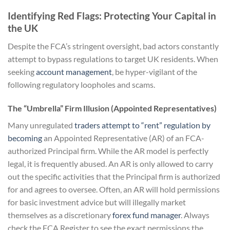
Identifying Red Flags: Protecting Your Capital in
the UK
Despite the FCA’s stringent oversight, bad actors constantly
attempt to bypass regulations to target UK residents. When
seeking
account management
, be hyper-vigilant of the
following regulatory loopholes and scams.
The “Umbrella” Firm Illusion (Appointed Representatives)
Many unregulated
traders attempt to “rent” regulation by
becoming
an Appointed Representative (AR) of an FCA-
authorized Principal firm. While the AR model is perfectly
legal, it is frequently abused. An AR is only allowed to carry
out the specific activities that the Principal firm is authorized
for and agrees to oversee. Often, an AR will hold permissions
for basic investment advice but will illegally market
themselves as a discretionary
forex fund manager
. Always
check the FCA Register to see the exact permissions the