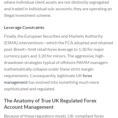
where individual client assets are not distinctly segregated
and traded in individual sub-accounts, they are operating an
illegal investment scheme.
Leverage Constraints
Finally, the European Securities and Markets Authority
(ESMA) interventions—which the FCA adopted and retained
post-Brexit—limit retail forex leverage to 1:30 for major
currency pairs and 1:20 for minors. The aggressive, high-
drawdown strategies typical of offshore PAMM managers
mathematically collapse under these strict margin
requirements. Consequently, legitimate UK
forex
management
has evolved into something much more
sophisticated and regulated.
The Anatomy of True UK Regulated Forex
Account Management
Because of these regulatory moats, UK-compliant forex