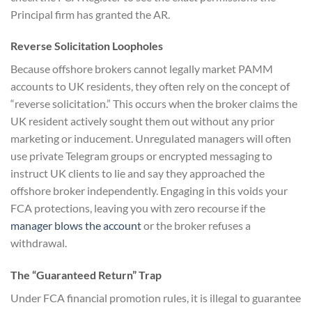
Principal firm has granted the AR.
Reverse Solicitation Loopholes
Because offshore brokers cannot legally market PAMM
accounts to UK residents, they often rely on the concept of
“reverse solicitation.” This occurs when the broker claims the
UK resident actively sought them out without any prior
marketing or inducement. Unregulated managers will often
use private Telegram groups or encrypted messaging to
instruct UK clients to lie and say they approached the
offshore broker independently. Engaging in this voids your
FCA protections, leaving you with zero recourse if the
manager blows the account
or the broker refuses a
withdrawal.
The “Guaranteed Return” Trap
Under FCA financial promotion rules, it is illegal to guarantee