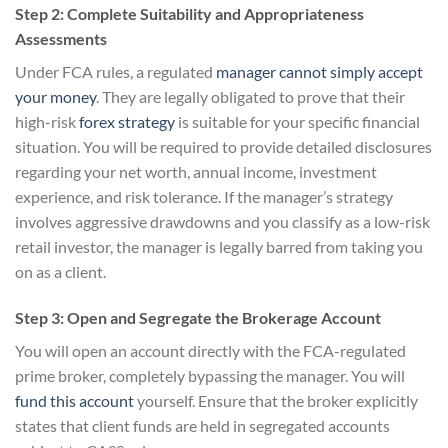
Step 2: Complete Suitability and Appropriateness
Assessments
Under FCA rules, a regulated
manager cannot simply accept
your money
. They are legally obligated to prove that their
high-risk
forex strategy
is suitable for your specific financial
situation. You will be required to provide detailed disclosures
regarding your net worth, annual income, investment
experience, and risk tolerance. If the manager’s strategy
involves aggressive drawdowns and you classify as a low-risk
retail investor, the manager is legally barred from taking you
on as a client.
Step 3: Open and Segregate the Brokerage Account
You will open an account directly with the FCA-regulated
prime broker, completely bypassing the manager. You will
fund this account
yourself. Ensure that the broker explicitly
states that client funds are held in segregated accounts