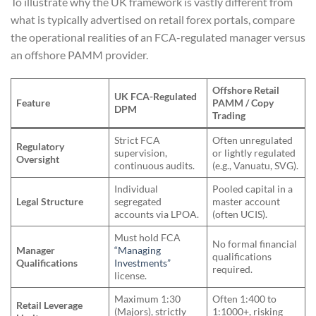
To illustrate why the UK framework is vastly different from
what is typically advertised on retail forex portals, compare
the operational realities of an FCA-regulated manager versus
an offshore PAMM provider.
Offshore Retail
UK FCA-Regulated
Feature
PAMM / Copy
DPM
Trading
Strict FCA
Often unregulated
Regulatory
supervision,
or lightly regulated
Oversight
continuous audits.
(e.g., Vanuatu, SVG).
Individual
Pooled capital in a
Legal Structure
segregated
master account
accounts via LPOA.
(often UCIS).
Must hold FCA
No formal financial
Manager
“Managing
qualifications
Qualifications
Investments”
required.
license.
Maximum 1:30
Often 1:400 to
Retail Leverage
(Majors), strictly
1:1000+, risking