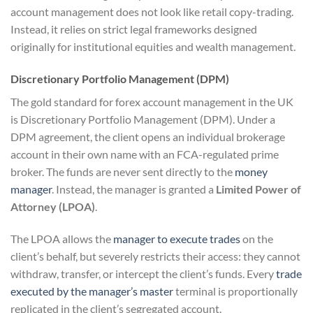
account management does not look like retail copy-trading.
Instead, it relies on strict legal frameworks designed
originally for institutional equities and wealth management.
Discretionary Portfolio Management (DPM)
The gold standard for forex account management in the UK
is Discretionary Portfolio Management (DPM). Under a
DPM agreement, the client opens an individual brokerage
account in their own name with an FCA-regulated prime
broker. The funds are never sent directly to the
money
manager
. Instead, the manager is granted a
Limited Power of
Attorney (LPOA)
.
The LPOA allows the
manager to execute trades
on the
client’s behalf, but severely restricts their access: they cannot
withdraw, transfer, or intercept the client’s funds. Every
trade
executed by the manager’s master
terminal is proportionally
replicated in the client’s segregated account.