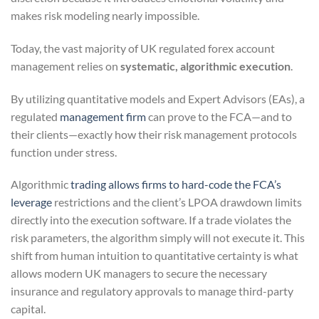
makes risk modeling nearly impossible.
Today, the vast majority of UK regulated forex account
management relies on
systematic, algorithmic execution
.
By utilizing quantitative models and Expert Advisors (EAs), a
regulated
management firm
can prove to the FCA—and to
their clients—exactly how their risk management protocols
function under stress.
Algorithmic
trading allows firms to hard-code the FCA’s
leverage
restrictions and the client’s LPOA drawdown limits
directly into the execution software. If a trade violates the
risk parameters, the algorithm simply will not execute it. This
shift from human intuition to quantitative certainty is what
allows modern UK managers to secure the necessary
insurance and regulatory approvals to manage third-party
capital.