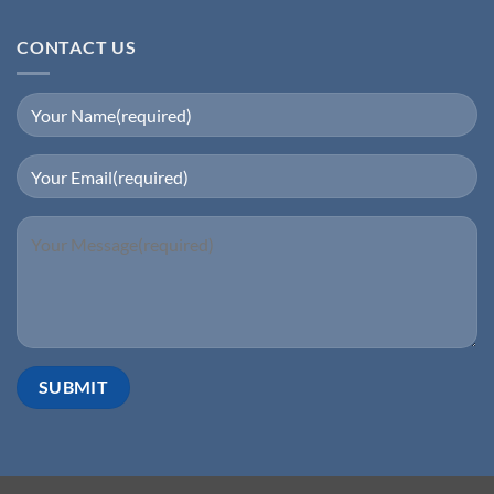
CONTACT US