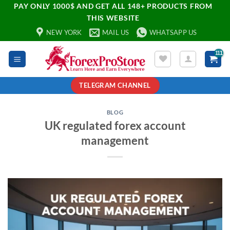
PAY ONLY 1000$ AND GET ALL 148+ PRODUCTS FROM
THIS WEBSITE
NEW YORK
MAIL US
WHATSAPP US
TELEGRAM CHANNEL
BLOG
UK regulated forex account
management