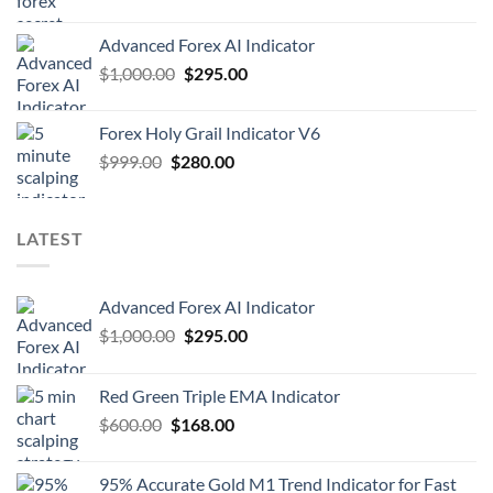
Advanced Forex AI Indicator
$
1,000.00
$
295.00
Forex Holy Grail Indicator V6
$
999.00
$
280.00
LATEST
Advanced Forex AI Indicator
$
1,000.00
$
295.00
Red Green Triple EMA Indicator
$
600.00
$
168.00
95% Accurate Gold M1 Trend Indicator for Fast