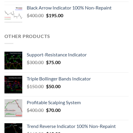
Black Arrow Indicator 100% Non-Repaint
$
400.00
$
195.00
OTHER PRODUCTS
Support-Resistance Indicator
$
300.00
$
75.00
Triple Bollinger Bands Indicator
$
150.00
$
50.00
Profitable Scalping System
$
400.00
$
70.00
Trend Reverse Indicator 100% Non-Repaint