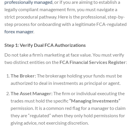
professionally managed
, or if you are aiming to establish a
legally compliant management firm, you must navigate a
strict procedural pathway. Here is the professional, step-by-
step process for onboarding with a legitimate FCA-regulated
forex manager
.
Step 1: Verify Dual FCA Authorizations
Do not take a firm’s marketing at face value. You must verify
two distinct entities on the
FCA Financial Services Register
:
The Broker:
The brokerage holding your funds must be
authorized to deal in investments as principal or agent.
The Asset Manager:
The firm or individual executing the
trades must hold the specific
“Managing Investments”
permission. It is a common red flag for a manager to claim
they are “regulated” when they only hold permissions for
giving advice, not exercising discretion.