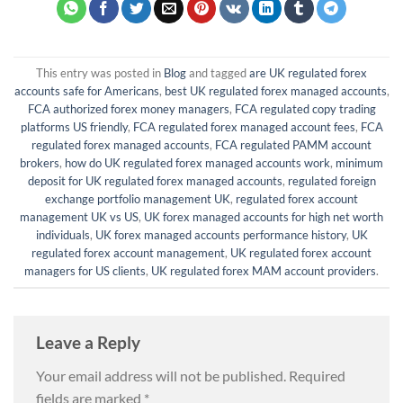
This entry was posted in
Blog
and tagged
are UK regulated forex
accounts safe for Americans
,
best UK regulated forex managed accounts
,
FCA authorized forex money managers
,
FCA regulated copy trading
platforms US friendly
,
FCA regulated forex managed account fees
,
FCA
regulated forex managed accounts
,
FCA regulated PAMM account
brokers
,
how do UK regulated forex managed accounts work
,
minimum
deposit for UK regulated forex managed accounts
,
regulated foreign
exchange portfolio management UK
,
regulated forex account
management UK vs US
,
UK forex managed accounts for high net worth
individuals
,
UK forex managed accounts performance history
,
UK
regulated forex account management
,
UK regulated forex account
managers for US clients
,
UK regulated forex MAM account providers
.
Leave a Reply
Your email address will not be published.
Required
fields are marked
*