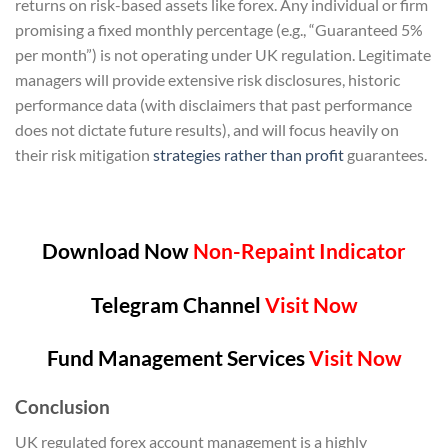
returns on risk-based assets like forex. Any individual or firm
promising a fixed monthly percentage (e.g., “Guaranteed 5%
per month”) is not operating under UK regulation. Legitimate
managers will provide extensive risk disclosures, historic
performance data (with disclaimers that past performance
does not dictate future results), and will focus heavily on
their risk mitigation
strategies rather than profit
guarantees.
Download Now
Non-Repaint Indicator
Telegram Channel
Visit Now
Fund Management Services
Visit Now
Conclusion
UK regulated forex account management is a highly