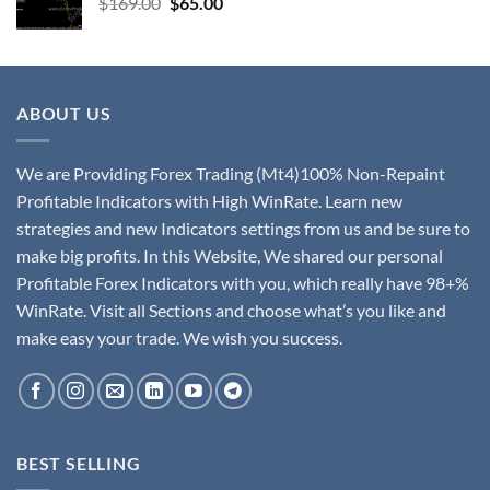
$
169.00
$
65.00
ABOUT US
We are Providing Forex Trading (Mt4)100% Non-Repaint
Profitable Indicators with High WinRate. Learn new
strategies and new Indicators settings from us and be sure to
make big profits. In this Website, We shared our personal
Profitable Forex Indicators with you, which really have 98+%
WinRate. Visit all Sections and choose what’s you like and
make easy your trade. We wish you success.
BEST SELLING