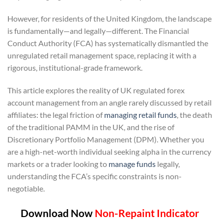
However, for residents of the United Kingdom, the landscape
is fundamentally—and legally—different. The Financial
Conduct Authority (FCA) has systematically dismantled the
unregulated retail management space, replacing it with a
rigorous, institutional-grade framework.
This article explores the reality of UK regulated forex
account management from an angle rarely discussed by retail
affiliates: the legal friction of
managing retail funds
, the death
of the traditional PAMM in the UK, and the rise of
Discretionary Portfolio Management (DPM). Whether you
are a high-net-worth individual seeking alpha in the currency
markets or a trader looking to
manage funds
legally,
understanding the FCA’s specific constraints is non-
negotiable.
Download Now
Non-Repaint Indicator