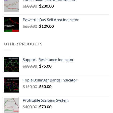
$
500.00
$
230.00
Powerful Buy Sell Area Indicator
$
650.00
$
129.00
OTHER PRODUCTS
Support-Resistance Indicator
$
300.00
$
75.00
Triple Bollinger Bands Indicator
$
150.00
$
50.00
Profitable Scalping System
$
400.00
$
70.00