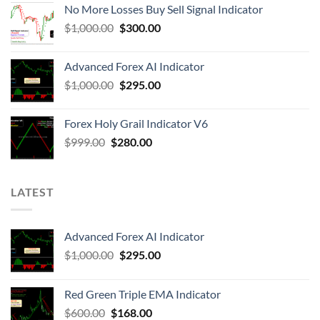
No More Losses Buy Sell Signal Indicator
$
1,000.00
$
300.00
Advanced Forex AI Indicator
$
1,000.00
$
295.00
Forex Holy Grail Indicator V6
$
999.00
$
280.00
LATEST
Advanced Forex AI Indicator
$
1,000.00
$
295.00
Red Green Triple EMA Indicator
$
600.00
$
168.00