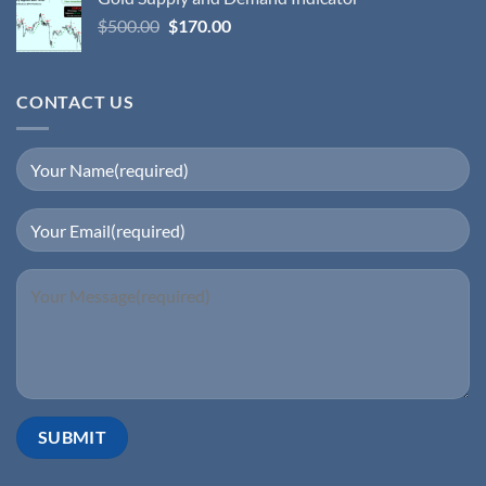
$
500.00
$
170.00
CONTACT US