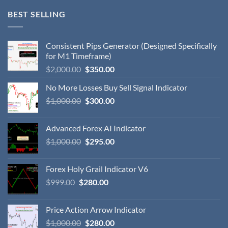
BEST SELLING
Consistent Pips Generator (Designed Specifically
for M1 Timeframe)
$
2,000.00
$
350.00
No More Losses Buy Sell Signal Indicator
$
1,000.00
$
300.00
Advanced Forex AI Indicator
$
1,000.00
$
295.00
Forex Holy Grail Indicator V6
$
999.00
$
280.00
Price Action Arrow Indicator
$
1,000.00
$
280.00