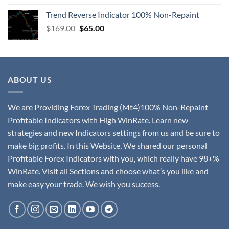
Trend Reverse Indicator 100% Non-Repaint
$
169.00
$
65.00
ABOUT US
We are Providing Forex Trading (Mt4)100% Non-Repaint
Profitable Indicators with High WinRate. Learn new
strategies and new Indicators settings from us and be sure to
make big profits. In this Website, We shared our personal
Profitable Forex Indicators with you, which really have 98+%
WinRate. Visit all Sections and choose what’s you like and
make easy your trade. We wish you success.