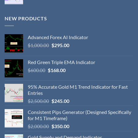
NEW PRODUCTS
Advanced Forex AI Indicator
$
1,000.00
$
295.00
Red Green Triple EMA Indicator
$
600.00
$
168.00
95% Accurate Gold M1 Trend Indicator for Fast
Entries
$
2,500.00
$
245.00
Consistent Pips Generator (Designed Specifically
for M1 Timeframe)
$
2,000.00
$
350.00
Gold Supply and Demand Indicator