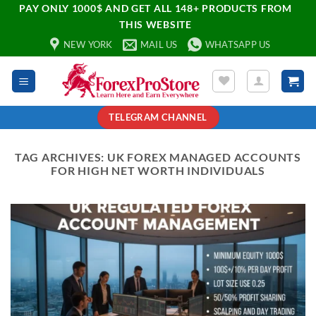
PAY ONLY 1000$ AND GET ALL 148+ PRODUCTS FROM
THIS WEBSITE
NEW YORK
MAIL US
WHATSAPP US
TELEGRAM CHANNEL
TAG ARCHIVES:
UK FOREX MANAGED ACCOUNTS
FOR HIGH NET WORTH INDIVIDUALS