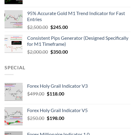
95% Accurate Gold M1 Trend Indicator for Fast
Entries
$
2,500.00
$
245.00
Consistent Pips Generator (Designed Specifically
for M1 Timeframe)
$
2,000.00
$
350.00
SPECIAL
Forex Holy Grail Indicator V3
$
499.00
$
118.00
Forex Holy Grail Indicator V5
$
250.00
$
198.00
Forex Millionaire Indicator 1.0