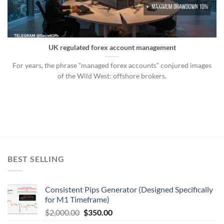
UK regulated forex account management
For years, the phrase “managed forex accounts” conjured images
of the Wild West: offshore brokers,
BEST SELLING
Consistent Pips Generator (Designed Specifically
for M1 Timeframe)
$
2,000.00
$
350.00