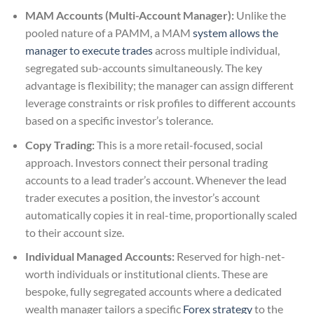
MAM Accounts (Multi-Account Manager):
Unlike the
pooled nature of a PAMM, a MAM
system allows the
manager to execute trades
across multiple individual,
segregated sub-accounts simultaneously. The key
advantage is flexibility; the manager can assign different
leverage constraints or risk profiles to different accounts
based on a specific investor’s tolerance.
Copy Trading:
This is a more retail-focused, social
approach. Investors connect their personal trading
accounts to a lead trader’s account. Whenever the lead
trader executes a position, the investor’s account
automatically copies it in real-time, proportionally scaled
to their account size.
Individual Managed Accounts:
Reserved for high-net-
worth individuals or institutional clients. These are
bespoke, fully segregated accounts where a dedicated
wealth manager tailors a specific
Forex strategy
to the