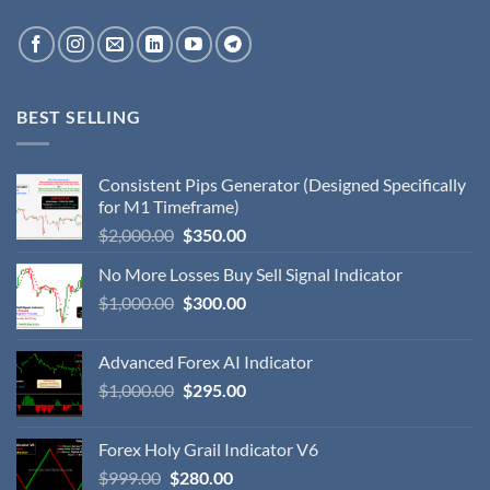
BEST SELLING
Consistent Pips Generator (Designed Specifically
for M1 Timeframe)
$
2,000.00
$
350.00
No More Losses Buy Sell Signal Indicator
$
1,000.00
$
300.00
Advanced Forex AI Indicator
$
1,000.00
$
295.00
Forex Holy Grail Indicator V6
$
999.00
$
280.00