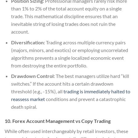
Position Sizing:
Professional managers rarely risk more
than 1% to 2% of the total account equity on a single
trade. This mathematical discipline ensures that an
inevitable string of losing trades does not ruin the
account.
Diversification:
Trading across multiple currency pairs
(majors, minors, and exotics) or employing uncorrelated
algorithms prevents a single localized economic event
from destroying the entire portfolio.
Drawdown Control:
The best managers utilize hard “kill
switches.” If the account hits a certain drawdown
threshold (e.g., -15%), all
trading is immediately halted to
reassess market
conditions and prevent a catastrophic
death spiral.
10. Forex Account Management vs Copy Trading
While often used interchangeably by retail investors, these