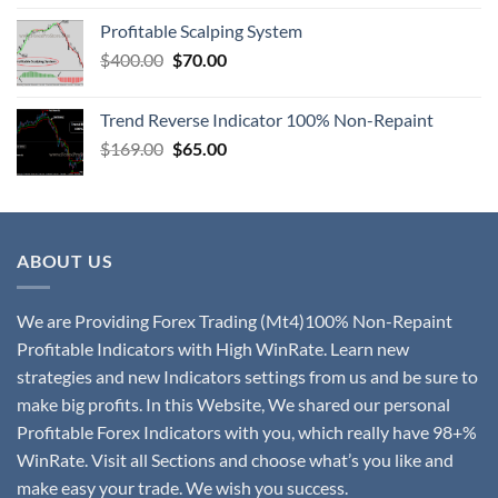
Profitable Scalping System
$
400.00
$
70.00
Trend Reverse Indicator 100% Non-Repaint
$
169.00
$
65.00
ABOUT US
We are Providing Forex Trading (Mt4)100% Non-Repaint
Profitable Indicators with High WinRate. Learn new
strategies and new Indicators settings from us and be sure to
make big profits. In this Website, We shared our personal
Profitable Forex Indicators with you, which really have 98+%
WinRate. Visit all Sections and choose what’s you like and
make easy your trade. We wish you success.