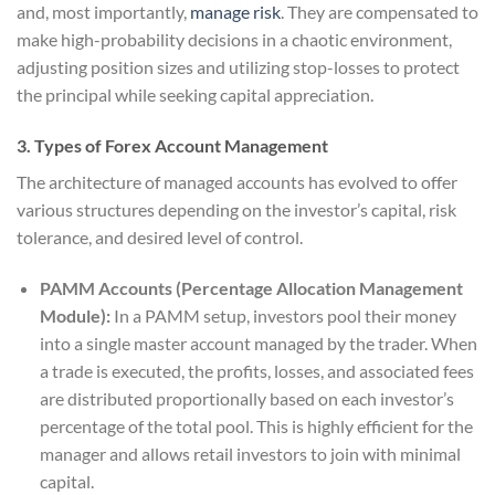
and, most importantly,
manage risk
. They are compensated to
make high-probability decisions in a chaotic environment,
adjusting position sizes and utilizing stop-losses to protect
the principal while seeking capital appreciation.
3. Types of Forex Account Management
The architecture of managed accounts has evolved to offer
various structures depending on the investor’s capital, risk
tolerance, and desired level of control.
PAMM Accounts (Percentage Allocation Management
Module):
In a PAMM setup, investors pool their money
into a single master account managed by the trader. When
a trade is executed, the profits, losses, and associated fees
are distributed proportionally based on each investor’s
percentage of the total pool. This is highly efficient for the
manager and allows retail investors to join with minimal
capital.