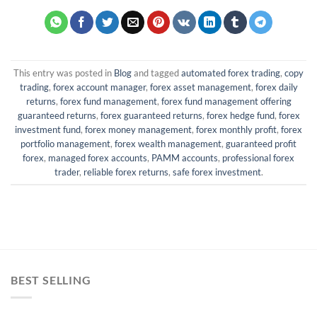
This entry was posted in
Blog
and tagged
automated forex trading
,
copy
trading
,
forex account manager
,
forex asset management
,
forex daily
returns
,
forex fund management
,
forex fund management offering
guaranteed returns
,
forex guaranteed returns
,
forex hedge fund
,
forex
investment fund
,
forex money management
,
forex monthly profit
,
forex
portfolio management
,
forex wealth management
,
guaranteed profit
forex
,
managed forex accounts
,
PAMM accounts
,
professional forex
trader
,
reliable forex returns
,
safe forex investment
.
BEST SELLING