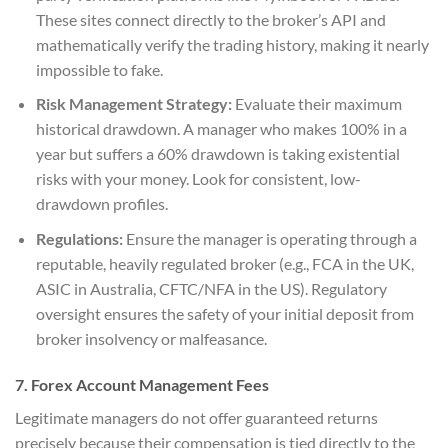
These sites connect directly to the broker’s API and
mathematically verify the trading history, making it nearly
impossible to fake.
Risk Management Strategy:
Evaluate their maximum
historical drawdown. A manager who makes 100% in a
year but suffers a 60% drawdown is taking existential
risks with your money. Look for consistent, low-
drawdown profiles.
Regulations:
Ensure the manager is operating through a
reputable, heavily regulated broker (e.g., FCA in the UK,
ASIC in Australia, CFTC/NFA in the US). Regulatory
oversight ensures the safety of your initial deposit from
broker insolvency or malfeasance.
7. Forex Account Management Fees
Legitimate managers do not offer guaranteed returns
precisely because their compensation is tied directly to the