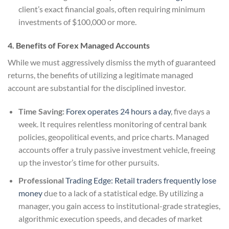
client’s exact financial goals, often requiring minimum
investments of $100,000 or more.
4. Benefits of Forex Managed Accounts
While we must aggressively dismiss the myth of guaranteed
returns, the benefits of utilizing a legitimate managed
account are substantial for the disciplined investor.
Time Saving:
Forex operates 24 hours a day
, five days a
week. It requires relentless monitoring of central bank
policies, geopolitical events, and price charts. Managed
accounts offer a truly passive investment vehicle, freeing
up the investor’s time for other pursuits.
Professional
Trading Edge: Retail traders frequently lose
money
due to a lack of a statistical edge. By utilizing a
manager, you gain access to institutional-grade strategies,
algorithmic execution speeds, and decades of market