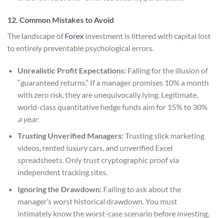
12. Common Mistakes to Avoid
The landscape of
Forex
investment is littered with capital lost
to entirely preventable psychological errors.
Unrealistic Profit Expectations:
Falling for the illusion of
“guaranteed returns.” If a manager promises 10% a month
with zero risk, they are unequivocally lying. Legitimate,
world-class quantitative hedge funds aim for 15% to 30%
a year
.
Trusting Unverified Managers:
Trusting slick marketing
videos, rented luxury cars, and unverified Excel
spreadsheets. Only trust cryptographic proof via
independent tracking sites.
Ignoring the Drawdown:
Failing to ask about the
manager’s worst historical drawdown. You must
intimately know the worst-case scenario before investing,