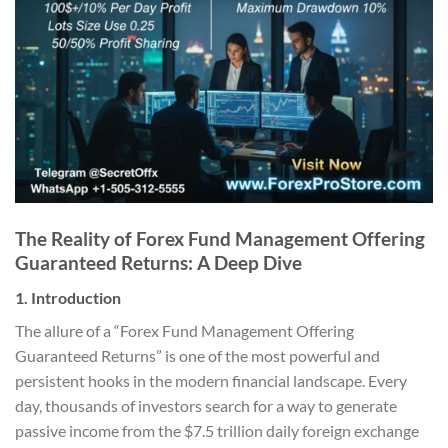
The Reality of Forex Fund Management Offering
Guaranteed Returns: A Deep Dive
1. Introduction
The allure of a “Forex Fund Management Offering
Guaranteed Returns” is one of the most powerful and
persistent hooks in the modern financial landscape. Every
day, thousands of investors search for a way to generate
passive income from the $7.5 trillion daily foreign exchange