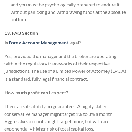
and you must be psychologically prepared to endure it
without panicking and withdrawing funds at the absolute
bottom.
13. FAQ Section
Is
Forex Account Management
legal?
Yes, provided the manager and the broker are operating
within the regulatory frameworks of their respective
jurisdictions. The use of a Limited Power of Attorney (LPOA)
is a standard, fully legal financial contract.
How much profit can I expect?
There are absolutely no guarantees.
A highly skilled,
conservative manager might target 1% to 3% a month.
Aggressive accounts might target more, but with an
exponentially higher risk of total capital loss.