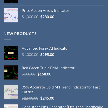
Price Action Arrow Indicator
$
1,000.00
$
280.00
NEW PRODUCTS
Advanced Forex AI Indicator
$
1,000.00
$
295.00
Red Green Triple EMA Indicator
$
600.00
$
168.00
95% Accurate Gold M1 Trend Indicator for Fast
Entries
$
2,500.00
$
245.00
Consistent Pips Generator (Designed Specifically