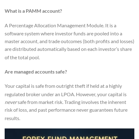
What is a PAMM account?
A Percentage Allocation Management Module.
It is a
software system where investor funds are pooled into a
master account, and trade outcomes (both profits and losses)
are distributed automatically based on each investor’s share
of the total pool.
Are managed accounts safe?
Your capital is safe from outright theft if held at a highly
regulated broker under an LPOA.
However, your capital is
never
safe from market risk. Trading involves the inherent
risk of loss, and past performance never guarantees future
results.