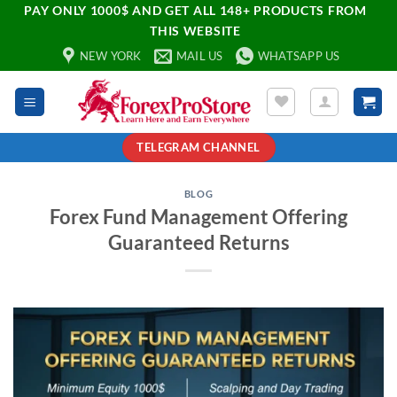
PAY ONLY 1000$ AND GET ALL 148+ PRODUCTS FROM
THIS WEBSITE
NEW YORK
MAIL US
WHATSAPP US
TELEGRAM CHANNEL
BLOG
Forex Fund Management Offering
Guaranteed Returns