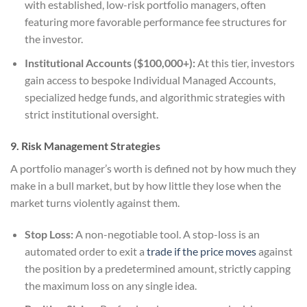
with established, low-risk portfolio managers, often
featuring more favorable performance fee structures for
the investor.
Institutional Accounts ($100,000+):
At this tier, investors
gain access to bespoke Individual Managed Accounts,
specialized hedge funds, and algorithmic strategies with
strict institutional oversight.
9. Risk Management Strategies
A portfolio manager’s worth is defined not by how much they
make in a bull market, but by how little they lose when the
market turns violently against them.
Stop Loss:
A non-negotiable tool. A stop-loss is an
automated order to exit a
trade if the price moves
against
the position by a predetermined amount, strictly capping
the maximum loss on any single idea.