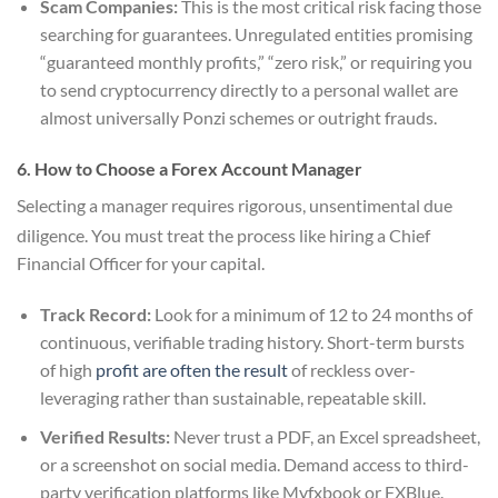
Scam Companies:
This is the most critical risk facing those
searching for guarantees. Unregulated entities promising
“guaranteed monthly profits,” “zero risk,” or requiring you
to send cryptocurrency directly to a personal wallet are
almost universally Ponzi schemes or outright frauds.
6. How to Choose a Forex Account Manager
Selecting a manager requires rigorous, unsentimental due
diligence.
You must treat the process like hiring a Chief
Financial Officer for your capital.
Track Record:
Look for a minimum of 12 to 24 months of
continuous, verifiable trading history. Short-term bursts
of high
profit are often the result
of reckless over-
leveraging rather than sustainable, repeatable skill.
Verified Results:
Never trust a PDF, an Excel spreadsheet,
or a screenshot on social media. Demand access to third-
party verification platforms like Myfxbook or FXBlue.