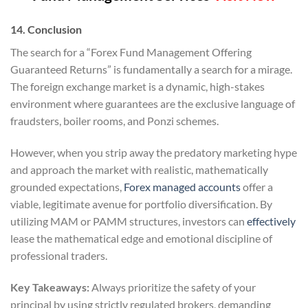
14. Conclusion
The search for a “Forex Fund Management Offering
Guaranteed Returns” is fundamentally a search for a mirage.
The foreign exchange market is a dynamic, high-stakes
environment where guarantees are the exclusive language of
fraudsters, boiler rooms, and Ponzi schemes.
However, when you strip away the predatory marketing hype
and approach the market with realistic, mathematically
grounded expectations,
Forex managed accounts
offer a
viable, legitimate avenue for portfolio diversification. By
utilizing MAM or PAMM structures, investors can
effectively
lease the mathematical edge and emotional discipline of
professional traders.
Key Takeaways:
Always prioritize the safety of your
principal by using strictly regulated brokers, demanding