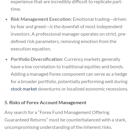
experience that are incredibly difficult to replicate part-
time.
Risk Management Execution:
Emotional trading—driven
by fear and greed—is the downfall of most independent
investors. A professional manager operates on strict, pre-
defined risk parameters, removing emotion from the
execution equation.
Portfolio Diversification:
Currency markets generally
have a low correlation to traditional equities and bonds.
Adding a managed Forex component can serve as a hedge
for a broader portfolio, potentially performing well during
stock market
downturns or localized economic recessions.
5. Risks of Forex Account Management
Any search for a “Forex Fund Management Offering
Guaranteed Returns” must be counterbalanced with a stark,
uncompromising understanding of the inherent risks.