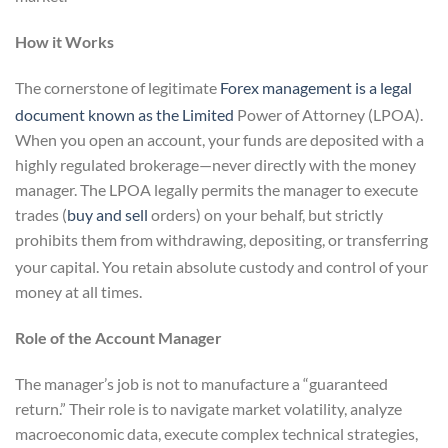
How it Works
The cornerstone of legitimate
Forex management is a legal
document known as the Limited
Power of Attorney (LPOA).
When you open an account, your funds are deposited with a
highly regulated brokerage—never directly with the money
manager. The LPOA legally permits the manager to execute
trades (
buy and sell
orders) on your behalf, but strictly
prohibits them from withdrawing, depositing, or transferring
your capital.
You retain absolute custody and control of your
money at all times.
Role of the Account Manager
The manager’s job is not to manufacture a “guaranteed
return.” Their role is to navigate market volatility, analyze
macroeconomic data, execute complex technical strategies,