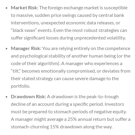
Market Risk:
The foreign exchange market is susceptible
to massive, sudden price swings caused by central bank
interventions, unexpected economic data releases, or
“black swan” events. Even the most robust strategies can
suffer significant losses during unprecedented volatility.
Manager Risk:
You are relying entirely on the competence
and psychological stability of another human being (or the
code of their algorithm). A manager who experiences a
“tilt,” becomes emotionally compromised, or deviates from
their stated strategy can cause severe damage to the
portfolio.
Drawdown Risk:
A drawdown is the peak-to-trough
decline of an account during a specific period. Investors
must be prepared to stomach periods of negative equity.
A manager might average a 25% annual return but suffer a
stomach-churning 15% drawdown along the way.