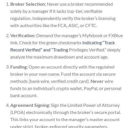
Broker Selection:
Never use a broker recommended
solely by a manager if it lacks top-tier, verifiable
regulation. Independently verify the broker’s licensing
with authorities like the FCA, ASIC, or CFTC.
Verification:
Demand the manager’s Myfxbook or FXBlue
link. Check for the green checkmarks
indicating “Track
Record Verified” and “Trading
Privileges Verified.” deeply
analyze the maximum drawdown and account age.
Funding:
Open an account directly with the regulated
broker in your own name. Fund the account via secure
methods (bank wire, verified credit card).
Never
wire
funds to an individual’s crypto wallet, PayPal, or personal
bank account.
Agreement Signing:
Sign the Limited Power of Attorney
(LPOA) electronically through the broker’s secure portal.
This links your account to the manager’s master account
under strict, broker-enforced security parameters.