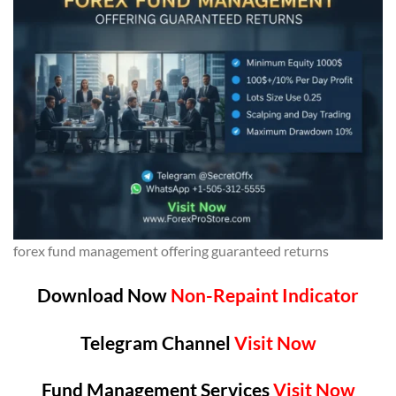
forex fund management offering guaranteed returns
Download Now
Non-Repaint Indicator
Telegram Channel
Visit Now
Fund Management Services
Visit Now