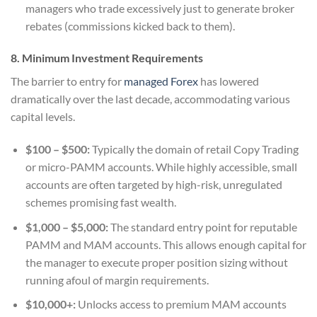
managers who trade excessively just to generate broker
rebates (commissions kicked back to them).
8. Minimum Investment Requirements
The barrier to entry for
managed Forex
has lowered
dramatically over the last decade, accommodating various
capital levels.
$100 – $500:
Typically the domain of retail Copy Trading
or micro-PAMM accounts. While highly accessible, small
accounts are often targeted by high-risk, unregulated
schemes promising fast wealth.
$1,000 – $5,000:
The standard entry point for reputable
PAMM and MAM accounts. This allows enough capital for
the manager to execute proper position sizing without
running afoul of margin requirements.
$10,000+:
Unlocks access to premium MAM accounts