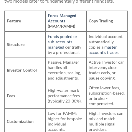
two models cater to fundamentally different mindsets.
Forex Managed
Feature
Accounts
Copy Trading
(MAM/PAMM)
Funds pooled or
Individual account
sub-accounts
automatically
Structure
managed
centrally
copies a
master
by a professional.
account’s trades
.
Passive. Manager
Active. Investor can
handles all
intervene, close
Investor Control
execution, scaling,
trades early, or
and adjustments.
pause copying.
Often lower fees,
High-water mark
subscription-based,
Fees
performance fees
or broker-
(typically 20-30%).
compensated.
Low for PAMM;
High. Investors can
higher for bespoke
mix and match
Customization
individual
multiple signal
accounts.
providers.