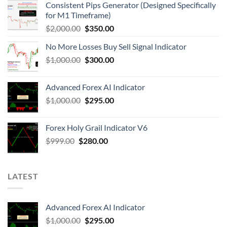
Consistent Pips Generator (Designed Specifically
for M1 Timeframe)
$
2,000.00
$
350.00
No More Losses Buy Sell Signal Indicator
$
1,000.00
$
300.00
Advanced Forex AI Indicator
$
1,000.00
$
295.00
Forex Holy Grail Indicator V6
$
999.00
$
280.00
LATEST
Advanced Forex AI Indicator
$
1,000.00
$
295.00