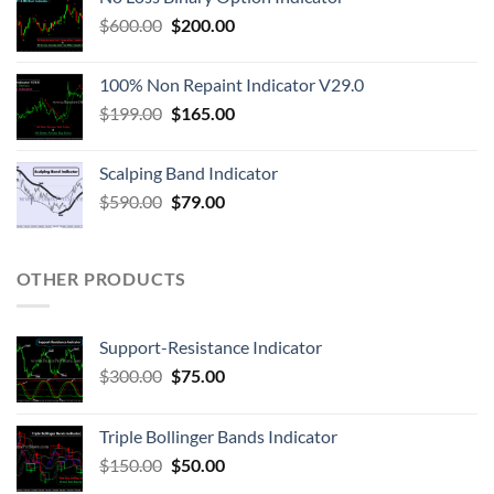
$
600.00
$
200.00
100% Non Repaint Indicator V29.0
$
199.00
$
165.00
Scalping Band Indicator
$
590.00
$
79.00
OTHER PRODUCTS
Support-Resistance Indicator
$
300.00
$
75.00
Triple Bollinger Bands Indicator
$
150.00
$
50.00