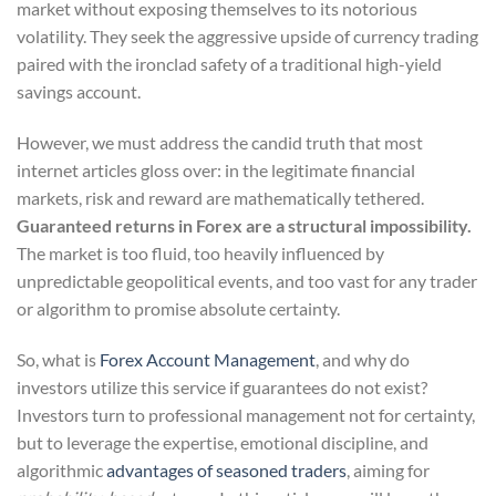
market without exposing themselves to its notorious
volatility. They seek the aggressive upside of currency trading
paired with the ironclad safety of a traditional high-yield
savings account.
However, we must address the candid truth that most
internet articles gloss over: in the legitimate financial
markets, risk and reward are mathematically tethered.
Guaranteed returns in Forex are a structural impossibility.
The market is too fluid, too heavily influenced by
unpredictable geopolitical events, and too vast for any trader
or algorithm to promise absolute certainty.
So, what is
Forex Account Management
, and why do
investors utilize this service if guarantees do not exist?
Investors turn to professional management not for certainty,
but to leverage the expertise, emotional discipline, and
algorithmic
advantages of seasoned traders
, aiming for