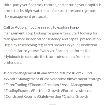
third-party verified track records, and ensuring your capital is
protected by high-water mark fee structures and rigorous
risk management protocols.
Call to Action:
If you are ready to explore
Forex
management
, stop looking for guarantees. Start looking for
transparency, historical consistency, and capital preservation.
Begin by researching regulated brokers in your jurisdiction
and familiarize yourself with verification platforms like
Myfxbook to separate the true professionals from the
pretenders.
#ForexManagement #GuaranteedReturns #ForexFund
#WealthManagement #PassiveIncome #InvestmentStrategy
#ForexTrading #FinancialFreedom #AssetManagement
#TradingExperts #PortfolioGrowth #ForexInvestments
#ConsistentReturns #SafeInvesting #CapitalGrowth