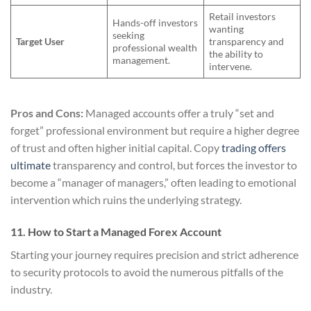
Retail investors
Hands-off investors
wanting
seeking
Target User
transparency and
professional wealth
the ability to
management.
intervene.
Pros and Cons:
Managed accounts offer a truly “set and
forget” professional environment but require a higher degree
of trust and often higher initial capital. Copy
trading offers
ultimate
transparency and control, but forces the investor to
become a “manager of managers,” often leading to emotional
intervention which ruins the underlying strategy.
11. How to Start a Managed Forex Account
Starting your journey requires precision and strict adherence
to security protocols to avoid the numerous pitfalls of the
industry.