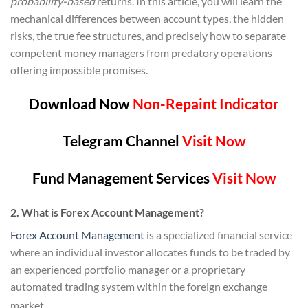
probability-based
returns. In this article, you will learn the
mechanical differences between account types, the hidden
risks, the true fee structures, and precisely how to separate
competent money managers from predatory operations
offering impossible promises.
Download Now
Non-Repaint Indicator
Telegram Channel
Visit Now
Fund Management Services
Visit Now
2. What is Forex Account Management?
Forex Account Management
is a specialized financial service
where an individual investor allocates funds to be traded by
an experienced portfolio manager or a proprietary
automated trading system within the foreign exchange
market.