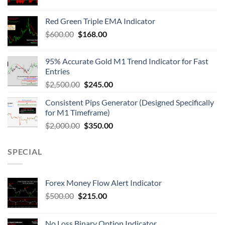
Red Green Triple EMA Indicator
$
600.00
$
168.00
95% Accurate Gold M1 Trend Indicator for Fast
Entries
$
2,500.00
$
245.00
Consistent Pips Generator (Designed Specifically
for M1 Timeframe)
$
2,000.00
$
350.00
SPECIAL
Forex Money Flow Alert Indicator
$
500.00
$
215.00
No Loss Binary Option Indicator