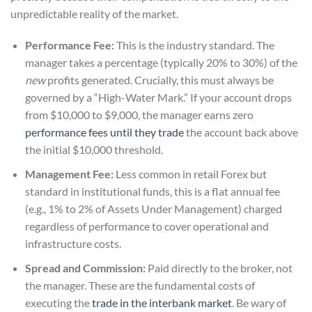
unpredictable reality of the market.
Performance Fee:
This is the industry standard. The
manager takes a percentage (typically 20% to 30%) of the
new
profits generated. Crucially, this must always be
governed by a “High-Water Mark.” If your account drops
from $10,000 to $9,000, the manager earns zero
performance fees until they trade
the account back above
the initial $10,000 threshold.
Management Fee:
Less common in retail Forex but
standard in institutional funds, this is a flat annual fee
(e.g., 1% to 2% of Assets Under Management) charged
regardless of performance to cover operational and
infrastructure costs.
Spread and Commission:
Paid directly to the broker, not
the manager. These are the fundamental costs of
executing the
trade in the interbank market
. Be wary of