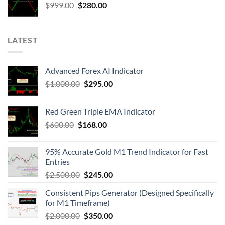
$
999.00
$
280.00
LATEST
Advanced Forex AI Indicator
$
1,000.00
$
295.00
Red Green Triple EMA Indicator
$
600.00
$
168.00
95% Accurate Gold M1 Trend Indicator for Fast
Entries
$
2,500.00
$
245.00
Consistent Pips Generator (Designed Specifically
for M1 Timeframe)
$
2,000.00
$
350.00