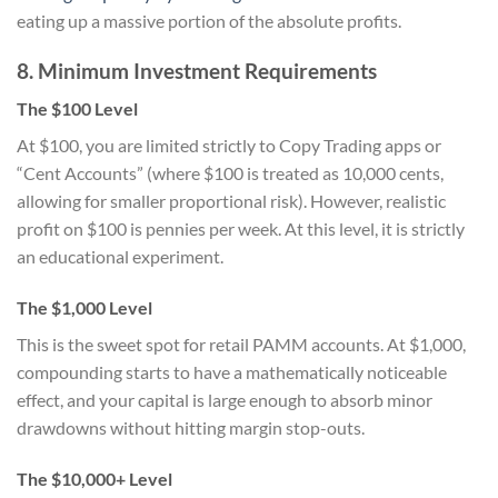
eating up a massive portion of the absolute profits.
8. Minimum Investment Requirements
The $100 Level
At $100, you are limited strictly to Copy Trading apps or
“Cent Accounts” (where $100 is treated as 10,000 cents,
allowing for smaller proportional risk). However, realistic
profit on $100 is pennies per week. At this level, it is strictly
an educational experiment.
The $1,000 Level
This is the sweet spot for retail PAMM accounts. At $1,000,
compounding starts to have a mathematically noticeable
effect, and your capital is large enough to absorb minor
drawdowns without hitting margin stop-outs.
The $10,000+ Level