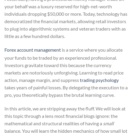
your behalf was a luxury reserved for high-net-worth
individuals dropping $50,000 or more. Today, technology has
democratized the financial markets, allowing retail investors
to plug into algorithmic systems and veteran traders with as
little as a few hundred dollars.
Forex account management
is a service where you allocate
your funds to be traded by an experienced professional.
Investors gravitate toward this because the currency
markets are notoriously unforgiving. Learning to read price
action, manage margin, and suppress
trading psychology
takes years of painful losses. By delegating the execution to a
pro, you theoretically bypass the brutal learning curve.
In this article, we are stripping away the fluff. We will look at
this topic through a lens most financial blogs ignore: the
mathematical and structural realities of having a
small
balance. You will learn the hidden mechanics of how small lot