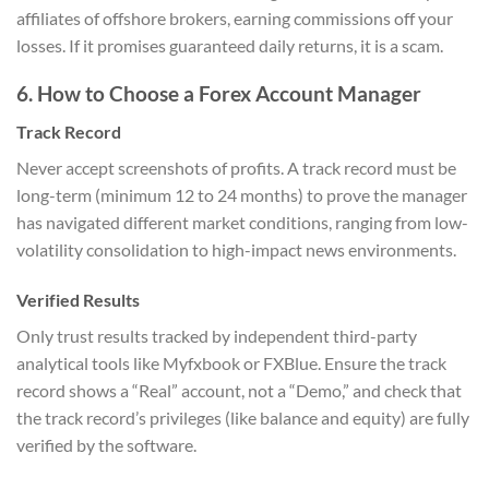
affiliates of offshore brokers, earning commissions off your
losses. If it promises guaranteed daily returns, it is a scam.
6. How to Choose a Forex Account Manager
Track Record
Never accept screenshots of profits. A track record must be
long-term (minimum 12 to 24 months) to prove the manager
has navigated different market conditions, ranging from low-
volatility consolidation to high-impact news environments.
Verified Results
Only trust results tracked by independent third-party
analytical tools like Myfxbook or FXBlue. Ensure the track
record shows a “Real” account, not a “Demo,” and check that
the track record’s privileges (like balance and equity) are fully
verified by the software.