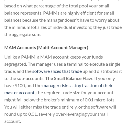
based on what percentage of the total pool your small
balance represents. PAMMs are highly efficient for small
balances because the manager doesn’t have to worry about
the minimum lot sizes of individual investors; they just trade
the aggregate sum.
MAM Accounts (Multi-Account Manager)
Unlike a PAMM, a MAM account keeps your funds
segregated. The manager uses a terminal to execute a single
trade, and the
software slices that trade
up and distributes it
to the sub-accounts.
The Small Balance Flaw:
If you only
have $100, and the
manager risks a tiny fraction of their
master account
, the required trade size for your account
might fall below the broker’s minimum of 0.01 micro-lots.
You will either miss the trade entirely, or the software will
round up to 0.01, severely over-leveraging your small
account.