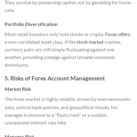
They survive by preserving capital, not by gambling for home
runs.
Portfolio Diversification
Most retail investors only hold stocks or crypto.
Forex offers
a non-correlated asset class. If the
stock market
crashes,
currency pairs are still simply fluctuating against one
another, providing a hedge against broader economic
downturns.
5. Risks of Forex Account Management
Market Risk
The forex market is highly volatile, driven by macroeconomic
data, central bank policies, and geopolitical shocks.
No
manager is immune to a “flash crash” or a sudden,
unexpected interest rate hike.
Manager Risk