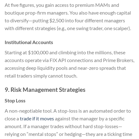
At five figures, you gain access to premium MAMs and
boutique prop-firm managers. You also have enough capital
to diversify—putting $2,500 into four different managers
with different strategies (e.g., one swing trader, one scalper).
Institutional Accounts
Starting at $100,000 and climbing into the millions, these
accounts operate via FIX API connections and Prime Brokers,
accessing deep liquidity pools and near-zero spreads that
retail traders simply cannot touch.
9. Risk Management Strategies
Stop Loss
A non-negotiable tool. A stop-loss is an automated order to
close a
trade if it moves
against the manager by a specific
amount. If a manager trades without hard stop-losses—
relying on “mental stops” or hedging—they are a ticking time