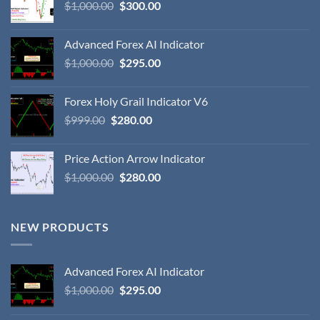
$
1,000.00
$
300.00
Advanced Forex AI Indicator
$
1,000.00
$
295.00
Forex Holy Grail Indicator V6
$
999.00
$
280.00
Price Action Arrow Indicator
$
1,000.00
$
280.00
NEW PRODUCTS
Advanced Forex AI Indicator
$
1,000.00
$
295.00