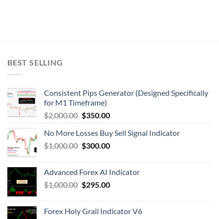
BEST SELLING
Consistent Pips Generator (Designed Specifically
for M1 Timeframe)
$
2,000.00
$
350.00
No More Losses Buy Sell Signal Indicator
$
1,000.00
$
300.00
Advanced Forex AI Indicator
$
1,000.00
$
295.00
Forex Holy Grail Indicator V6