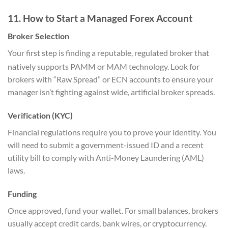
11. How to Start a Managed Forex Account
Broker Selection
Your first step is finding a reputable, regulated broker that
natively supports PAMM or MAM technology.
Look for
brokers with “Raw Spread” or ECN accounts to ensure your
manager isn’t fighting against wide, artificial broker spreads.
Verification (KYC)
Financial regulations require you to prove your identity. You
will need to submit a government-issued ID and a recent
utility bill to comply with Anti-Money Laundering (AML)
laws.
Funding
Once approved, fund your wallet. For small balances, brokers
usually accept credit cards, bank wires, or cryptocurrency.