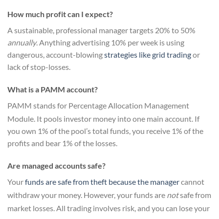
How much profit can I expect?
A sustainable, professional manager targets 20% to 50%
annually
. Anything advertising 10% per week is using
dangerous, account-blowing
strategies like grid trading
or
lack of stop-losses.
What is a PAMM account?
PAMM stands for Percentage Allocation Management
Module.
It pools investor money into one main account.
If
you own 1% of the pool’s total funds, you receive 1% of the
profits and bear 1% of the losses.
Are managed accounts safe?
Your
funds are safe from theft because the manager
cannot
withdraw your money.
However, your funds are
not
safe from
market losses.
All trading involves risk, and you can lose your