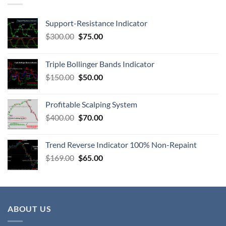
Support-Resistance Indicator
$
300.00
$
75.00
Triple Bollinger Bands Indicator
$
150.00
$
50.00
Profitable Scalping System
$
400.00
$
70.00
Trend Reverse Indicator 100% Non-Repaint
$
169.00
$
65.00
ABOUT US