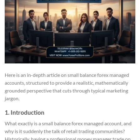
Here is an in-depth article on small balance forex managed
accounts, structured to provide a realistic, mathematically
grounded perspective that cuts through typical marketing
jargon.
1. Introduction
What exactly is a small balance forex managed account, and
why is it suddenly the talk of retail trading communities?
Historically, having a professional money manager trade on