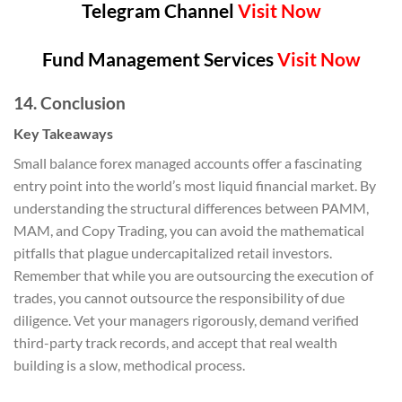
Telegram Channel
Visit Now
Fund Management Services
Visit Now
14. Conclusion
Key Takeaways
Small balance forex managed accounts offer a fascinating
entry point into the world’s most liquid financial market. By
understanding the structural differences between PAMM,
MAM, and Copy Trading, you can avoid the mathematical
pitfalls that plague undercapitalized retail investors.
Remember that while you are outsourcing the execution of
trades, you cannot outsource the responsibility of due
diligence. Vet your managers rigorously, demand verified
third-party track records, and accept that real wealth
building is a slow, methodical process.