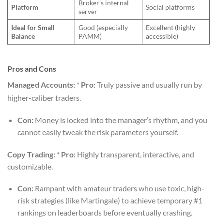
Broker’s internal
Platform
Social platforms
server
Ideal for Small
Good (especially
Excellent (highly
Balance
PAMM)
accessible)
Pros and Cons
Managed Accounts:
*
Pro:
Truly passive and usually run by
higher-caliber traders.
Con:
Money is locked into the manager’s rhythm, and you
cannot easily tweak the risk parameters yourself.
Copy Trading:
*
Pro:
Highly transparent, interactive, and
customizable.
Con:
Rampant with amateur traders who use toxic, high-
risk strategies (like Martingale) to achieve temporary #1
rankings on leaderboards before eventually crashing.