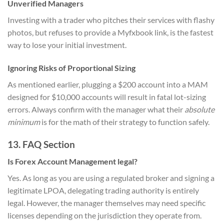
Unverified Managers
Investing with a trader who pitches their services with flashy
photos, but refuses to provide a Myfxbook link, is the fastest
way to lose your initial investment.
Ignoring Risks of Proportional Sizing
As mentioned earlier, plugging a $200 account into a MAM
designed for $10,000 accounts will result in fatal lot-sizing
errors. Always confirm with the manager what their
absolute
minimum
is for the math of their strategy to function safely.
13. FAQ Section
Is Forex Account Management legal?
Yes. As long as you are using a regulated broker and signing a
legitimate LPOA, delegating trading authority is entirely
legal. However, the manager themselves may need specific
licenses depending on the jurisdiction they operate from.