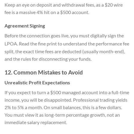
Keep an eye on deposit and withdrawal fees, as a $20 wire
fee is a massive 4% hit on a $500 account.
Agreement Signing
Before the connection goes live, you must digitally sign the
LPOA.
Read the fine print to understand the performance fee
split, the exact time fees are deducted (usually month-end),
and the rules for disconnecting your funds.
12. Common Mistakes to Avoid
Unrealistic Profit Expectations
If you expect to turn a $500 managed account into a full-time
income, you will be disappointed. Professional trading yields
2% to 5% a month. On small balances, this is a few dollars.
You must view it as long-term percentage growth, not an
immediate salary replacement.