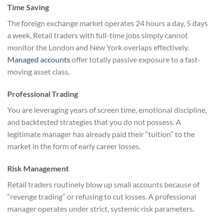
Time Saving
The foreign exchange market operates 24 hours a day, 5 days
a week. Retail traders with full-time jobs simply cannot
monitor the London and New York overlaps effectively.
Managed accounts
offer totally passive exposure to a fast-
moving asset class.
Professional Trading
You are leveraging years of screen time, emotional discipline,
and backtested strategies that you do not possess. A
legitimate manager has already paid their “tuition” to the
market in the form of early career losses.
Risk Management
Retail traders routinely blow up small accounts because of
“revenge trading” or refusing to cut losses. A professional
manager operates under strict, systemic risk parameters.