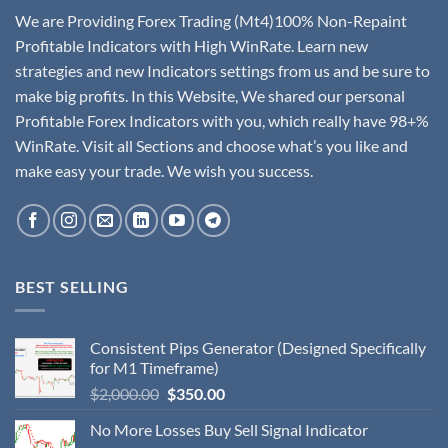
We are Providing Forex Trading (Mt4)100% Non-Repaint
Profitable Indicators with High WinRate. Learn new
strategies and new Indicators settings from us and be sure to
make big profits. In this Website, We shared our personal
Profitable Forex Indicators with you, which really have 98+%
WinRate. Visit all Sections and choose what’s you like and
make easy your trade. We wish you success.
BEST SELLING
Consistent Pips Generator (Designed Specifically
for M1 Timeframe)
$
2,000.00
$
350.00
No More Losses Buy Sell Signal Indicator