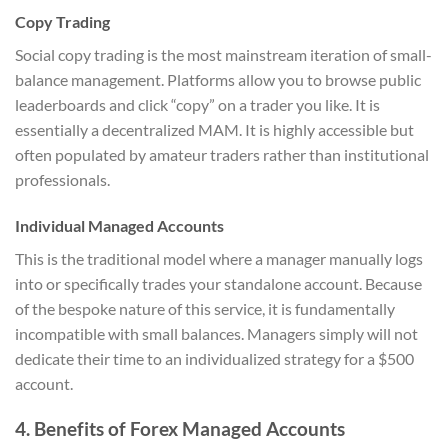
Copy Trading
Social copy trading is the most mainstream iteration of small-
balance management. Platforms allow you to browse public
leaderboards and click “copy” on a trader you like. It is
essentially a decentralized MAM. It is highly accessible but
often populated by amateur traders rather than institutional
professionals.
Individual Managed Accounts
This is the traditional model where a manager manually logs
into or specifically trades your standalone account. Because
of the bespoke nature of this service, it is fundamentally
incompatible with small balances. Managers simply will not
dedicate their time to an individualized strategy for a $500
account.
4. Benefits of Forex Managed Accounts