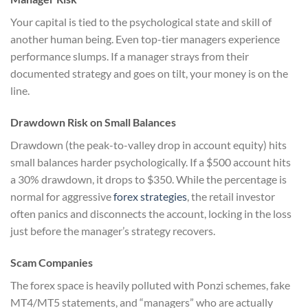
Your capital is tied to the psychological state and skill of
another human being. Even top-tier managers experience
performance slumps. If a manager strays from their
documented strategy and goes on tilt, your money is on the
line.
Drawdown Risk on Small Balances
Drawdown (the peak-to-valley drop in account equity) hits
small balances harder psychologically. If a $500 account hits
a 30% drawdown, it drops to $350. While the percentage is
normal for aggressive
forex strategies
, the retail investor
often panics and disconnects the account, locking in the loss
just before the manager’s strategy recovers.
Scam Companies
The forex space is heavily polluted with Ponzi schemes, fake
MT4/MT5 statements, and “managers” who are actually