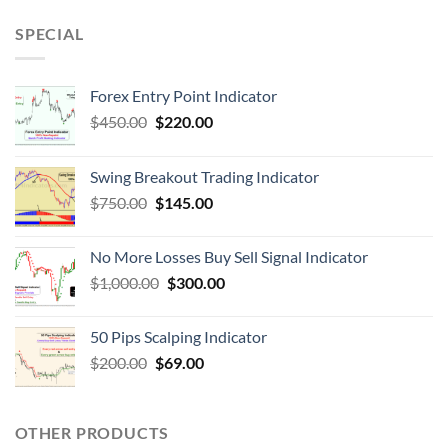
SPECIAL
Forex Entry Point Indicator
$
450.00
$
220.00
Swing Breakout Trading Indicator
$
750.00
$
145.00
No More Losses Buy Sell Signal Indicator
$
1,000.00
$
300.00
50 Pips Scalping Indicator
$
200.00
$
69.00
OTHER PRODUCTS