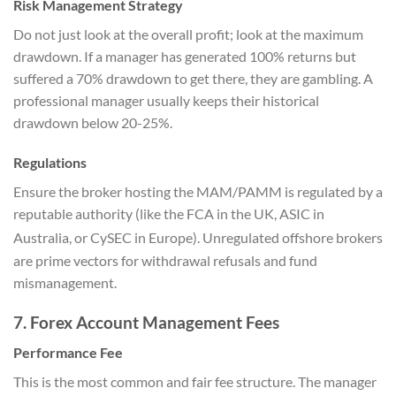
Risk Management Strategy
Do not just look at the overall profit; look at the maximum
drawdown. If a manager has generated 100% returns but
suffered a 70% drawdown to get there, they are gambling. A
professional manager usually keeps their historical
drawdown below 20-25%.
Regulations
Ensure the broker hosting the MAM/PAMM is regulated by a
reputable authority (like the FCA in the UK, ASIC in
Australia, or CySEC in Europe).
Unregulated offshore brokers
are prime vectors for withdrawal refusals and fund
mismanagement.
7. Forex Account Management Fees
Performance Fee
This is the most common and fair fee structure. The manager