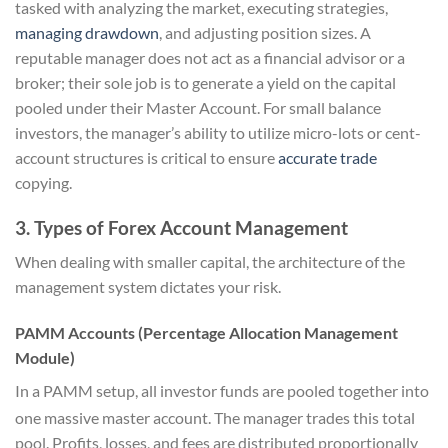
tasked with analyzing the market, executing strategies,
managing drawdown
, and adjusting position sizes. A
reputable manager does not act as a financial advisor or a
broker; their sole job is to generate a yield on the capital
pooled under their Master Account. For small balance
investors, the manager’s ability to utilize micro-lots or cent-
account structures is critical to ensure
accurate trade
copying.
3. Types of Forex Account Management
When dealing with smaller capital, the architecture of the
management system dictates your risk.
PAMM Accounts (Percentage Allocation Management
Module)
In a PAMM setup, all investor funds are pooled together into
one massive master account.
The manager trades this total
pool. Profits, losses, and fees are distributed proportionally