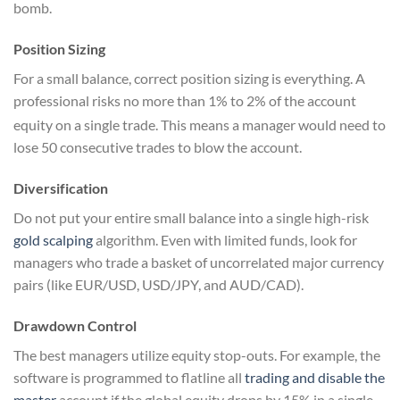
bomb.
Position Sizing
For a small balance, correct position sizing is everything. A
professional risks no more than 1% to 2% of the account
equity on a single trade.
This means a manager would need to
lose 50 consecutive trades to blow the account.
Diversification
Do not put your entire small balance into a single high-risk
gold scalping
algorithm. Even with limited funds, look for
managers who trade a basket of uncorrelated major currency
pairs (like EUR/USD, USD/JPY, and AUD/CAD).
Drawdown Control
The best managers utilize equity stop-outs. For example, the
software is programmed to flatline all
trading and disable the
master
account if the global equity drops by 15% in a single