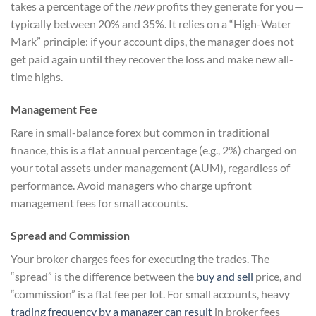
takes a percentage of the
new
profits they generate for you—
typically between 20% and 35%. It relies on a “High-Water
Mark” principle: if your account dips, the manager does not
get paid again until they recover the loss and make new all-
time highs.
Management Fee
Rare in small-balance forex but common in traditional
finance, this is a flat annual percentage (e.g., 2%) charged on
your total assets under management (AUM), regardless of
performance. Avoid managers who charge upfront
management fees for small accounts.
Spread and Commission
Your broker charges fees for executing the trades. The
“spread” is the difference between the
buy and sell
price, and
“commission” is a flat fee per lot. For small accounts, heavy
trading frequency by a manager can result
in broker fees