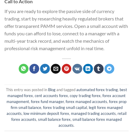
Call to Action
If you are ready to explore the passive side of currency
trading, start by researching heavily regulated brokers that
offer transparent PAMM services. Open a small account with
funds you can afford to lose, connect to a manager with a
multi-year track record, and watch the mechanics of
professional risk management unfold in real time.
This entry was posted in
Blog
and tagged
automated forex trading
,
best
managed forex
,
cent accounts forex
,
copy trading forex
,
forex account
management
,
forex fund manager
,
forex managed accounts
,
forex prop
firm small balance
,
forex trading small capital
,
legit forex managed
accounts
,
low minimum deposit forex
,
managed trading accounts
,
retail
forex accounts
,
small balance forex
,
small balance forex managed
accounts
.