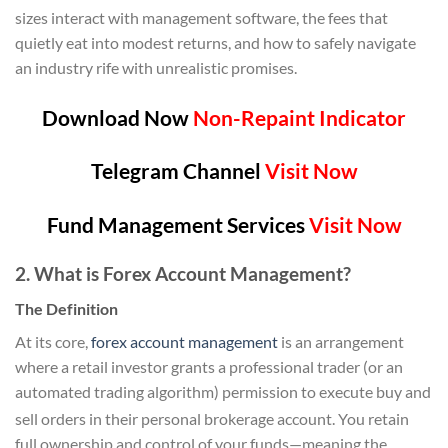
sizes interact with management software, the fees that
quietly eat into modest returns, and how to safely navigate
an industry rife with unrealistic promises.
Download Now
Non-Repaint Indicator
Telegram Channel
Visit Now
Fund Management Services
Visit Now
2. What is Forex Account Management?
The Definition
At its core,
forex account management
is an arrangement
where a retail investor grants a professional trader (or an
automated trading algorithm) permission to execute buy and
sell orders in their personal brokerage account.
You retain
full ownership and control of your funds—meaning the