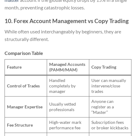
month, preventing catastrophic losses.
10. Forex Account Management vs Copy Trading
While often used interchangeably by beginners, they are
structurally different.
Comparison Table
Managed Accounts
Feature
Copy Trading
(PAMM/MAM)
Handled
User can manually
Control of Trades
completely by
intervene/close
manager
trades
Anyone can
Usually vetted
Manager Expertise
register as a
professionals
“Master”
High-water mark
Subscription fees
Fee Structure
performance fee
or broker kickbacks