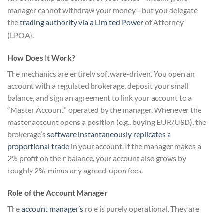
manager cannot withdraw your money—but you delegate
the
trading authority via a Limited Power
of Attorney
(LPOA).
How Does It Work?
The mechanics are entirely software-driven. You open an
account with a regulated brokerage, deposit your small
balance, and sign an agreement to link your account to a
“Master Account” operated by the manager. Whenever the
master account opens a position (e.g., buying EUR/USD), the
brokerage’s
software instantaneously replicates a
proportional trade
in your account. If the manager makes a
2% profit on their balance, your account also grows by
roughly 2%, minus any agreed-upon fees.
Role of the Account Manager
The
account manager’s
role is purely operational. They are