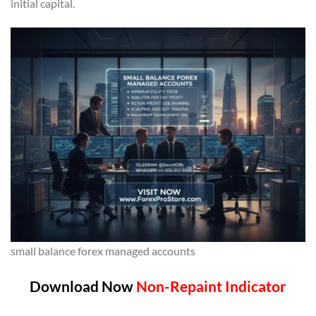
initial capital.
small balance forex managed accounts
Download Now
Non-Repaint Indicator