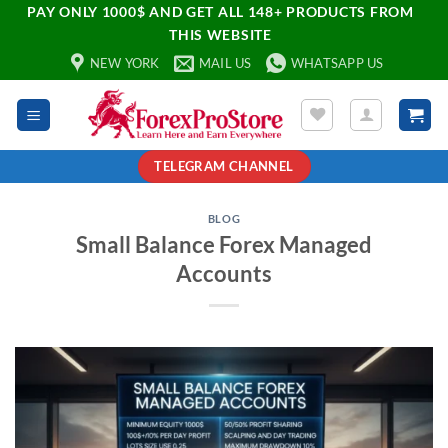
PAY ONLY 1000$ AND GET ALL 148+ PRODUCTS FROM
THIS WEBSITE
NEW YORK
MAIL US
WHATSAPP US
TELEGRAM CHANNEL
BLOG
Small Balance Forex Managed
Accounts