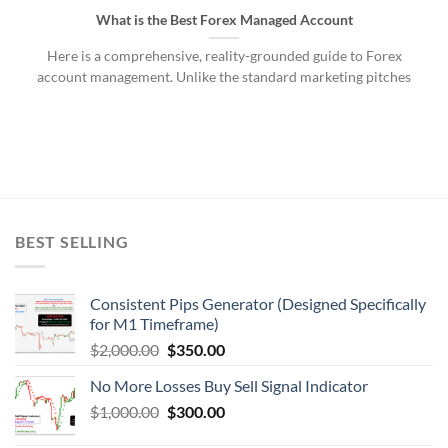
What is the Best Forex Managed Account
Here is a comprehensive, reality-grounded guide to Forex
account management. Unlike the standard marketing pitches
BEST SELLING
Consistent Pips Generator (Designed Specifically
for M1 Timeframe)
$
2,000.00
$
350.00
No More Losses Buy Sell Signal Indicator
$
1,000.00
$
300.00