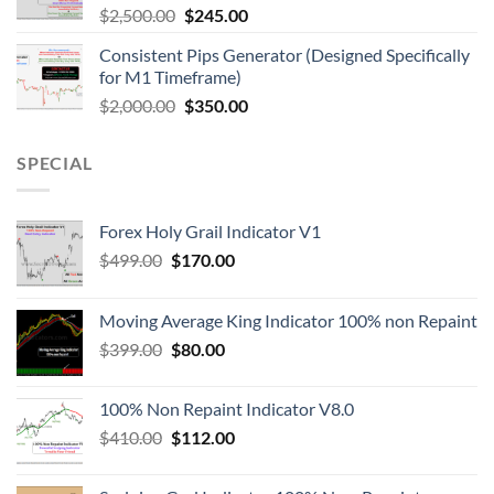
$
2,500.00
$
245.00
Consistent Pips Generator (Designed Specifically
for M1 Timeframe)
$
2,000.00
$
350.00
SPECIAL
Forex Holy Grail Indicator V1
$
499.00
$
170.00
Moving Average King Indicator 100% non Repaint
$
399.00
$
80.00
100% Non Repaint Indicator V8.0
$
410.00
$
112.00