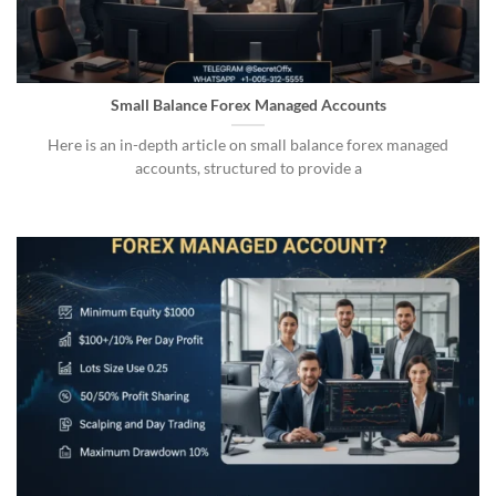
Small Balance Forex Managed Accounts
Here is an in-depth article on small balance forex managed
accounts, structured to provide a