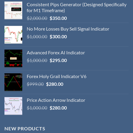
Consistent Pips Generator (Designed Specifically
for M1 Timeframe)
$
2,000.00
$
350.00
No More Losses Buy Sell Signal Indicator
$
1,000.00
$
300.00
Advanced Forex AI Indicator
$
1,000.00
$
295.00
Forex Holy Grail Indicator V6
$
999.00
$
280.00
Price Action Arrow Indicator
$
1,000.00
$
280.00
NEW PRODUCTS