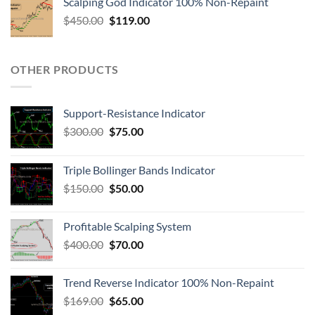
Scalping God Indicator 100% Non-Repaint
$
450.00
$
119.00
OTHER PRODUCTS
Support-Resistance Indicator
$
300.00
$
75.00
Triple Bollinger Bands Indicator
$
150.00
$
50.00
Profitable Scalping System
$
400.00
$
70.00
Trend Reverse Indicator 100% Non-Repaint
$
169.00
$
65.00