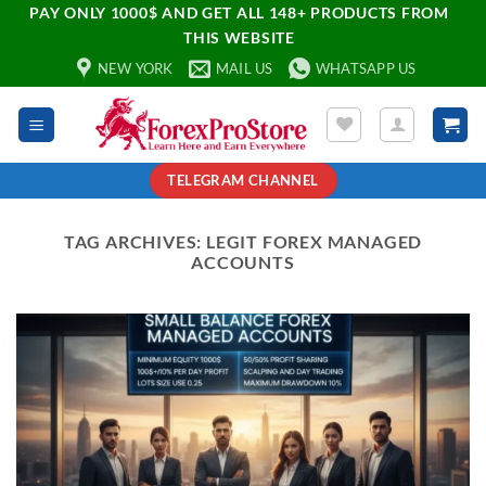
PAY ONLY 1000$ AND GET ALL 148+ PRODUCTS FROM
THIS WEBSITE
NEW YORK
MAIL US
WHATSAPP US
TELEGRAM CHANNEL
TAG ARCHIVES:
LEGIT FOREX MANAGED
ACCOUNTS