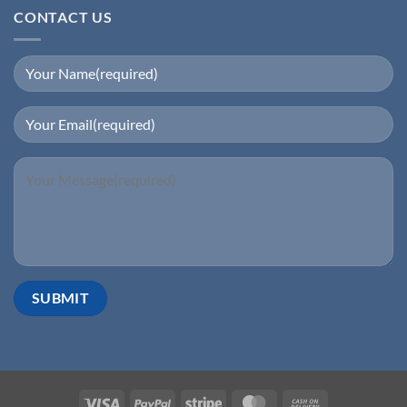
CONTACT US