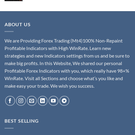
ABOUT US
We are Providing Forex Trading (Mt4)100% Non-Repaint
Profitable Indicators with High WinRate. Learn new
strategies and new Indicators settings from us and be sure to
make big profits. In this Website, We shared our personal
Profitable Forex Indicators with you, which really have 98+%
WinRate. Visit all Sections and choose what’s you like and
make easy your trade. We wish you success.
BEST SELLING