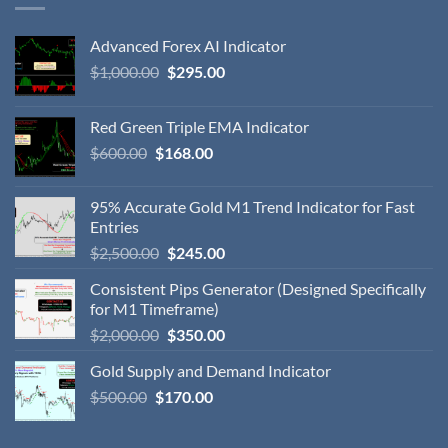
Advanced Forex AI Indicator
$
1,000.00
$
295.00
Red Green Triple EMA Indicator
$
600.00
$
168.00
95% Accurate Gold M1 Trend Indicator for Fast
Entries
$
2,500.00
$
245.00
Consistent Pips Generator (Designed Specifically
for M1 Timeframe)
$
2,000.00
$
350.00
Gold Supply and Demand Indicator
$
500.00
$
170.00