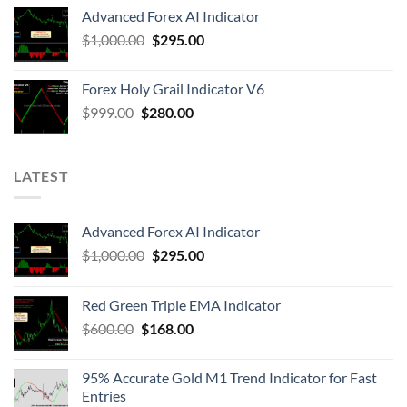
Advanced Forex AI Indicator
$
1,000.00
$
295.00
Forex Holy Grail Indicator V6
$
999.00
$
280.00
LATEST
Advanced Forex AI Indicator
$
1,000.00
$
295.00
Red Green Triple EMA Indicator
$
600.00
$
168.00
95% Accurate Gold M1 Trend Indicator for Fast
Entries