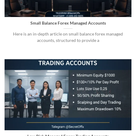
Small Balance Forex Managed Accounts
Here is an in-depth article on small balance forex managed
accounts, structured to provide a