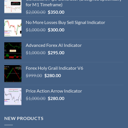
for M1 Timeframe)
$
2,000.00
$
350.00
No More Losses Buy Sell Signal Indicator
$
1,000.00
$
300.00
Advanced Forex AI Indicator
$
1,000.00
$
295.00
Forex Holy Grail Indicator V6
$
999.00
$
280.00
Price Action Arrow Indicator
$
1,000.00
$
280.00
NEW PRODUCTS