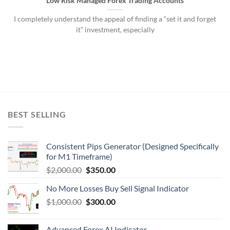
Low Risk Managed Forex Trading Accounts
I completely understand the appeal of finding a “set it and forget
it” investment, especially
BEST SELLING
Consistent Pips Generator (Designed Specifically
for M1 Timeframe)
$
2,000.00
$
350.00
No More Losses Buy Sell Signal Indicator
$
1,000.00
$
300.00
Advanced Forex AI Indicator