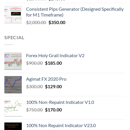
Consistent Pips Generator (Designed Specifically
for M1 Timeframe)
$
2,000.00
$
350.00
SPECIAL
Forex Holy Grail Indicator V2
$
900.00
$
185.00
Agimat FX 2020 Pro
$
300.00
$
129.00
100% Non-Repaint Indicator V1.0
$
750.00
$
170.00
100% Non Repaint Indicator V23.0