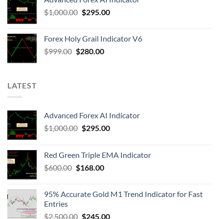
$
1,000.00
$
295.00
Forex Holy Grail Indicator V6
$
999.00
$
280.00
LATEST
Advanced Forex AI Indicator
$
1,000.00
$
295.00
Red Green Triple EMA Indicator
$
600.00
$
168.00
95% Accurate Gold M1 Trend Indicator for Fast
Entries
$
2,500.00
$
245.00