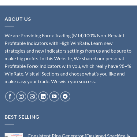
ABOUT US
We are Providing Forex Trading (Mt4)100% Non-Repaint
Profitable Indicators with High WinRate. Learn new
strategies and new Indicators settings from us and be sure to
make big profits. In this Website, We shared our personal
Profitable Forex Indicators with you, which really have 98+%
WinRate. Visit all Sections and choose what’s you like and
make easy your trade. We wish you success.
BEST SELLING
Consistent Pips Generator (Designed Specifically