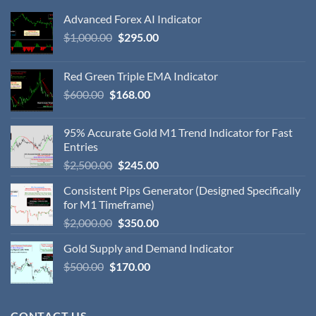
Advanced Forex AI Indicator
$
1,000.00
$
295.00
Red Green Triple EMA Indicator
$
600.00
$
168.00
95% Accurate Gold M1 Trend Indicator for Fast
Entries
$
2,500.00
$
245.00
Consistent Pips Generator (Designed Specifically
for M1 Timeframe)
$
2,000.00
$
350.00
Gold Supply and Demand Indicator
$
500.00
$
170.00
CONTACT US