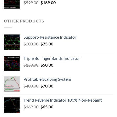
$
999.00
$
169.00
OTHER PRODUCTS
Support-Resistance Indicator
$
300.00
$
75.00
Triple Bollinger Bands Indicator
$
150.00
$
50.00
Profitable Scalping System
$
400.00
$
70.00
Trend Reverse Indicator 100% Non-Repaint
$
169.00
$
65.00