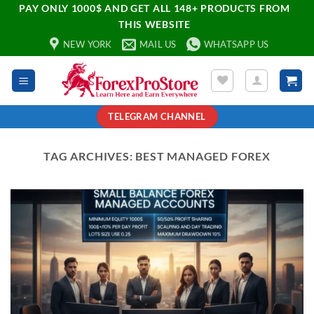
PAY ONLY 1000$ AND GET ALL 148+ PRODUCTS FROM
THIS WEBSITE
NEW YORK
MAIL US
WHATSAPP US
TELEGRAM CHANNEL
TAG ARCHIVES:
BEST MANAGED FOREX