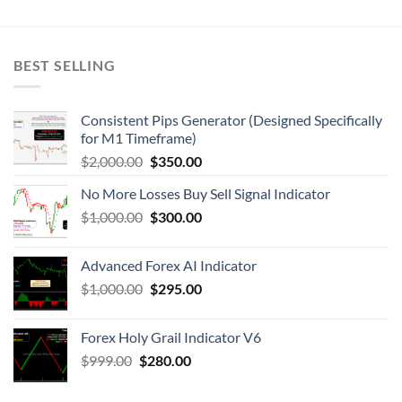
BEST SELLING
Consistent Pips Generator (Designed Specifically
for M1 Timeframe)
$
2,000.00
$
350.00
No More Losses Buy Sell Signal Indicator
$
1,000.00
$
300.00
Advanced Forex AI Indicator
$
1,000.00
$
295.00
Forex Holy Grail Indicator V6
$
999.00
$
280.00