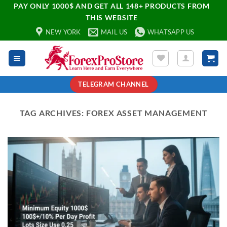
PAY ONLY 1000$ AND GET ALL 148+ PRODUCTS FROM
THIS WEBSITE
NEW YORK
MAIL US
WHATSAPP US
TELEGRAM CHANNEL
TAG ARCHIVES:
FOREX ASSET MANAGEMENT