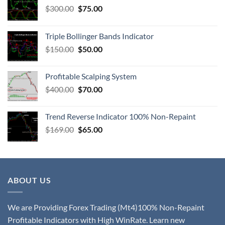
$
300.00
$
75.00
Triple Bollinger Bands Indicator
$
150.00
$
50.00
Profitable Scalping System
$
400.00
$
70.00
Trend Reverse Indicator 100% Non-Repaint
$
169.00
$
65.00
ABOUT US
We are Providing Forex Trading (Mt4)100% Non-Repaint
Profitable Indicators with High WinRate. Learn new