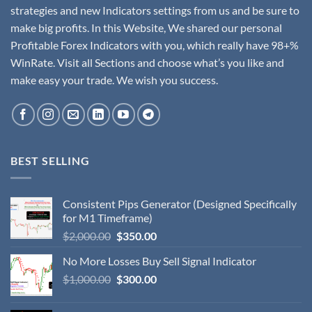
strategies and new Indicators settings from us and be sure to
make big profits. In this Website, We shared our personal
Profitable Forex Indicators with you, which really have 98+%
WinRate. Visit all Sections and choose what’s you like and
make easy your trade. We wish you success.
BEST SELLING
Consistent Pips Generator (Designed Specifically
for M1 Timeframe)
$
2,000.00
$
350.00
No More Losses Buy Sell Signal Indicator
$
1,000.00
$
300.00