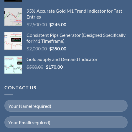
95% Accurate Gold M1 Trend Indicator for Fast
Entries
$
2,500.00
$
245.00
Consistent Pips Generator (Designed Specifically
for M1 Timeframe)
$
2,000.00
$
350.00
Gold Supply and Demand Indicator
$
500.00
$
170.00
CONTACT US