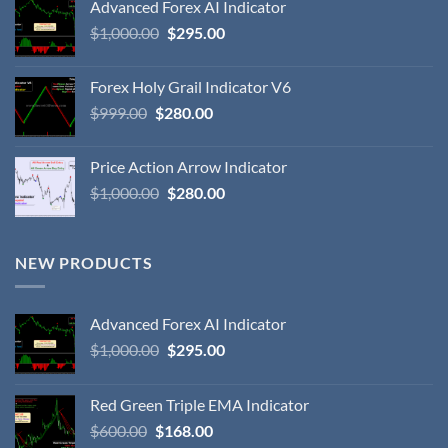
Advanced Forex AI Indicator
$
1,000.00
$
295.00
Forex Holy Grail Indicator V6
$
999.00
$
280.00
Price Action Arrow Indicator
$
1,000.00
$
280.00
NEW PRODUCTS
Advanced Forex AI Indicator
$
1,000.00
$
295.00
Red Green Triple EMA Indicator
$
600.00
$
168.00