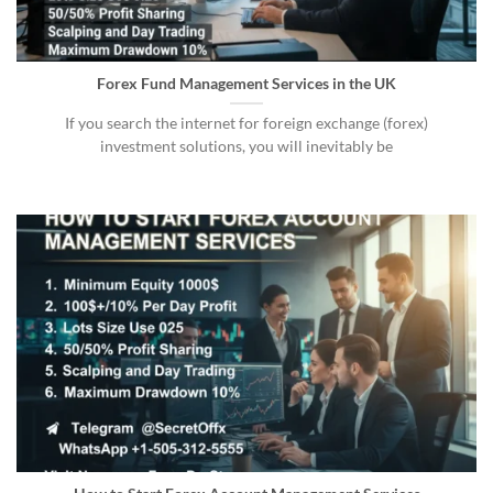
Forex Fund Management Services in the UK
If you search the internet for foreign exchange (forex)
investment solutions, you will inevitably be