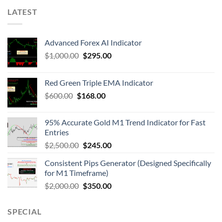
LATEST
Advanced Forex AI Indicator
$
1,000.00
$
295.00
Red Green Triple EMA Indicator
$
600.00
$
168.00
95% Accurate Gold M1 Trend Indicator for Fast
Entries
$
2,500.00
$
245.00
Consistent Pips Generator (Designed Specifically
for M1 Timeframe)
$
2,000.00
$
350.00
SPECIAL