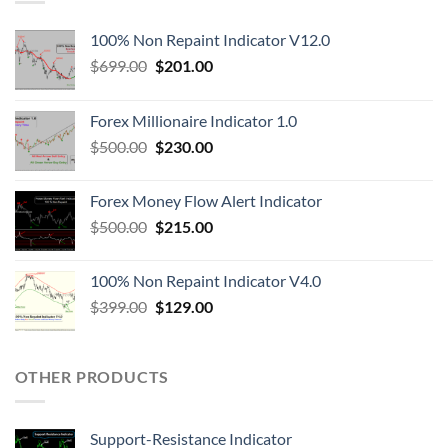
100% Non Repaint Indicator V12.0
$
699.00
$
201.00
Forex Millionaire Indicator 1.0
$
500.00
$
230.00
Forex Money Flow Alert Indicator
$
500.00
$
215.00
100% Non Repaint Indicator V4.0
$
399.00
$
129.00
OTHER PRODUCTS
Support-Resistance Indicator