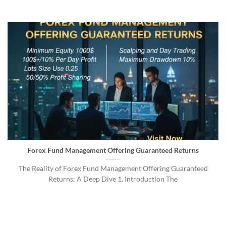
Forex Fund Management Offering Guaranteed Returns
The Reality of Forex Fund Management Offering Guaranteed
Returns: A Deep Dive 1. Introduction The