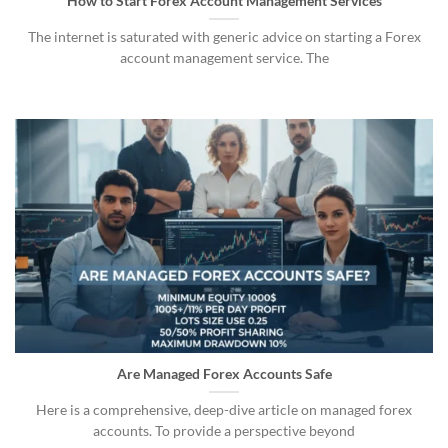
How to Start Forex Account Management Services
The internet is saturated with generic advice on starting a Forex
account management service. The
Are Managed Forex Accounts Safe
Here is a comprehensive, deep-dive article on managed forex
accounts. To provide a perspective beyond