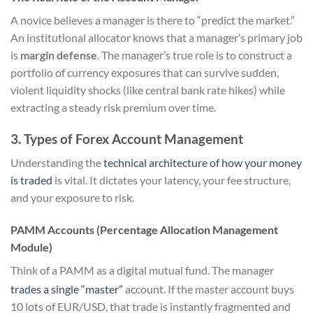
A novice believes a manager is there to “predict the market.”
An institutional allocator knows that a manager’s primary job
is
margin defense
. The manager’s true role is to construct a
portfolio of currency exposures that can survive sudden,
violent liquidity shocks (like central bank rate hikes) while
extracting a steady risk premium over time.
3. Types of Forex Account Management
Understanding the
technical architecture of how your money
is traded
is vital. It dictates your latency, your fee structure,
and your exposure to risk.
PAMM Accounts (Percentage Allocation Management
Module)
Think of a PAMM as a digital mutual fund. The manager
trades a single “master”
account.
If the master account buys
10 lots of EUR/USD, that trade is instantly fragmented and