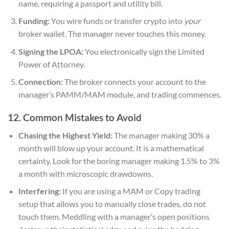
name, requiring a passport and utility bill.
Funding:
You wire funds or transfer crypto into
your
broker wallet. The manager never touches this money.
Signing the LPOA:
You electronically sign the Limited
Power of Attorney.
Connection:
The broker connects your account to the
manager’s PAMM/MAM module, and trading commences.
12. Common Mistakes to Avoid
Chasing the Highest Yield:
The manager making 30% a
month will blow up your account. It is a mathematical
certainty. Look for the boring manager making 1.5% to 3%
a month with microscopic drawdowns.
Interfering:
If you are using a MAM or Copy trading
setup that allows you to manually close trades, do not
touch them. Meddling with a manager’s open positions