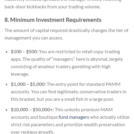
back-door kickbacks from your trading volume.
8. Minimum Investment Requirements
The amount of capital required drastically changes the tier of
management you can access.
$100 – $500:
You are restricted to retail copy-trading
apps. The quality of “managers” here is abysmal, largely
consisting of amateur traders gambling with high
leverage.
$1,000 – $5,000:
The entry point for standard PAMM
accounts. You can find legitimate, conservative traders in
this bracket, but you are a small fish in a large pool.
$10,000 – $50,000+:
This unlocks premium MAM
accounts and boutique
fund managers
who actually utilize
strict risk parameters and prioritize wealth preservation
over reckless growth.