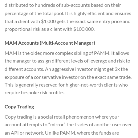
distributed to hundreds of sub-accounts based on their
percentage of the total pool.
It is highly efficient and ensures
that a client with $1,000 gets the exact same entry price and
proportional risk as a client with $100,000.
MAM Accounts (Multi-Account Manager)
MAM is the older, more complex sibling of PAMM. It allows
the manager to assign different levels of leverage and risk to
different accounts.
An aggressive investor might get 3x the
exposure of a conservative investor on the exact same trade.
This is generally reserved for higher-net-worth clients who
require bespoke risk profiles.
Copy Trading
Copy trading is a social retail phenomenon where your
account attempts to “mirror” the trades of another user over
an API or network.
Unlike PAMM, where the funds are