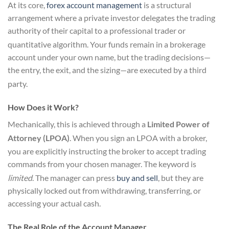
At its core,
forex account management
is a structural
arrangement where a private investor delegates the trading
authority of their capital to a professional trader or
quantitative algorithm.
Your funds remain in a brokerage
account under your own name, but the trading decisions—
the entry, the exit, and the sizing—are executed by a third
party.
How Does it Work?
Mechanically, this is achieved through a
Limited Power of
Attorney (LPOA)
.
When you sign an LPOA with a broker,
you are explicitly instructing the broker to accept trading
commands from your chosen manager. The keyword is
limited
.
The manager can press
buy and sell
, but they are
physically locked out from withdrawing, transferring, or
accessing your actual cash.
The Real Role of the Account Manager