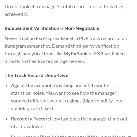
Do not look at a manager’s total return. Look at how they
achieved it.
Independent Verification is Non-Negotiable
Never trust an Excel spreadsheet, a PDF track record, or an
Instagram screenshot. Demand third-party verification
through analytical tools like
MyFxBook
or
FXBlue
, linked
directly to their live brokerage servers.
The Track Record Deep-Dive
Age of the account:
Anything under 24 months is
statistical noise. You want to see how the manager
survived different market regimes (high volatility, low
volatility, rate hikes).
Recovery Factor:
How fast does the manager climb out
of a drawdown?
Survivorship Bias:
Ask the manager if they have blown up