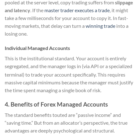
pooled at the server level, copy trading suffers from
slippage
and latency
. If the
master trader executes a trade
, it might
take a few milliseconds for your account to copy it. In fast-
moving markets, that delay can turn a
winning trade
into a
losing one.
Individual Managed Accounts
This is the institutional standard. Your account is entirely
segregated, and the manager logs in (via API or a specialized
terminal) to trade your account specifically.
This requires
massive capital minimums because the manager must justify
the time spent managing a single book of risk.
4. Benefits of Forex Managed Accounts
The standard benefits touted are “passive income” and
“saving time.” But from an allocator’s perspective, the true
advantages are deeply psychological and structural.