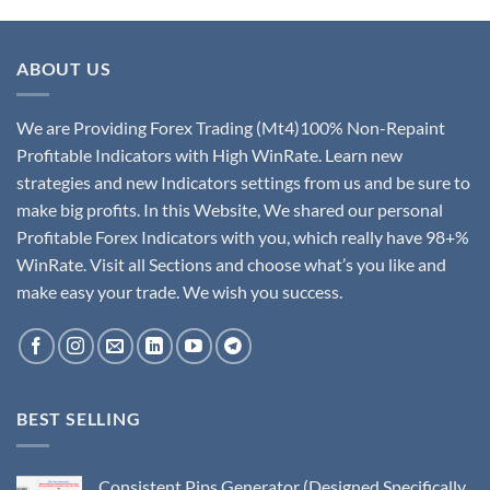
ABOUT US
We are Providing Forex Trading (Mt4)100% Non-Repaint
Profitable Indicators with High WinRate. Learn new
strategies and new Indicators settings from us and be sure to
make big profits. In this Website, We shared our personal
Profitable Forex Indicators with you, which really have 98+%
WinRate. Visit all Sections and choose what’s you like and
make easy your trade. We wish you success.
BEST SELLING
Consistent Pips Generator (Designed Specifically