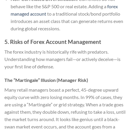
behave like the S&P 500 or real estate. Adding a
forex
managed account
to a traditional stock/bond portfolio
introduces an asset class that can generate returns even
during global recessions.
5. Risks of Forex Account Management
The forex industry is historically rife with predators.
Understanding how managers fail—or actively deceive—is
your first line of defense.
The “Martingale” Illusion (Manager Risk)
Many retail managers boast a perfect, 45-degree upward
equity curve with zero losing months. In 99% of cases, they
are using a “Martingale” or grid strategy. When a trade goes
against them, they double down, refusing to take a loss, until
the market turns around. It looks like genius until a black-
swan market event occurs, and the account goes from a