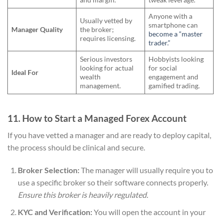
Anyone with a
Usually vetted by
smartphone can
Manager Quality
the broker;
become a “master
requires licensing.
trader.”
Serious investors
Hobbyists looking
looking for actual
for social
Ideal For
wealth
engagement and
management.
gamified trading.
11. How to Start a Managed Forex Account
If you have vetted a manager and are ready to deploy capital,
the process should be clinical and secure.
Broker Selection:
The manager will usually require you to
use a specific broker so their software connects properly.
Ensure this broker is heavily regulated.
KYC and Verification:
You will open the account in your