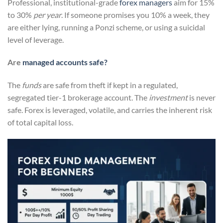
Professional, institutional-grade
forex managers
aim for 15%
to 30%
per year
. If someone promises you 10% a week, they
are either lying, running a Ponzi scheme, or using a suicidal
level of leverage.
Are
managed accounts safe?
The
funds
are safe from theft if kept in a regulated,
segregated tier-1 brokerage account. The
investment
is never
safe. Forex is leveraged, volatile, and carries the inherent risk
of total capital loss.