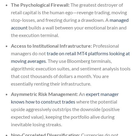
The Psychological Firewall:
The greatest destroyer of
retail capital is the human ego—revenge trading, moving
stop-losses, and freezing during a drawdown. A
managed
account
builds a wall between your emotional brain and
the execution terminal.
Access to Institutional Infrastructure:
Professional
managers do not
trade on retail MT4 platforms looking at
moving averages
. They use Bloomberg terminals,
algorithmic execution suites, and sentiment analysis tools
that cost thousands of dollars a month. You are
essentially renting their infrastructure.
Asymmetric Risk Management:
An
expert manager
knows how to construct trades
where the potential
upside aggressively outstrips the downside (positive
expected value), keeping the portfolio alive during
inevitable losing streaks.
Non-Correlated Diversification:
Currencies do not