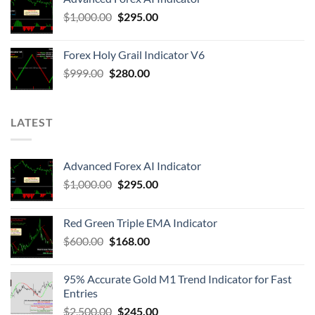
$
1,000.00
$
295.00
Forex Holy Grail Indicator V6
$
999.00
$
280.00
LATEST
Advanced Forex AI Indicator
$
1,000.00
$
295.00
Red Green Triple EMA Indicator
$
600.00
$
168.00
95% Accurate Gold M1 Trend Indicator for Fast
Entries
$
2,500.00
$
245.00