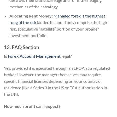
destroys their statistical edge and ruins the hedging
mechanics of their strategy.
Allocating Rent Money:
Managed forex is the highest
rung of the risk
ladder. It should only comprise the high-
risk, speculative “satellite” portion of your broader
investment portfolio.
13. FAQ Section
Is
Forex Account Management
legal?
Yes, provided it is executed through an LPOA at a regulated
broker. However, the manager themselves may require
specific financial licenses depending on your country of
residence (like a Series 3 in the US or FCA authorization in
the UK).
How much profit can I expect?