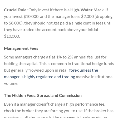
Crucial Rule:
Only invest if there is a
High-Water Mark
. If
you invest $10,000, and the manager loses $2,000 (dropping
to $8,000), they should not get paid a single cent in fees until
they have traded the account back above your initial
$10,000.
Management Fees
Some managers charge a flat 1% to 2% annual fee just for
holding the capital. This is common in traditional hedge funds
but generally frowned upon in retail
forex unless the
manager is highly regulated and trading
massive institutional
volume.
The Hidden Fees: Spread and Commission
Even if a manager doesn’t charge a high performance fee,
check the broker they are forcing you to use. If the broker has
massively inflated spreads, the manager is likely receiving