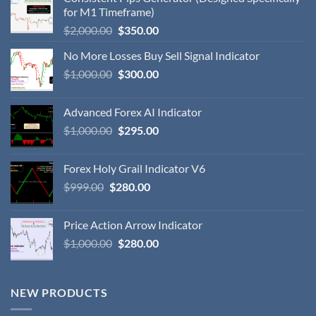
for M1 Timeframe)
$
2,000.00
$
350.00
No More Losses Buy Sell Signal Indicator
$
1,000.00
$
300.00
Advanced Forex AI Indicator
$
1,000.00
$
295.00
Forex Holy Grail Indicator V6
$
999.00
$
280.00
Price Action Arrow Indicator
$
1,000.00
$
280.00
NEW PRODUCTS