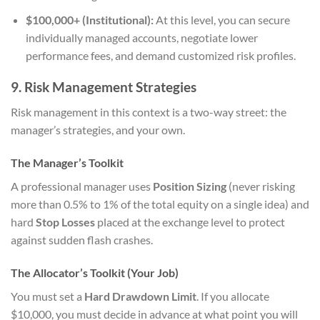
$100,000+ (Institutional):
At this level, you can secure
individually managed accounts, negotiate lower
performance fees, and demand customized risk profiles.
9. Risk Management Strategies
Risk management in this context is a two-way street: the
manager’s strategies, and your own.
The Manager’s Toolkit
A professional manager uses
Position Sizing
(never risking
more than 0.5% to 1% of the total equity on a single idea) and
hard
Stop Losses
placed at the exchange level to protect
against sudden flash crashes.
The Allocator’s Toolkit (Your Job)
You must set a
Hard Drawdown Limit
. If you allocate
$10,000, you must decide in advance at what point you will