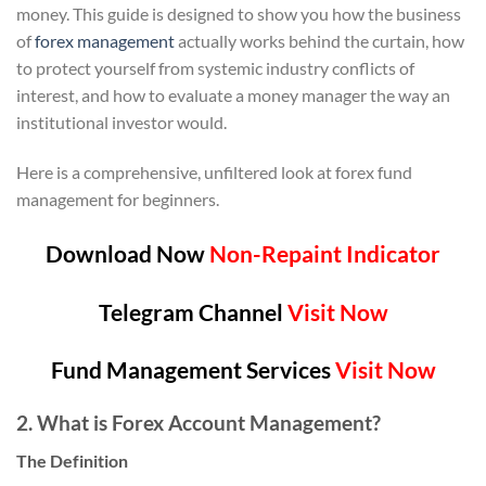
money. This guide is designed to show you how the business
of
forex management
actually works behind the curtain, how
to protect yourself from systemic industry conflicts of
interest, and how to evaluate a money manager the way an
institutional investor would.
Here is a comprehensive, unfiltered look at forex fund
management for beginners.
Download Now
Non-Repaint Indicator
Telegram Channel
Visit Now
Fund Management Services
Visit Now
2. What is Forex Account Management?
The Definition