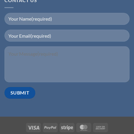
CONTACT US