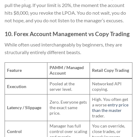
pull the plug. If your limit is 20%, the moment the account
hits $8,000, you revoke the LPOA. You do not wait, you do
not hope, and you do not listen to the manager’s excuses.
10. Forex Account Management vs Copy Trading
While often used interchangeably by beginners, they are
structurally entirely different beasts.
PAMM / Managed
Feature
Retail Copy Trading
Account
Pooled at the
Networked API
Execution
server level.
copying.
High. You often get
Zero. Everyone gets
a worse
entry price
Latency / Slippage
the exact same
than the master
price.
trader.
Manager has full
You can override,
Control
control over scaling
close trades, or
and margin.
tweak leverage.