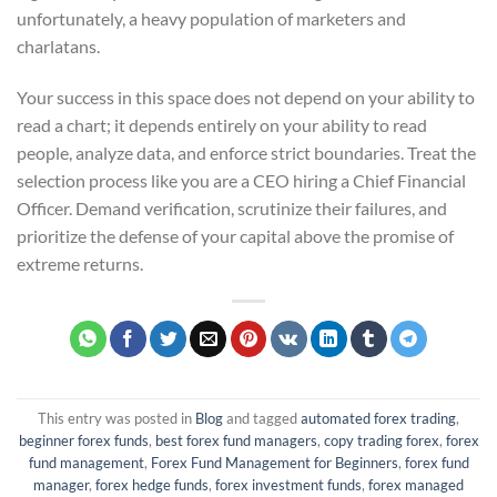
unfortunately, a heavy population of marketers and
charlatans.
Your success in this space does not depend on your ability to
read a chart; it depends entirely on your ability to read
people, analyze data, and enforce strict boundaries. Treat the
selection process like you are a CEO hiring a Chief Financial
Officer. Demand verification, scrutinize their failures, and
prioritize the defense of your capital above the promise of
extreme returns.
This entry was posted in
Blog
and tagged
automated forex trading
,
beginner forex funds
,
best forex fund managers
,
copy trading forex
,
forex
fund management
,
Forex Fund Management for Beginners
,
forex fund
manager
,
forex hedge funds
,
forex investment funds
,
forex managed