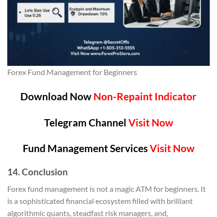
Forex Fund Management for Beginners
Download Now
Non-Repaint Indicator
Telegram Channel
Visit Now
Fund Management Services
Visit Now
14. Conclusion
Forex fund management is not a magic ATM for beginners. It
is a sophisticated financial ecosystem filled with brilliant
algorithmic quants, steadfast risk managers, and,