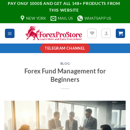
PAY ONLY 1000$ AND GET ALL 148+ PRODUCTS FROM
THIS WEBSITE
NEW YORK
MAIL US
WHATSAPP US
TELEGRAM CHANNEL
BLOG
Forex Fund Management for
Beginners