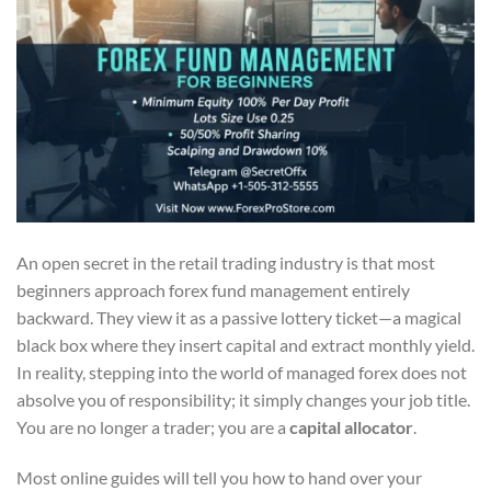
An open secret in the retail trading industry is that most
beginners approach forex fund management entirely
backward. They view it as a passive lottery ticket—a magical
black box where they insert capital and extract monthly yield.
In reality, stepping into the world of managed forex does not
absolve you of responsibility; it simply changes your job title.
You are no longer a trader; you are a
capital allocator
.
Most online guides will tell you how to hand over your