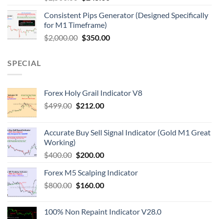
Consistent Pips Generator (Designed Specifically
for M1 Timeframe)
$
2,000.00
$
350.00
SPECIAL
Forex Holy Grail Indicator V8
$
499.00
$
212.00
Accurate Buy Sell Signal Indicator (Gold M1 Great
Working)
$
400.00
$
200.00
Forex M5 Scalping Indicator
$
800.00
$
160.00
100% Non Repaint Indicator V28.0