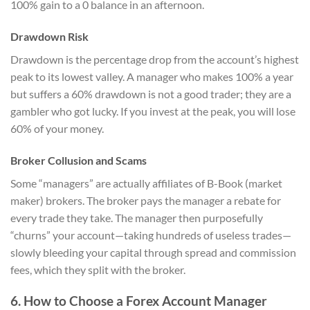
100% gain to a 0 balance in an afternoon.
Drawdown Risk
Drawdown is the percentage drop from the account’s highest
peak to its lowest valley. A manager who makes 100% a year
but suffers a 60% drawdown is not a good trader; they are a
gambler who got lucky. If you invest at the peak, you will lose
60% of your money.
Broker Collusion and Scams
Some “managers” are actually affiliates of B-Book (market
maker) brokers. The broker pays the manager a rebate for
every trade they take. The manager then purposefully
“churns” your account—taking hundreds of useless trades—
slowly bleeding your capital through spread and commission
fees, which they split with the broker.
6. How to Choose a Forex Account Manager