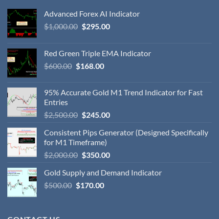
Advanced Forex AI Indicator
$
1,000.00
$
295.00
Red Green Triple EMA Indicator
$
600.00
$
168.00
95% Accurate Gold M1 Trend Indicator for Fast
Entries
$
2,500.00
$
245.00
Consistent Pips Generator (Designed Specifically
for M1 Timeframe)
$
2,000.00
$
350.00
Gold Supply and Demand Indicator
$
500.00
$
170.00