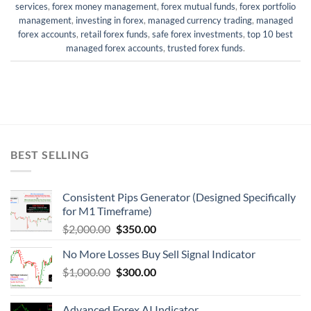
services
,
forex money management
,
forex mutual funds
,
forex portfolio
management
,
investing in forex
,
managed currency trading
,
managed
forex accounts
,
retail forex funds
,
safe forex investments
,
top 10 best
managed forex accounts
,
trusted forex funds
.
BEST SELLING
Consistent Pips Generator (Designed Specifically
for M1 Timeframe)
$
2,000.00
$
350.00
No More Losses Buy Sell Signal Indicator
$
1,000.00
$
300.00
Advanced Forex AI Indicator