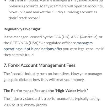
previous accounts. Many scammers will open 10 accounts,
blow up 9, and market the 1 lucky surviving account as
their “track record.”
Regulatory Oversight
Is the manager licensed by the FCA (UK), ASIC (Australia), or
the CFTC/NFA (USA)? Unregulated offshore
managers
operating out of island nations offer
you zero legal recourse if
they commit fraud.
7. Forex Account Management Fees
The financial industry runs on incentives. How your manager
gets paid dictates how they will treat your money.
The Performance Fee and the “High-Water Mark”
The industry standard is a performance fee, typically taking
20% to 30% of new profits.