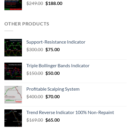
$
249.00
$
188.00
OTHER PRODUCTS
Support-Resistance Indicator
$
300.00
$
75.00
Triple Bollinger Bands Indicator
$
150.00
$
50.00
Profitable Scalping System
$
400.00
$
70.00
Trend Reverse Indicator 100% Non-Repaint
$
169.00
$
65.00