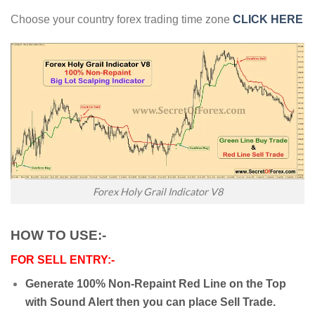
Choose your country forex trading time zone
CLICK HERE
Forex Holy Grail Indicator V8
HOW TO USE:-
FOR SELL ENTRY:-
Generate 100% Non-Repaint Red Line on the Top
with Sound Alert then you can place Sell Trade.