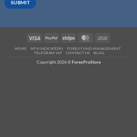
HOME
MT4 INDICATORS
FOREX FUND MANAGEMENT
TELEGRAM VIP
CONTACT US
BLOG
Copyright 2026 ©
ForexProStore