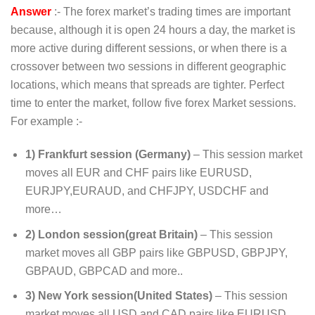
Answer
:- The forex market’s trading times are important
because, although it is open 24 hours a day, the market is
more active during different sessions, or when there is a
crossover between two sessions in different geographic
locations, which means that spreads are tighter. Perfect
time to enter the market, follow five forex Market sessions.
For example :-
1) Frankfurt session (Germany)
– This session market
moves all EUR and CHF pairs like EURUSD,
EURJPY,EURAUD, and CHFJPY, USDCHF and
more…
2) London session(great Britain)
– This session
market moves all GBP pairs like GBPUSD, GBPJPY,
GBPAUD, GBPCAD and more..
3) New York session(United States)
– This session
market moves all USD and CAD pairs like EURUSD,