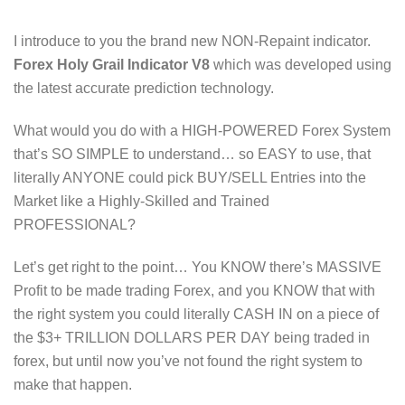
I introduce to you the brand new NON-Repaint indicator.
Forex Holy Grail Indicator V8
which was developed using
the latest accurate prediction technology.
What would you do with a HIGH-POWERED Forex System
that’s SO SIMPLE to understand… so EASY to use, that
literally ANYONE could pick BUY/SELL Entries into the
Market like a Highly-Skilled and Trained
PROFESSIONAL?
Let’s get right to the point… You KNOW there’s MASSIVE
Profit to be made trading Forex, and you KNOW that with
the right system you could literally CASH IN on a piece of
the $3+ TRILLION DOLLARS PER DAY being traded in
forex, but until now you’ve not found the right system to
make that happen.