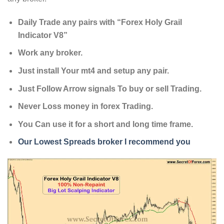
Daily Trade any pairs with “Forex Holy Grail
Indicator V8”
Work any broker.
Just install Your mt4 and setup any pair.
Just Follow Arrow signals To buy or sell Trading.
Never Loss money in forex Trading.
You Can use it for a short and long time frame.
Our Lowest Spreads broker I recommend you