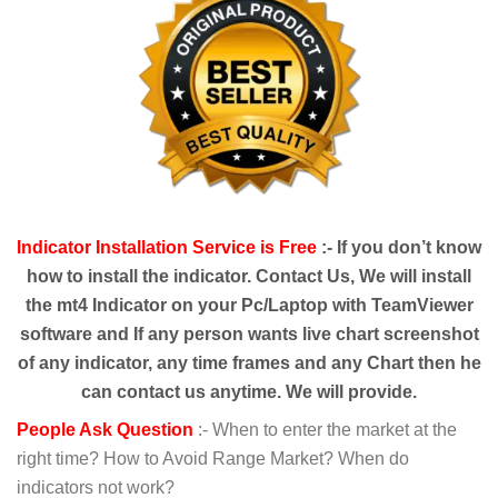
Indicator Installation Service is Free
:- If you
don’t
know
how to install the indicator. Contact Us, We will install
the mt4 Indicator on your Pc/Laptop with TeamViewer
software and If any person wants live chart screenshot
of any indicator, any time frames and any Chart then he
can contact us anytime. We will provide.
People Ask Question
:- When to enter the market at the
right time? How to Avoid Range Market? When do
indicators not work?