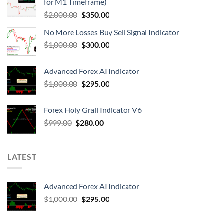
for M1 Timeframe)
$
2,000.00
$
350.00
No More Losses Buy Sell Signal Indicator
$
1,000.00
$
300.00
Advanced Forex AI Indicator
$
1,000.00
$
295.00
Forex Holy Grail Indicator V6
$
999.00
$
280.00
LATEST
Advanced Forex AI Indicator
$
1,000.00
$
295.00