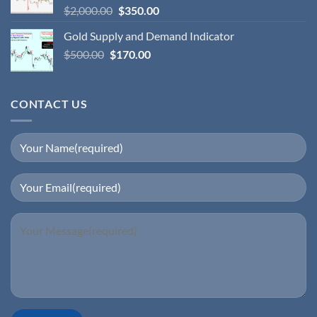
$
2,000.00
$
350.00
Gold Supply and Demand Indicator
$
500.00
$
170.00
CONTACT US