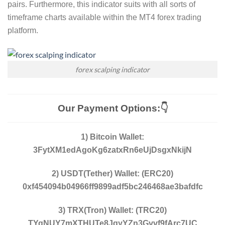
pairs. Furthermore, this indicator suits with all sorts of
timeframe charts available within the MT4 forex trading
platform.
forex scalping indicator
Our Payment Options:👇
1) Bitcoin Wallet:
3FytXM1edAgoKg6zatxRn6eUjDsgxNkijN
2) USDT(Tether) Wallet: (ERC20)
0xf454094b04966ff9899adf5bc246468ae3bafdfc
3) TRX(Tron) Wallet: (TRC20)
TYqNUY7mXTHUTe8JqyYZn3Gvvf9fArc7UC