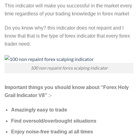
This indicator will make you successful in the market every
time regardless of your trading knowledge in forex market
Do you know why? this indicator does not repaint and I
know that that is the type of forex indicator that every forex
trader need.
100 non repaint forex scalping indicator
Important things you should know about “Forex Holy
Grail Indicator V8” :-
Amazingly easy to trade
Find oversold/overbought situations
Enjoy noise-free trading at all times