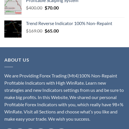
Profitable Scalping System
$
400.00
$
70.00
Trend Reverse Indicator 100% Non-Repaint
$
169.00
$
65.00
ABOUT US
We are Providing Forex Trading (Mt4)100% Non-Repaint
Profitable Indicators with High WinRate. Learn new
strategies and new Indicators settings from us and be sure to
make big profits. In this Website, We shared our personal
Profitable Forex Indicators with you, which really have 98+%
WinRate. Visit all Sections and choose what’s you like and
make easy your trade. We wish you success.