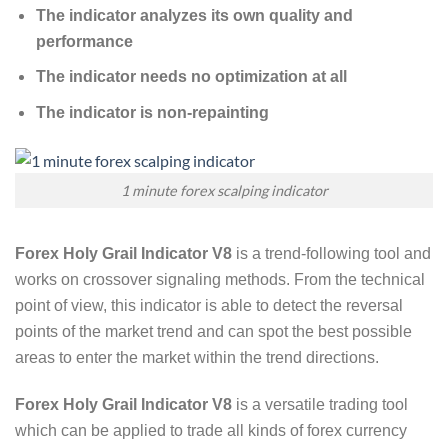
The indicator analyzes its own quality and
performance
The indicator needs no optimization at all
The indicator is non-repainting
1 minute forex scalping indicator
Forex Holy Grail Indicator V8
is a trend-following tool and
works on crossover signaling methods. From the technical
point of view, this indicator is able to detect the reversal
points of the market trend and can spot the best possible
areas to enter the market within the trend directions.
Forex Holy Grail Indicator V8
is a versatile trading tool
which can be applied to trade all kinds of forex currency