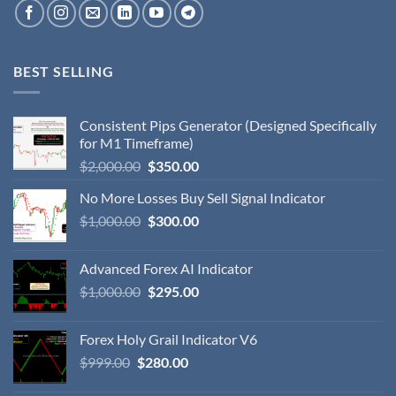
BEST SELLING
Consistent Pips Generator (Designed Specifically
for M1 Timeframe)
$
2,000.00
$
350.00
No More Losses Buy Sell Signal Indicator
$
1,000.00
$
300.00
Advanced Forex AI Indicator
$
1,000.00
$
295.00
Forex Holy Grail Indicator V6
$
999.00
$
280.00