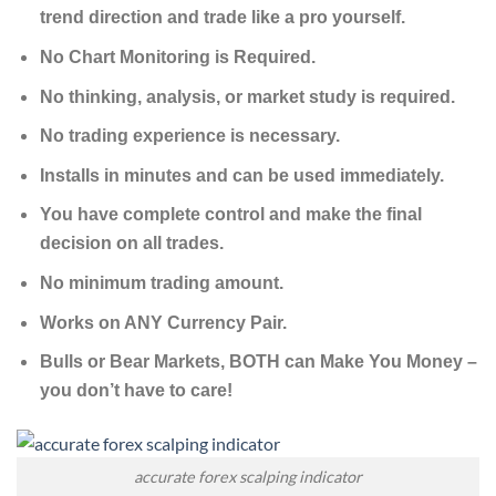
trend direction and trade like a pro yourself.
No Chart Monitoring is Required.
No thinking, analysis, or market study is required.
No trading experience is necessary.
Installs in minutes and can be used immediately.
You have complete control and make the final
decision on all trades.
No minimum trading amount.
Works on ANY Currency Pair.
Bulls or Bear Markets, BOTH can Make You Money –
you don’t have to care!
accurate forex scalping indicator