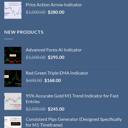
Price Action Arrow Indicator
$
1,000.00
$
280.00
NEW PRODUCTS
Advanced Forex AI Indicator
$
1,000.00
$
295.00
Red Green Triple EMA Indicator
$
600.00
$
168.00
95% Accurate Gold M1 Trend Indicator for Fast
Entries
$
2,500.00
$
245.00
Consistent Pips Generator (Designed Specifically
for M1 Timeframe)