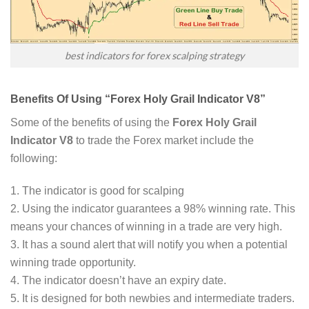
best indicators for forex scalping strategy
Benefits Of Using “Forex Holy Grail Indicator V8”
Some of the benefits of using the
Forex Holy Grail
Indicator V8
to trade the Forex market include the
following:
1. The indicator is good for scalping
2. Using the indicator guarantees a 98% winning rate. This
means your chances of winning in a trade are very high.
3. It has a sound alert that will notify you when a potential
winning trade opportunity.
4. The indicator doesn’t have an expiry date.
5. It is designed for both newbies and intermediate traders.