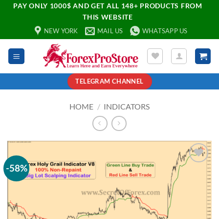
PAY ONLY 1000$ AND GET ALL 148+ PRODUCTS FROM
THIS WEBSITE
NEW YORK
MAIL US
WHATSAPP US
TELEGRAM CHANNEL
HOME
/
INDICATORS
-58%
Add to
wishlist