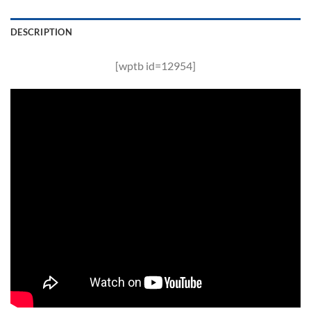
DESCRIPTION
[wptb id=12954]