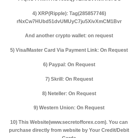
4) XRP(Ripple): Tag(285857746)
rNxCw7HUbd51dvUMUyC7ju5XivXmCM1Bvr
And another crypto wallet: on request
5) Visa/Master Card Via Payment Link: On Request
6) Paypal: On Request
7) Skrill: On Request
8) Neteller: On Request
9) Western Union: On Request
10) This Website(www.secretofforex.com). You can
purchase directly from website by Your Credit/Debit