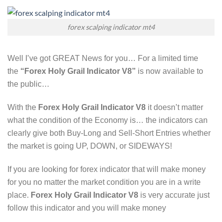
forex scalping indicator mt4
Well I’ve
g
ot GREAT News for you… For a limited time
the
“
Forex Holy Grail Indicator V8
”
is now available to
the public…
With the
Forex Holy Grail Indicator V8
it doesn’t matter
what the condition of the Economy is… the indicators can
clearly give both Buy-Long and Sell-Short Entries whether
the market is going UP, DOWN, or SIDEWAYS!
If you are looking for forex indicator that will make money
for you no matter the market condition you are in a write
place.
Forex Holy Grail Indicator V8
is very accurate just
follow this indicator and you will make money