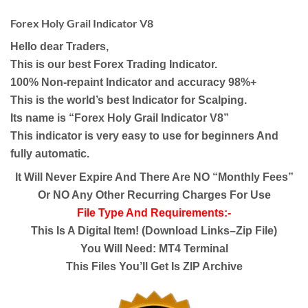
Forex Holy Grail Indicator V8
Hello dear Traders,
This is our best Forex Trading Indicator.
100% Non-repaint Indicator and accuracy 98%+
This is the world’s best Indicator for Scalping.
Its name is “Forex Holy Grail Indicator V8”
This indicator is very easy to use for beginners And
fully automatic.
It Will Never Expire And There Are NO “Monthly Fees”
Or NO Any Other Recurring Charges For Use
File Type And Requirements:-
This Is A Digital Item! (Download Links–Zip File)
You Will Need: MT4 Terminal
This Files You’ll Get Is ZIP Archive