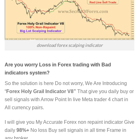
download forex scalping indicator
Are you worry Loss in Forex trading with Bad
indicators system?
So the solution is here Do not worry, We Are Introducing
“
Forex Holy Grail Indicator V8”
That give you daily buy or
sell signals with Arrow Point In live Meta trader 4 chart in
All currency pairs.
I will give you My Accurate Forex non repaint indicator Give
daily
98%+
No loss Buy sell signals in all time Frame in
any broker.