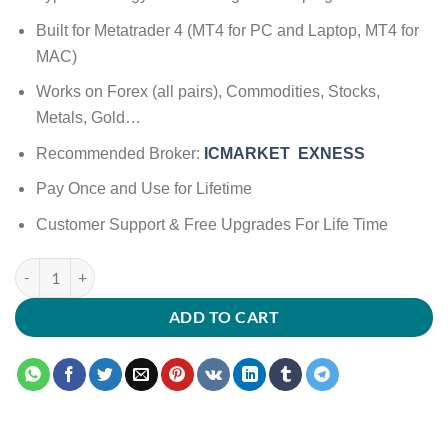
Built for Metatrader 4 (MT4 for PC and Laptop, MT4 for
MAC)
Works on Forex (all pairs), Commodities, Stocks,
Metals, Gold…
Recommended Broker:
ICMARKET
EXNESS
Pay Once and Use for Lifetime
Customer Support & Free Upgrades For Life Time
ADD TO CART