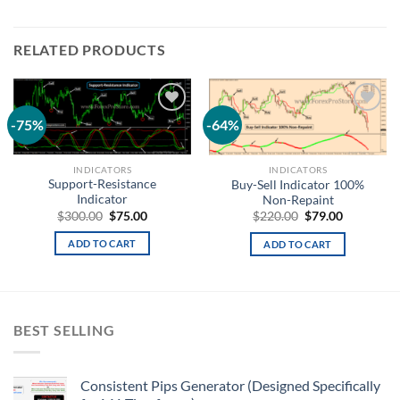
RELATED PRODUCTS
-75%
-64%
Add to
Add to
wishlist
wishlist
INDICATORS
INDICATORS
Support-Resistance
Buy-Sell Indicator 100%
Indicator
Non-Repaint
$
300.00
$
75.00
$
220.00
$
79.00
ADD TO CART
ADD TO CART
BEST SELLING
Consistent Pips Generator (Designed Specifically