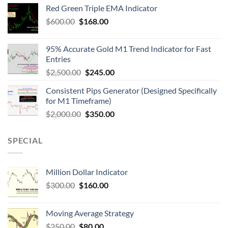
Red Green Triple EMA Indicator
$
600.00
$
168.00
95% Accurate Gold M1 Trend Indicator for Fast
Entries
$
2,500.00
$
245.00
Consistent Pips Generator (Designed Specifically
for M1 Timeframe)
$
2,000.00
$
350.00
SPECIAL
Million Dollar Indicator
$
300.00
$
160.00
Moving Average Strategy
$
250.00
$
80.00