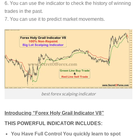
6. You can use the indicator to check the history of winning
trades in the past.
7. You can use it to predict market movements.
best forex scalping indicator
Introducing “Forex Holy Grail Indicator V8”
THIS POWERFUL INDICATOR INCLUDES:
You Have Full Control You quickly learn to spot