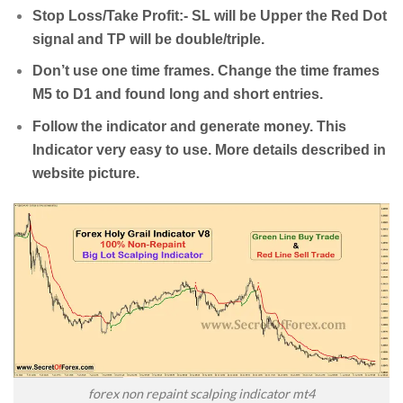
Stop Loss/Take Profit:- SL will be Upper the Red Dot
signal and TP will be double/triple.
Don’t use one time frames. Change the time frames
M5 to D1 and found long and short entries.
Follow the indicator and generate money. This
Indicator very easy to use. More details described in
website picture.
forex non repaint scalping indicator mt4