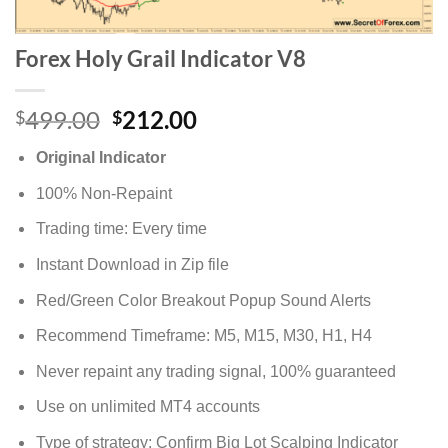
Forex Holy Grail Indicator V8
499.00
212.00
$
$
Original Indicator
100% Non-Repaint
Trading time: Every time
Instant Download in Zip file
Red/Green Color Breakout Popup Sound Alerts
Recommend Timeframe: M5, M15, M30, H1, H4
Never repaint any trading signal, 100% guaranteed
Use on unlimited MT4 accounts
Type of strategy: Confirm Big Lot Scalping Indicator