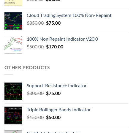
Cloud Trading System 100% Non-Repaint
$
350.00
$
75.00
100% Non Repaint Indicator V20.0
$
500.00
$
170.00
OTHER PRODUCTS
Support-Resistance Indicator
$
300.00
$
75.00
Triple Bollinger Bands Indicator
$
150.00
$
50.00