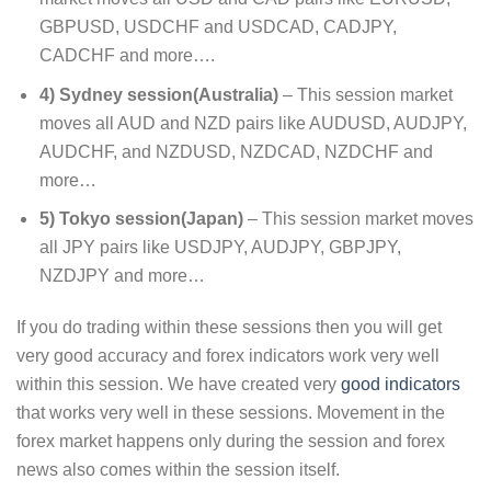
GBPUSD, USDCHF and USDCAD, CADJPY,
CADCHF and more….
4) Sydney session(Australia)
– This session market
moves all AUD and NZD pairs like AUDUSD, AUDJPY,
AUDCHF, and NZDUSD, NZDCAD, NZDCHF and
more…
5) Tokyo session(Japan)
– This session market moves
all JPY pairs like USDJPY, AUDJPY, GBPJPY,
NZDJPY and more…
If you do trading within these sessions then you will get
very good accuracy and forex indicators work very well
within this session. We have created very
good indicators
that works very well in these sessions. Movement in the
forex market happens only during the session and forex
news also comes within the session itself.