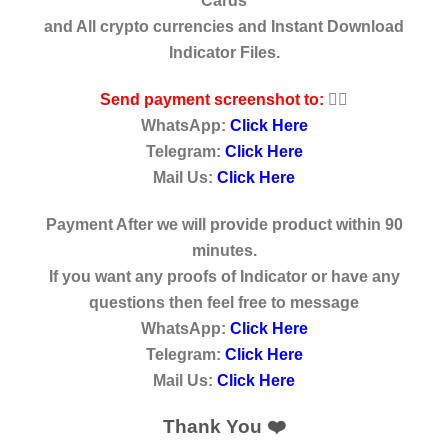
Cards
and All crypto currencies and Instant Download
Indicator Files.
Send payment screenshot to:
👇🏿
WhatsApp:
Click Here
Telegram:
Click Here
Mail Us:
Click Here
Payment After we will provide product within 90
minutes.
If you want any proofs of Indicator or have any
questions then feel free to message
WhatsApp:
Click Here
Telegram:
Click Here
Mail Us:
Click Here
Thank You ❤️