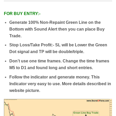
FOR BUY ENTRY:-
Generate 100% Non-Repaint Green Line on the
Bottom with Sound Alert then you can place Buy
Trade.
Stop Loss/Take Profit:- SL will be Lower the Green
Dot signal and TP will be double/triple.
Don’t use one time frames. Change the time frames
M5 to D1 and found long and short entries.
Follow the indicator and generate money. This
Indicator very easy to use. More details described in
website picture.