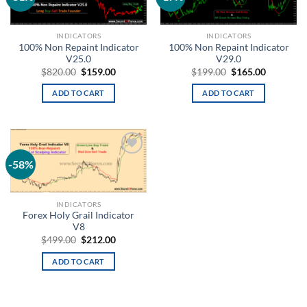
wishlist
wishlist
INDICATORS
INDICATORS
100% Non Repaint Indicator
100% Non Repaint Indicator
V25.0
V29.0
$
820.00
$
159.00
$
199.00
$
165.00
ADD TO CART
ADD TO CART
-58%
Add to
wishlist
INDICATORS
Forex Holy Grail Indicator
V8
$
499.00
$
212.00
ADD TO CART