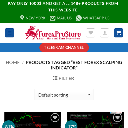
PAY ONLY 1000$ AND GET ALL 148+ PRODUCTS FROM
THIS WEBSITE
NEW YORK
MAIL US
WHATSAPP US
TELEGRAM CHANNEL
HOME
/
PRODUCTS TAGGED “BEST FOREX SCALPING
INDICATOR”
FILTER
-81%
-17%
Add to
Add to