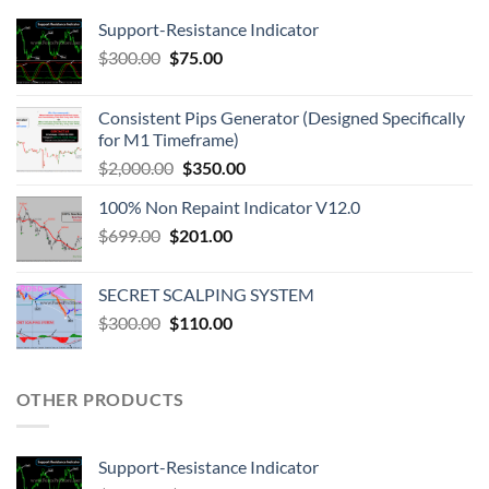
Support-Resistance Indicator
$
300.00
$
75.00
Consistent Pips Generator (Designed Specifically
for M1 Timeframe)
$
2,000.00
$
350.00
100% Non Repaint Indicator V12.0
$
699.00
$
201.00
SECRET SCALPING SYSTEM
$
300.00
$
110.00
OTHER PRODUCTS
Support-Resistance Indicator