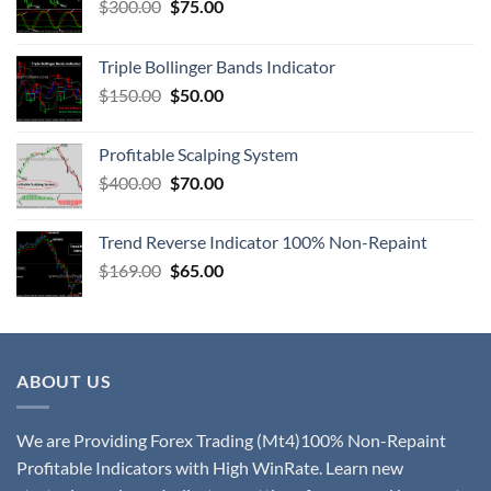
$
300.00
$
75.00
Triple Bollinger Bands Indicator
$
150.00
$
50.00
Profitable Scalping System
$
400.00
$
70.00
Trend Reverse Indicator 100% Non-Repaint
$
169.00
$
65.00
ABOUT US
We are Providing Forex Trading (Mt4)100% Non-Repaint
Profitable Indicators with High WinRate. Learn new