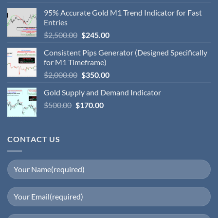
95% Accurate Gold M1 Trend Indicator for Fast
Entries
$
2,500.00
$
245.00
Consistent Pips Generator (Designed Specifically
for M1 Timeframe)
$
2,000.00
$
350.00
Gold Supply and Demand Indicator
$
500.00
$
170.00
CONTACT US