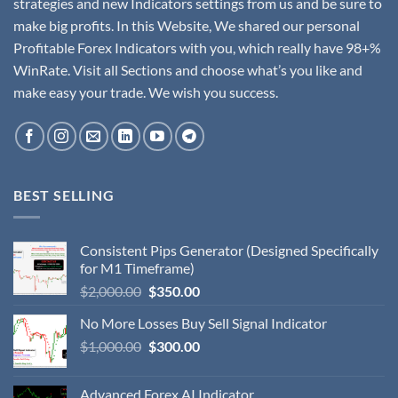
strategies and new Indicators settings from us and be sure to
make big profits. In this Website, We shared our personal
Profitable Forex Indicators with you, which really have 98+%
WinRate. Visit all Sections and choose what’s you like and
make easy your trade. We wish you success.
BEST SELLING
Consistent Pips Generator (Designed Specifically
for M1 Timeframe)
$
2,000.00
$
350.00
No More Losses Buy Sell Signal Indicator
$
1,000.00
$
300.00
Advanced Forex AI Indicator