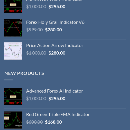
$
1,000.00
$
295.00
Forex Holy Grail Indicator V6
$
999.00
$
280.00
Price Action Arrow Indicator
$
1,000.00
$
280.00
NEW PRODUCTS
Advanced Forex AI Indicator
$
1,000.00
$
295.00
Red Green Triple EMA Indicator
$
600.00
$
168.00