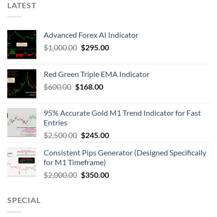
LATEST
Advanced Forex AI Indicator
$
1,000.00
$
295.00
Red Green Triple EMA Indicator
$
600.00
$
168.00
95% Accurate Gold M1 Trend Indicator for Fast
Entries
$
2,500.00
$
245.00
Consistent Pips Generator (Designed Specifically
for M1 Timeframe)
$
2,000.00
$
350.00
SPECIAL