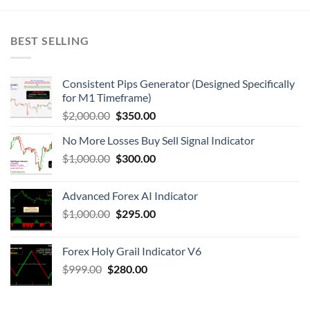
BEST SELLING
Consistent Pips Generator (Designed Specifically
for M1 Timeframe)
$
2,000.00
$
350.00
No More Losses Buy Sell Signal Indicator
$
1,000.00
$
300.00
Advanced Forex AI Indicator
$
1,000.00
$
295.00
Forex Holy Grail Indicator V6
$
999.00
$
280.00