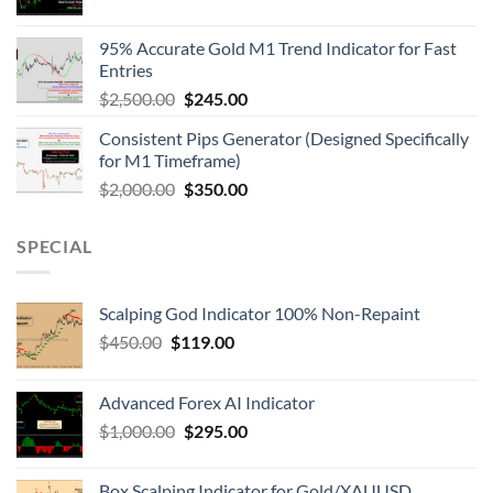
95% Accurate Gold M1 Trend Indicator for Fast
Entries
$
2,500.00
$
245.00
Consistent Pips Generator (Designed Specifically
for M1 Timeframe)
$
2,000.00
$
350.00
SPECIAL
Scalping God Indicator 100% Non-Repaint
$
450.00
$
119.00
Advanced Forex AI Indicator
$
1,000.00
$
295.00
Box Scalping Indicator for Gold/XAUUSD