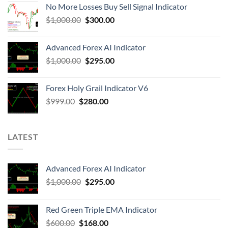
No More Losses Buy Sell Signal Indicator
$
1,000.00
$
300.00
Advanced Forex AI Indicator
$
1,000.00
$
295.00
Forex Holy Grail Indicator V6
$
999.00
$
280.00
LATEST
Advanced Forex AI Indicator
$
1,000.00
$
295.00
Red Green Triple EMA Indicator
$
600.00
$
168.00