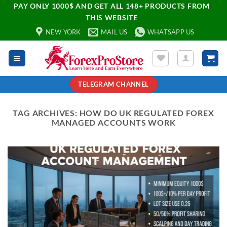
PAY ONLY 1000$ AND GET ALL 148+ PRODUCTS FROM
THIS WEBSITE
NEW YORK
MAIL US
WHATSAPP US
TELEGRAM CHANNEL
TAG ARCHIVES:
HOW DO UK REGULATED FOREX
MANAGED ACCOUNTS WORK