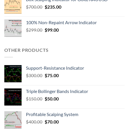
$
700.00
$
235.00
100% Non-Repaint Arrow Indicator
$
299.00
$
99.00
OTHER PRODUCTS
Support-Resistance Indicator
$
300.00
$
75.00
Triple Bollinger Bands Indicator
$
150.00
$
50.00
Profitable Scalping System
$
400.00
$
70.00