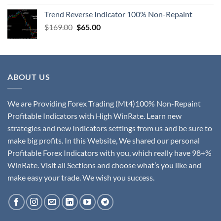
Trend Reverse Indicator 100% Non-Repaint
$
169.00
$
65.00
ABOUT US
We are Providing Forex Trading (Mt4)100% Non-Repaint
Profitable Indicators with High WinRate. Learn new
strategies and new Indicators settings from us and be sure to
make big profits. In this Website, We shared our personal
Profitable Forex Indicators with you, which really have 98+%
WinRate. Visit all Sections and choose what’s you like and
make easy your trade. We wish you success.