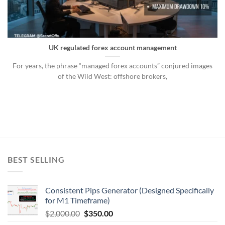
UK regulated forex account management
For years, the phrase “managed forex accounts” conjured images
of the Wild West: offshore brokers,
BEST SELLING
Consistent Pips Generator (Designed Specifically
for M1 Timeframe)
$
2,000.00
$
350.00