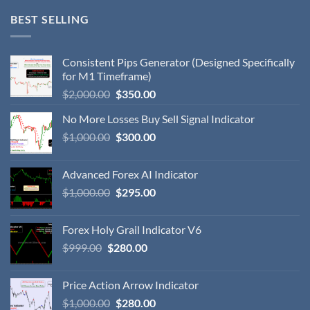
BEST SELLING
Consistent Pips Generator (Designed Specifically
for M1 Timeframe)
$
2,000.00
$
350.00
No More Losses Buy Sell Signal Indicator
$
1,000.00
$
300.00
Advanced Forex AI Indicator
$
1,000.00
$
295.00
Forex Holy Grail Indicator V6
$
999.00
$
280.00
Price Action Arrow Indicator
$
1,000.00
$
280.00