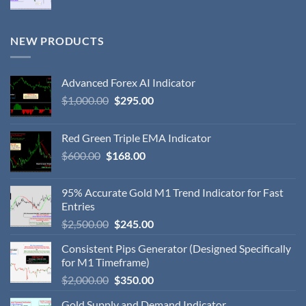
NEW PRODUCTS
Advanced Forex AI Indicator
$
1,000.00
$
295.00
Red Green Triple EMA Indicator
$
600.00
$
168.00
95% Accurate Gold M1 Trend Indicator for Fast
Entries
$
2,500.00
$
245.00
Consistent Pips Generator (Designed Specifically
for M1 Timeframe)
$
2,000.00
$
350.00
Gold Supply and Demand Indicator