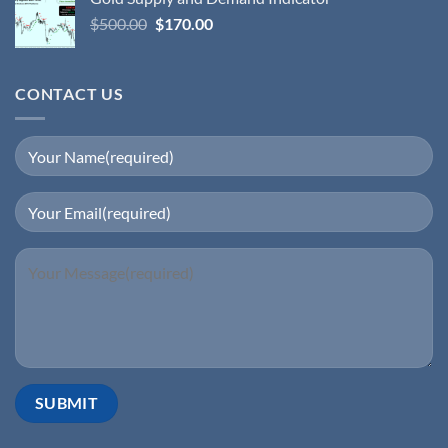
$
500.00
$
170.00
CONTACT US