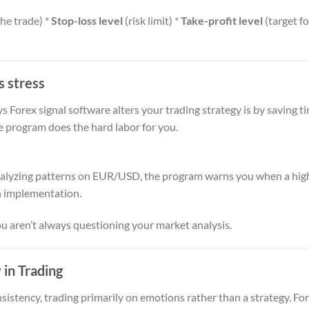
the trade) *
Stop-loss level
(risk limit) *
Take-profit level
(target fo
s stress
 Forex signal software alters your trading strategy is by saving t
e program does the hard labor for you.
alyzing patterns on EUR/USD, the program warns you when a high
n implementation.
ou aren’t always questioning your market analysis.
 in Trading
istency, trading primarily on emotions rather than a strategy. For