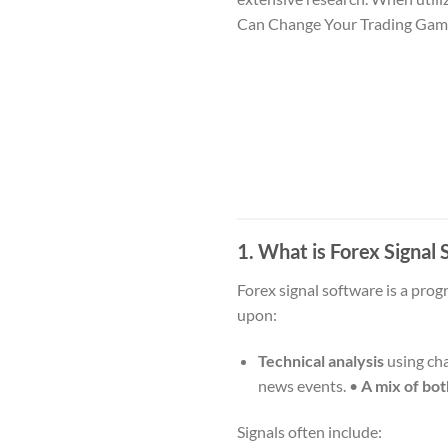
Can Change Your Trading Ga
1. What is Forex Signa
Forex signal software is a prog
upon:
Technical analysis
using cha
news events. •
A mix of bot
Signals often include: