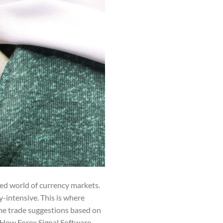
ted world of currency markets.
-intensive. This is where
me trade suggestions based on
s. How Forex Signal Software