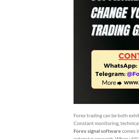
Forex trading can be both exhi
Constant monitoring, technical
Forex signal software
comes in
extensive research. When utiliz