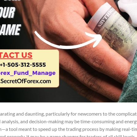
larating and daunting, particularly for newcomers to the complica
 analysis, and decision-making may be time-consuming and energy
—a tool meant to speed up the trading process by making real-ti
ed properly, it may be a game changer for traders of all skill level