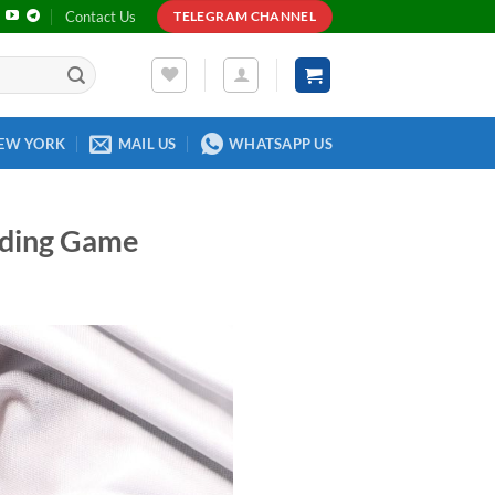
Contact Us
TELEGRAM CHANNEL
EW YORK
MAIL US
WHATSAPP US
ading Game