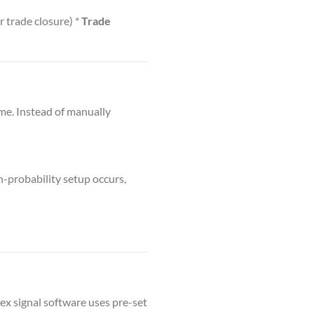
r trade closure) *
Trade
ime. Instead of manually
-probability setup occurs,
ex signal software uses pre-set