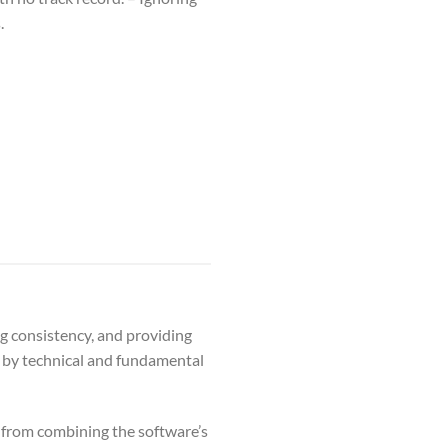
.
g consistency, and providing
d by technical and fundamental
 from combining the software’s