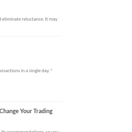
 eliminate reluctance. It may
nsactions in a single day. *
Change Your Trading
in its recommendations, so you