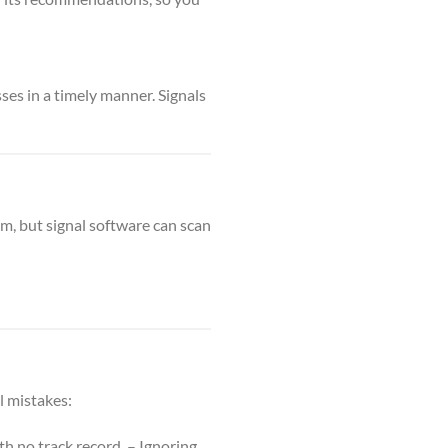
es in a timely manner. Signals
m, but signal software can scan
al mistakes:
h no track record. – Ignoring