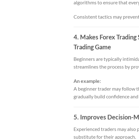
algorithms to ensure that every
Consistent tactics may prevent
4. Makes Forex Trading 
Trading Game
Beginners are typically intimid
streamlines the process by prov
An example:
A beginner trader may follow the
gradually build confidence and
5. Improves Decision-M
Experienced traders may also pr
substitute for their approach.