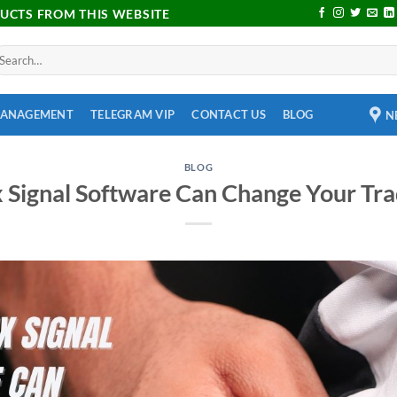
DUCTS FROM THIS WEBSITE
MANAGEMENT
TELEGRAM VIP
CONTACT US
BLOG
N
BLOG
 Signal Software Can Change Your Tr