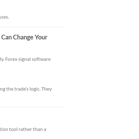
sses.
e Can Change Your
y. Forex signal software
ng the trade’s logic. They
ion tool rather than a