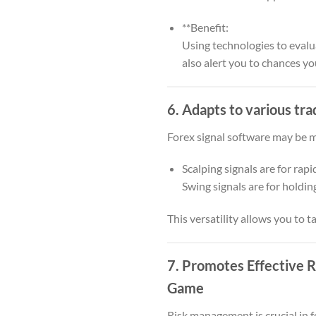
**Benefit:
Using technologies to evalu
also alert you to chances y
6. Adapts to various tra
Forex signal software may be mo
Scalping signals are for rapi
Swing signals are for holdin
This versatility allows you to 
7. Promotes Effective
Game
Risk management is crucial in 