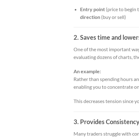
Entry point
(price to begin 
direction
(buy or sell)
2. Saves time and lower
One of the most important ways
evaluating dozens of charts, th
An example:
Rather than spending hours an
enabling you to concentrate o
This decreases tension since y
3. Provides Consistency
Many traders struggle with cons