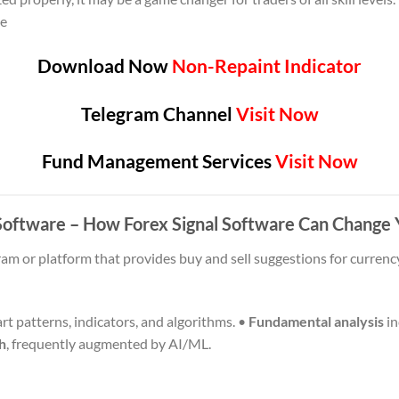
me
Download Now
Non-Repaint Indicator
Telegram Channel
Visit Now
Fund Management Services
Visit Now
l Software – How Forex Signal Software Can Change
ram or platform that provides buy and sell suggestions for currency
rt patterns, indicators, and algorithms. •
Fundamental analysis
in
h
, frequently augmented by AI/ML.