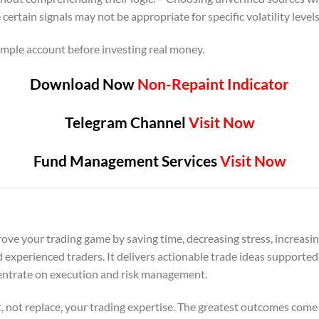
ertain signals may not be appropriate for specific volatility levels
mple account before investing real money.
Download Now
Non-Repaint Indicator
Telegram Channel
Visit Now
Fund Management Services
Visit Now
ove your trading game by saving time, decreasing stress, increasin
 experienced traders. It delivers actionable trade ideas supporte
centrate on execution and risk management.
 not replace, your trading expertise. The greatest outcomes come