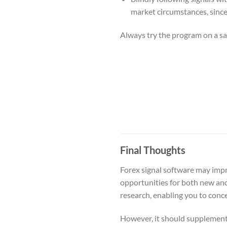
market circumstances, since c
Always try the program on a sa
Final Thoughts
Forex signal software may impr
opportunities for both new and
research, enabling you to con
However, it should supplement,