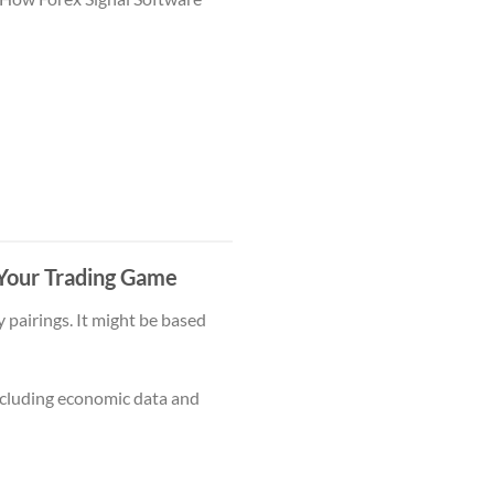
 Your Trading Game
 pairings. It might be based
cluding economic data and