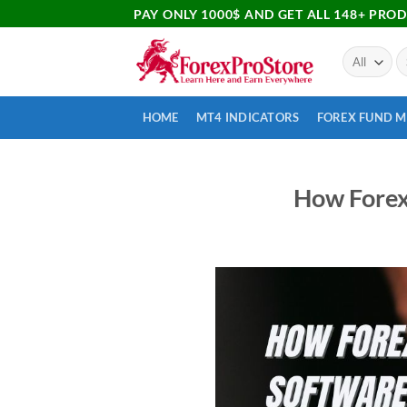
PAY ONLY 1000$ AND GET ALL 148+ PRO
HOME
MT4 INDICATORS
FOREX FUND 
How Forex