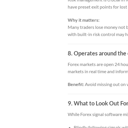
have preset exit points for lost
Why it matters:
Many traders lose money not be
with built-in risk control may 
8. Operates around the 
Forex markets are open 24 hour
markets in real time and infor
Benefit:
Avoid missing out on v
9. What to Look Out Fo
While Forex signal software migh
Blindly following signals wi