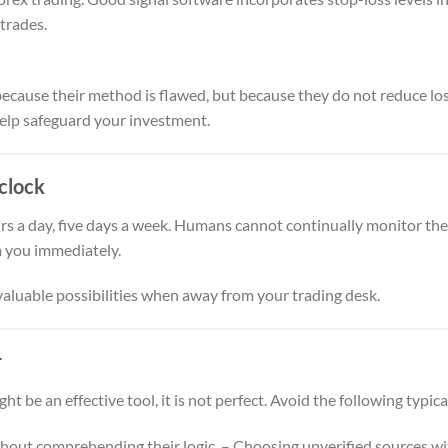
 trades.
cause their method is flawed, but because they do not reduce loss
help safeguard your investment.
clock
s a day, five days a week. Humans cannot continually monitor the
m you immediately.
aluable possibilities when away from your trading desk.
r
t be an effective tool, it is not perfect. Avoid the following typic
thout comprehending their logic. – Choosing unverified sources wit