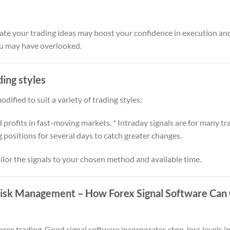
ate your trading ideas may boost your confidence in execution and
ou may have overlooked.
ding styles
dified to suit a variety of trading styles:
d profits in fast-moving markets. * Intraday signals are for many tra
g positions for several days to catch greater changes.
tailor the signals to your chosen method and available time.
 Risk Management
– How Forex Signal Software Can 
forex trading. Good signal software incorporates stop-loss levels 