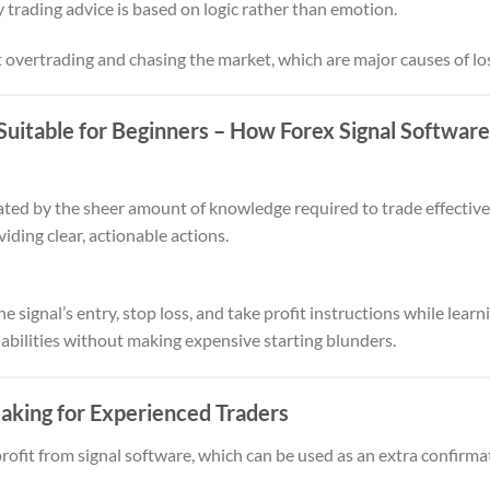
 trading advice is based on logic rather than emotion.
 overtrading and chasing the market, which are major causes of lo
Suitable for Beginners
– How Forex Signal Softwar
ated by the sheer amount of knowledge required to trade effectivel
iding clear, actionable actions.
 signal’s entry, stop loss, and take profit instructions while learni
 abilities without making expensive starting blunders.
aking for Experienced Traders
ofit from signal software, which can be used as an extra confirmat