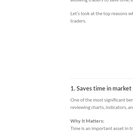
Let’s look at the top reasons 
traders.
1. Saves time in market 
One of the most significant bene
reviewing charts, indicators, a
Why It Matters:
Time is an important asset in 