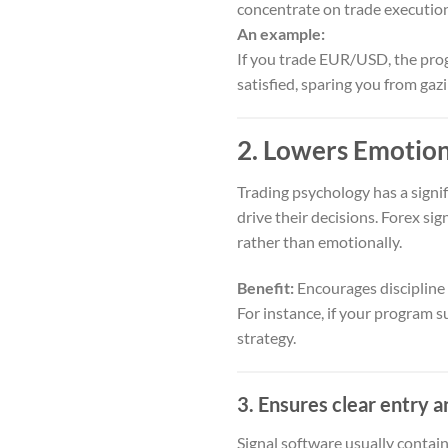
concentrate on trade executio
An example:
If you trade EUR/USD, the prog
satisfied, sparing you from gazi
2. Lowers Emotio
Trading psychology has a signi
drive their decisions. Forex si
rather than emotionally.
Benefit:
Encourages discipline 
For instance, if your program su
strategy.
3. Ensures clear entry a
Signal software usually contai