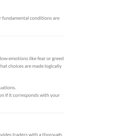
r fundamental conditions are
low emotions like fear or greed
that choices are made logically
uations.
ion if it corresponds with your
rovides traders with a thorough