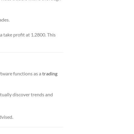
ades.
take profit at 1.2800. This
ftware functions as a
trading
tually discover trends and
dvised.