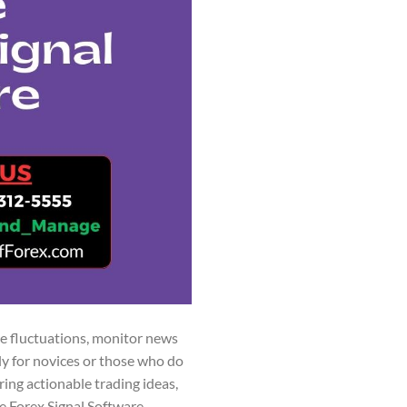
ce fluctuations, monitor news
rly for novices or those who do
ring actionable trading ideas,
e Forex Signal Software