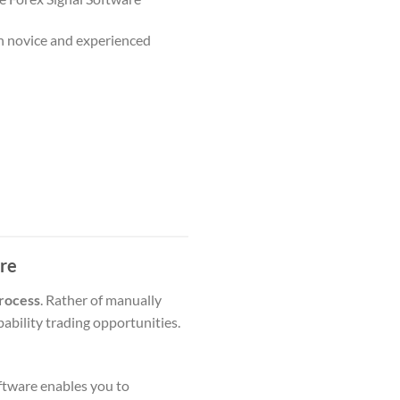
th novice and experienced
are
process
. Rather of manually
ability trading opportunities.
oftware enables you to