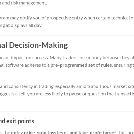
n and risk management.
ram may notify you of prospective entry when certain technical o
ng at displays all day.
nal Decision-Making
ficant impact on success. Many traders lose money because they al
gnal software adheres to a
pre-programmed set of rules
, ensuring 
and consistency in trading, especially amid tumultuous market sit
ggests a sell, you are less likely to pause or question the transact
nd exit points
ns the
entry price, stop-loss level, and take-profit target
. This p