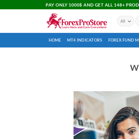
PAY ONLY 1000$ AND GET ALL 148+ PRO
HOME
MT4 INDICATORS
FOREX FUND 
Wh