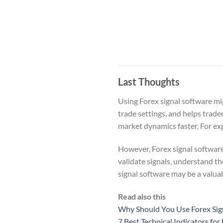
Last Thoughts
Using Forex signal software mi
trade settings, and helps trade
market dynamics faster. For expe
However, Forex signal software
validate signals, understand t
signal software may be a valuab
Read also this
Why Should You Use Forex Sig
7 Best Technical Indicators for