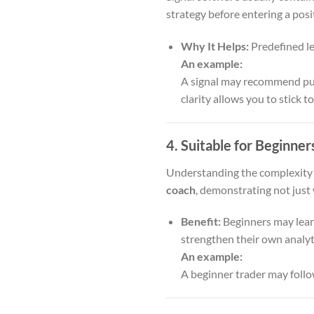
strategy before entering a posi
Why It Helps:
Predefined le
An example:
A signal may recommend purc
clarity allows you to stick to
4. Suitable for Beginner
Understanding the complexity o
coach
, demonstrating not just
Benefit:
Beginners may learn
strengthen their own analytic
An example:
A beginner trader may follo