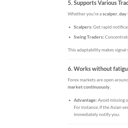
5. Supports Various Tra
Whether you’re a
scalper
,
day 
Scalpers:
Get rapid notificat
Swing Traders:
Concentrate
This adaptability makes signal 
6. Works without fatigu
Forex markets are open around 
market continuously
.
Advantage:
Avoid missing o
For instance, if the Asian 
immediately notify you.