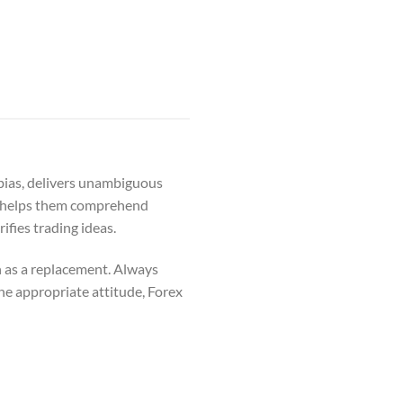
 bias, delivers unambiguous
hat helps them comprehend
ifies trading ideas.
n as a replacement. Always
he appropriate attitude, Forex