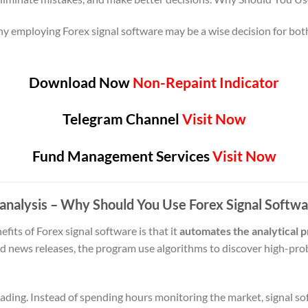
why employing Forex signal software may be a wise decision for bo
Download Now
Non-Repaint Indicator
Telegram Channel
Visit Now
Fund Management Services
Visit Now
analysis
– Why Should You Use Forex Signal Softw
fits of Forex signal software is that it
automates the analytical 
nd news releases, the program use algorithms to discover high-prob
trading. Instead of spending hours monitoring the market, signal s