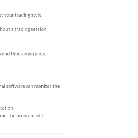
t your trading style.
hout a trading session.
s and time constraints.
gnal software can
monitor the
tation.
ime, the program will