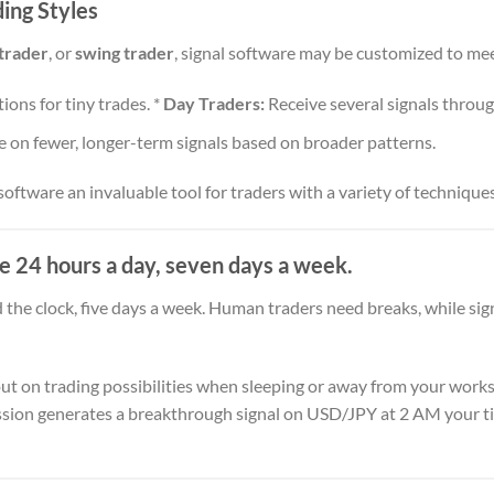
ding Styles
trader
, or
swing trader
, signal software may be customized to mee
ions for tiny trades. *
Day Traders:
Receive several signals throug
 on fewer, longer-term signals based on broader patterns.
software an invaluable tool for traders with a variety of technique
e 24 hours a day, seven days a week.
the clock, five days a week. Human traders need breaks, while si
ut on trading possibilities when sleeping or away from your works
session generates a breakthrough signal on USD/JPY at 2 AM your t