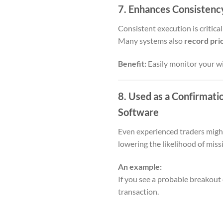
7. Enhances Consistenc
Consistent execution is critical
Many systems also
record prio
Benefit:
Easily monitor your wi
8. Used as a Confirmati
Software
Even experienced traders might 
lowering the likelihood of mis
An example:
If you see a probable breakout
transaction.