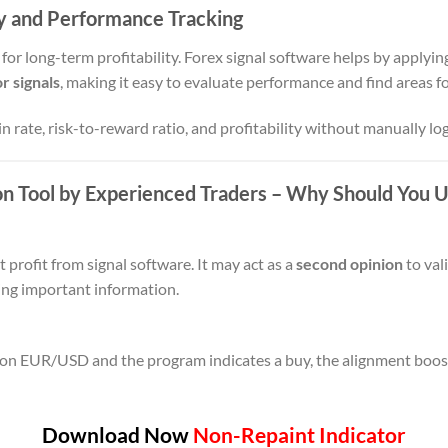
y and Performance Tracking
 for long-term profitability. Forex signal software helps by applying
r signals
, making it easy to evaluate performance and find areas 
n rate, risk-to-reward ratio, and profitability without manually lo
on Tool by Experienced Traders
– Why Should You Us
profit from signal software. It may act as a
second opinion
to val
sing important information.
 on EUR/USD and the program indicates a buy, the alignment boost
Download Now
Non-Repaint Indicator