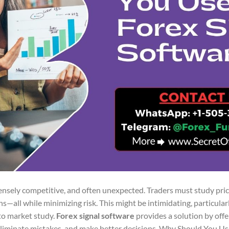
ntensely competitive, and often unexpected. Traders must study pri
s—all while minimizing risk. This might be intimidating, particula
to market study.
Forex signal software
provides a solution by offe
 eliminate mistakes, and make better decisions. Why Should You Us