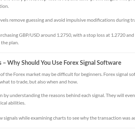
tion.
vels remove guessing and avoid impulsive modifications during tr
hasing GBP/USD around 1.2750, with a stop loss at 1.2720 and a 
 the plan.
s
– Why Should You Use Forex Signal Software
f the Forex market may be difficult for beginners. Forex signal so
 what to trade, but also when and how.
 by understanding the reasons behind each signal. They will even
al abilities.
w signals while examining charts to see why the transaction was a