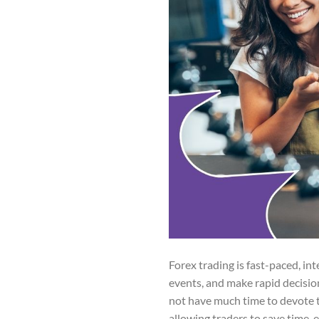
Forex trading is fast-paced, i
events, and make rapid decision
not have much time to devote 
allowing traders to save time,