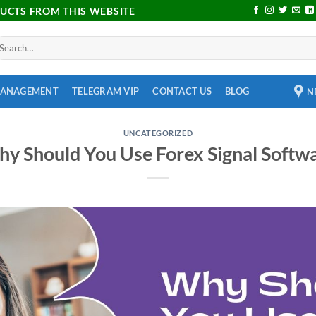
DUCTS FROM THIS WEBSITE
MANAGEMENT
TELEGRAM VIP
CONTACT US
BLOG
N
UNCATEGORIZED
y Should You Use Forex Signal Softw