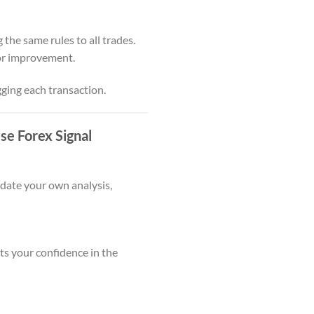
 the same rules to all trades.
for improvement.
gging each transaction.
e Forex Signal
idate your own analysis,
s your confidence in the