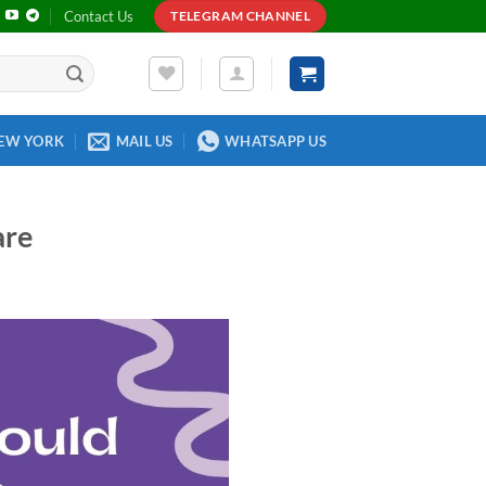
Contact Us
TELEGRAM CHANNEL
EW YORK
MAIL US
WHATSAPP US
are