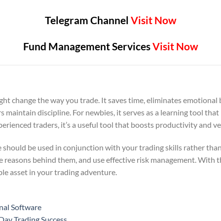
Telegram Channel
Visit Now
Fund Management Services
Visit Now
ght change the way you trade. It saves time, eliminates emotional
rs maintain discipline. For newbies, it serves as a learning tool t
rienced traders, it’s a useful tool that boosts productivity and ver
 should be used in conjunction with your trading skills rather tha
he reasons behind them, and use effective risk management. With t
le asset in your trading adventure.
nal Software
 Day Trading Success