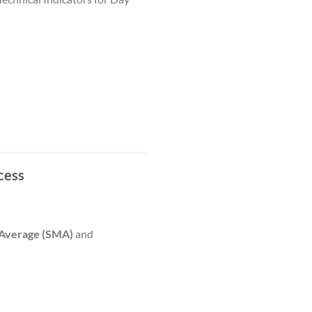
cess
 Average (SMA)
and