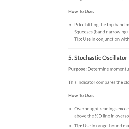
How To Use:
Price hitting the top band 
Squeezes (band narrowing) 
Tip:
Use in conjunction with
5. Stochastic Oscillator
Purpose:
Determine momentum
This indicator compares the clos
How To Use:
Overbought readings exceed 
above the %D line in oversol
Tip:
Use in range-bound mark