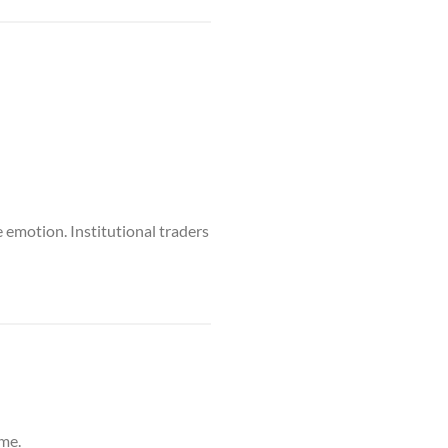
 emotion. Institutional traders
ime.