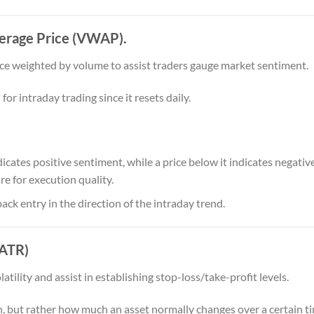
erage Price (VWAP).
ce weighted by volume to assist traders gauge market sentiment.
for intraday trading since it resets daily.
ates positive sentiment, while a price below it indicates negative
 for execution quality.
ck entry in the direction of the intraday trend.
(ATR)
ility and assist in establishing stop-loss/take-profit levels.
n, but rather how much an asset normally changes over a certain t