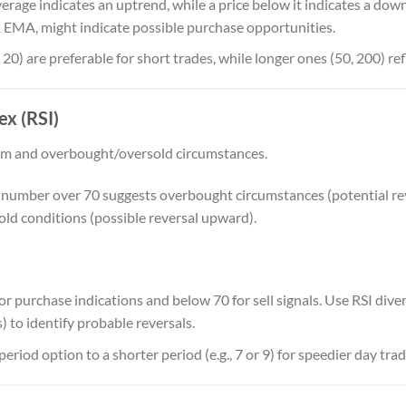
erage indicates an uptrend, while a price below it indicates a dow
 EMA, might indicate possible purchase opportunities.
 20) are preferable for short trades, while longer ones (50, 200) re
ex (RSI)
 and overbought/oversold circumstances.
A number over 70 suggests overbought circumstances (potential re
old conditions (possible reversal upward).
for purchase indications and below 70 for sell signals. Use RSI div
 to identify probable reversals.
riod option to a shorter period (e.g., 7 or 9) for speedier day trad