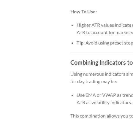
How To Use:
Higher ATR values indicate m
ATR to account for market vo
Tip:
Avoid using preset stop
Combining Indicators t
Using numerous indicators sim
for day trading may be:
Use EMA or VWAP as trend in
ATR as volatility indicators.
This combination allows you to