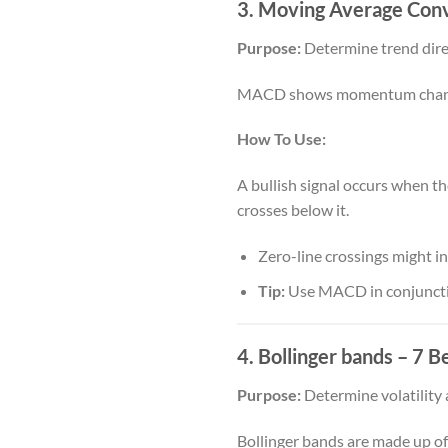
3. Moving Average Con
Purpose:
Determine trend direc
MACD shows momentum changes 
How To Use:
A bullish signal occurs when t
crosses below it.
Zero-line crossings might in
Tip:
Use MACD in conjunction
4. Bollinger bands
– 7 Be
Purpose:
Determine volatility 
Bollinger bands are made up of