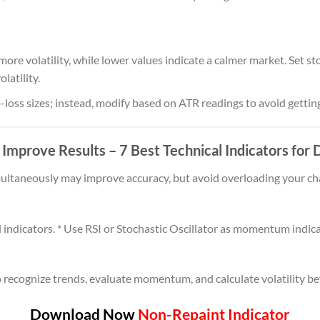
ore volatility, while lower values indicate a calmer market. Set s
latility.
-loss sizes; instead, modify based on ATR readings to avoid getti
o Improve Results
– 7 Best Technical Indicators for
ultaneously may improve accuracy, but avoid overloading your cha
dicators. * Use RSI or Stochastic Oscillator as momentum indicat
 recognize trends, evaluate momentum, and calculate volatility bef
Download Now
Non-Repaint Indicator