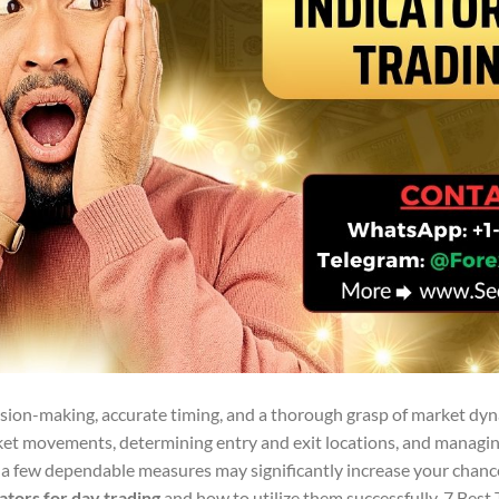
ision-making, accurate timing, and a thorough grasp of market dyn
ket movements, determining entry and exit locations, and managing
ng a few dependable measures may significantly increase your chanc
cators for day trading
and how to utilize them successfully. 7 Best 