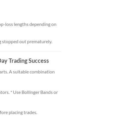
top-loss lengths depending on
ng stopped out prematurely.
 Day Trading Success
rts. A suitable combination
ors. * Use Bollinger Bands or
ore placing trades.