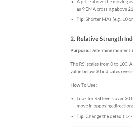
A price above the moving av
as 9 EMA crossing above 21
Tip:
Shorter MAs (e.g., 10 or
2. Relative Strength Ind
Purpose:
Determine momentum
The RSI scales from 0 to 100. 
value below 30 indicates overs
How To Use:
Look for RSI levels over 30 
move in opposing directions)
Tip:
Change the default 14-pe