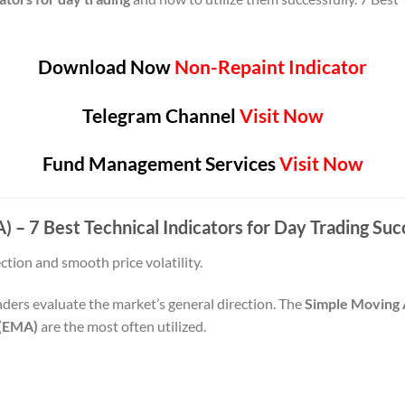
Download Now
Non-Repaint Indicator
Telegram Channel
Visit Now
Fund Management Services
Visit Now
 – 7 Best Technical Indicators for Day Trading Suc
tion and smooth price volatility.
ders evaluate the market’s general direction. The
Simple Moving
 (EMA)
are the most often utilized.