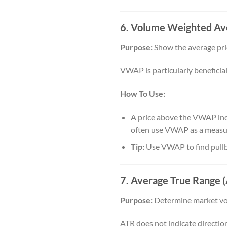
6. Volume Weighted Av
Purpose:
Show the average pri
VWAP is particularly beneficial 
How To Use:
A price above the VWAP indic
often use VWAP as a measure
Tip:
Use VWAP to find pullba
7. Average True Range 
Purpose:
Determine market volat
ATR does not indicate directio