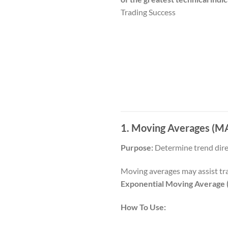
Trading Success
1. Moving Averages (MA)
Purpose:
Determine trend direc
Moving averages may assist tra
Exponential Moving Average
How To Use: