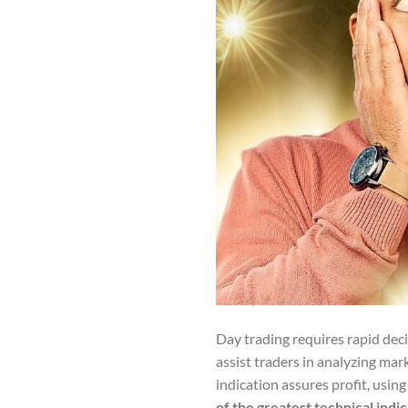
Day trading requires rapid dec
assist traders in analyzing mar
indication assures profit, usi
of the greatest technical indi