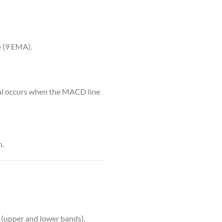
 (9 EMA).
gnal occurs when the MACD line
n.
 (upper and lower bands).