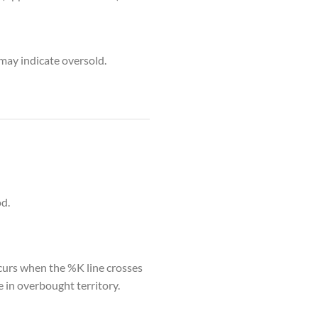
may indicate oversold.
od.
ccurs when the %K line crosses
e in overbought territory.