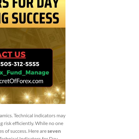
amics. Technical indicators may
 risk efficiently. While no one
es of success. Here are
seven
Technical Indicators for Day