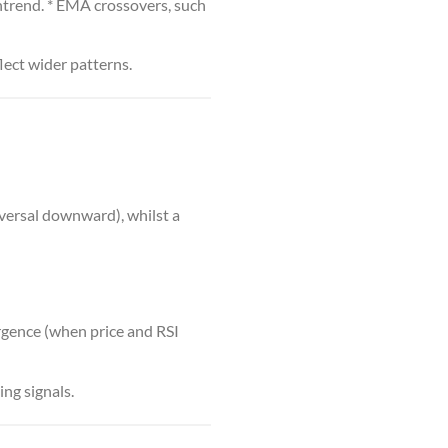
ntrend. * EMA crossovers, such
flect wider patterns.
versal downward), whilst a
ergence (when price and RSI
ing signals.