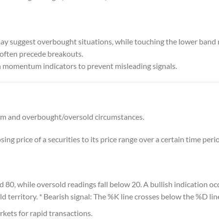
may suggest overbought situations, while touching the lower band 
often precede breakouts.
 momentum indicators to prevent misleading signals.
 and overbought/oversold circumstances.
ing price of a securities to its price range over a certain time peri
80, while oversold readings fall below 20. A bullish indication o
d territory. * Bearish signal: The %K line crosses below the %D lin
ets for rapid transactions.