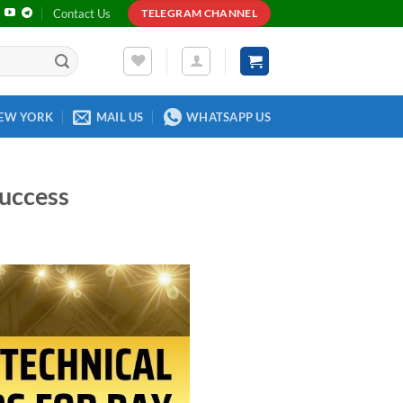
Contact Us
TELEGRAM CHANNEL
EW YORK
MAIL US
WHATSAPP US
Success