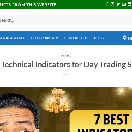
DUCTS FROM THIS WEBSITE
MANAGEMENT
TELEGRAM VIP
CONTACT US
BLOG
N
BLOG
 Technical Indicators for Day Trading 