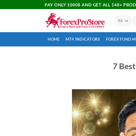
PAY ONLY 1000$ AND GET ALL 148+ PRO
HOME
MT4 INDICATORS
FOREX FUND 
7 Best