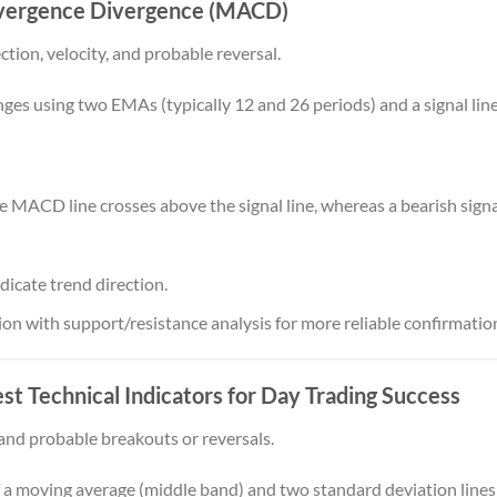
vergence Divergence (MACD)
tion, velocity, and probable reversal.
using two EMAs (typically 12 and 26 periods) and a signal line
he MACD line crosses above the signal line, whereas a bearish si
dicate trend direction.
 with support/resistance analysis for more reliable confirmatio
st Technical Indicators for Day Trading Success
and probable breakouts or reversals.
 a moving average (middle band) and two standard deviation lines