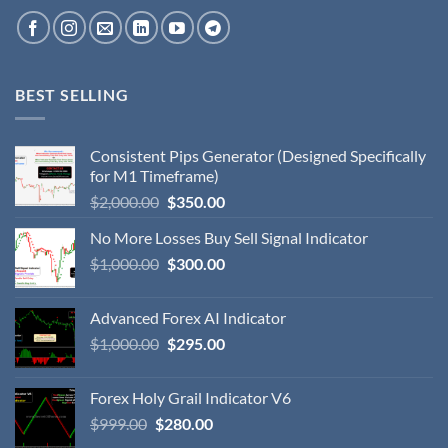
BEST SELLING
Consistent Pips Generator (Designed Specifically
for M1 Timeframe)
$
2,000.00
$
350.00
No More Losses Buy Sell Signal Indicator
$
1,000.00
$
300.00
Advanced Forex AI Indicator
$
1,000.00
$
295.00
Forex Holy Grail Indicator V6
$
999.00
$
280.00