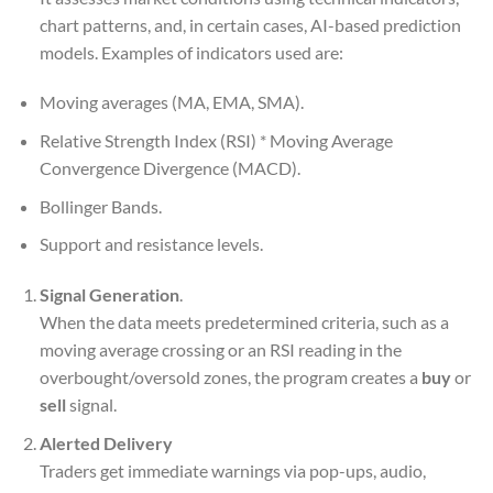
chart patterns, and, in certain cases, AI-based prediction
models. Examples of indicators used are:
Moving averages (MA, EMA, SMA).
Relative Strength Index (RSI) * Moving Average
Convergence Divergence (MACD).
Bollinger Bands.
Support and resistance levels.
Signal Generation
.
When the data meets predetermined criteria, such as a
moving average crossing or an RSI reading in the
overbought/oversold zones, the program creates a
buy
or
sell
signal.
Alerted Delivery
Traders get immediate warnings via pop-ups, audio,