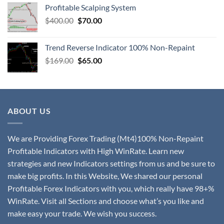
Profitable Scalping System
$
400.00
$
70.00
Trend Reverse Indicator 100% Non-Repaint
$
169.00
$
65.00
ABOUT US
We are Providing Forex Trading (Mt4)100% Non-Repaint
Profitable Indicators with High WinRate. Learn new
strategies and new Indicators settings from us and be sure to
make big profits. In this Website, We shared our personal
Profitable Forex Indicators with you, which really have 98+%
WinRate. Visit all Sections and choose what’s you like and
make easy your trade. We wish you success.