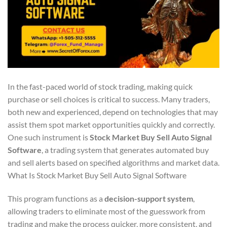
In the fast-paced world of stock trading, making quick
purchase or sell choices is critical to success. Many traders,
both new and experienced, depend on technologies that may
assist them spot market opportunities quickly and correctly.
One such instrument is
Stock Market Buy Sell Auto Signal
Software
, a trading system that generates automated buy
and sell alerts based on specified algorithms and market data.
What Is Stock Market Buy Sell Auto Signal Software
This program functions as a
decision-support system
,
allowing traders to eliminate most of the guesswork from
trading and make the process quicker, more consistent, and