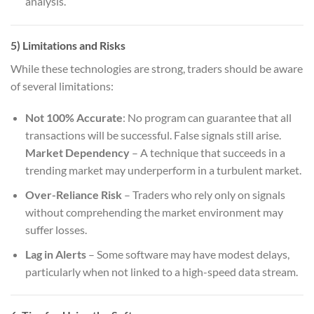
analysis.
5) Limitations and Risks
While these technologies are strong, traders should be aware
of several limitations:
Not 100% Accurate
: No program can guarantee that all
transactions will be successful. False signals still arise.
Market Dependency
– A technique that succeeds in a
trending market may underperform in a turbulent market.
Over-Reliance Risk
– Traders who rely only on signals
without comprehending the market environment may
suffer losses.
Lag in Alerts
– Some software may have modest delays,
particularly when not linked to a high-speed data stream.