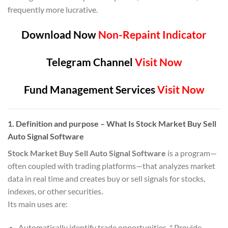
frequently more lucrative.
Download Now
Non-Repaint Indicator
Telegram Channel
Visit Now
Fund Management Services
Visit Now
1. Definition and purpose
– What Is Stock Market Buy Sell
Auto Signal Software
Stock Market Buy Sell Auto Signal Software
is a program—
often coupled with trading platforms—that analyzes market
data in real time and creates buy or sell signals for stocks,
indexes, or other securities.
Its main uses are:
Automatically identify trade opportunities. * Provide