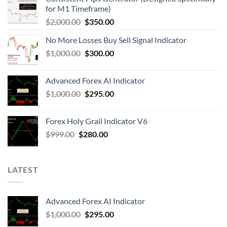
for M1 Timeframe)
$
2,000.00
$
350.00
No More Losses Buy Sell Signal Indicator
$
1,000.00
$
300.00
Advanced Forex AI Indicator
$
1,000.00
$
295.00
Forex Holy Grail Indicator V6
$
999.00
$
280.00
LATEST
Advanced Forex AI Indicator
$
1,000.00
$
295.00