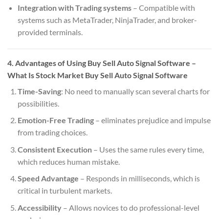
Integration with Trading systems
– Compatible with
systems such as MetaTrader, NinjaTrader, and broker-
provided terminals.
4. Advantages of Using Buy Sell Auto Signal Software
–
What Is Stock Market Buy Sell Auto Signal Software
Time-Saving
: No need to manually scan several charts for
possibilities.
Emotion-Free Trading
– eliminates prejudice and impulse
from trading choices.
Consistent Execution
– Uses the same rules every time,
which reduces human mistake.
Speed Advantage
– Responds in milliseconds, which is
critical in turbulent markets.
Accessibility
– Allows novices to do professional-level