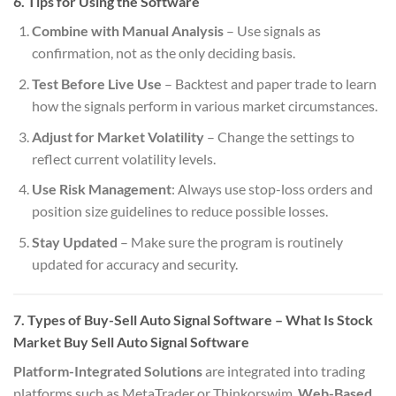
6. Tips for Using the Software
Combine with Manual Analysis
– Use signals as
confirmation, not as the only deciding basis.
Test Before Live Use
– Backtest and paper trade to learn
how the signals perform in various market circumstances.
Adjust for Market Volatility
– Change the settings to
reflect current volatility levels.
Use Risk Management
: Always use stop-loss orders and
position size guidelines to reduce possible losses.
Stay Updated
– Make sure the program is routinely
updated for accuracy and security.
7. Types of Buy-Sell Auto Signal Software
– What Is Stock
Market Buy Sell Auto Signal Software
Platform-Integrated Solutions
are integrated into trading
platforms such as MetaTrader or Thinkorswim.
Web-Based