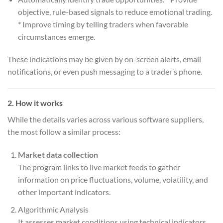
objective, rule-based signals to reduce emotional trading.
* Improve timing by telling traders when favorable
circumstances emerge.
These indications may be given by on-screen alerts, email
notifications, or even push messaging to a trader’s phone.
2. How it works
While the details varies across various software suppliers,
the most follow a similar process:
Market data collection
The program links to live market feeds to gather
information on price fluctuations, volume, volatility, and
other important indicators.
Algorithmic Analysis
It assesses market conditions using technical indicators,