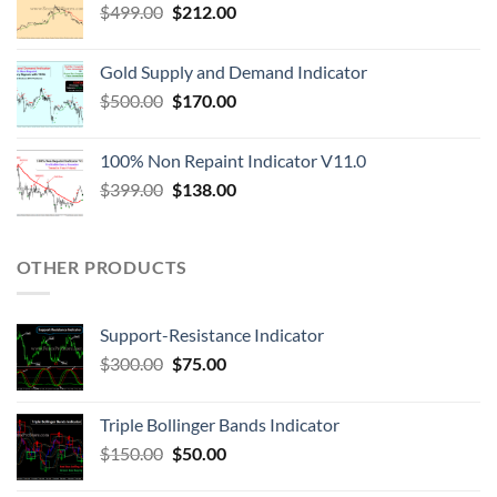
$
499.00
$
212.00
Gold Supply and Demand Indicator
$
500.00
$
170.00
100% Non Repaint Indicator V11.0
$
399.00
$
138.00
OTHER PRODUCTS
Support-Resistance Indicator
$
300.00
$
75.00
Triple Bollinger Bands Indicator
$
150.00
$
50.00