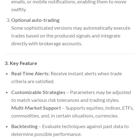
emails, or mobile notifications, enabling them to move
swiftly.
Optional auto-trading
Some sophisticated versions may automatically execute
trades based on the produced signals and integrate
directly with brokerage accounts.
3. Key Feature
Real-Time Alerts
: Receive instant alerts when trade
criteria are satisfied.
Customizable Strategies
– Parameters may be adjusted
to match various risk tolerances and trading styles.
Multi-Market Support
– Supports equities, indices, ETFs,
commodities, and, in certain situations, currencies.
Backtesting
– Evaluate techniques against past data to
determine possible performance.