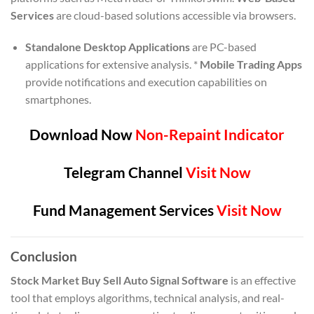
Services
are cloud-based solutions accessible via browsers.
Standalone Desktop Applications
are PC-based
applications for extensive analysis. *
Mobile Trading Apps
provide notifications and execution capabilities on
smartphones.
Download Now
Non-Repaint Indicator
Telegram Channel
Visit Now
Fund Management Services
Visit Now
Conclusion
Stock Market Buy Sell Auto Signal Software
is an effective
tool that employs algorithms, technical analysis, and real-