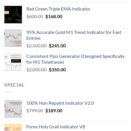
Red Green Triple EMA Indicator
$
600.00
$
168.00
95% Accurate Gold M1 Trend Indicator for Fast
Entries
$
2,500.00
$
245.00
Consistent Pips Generator (Designed Specifically
for M1 Timeframe)
$
2,000.00
$
350.00
SPECIAL
100% Non Repaint Indicator V2.0
$
799.00
$
189.00
Forex Holy Grail Indicator V8