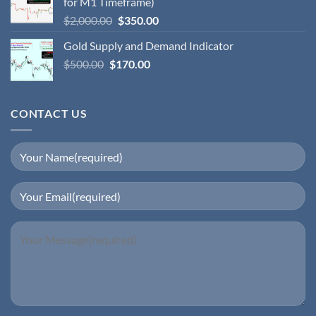
for M1 Timeframe)
$
2,000.00
$
350.00
Gold Supply and Demand Indicator
$
500.00
$
170.00
CONTACT US