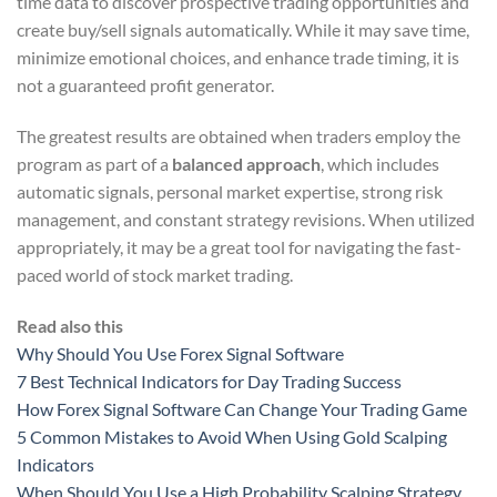
time data to discover prospective trading opportunities and
create buy/sell signals automatically. While it may save time,
minimize emotional choices, and enhance trade timing, it is
not a guaranteed profit generator.
The greatest results are obtained when traders employ the
program as part of a
balanced approach
, which includes
automatic signals, personal market expertise, strong risk
management, and constant strategy revisions. When utilized
appropriately, it may be a great tool for navigating the fast-
paced world of stock market trading.
Read also this
Why Should You Use Forex Signal Software
7 Best Technical Indicators for Day Trading Success
How Forex Signal Software Can Change Your Trading Game
5 Common Mistakes to Avoid When Using Gold Scalping
Indicators
When Should You Use a High Probability Scalping Strategy