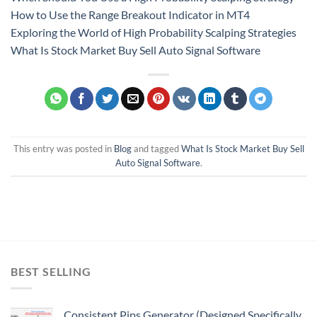
How to Use the Range Breakout Indicator in MT4
Exploring the World of High Probability Scalping Strategies
What Is Stock Market Buy Sell Auto Signal Software
This entry was posted in
Blog
and tagged
What Is Stock Market Buy Sell
Auto Signal Software
.
BEST SELLING
Consistent Pips Generator (Designed Specifically