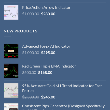
Price Action Arrow Indicator
$
1,000.00
$
280.00
NEW PRODUCTS
Advanced Forex AI Indicator
$
1,000.00
$
295.00
Red Green Triple EMA Indicator
$
600.00
$
168.00
95% Accurate Gold M1 Trend Indicator for Fast
Entries
$
2,500.00
$
245.00
Consistent Pips Generator (Designed Specifically