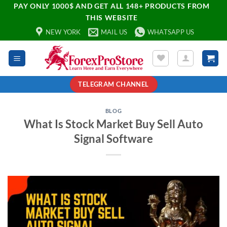
PAY ONLY 1000$ AND GET ALL 148+ PRODUCTS FROM
THIS WEBSITE
NEW YORK
MAIL US
WHATSAPP US
TELEGRAM CHANNEL
BLOG
What Is Stock Market Buy Sell Auto
Signal Software