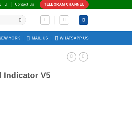
Contact Us
TELEGRAM CHANNEL
NEW YORK
MAIL US
WHATSAPP US
l Indicator V5