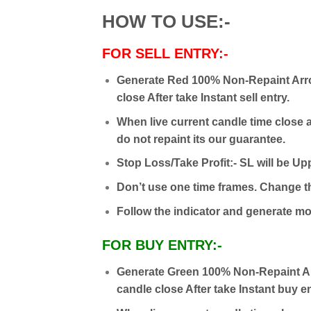
HOW TO USE:-
FOR SELL ENTRY:-
Generate Red 100% Non-Repaint Arro
close After take Instant sell entry.
When live current candle time close a
do not repaint its our guarantee.
Stop Loss/Take Profit:- SL will be Upp
Don’t use one time frames. Change th
Follow the indicator and generate mon
FOR BUY ENTRY:-
Generate Green 100% Non-Repaint Ar
candle close After take Instant buy en