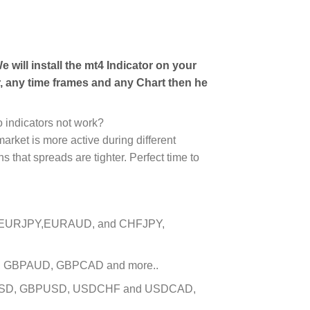
 will install the mt4 Indicator on your
, any time frames and any Chart then he
 indicators not work?
arket is more active during different
 that spreads are tighter. Perfect time to
D, EURJPY,EURAUD, and CHFJPY,
PY, GBPAUD, GBPCAD and more..
EURUSD, GBPUSD, USDCHF and USDCAD,