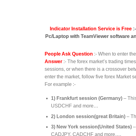
Indicator Installation Service is Free
:
Pc/Laptop with TeamViewer software and
People Ask Question
:- When to enter th
Answer
:- The forex market’s trading time
sessions, or when there is a crossover bet
enter the market, follow five forex Market s
For example :-
1) Frankfurt session (Germany)
– Thi
USDCHF and more…
2) London session(great Britain)
– Th
3) New York session(United States)
–
CADJPY, CADCHF and more….