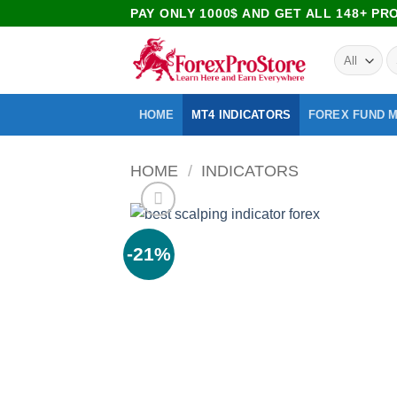
PAY ONLY 1000$ AND GET ALL 148+ P
HOME
MT4 INDICATORS
FOREX FUND 
HOME
/
INDICATORS
-21%