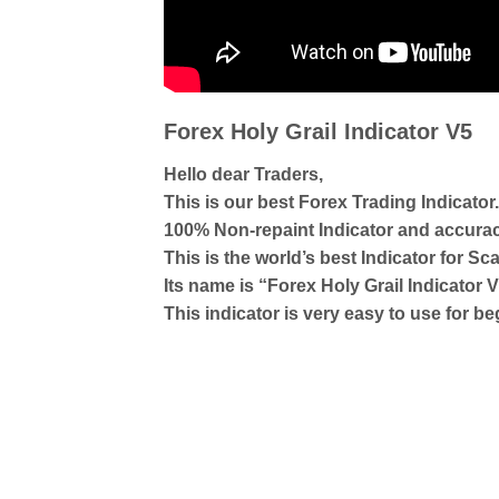
Forex Holy Grail Indicator V5
Hello dear Traders,
This is our best Forex Trading Indicator.
100% Non-repaint Indicator and accura
This is the world’s best Indicator for Sca
Its name is “Forex Holy Grail Indicator 
This indicator is very easy to use for b