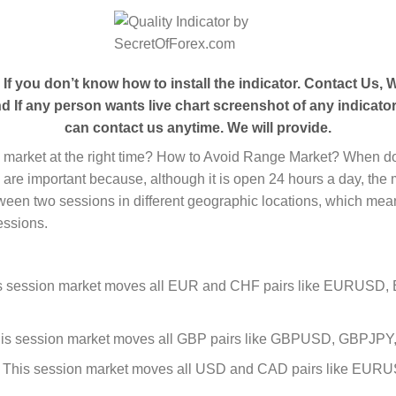
- If you
don’t
know how to install the indicator. Contact Us, We
 If any person wants live chart screenshot of any indicator
can contact us anytime. We will provide.
e market at the right time? How to Avoid Range Market? When do
s are important because, although it is open 24 hours a day, the m
ween two sessions in different geographic locations, which means
essions.
s session market moves all EUR and CHF pairs like EURUS
is session market moves all GBP pairs like GBPUSD, GBPJ
 This session market moves all USD and CAD pairs like 