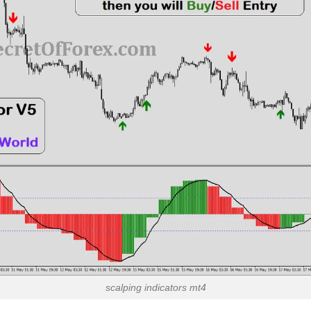
scalping indicators mt4