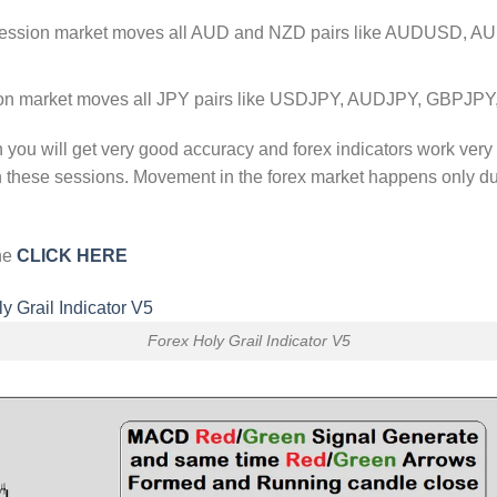
session market moves all AUD and NZD pairs like AUDUSD,
ion market moves all JPY pairs like USDJPY, AUDJPY, GBPJ
n you will get very good accuracy and forex indicators work very
in these sessions. Movement in the forex market happens only d
one
CLICK HERE
Forex Holy Grail Indicator V5