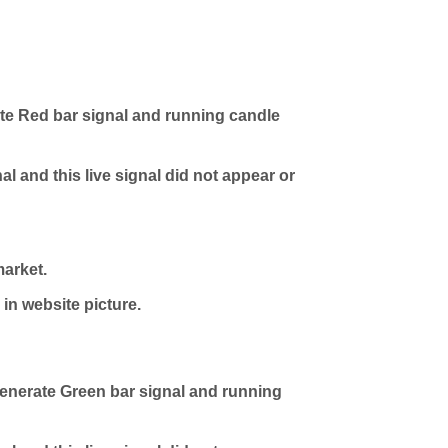
e Red bar signal and running candle
l and this live signal did not appear or
market.
in website picture.
nerate Green bar signal and running