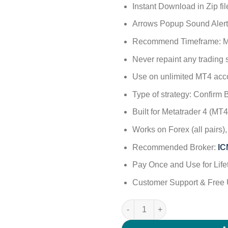
Instant Download in Zip fil
Arrows Popup Sound Alert
Recommend Timeframe: M
Never repaint any trading
Use on unlimited MT4 acc
Type of strategy: Confirm B
Built for Metatrader 4 (M
Works on Forex (all pairs
Recommended Broker:
I
Pay Once and Use for Life
Customer Support & Free 