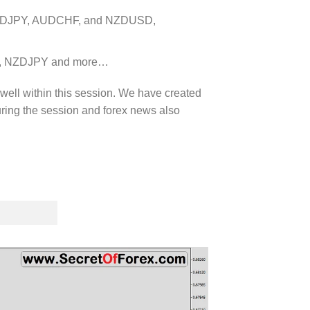
 AUDJPY, AUDCHF, and NZDUSD,
PY, NZDJPY and more…
 well within this session. We have created
uring the session and forex news also