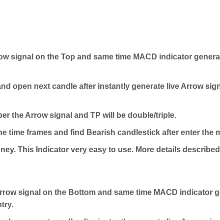
w signal on the Top and same time MACD indicator generat
nd open next candle after instantly generate live Arrow signa
er the Arrow signal and TP will be double/triple.
e time frames and find Bearish candlestick after enter the 
ey. This Indicator very easy to use. More details described 
row signal on the Bottom and same time MACD indicator ge
try.