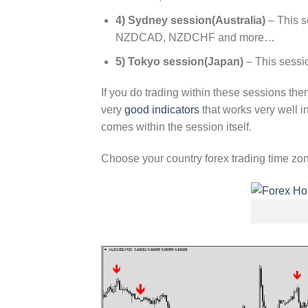
4) Sydney session(Australia)
– This 
NZDCAD, NZDCHF and more…
5) Tokyo session(Japan)
– This sess
If you do trading within these sessions the
very
good indicators
that works very well 
comes within the session itself.
Choose your country forex trading time z