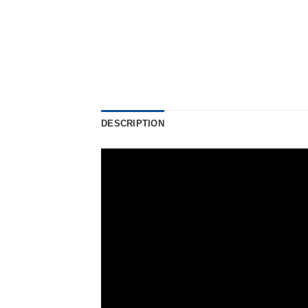
DESCRIPTION