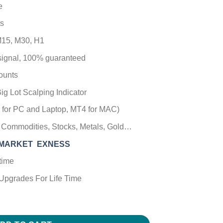
e
s
15, M30, H1
 signal, 100% guaranteed
ounts
ig Lot Scalping Indicator
T4 for PC and Laptop, MT4 for MAC)
), Commodities, Stocks, Metals, Gold…
CMARKET
EXNESS
time
Upgrades For Life Time