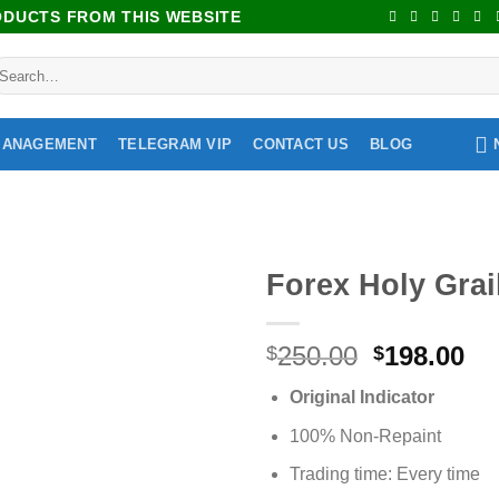
RODUCTS FROM THIS WEBSITE
MANAGEMENT
TELEGRAM VIP
CONTACT US
BLOG
Forex Holy Grai
Add to
250.00
198.00
wishlist
$
$
Original Indicator
100% Non-Repaint
Trading time: Every time