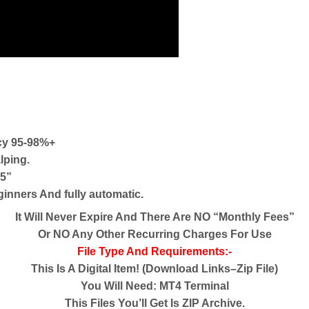
cy 95-98%+
lping.
V5”
eginners And fully automatic.
It Will Never Expire And There Are NO “Monthly Fees”
Or NO Any Other Recurring Charges For Use
File Type And Requirements:-
This Is A Digital Item! (Download Links–Zip File)
You Will Need: MT4 Terminal
This Files You’ll Get Is ZIP Archive.