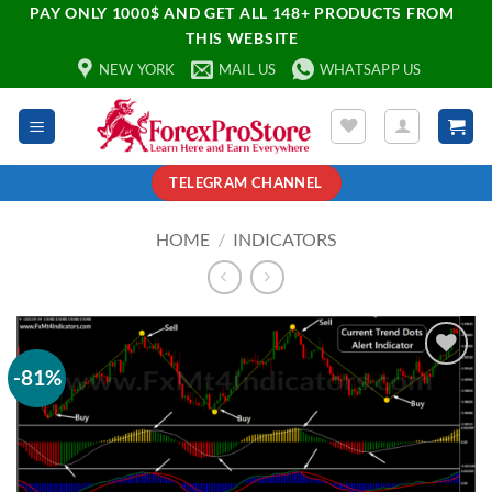
PAY ONLY 1000$ AND GET ALL 148+ PRODUCTS FROM
THIS WEBSITE
NEW YORK
MAIL US
WHATSAPP US
TELEGRAM CHANNEL
HOME
/
INDICATORS
-81%
Add to
wishlist