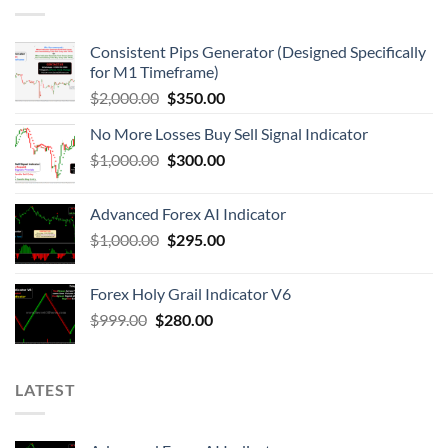
Consistent Pips Generator (Designed Specifically
for M1 Timeframe)
$
2,000.00
$
350.00
No More Losses Buy Sell Signal Indicator
$
1,000.00
$
300.00
Advanced Forex AI Indicator
$
1,000.00
$
295.00
Forex Holy Grail Indicator V6
$
999.00
$
280.00
LATEST