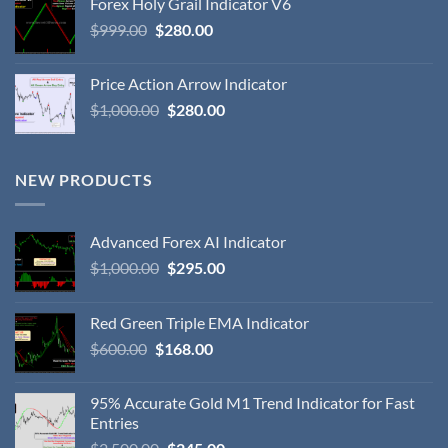
Forex Holy Grail Indicator V6
$
999.00
$
280.00
Price Action Arrow Indicator
$
1,000.00
$
280.00
NEW PRODUCTS
Advanced Forex AI Indicator
$
1,000.00
$
295.00
Red Green Triple EMA Indicator
$
600.00
$
168.00
95% Accurate Gold M1 Trend Indicator for Fast
Entries