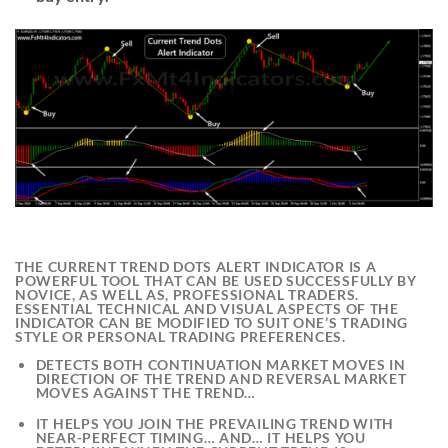
THE
CURRENT TREND DOTS ALERT INDICATOR
IS A
POWERFUL TOOL THAT CAN BE USED SUCCESSFULLY BY
NOVICE, AS WELL AS, PROFESSIONAL TRADERS.
ESSENTIAL TECHNICAL AND VISUAL ASPECTS OF THE
INDICATOR CAN BE MODIFIED TO SUIT ONE’S TRADING
STYLE OR PERSONAL TRADING PREFERENCES.
DETECTS BOTH CONTINUATION MARKET MOVES IN
DIRECTION OF THE TREND AND REVERSAL MARKET
MOVES AGAINST THE TREND…
IT HELPS YOU JOIN THE PREVAILING TREND WITH
NEAR-PERFECT TIMING… AND… IT HELPS YOU