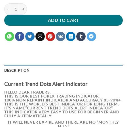
ADD TO CART
DESCRIPTION
Current Trend Dots Alert Indicator
HELLO DEAR TRADERS,
THIS IS OUR BEST FOREX TRADING INDICATOR.
100% NON REPAINT INDICATOR AND ACCURACY 85-90%+
THIS IS THE WORLD’S BEST INDICATOR FOR LONG TERM.
IT’S NAME“CURRENT TREND DOTS ALERT INDICATOR”
THIS INDICATOR VERY EASY TO USE FOR BEGINNER AND
FULLY AUTOMATICALLY.
IT WILL NEVER EXPIRE AND THERE ARE NO “MONTHLY
FEES”