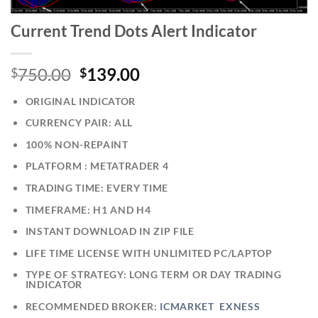
Current Trend Dots Alert Indicator
750.00
139.00
$
$
ORIGINAL INDICATOR
CURRENCY PAIR: ALL
100% NON-REPAINT
PLATFORM : METATRADER 4
TRADING TIME: EVERY TIME
TIMEFRAME: H1 AND H4
INSTANT DOWNLOAD IN ZIP FILE
LIFE TIME LICENSE WITH UNLIMITED PC/LAPTOP
TYPE OF STRATEGY: LONG TERM OR DAY TRADING
INDICATOR
RECOMMENDED BROKER:
ICMARKET
EXNESS