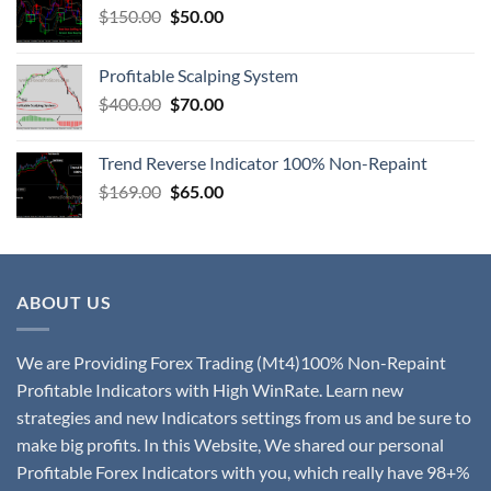
$
150.00
$
50.00
Profitable Scalping System
$
400.00
$
70.00
Trend Reverse Indicator 100% Non-Repaint
$
169.00
$
65.00
ABOUT US
We are Providing Forex Trading (Mt4)100% Non-Repaint
Profitable Indicators with High WinRate. Learn new
strategies and new Indicators settings from us and be sure to
make big profits. In this Website, We shared our personal
Profitable Forex Indicators with you, which really have 98+%