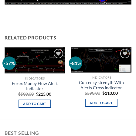
RELATED PRODUCTS
-57%
-81%
Add to
Add to
wishlist
wishlist
INDICATORS
INDICATORS
Currency strength With
Forex Money Flow Alert
Alerts Cross Indicator
Indicator
$
590.00
$
110.00
$
500.00
$
215.00
ADD TO CART
ADD TO CART
BEST SELLING