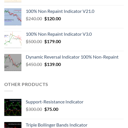
100% Non Repaint Indicator V21.0
$
240.00
$
120.00
100% Non Repaint Indicator V3.0
$
500.00
$
179.00
Dynamic Reversal Indicator 100% Non-Repaint
$
450.00
$
139.00
OTHER PRODUCTS
Support-Resistance Indicator
$
300.00
$
75.00
Triple Bollinger Bands Indicator