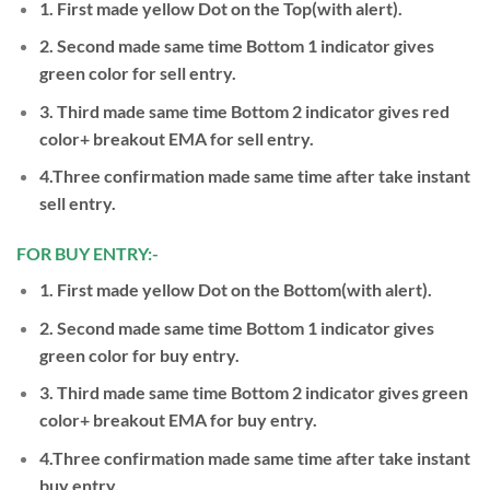
1. First made yellow Dot on the Top(with alert).
2. Second made same time Bottom 1 indicator gives
green color for sell entry.
3. Third made same time Bottom 2 indicator gives red
color+ breakout EMA for sell entry.
4.Three confirmation made same time after take instant
sell entry.
FOR BUY ENTRY:-
1. First made yellow Dot on the Bottom(with alert).
2. Second made same time Bottom 1 indicator gives
green color for buy entry.
3. Third made same time Bottom 2 indicator gives green
color+ breakout EMA for buy entry.
4.Three confirmation made same time after take instant
buy entry.