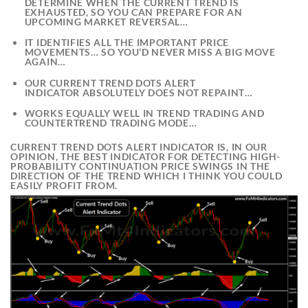
DETERMINE WHEN THE CURRENT TREND IS
EXHAUSTED, SO YOU CAN PREPARE FOR AN
UPCOMING MARKET REVERSAL…
IT IDENTIFIES ALL THE IMPORTANT PRICE
MOVEMENTS… SO YOU’D NEVER MISS A BIG MOVE
AGAIN…
OUR
CURRENT TREND DOTS ALERT
INDICATOR
ABSOLUTELY DOES NOT REPAINT…
WORKS EQUALLY WELL IN TREND TRADING AND
COUNTERTREND TRADING MODE…
CURRENT TREND DOTS ALERT INDICATOR
IS, IN OUR
OPINION, THE BEST INDICATOR FOR
DETECTING HIGH-
PROBABILITY CONTINUATION PRICE SWINGS
IN THE
DIRECTION OF THE TREND WHICH I THINK YOU COULD
EASILY PROFIT FROM.