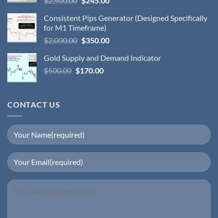
$
2,500.00
$
245.00
Consistent Pips Generator (Designed Specifically
for M1 Timeframe)
$
2,000.00
$
350.00
Gold Supply and Demand Indicator
$
500.00
$
170.00
CONTACT US