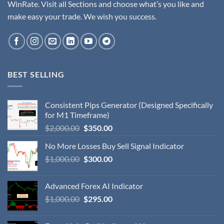
WinRate. Visit all Sections and choose what’s you like and
make easy your trade. We wish you success.
BEST SELLING
Consistent Pips Generator (Designed Specifically
for M1 Timeframe)
$
2,000.00
$
350.00
No More Losses Buy Sell Signal Indicator
$
1,000.00
$
300.00
Advanced Forex AI Indicator
$
1,000.00
$
295.00