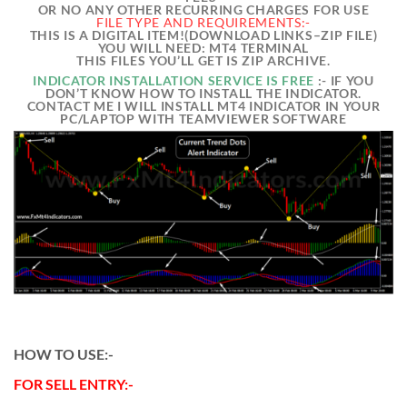
OR NO ANY OTHER RECURRING CHARGES FOR USE
FILE TYPE AND REQUIREMENTS:-
THIS IS A DIGITAL ITEM!(DOWNLOAD LINKS–ZIP FILE)
YOU WILL NEED: MT4 TERMINAL
THIS FILES YOU’LL GET IS ZIP ARCHIVE.
INDICATOR INSTALLATION SERVICE IS FREE
:- IF YOU
DON’T KNOW HOW TO INSTALL THE INDICATOR.
CONTACT ME I WILL INSTALL MT4 INDICATOR IN YOUR
PC/LAPTOP WITH TEAMVIEWER SOFTWARE
HOW TO USE:-
FOR SELL ENTRY:-