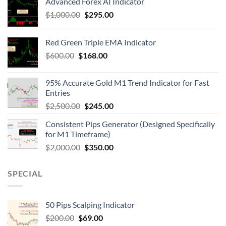
Advanced Forex AI Indicator
$
1,000.00
$
295.00
Red Green Triple EMA Indicator
$
600.00
$
168.00
95% Accurate Gold M1 Trend Indicator for Fast
Entries
$
2,500.00
$
245.00
Consistent Pips Generator (Designed Specifically
for M1 Timeframe)
$
2,000.00
$
350.00
SPECIAL
50 Pips Scalping Indicator
$
200.00
$
69.00