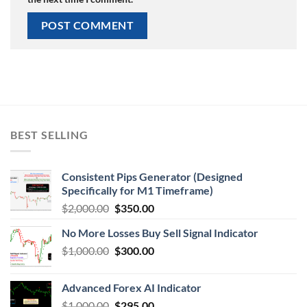
BEST SELLING
Consistent Pips Generator (Designed
Specifically for M1 Timeframe)
$
2,000.00
$
350.00
No More Losses Buy Sell Signal Indicator
$
1,000.00
$
300.00
Advanced Forex AI Indicator
$
1,000.00
$
295.00