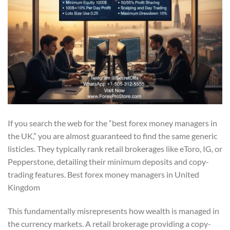
If you search the web for the “best forex money managers in
the UK,” you are almost guaranteed to find the same generic
listicles. They typically rank retail brokerages like eToro, IG, or
Pepperstone, detailing their minimum deposits and copy-
trading features. Best forex money managers in United
Kingdom
This fundamentally misrepresents how wealth is managed in
the currency markets. A retail brokerage providing a copy-