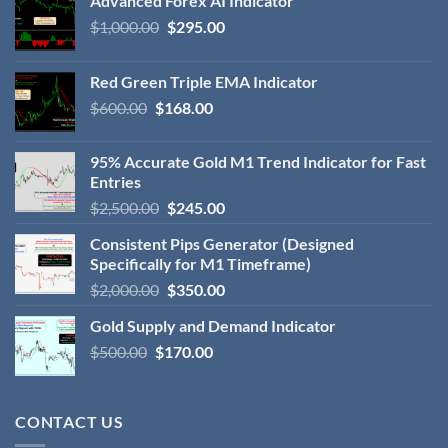
Advanced Forex AI Indicator
$
1,000.00
$
295.00
Red Green Triple EMA Indicator
$
600.00
$
168.00
95% Accurate Gold M1 Trend Indicator for Fast
Entries
$
2,500.00
$
245.00
Consistent Pips Generator (Designed
Specifically for M1 Timeframe)
$
2,000.00
$
350.00
Gold Supply and Demand Indicator
$
500.00
$
170.00
CONTACT US