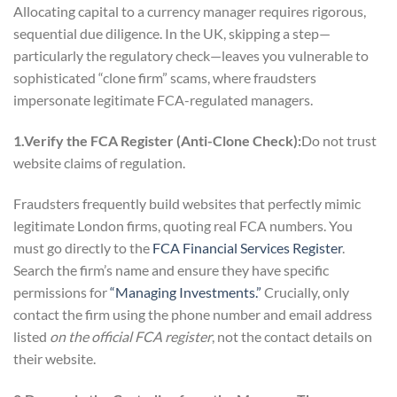
Allocating capital to a currency manager requires rigorous,
sequential due diligence. In the UK, skipping a step—
particularly the regulatory check—leaves you vulnerable to
sophisticated “clone firm” scams, where fraudsters
impersonate legitimate FCA-regulated managers.
1.Verify the FCA Register (Anti-Clone Check):
Do not trust
website claims of regulation.
Fraudsters frequently build websites that perfectly mimic
legitimate London firms, quoting real FCA numbers. You
must go directly to the
FCA Financial Services Register
.
Search the firm’s name and ensure they have specific
permissions for
“Managing Investments.”
Crucially, only
contact the firm using the phone number and email address
listed
on the official FCA register
, not the contact details on
their website.