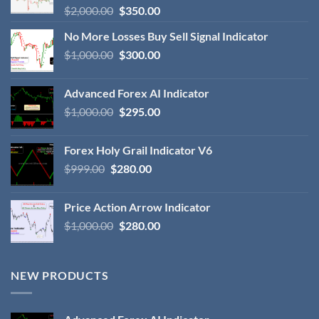
$
2,000.00
$
350.00
No More Losses Buy Sell Signal Indicator
$
1,000.00
$
300.00
Advanced Forex AI Indicator
$
1,000.00
$
295.00
Forex Holy Grail Indicator V6
$
999.00
$
280.00
Price Action Arrow Indicator
$
1,000.00
$
280.00
NEW PRODUCTS