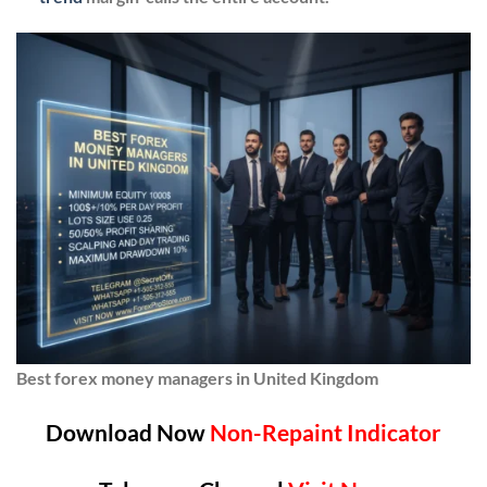
Best forex money managers in United Kingdom
Download Now
Non-Repaint Indicator