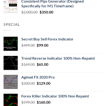
Consistent Pips Generator (Designed
Specifically for M1 Timeframe)
$
2,000.00
$
350.00
SPECIAL
Secret Buy Sell Forex Indicator
$
499.00
$
99.00
Trend Reverse Indicator 100% Non-Repaint
$
169.00
$
65.00
Agimat FX 2020 Pro
$
300.00
$
129.00
Forex Killer Indicator 100% Non Repaint
$
599.00
$
160.00