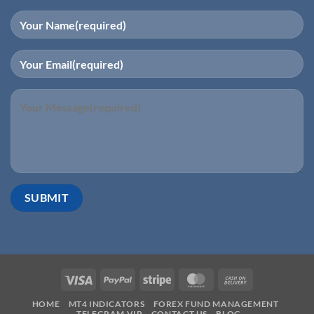
HOME
MT4 INDICATORS
FOREX FUND MANAGEMENT
TELEGRAM VIP
CONTACT US
BLOG