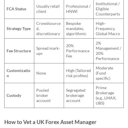
Institutional /
Usually retail
Professional /
FCA Status
Eligible
client
HNWI
Counterparty
Crowdsource
Bespoke
High-
Strategy Type
d,
mandates,
Frequency,
discretionary
algorithmic
Global Macro
2%
20%
Spread mark-
Management /
Fee Structure
Performance
ups
20%
Fee
Performance
Moderate
Customizatio
High (Tailored
None
(Fund
n
risk profiles)
specific)
Prime
Pooled
Segregated
Brokerage
Custody
broker
brokerage
(e.g., LMAX,
account
account
UBS)
How to Vet a UK Forex Asset Manager