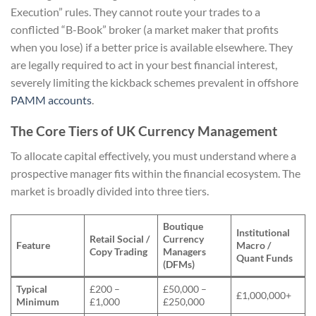
Execution” rules. They cannot route your trades to a
conflicted “B-Book” broker (a market maker that profits
when you lose) if a better price is available elsewhere. They
are legally required to act in your best financial interest,
severely limiting the kickback schemes prevalent in offshore
PAMM accounts
.
The Core Tiers of UK Currency Management
To allocate capital effectively, you must understand where a
prospective manager fits within the financial ecosystem. The
market is broadly divided into three tiers.
Boutique
Institutional
Retail Social /
Currency
Feature
Macro /
Copy Trading
Managers
Quant Funds
(DFMs)
Typical
£200 –
£50,000 –
£1,000,000+
Minimum
£1,000
£250,000