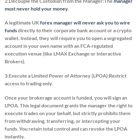
2.Decouple the Custodian from the Manager:The
manager
must never hold your money
.
A legitimate UK
forex manager will never ask you to wire
funds
directly to their corporate bank account or a crypto
wallet. Instead, they will require you to open a segregated
account in your own name with an FCA-regulated
execution venue (like LMAX Exchange or Interactive
Brokers).
3.Execute a Limited Power of Attorney (LPOA):
Restrict
access to trading only.
Once your brokerage account is funded, you will sign an
LPOA. This legal document grants the manager the right to
execute trades on your behalf, but strictly prohibits them
from withdrawing, transferring, or intercepting your
funds. You retain total control and can revoke the LPOA
instantly.