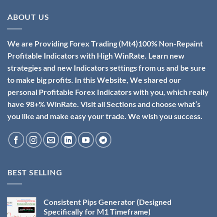
ABOUT US
We are Providing Forex Trading (Mt4)100% Non-Repaint
Profitable Indicators with High WinRate. Learn new
strategies and new Indicators settings from us and be sure
to make big profits. In this Website, We shared our
personal Profitable Forex Indicators with you, which really
have 98+% WinRate. Visit all Sections and choose what’s
you like and make easy your trade. We wish you success.
BEST SELLING
Consistent Pips Generator (Designed
Specifically for M1 Timeframe)