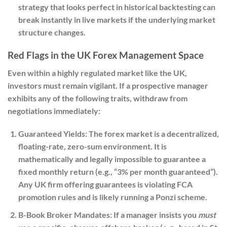
strategy that looks perfect in historical backtesting can
break instantly in live markets if the underlying market
structure changes.
Red Flags in the UK Forex Management Space
Even within a highly regulated market like the UK,
investors must remain vigilant. If a prospective manager
exhibits any of the following traits, withdraw from
negotiations immediately:
Guaranteed Yields:
The forex market is a decentralized,
floating-rate, zero-sum environment. It is
mathematically and legally impossible to guarantee a
fixed monthly return (e.g., “3% per month guaranteed”).
Any UK firm offering guarantees is violating FCA
promotion rules and is likely running a Ponzi scheme.
B-Book Broker Mandates:
If a manager insists you
must