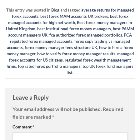
This entry was posted in
Blog
and tagged
average returns for managed
forex accounts
,
best forex MAM accounts UK brokers
,
best forex
managed accounts for high net worth
,
Best forex money managers in
United Kingdom
,
best institutional forex money managers
,
best PAMM
account managers UK
,
fca authorized forex managed portfolios
,
FCA
regulated forex managed accounts
,
forex copy trading vs managed
accounts
,
forex money manager fees structure UK
,
how to hire a forex
money manager
,
how to verify forex money manager results
,
managed
forex accounts for US citizens
,
regulated forex wealth management
firms
,
top rated forex portfolio managers
,
top UK forex fund managers
list
.
Leave a Reply
Your email address will not be published.
Required
fields are marked
*
Comment
*