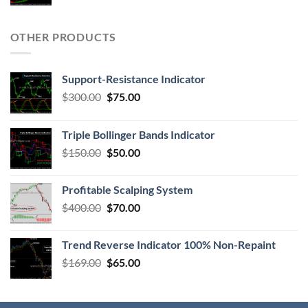
OTHER PRODUCTS
Support-Resistance Indicator
$
300.00
$
75.00
Triple Bollinger Bands Indicator
$
150.00
$
50.00
Profitable Scalping System
$
400.00
$
70.00
Trend Reverse Indicator 100% Non-Repaint
$
169.00
$
65.00