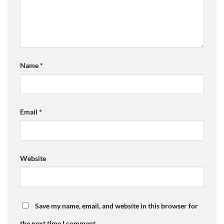
Name
*
Email
*
Website
Save my name, email, and website in this browser for
the next time I comment.