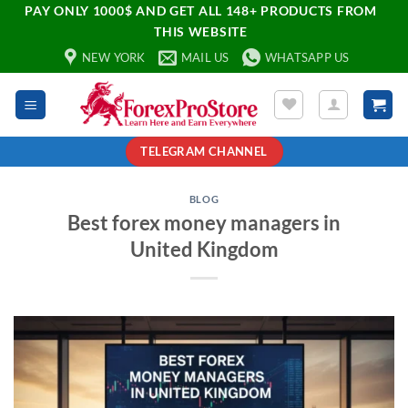
PAY ONLY 1000$ AND GET ALL 148+ PRODUCTS FROM
THIS WEBSITE
NEW YORK
MAIL US
WHATSAPP US
TELEGRAM CHANNEL
BLOG
Best forex money managers in
United Kingdom