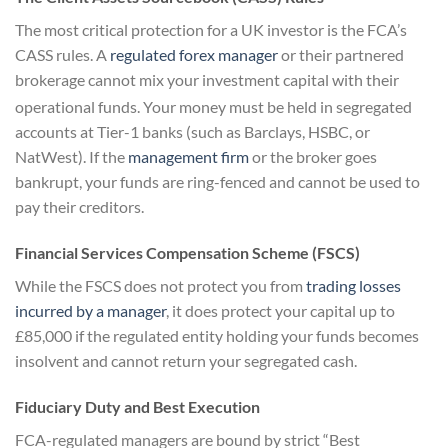
The most critical protection for a UK investor is the FCA’s
CASS rules. A
regulated forex manager
or their partnered
brokerage cannot mix your investment capital with their
operational funds.
Your money must be held in segregated
accounts at Tier-1 banks (such as Barclays, HSBC, or
NatWest). If the
management firm
or the broker goes
bankrupt, your funds are ring-fenced and cannot be used to
pay their creditors.
Financial Services Compensation Scheme (FSCS)
While the FSCS does not protect you from
trading losses
incurred by a manager
, it does protect your capital up to
£85,000 if the regulated entity holding your funds becomes
insolvent and cannot return your segregated cash.
Fiduciary Duty and Best Execution
FCA-regulated managers are bound by strict “Best