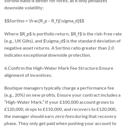
Sortino Ratio is better for forex, as it only penalizes
downside volatility:
$$Sortino = \frac{R_p – R_f}{\sigma_d}$$
Where $R_p$ is portfolio return, $R_f$ is the risk-free rate
(e.g., UK Gilts), and $\sigma_d$ is the standard deviation of
negative asset returns. A Sortino ratio greater than 2.0
indicates exceptional downside protection.
6.Confirm the High-Water Mark Fee Structure:
Ensure
alignment of incentives.
Boutique managers typically charge a performance fee
(e.g., 20%) on new profits. Ensure your contract includes a
“High-Water Mark.” If your £100,000 account grows to
£120,000, drops to £110,000, and recovers to £120,000,
the manager should earn
zero fees
during that recovery
phase. They only get paid when pushing your account to