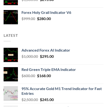
Forex Holy Grail Indicator V6
$
999.00
$
280.00
LATEST
Advanced Forex AI Indicator
$
1,000.00
$
295.00
Red Green Triple EMA Indicator
$
600.00
$
168.00
95% Accurate Gold M1 Trend Indicator for Fast
Entries
$
2,500.00
$
245.00