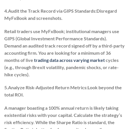
4.Audit the Track Record via GIPS Standards:
Disregard
MyFxBook and screenshots.
Retail traders use MyFxBook; institutional managers use
GIPS (Global Investment Performance Standards).
Demand an audited track record signed off by a third-party
accounting firm. You are looking for a minimum of 36
months of live
trading data across varying market
cycles
(e.g., through Brexit volatility, pandemic shocks, or rate-
hike cycles).
5.Analyze Risk-Adjusted Return Metrics:
Look beyond the
total ROI.
A manager boasting a 100% annual return is likely taking
existential risks with your capital. Calculate the strategy’s
risk efficiency. While the Sharpe Ratio is standard, the