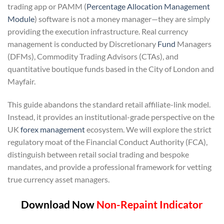
trading app or PAMM (
Percentage Allocation Management
Module
) software is not a money manager—they are simply
providing the execution infrastructure. Real currency
management is conducted by Discretionary
Fund
Managers
(DFMs), Commodity Trading Advisors (CTAs), and
quantitative boutique funds based in the City of London and
Mayfair.
This guide abandons the standard retail affiliate-link model.
Instead, it provides an institutional-grade perspective on the
UK
forex management
ecosystem. We will explore the strict
regulatory moat of the Financial Conduct Authority (FCA),
distinguish between retail social trading and bespoke
mandates, and provide a professional framework for vetting
true currency asset managers.
Download Now
Non-Repaint Indicator