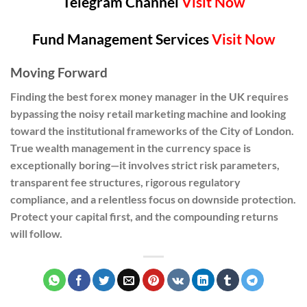
Telegram Channel
Visit Now
Fund Management Services
Visit Now
Moving Forward
Finding the best forex money manager in the UK requires
bypassing the noisy retail marketing machine and looking
toward the institutional frameworks of the City of London.
True wealth management in the currency space is
exceptionally boring—it involves strict risk parameters,
transparent fee structures, rigorous regulatory
compliance, and a relentless focus on downside protection.
Protect your capital first, and the compounding returns
will follow.