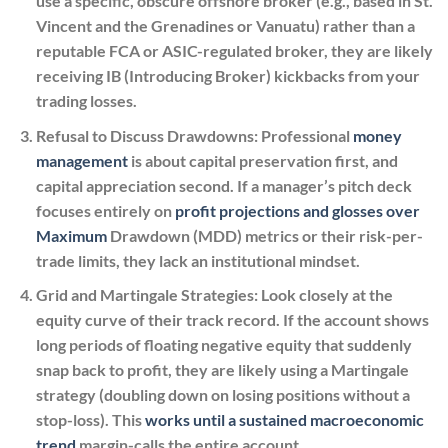
use a specific, obscure offshore broker (e.g., based in St.
Vincent and the Grenadines or Vanuatu) rather than a
reputable FCA or ASIC-regulated broker, they are likely
receiving IB (Introducing Broker) kickbacks from your
trading losses.
Refusal to Discuss Drawdowns:
Professional
money
management
is about capital preservation first, and
capital appreciation second. If a manager’s pitch deck
focuses entirely on
profit projections and glosses over
Maximum
Drawdown (MDD) metrics or their risk-per-
trade limits, they lack an institutional mindset.
Grid and Martingale Strategies:
Look closely at the
equity curve of their track record. If the account shows
long periods of floating negative equity that suddenly
snap back to profit, they are likely using a Martingale
strategy (doubling down on losing positions without a
stop-loss). This
works until a sustained macroeconomic
trend
margin-calls the entire account.