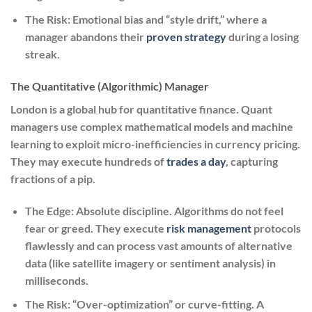
The Risk:
Emotional bias and “style drift,” where a
manager abandons their
proven strategy
during a losing
streak.
The Quantitative (Algorithmic) Manager
London is a global hub for quantitative finance. Quant
managers use complex mathematical models and machine
learning to exploit micro-inefficiencies in currency pricing.
They may execute hundreds of
trades a day
, capturing
fractions of a pip.
The Edge:
Absolute discipline. Algorithms do not feel
fear or greed. They execute
risk management
protocols
flawlessly and can process vast amounts of alternative
data (like satellite imagery or sentiment analysis) in
milliseconds.
The Risk:
“Over-optimization” or curve-fitting. A