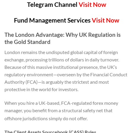
Telegram Channel
Visit Now
Fund Management Services
Visit Now
The London Advantage: Why UK Regulation is
the Gold Standard
London remains the undisputed global capital of foreign
exchange, processing trillions of dollars in daily turnover.
Because of this massive institutional presence, the UK’s
regulatory environment—overseen by the Financial Conduct
Authority (FCA)—is arguably the strictest and most
protective in the world for investors.
When you hire a UK-based, FCA-regulated forex money
manager, you benefit from a structural safety net that
offshore jurisdictions simply do not offer.
The Client Assets Sourcebook (CASS) Rules