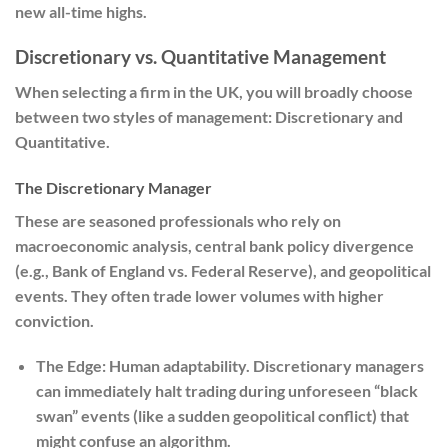
new all-time highs.
Discretionary vs. Quantitative Management
When selecting a firm in the UK, you will broadly choose
between two styles of management: Discretionary and
Quantitative.
The Discretionary Manager
These are seasoned professionals who rely on
macroeconomic analysis, central bank policy divergence
(e.g., Bank of England vs. Federal Reserve), and geopolitical
events. They often trade lower volumes with higher
conviction.
The Edge:
Human adaptability. Discretionary managers
can immediately halt trading during unforeseen “black
swan” events (like a sudden geopolitical conflict) that
might confuse an algorithm.