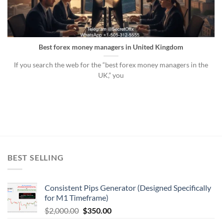
Best forex money managers in United Kingdom
If you search the web for the “best forex money managers in the
UK,” you
BEST SELLING
Consistent Pips Generator (Designed Specifically
for M1 Timeframe)
$
2,000.00
$
350.00