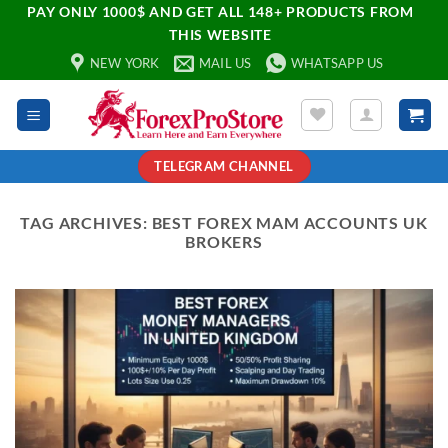
PAY ONLY 1000$ AND GET ALL 148+ PRODUCTS FROM
THIS WEBSITE
NEW YORK
MAIL US
WHATSAPP US
TELEGRAM CHANNEL
TAG ARCHIVES:
BEST FOREX MAM ACCOUNTS UK
BROKERS