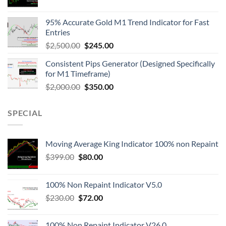
95% Accurate Gold M1 Trend Indicator for Fast
Entries
$
2,500.00
$
245.00
Consistent Pips Generator (Designed Specifically
for M1 Timeframe)
$
2,000.00
$
350.00
SPECIAL
Moving Average King Indicator 100% non Repaint
$
399.00
$
80.00
100% Non Repaint Indicator V5.0
$
230.00
$
72.00
100% Non Repaint Indicator V26.0