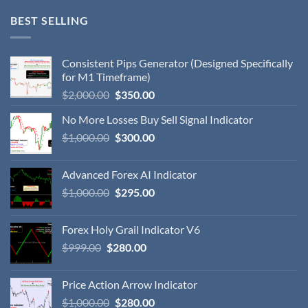
BEST SELLING
Consistent Pips Generator (Designed Specifically
for M1 Timeframe)
$
2,000.00
$
350.00
No More Losses Buy Sell Signal Indicator
$
1,000.00
$
300.00
Advanced Forex AI Indicator
$
1,000.00
$
295.00
Forex Holy Grail Indicator V6
$
999.00
$
280.00
Price Action Arrow Indicator
$
1,000.00
$
280.00