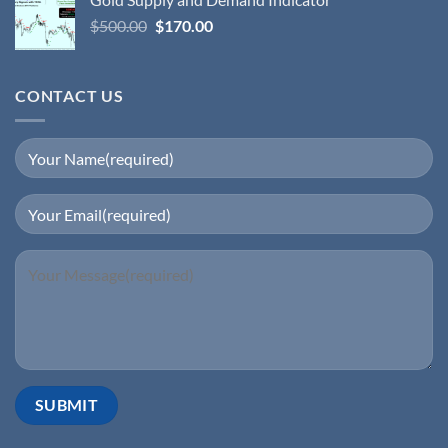
$
500.00
$
170.00
CONTACT US