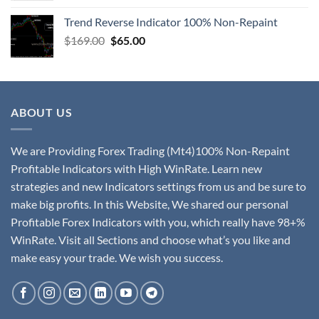
Trend Reverse Indicator 100% Non-Repaint
$
169.00
$
65.00
ABOUT US
We are Providing Forex Trading (Mt4)100% Non-Repaint
Profitable Indicators with High WinRate. Learn new
strategies and new Indicators settings from us and be sure to
make big profits. In this Website, We shared our personal
Profitable Forex Indicators with you, which really have 98+%
WinRate. Visit all Sections and choose what’s you like and
make easy your trade. We wish you success.