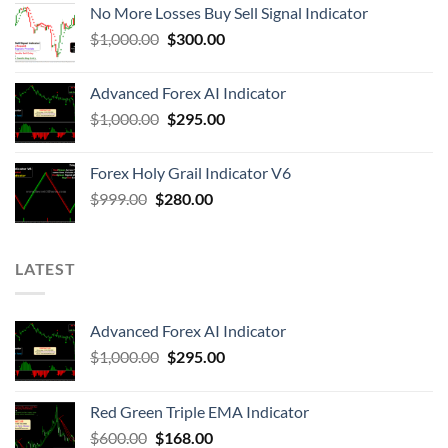
No More Losses Buy Sell Signal Indicator
$
1,000.00
$
300.00
Advanced Forex AI Indicator
$
1,000.00
$
295.00
Forex Holy Grail Indicator V6
$
999.00
$
280.00
LATEST
Advanced Forex AI Indicator
$
1,000.00
$
295.00
Red Green Triple EMA Indicator
$
600.00
$
168.00