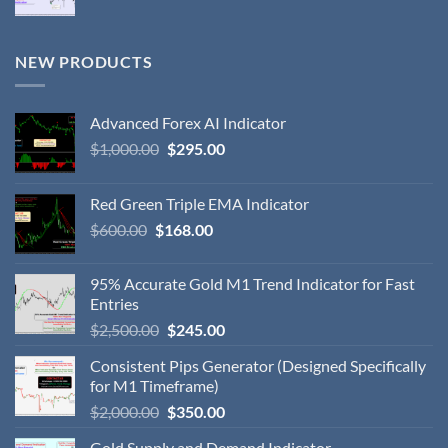
NEW PRODUCTS
Advanced Forex AI Indicator
$
1,000.00
$
295.00
Red Green Triple EMA Indicator
$
600.00
$
168.00
95% Accurate Gold M1 Trend Indicator for Fast
Entries
$
2,500.00
$
245.00
Consistent Pips Generator (Designed Specifically
for M1 Timeframe)
$
2,000.00
$
350.00
Gold Supply and Demand Indicator