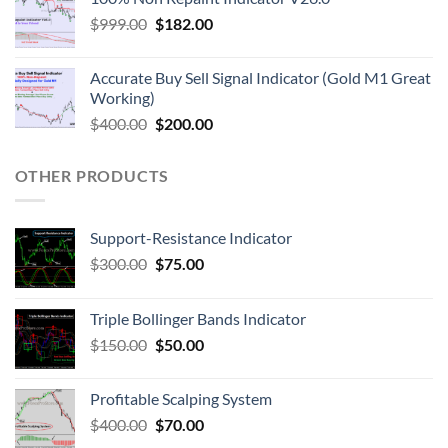
$
999.00
$
182.00
Accurate Buy Sell Signal Indicator (Gold M1 Great
Working)
$
400.00
$
200.00
OTHER PRODUCTS
Support-Resistance Indicator
$
300.00
$
75.00
Triple Bollinger Bands Indicator
$
150.00
$
50.00
Profitable Scalping System
$
400.00
$
70.00