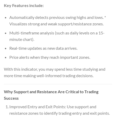
Key Features include:
Automatically detects previous swing highs and lows. *
Visualizes strong and weak support/resistance zones.
Multi-timeframe analysis (such as daily levels on a 15-
minute chart).
Real-time updates as new data arrives.
Price alerts when they reach important zones.
With this indicator, you may spend less time studying and
more time making well-informed trading decisions.
Why Support and Resistance Are Critical to Trading
Success
Improved Entry and Exit Points: Use support and
resistance zones to identify trading entry and exit points.