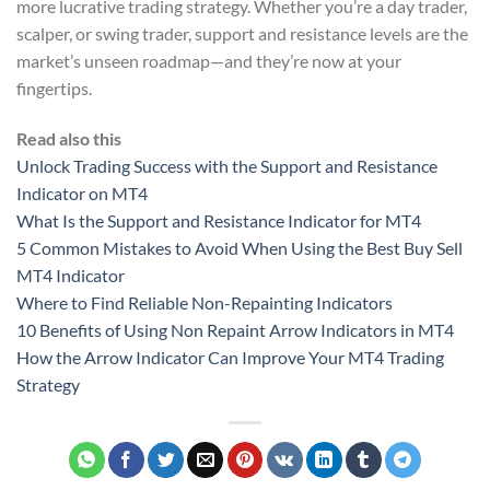
more lucrative trading strategy. Whether you’re a day trader,
scalper, or swing trader, support and resistance levels are the
market’s unseen roadmap—and they’re now at your
fingertips.
Read also this
Unlock Trading Success with the Support and Resistance
Indicator on MT4
What Is the Support and Resistance Indicator for MT4
5 Common Mistakes to Avoid When Using the Best Buy Sell
MT4 Indicator
Where to Find Reliable Non-Repainting Indicators
10 Benefits of Using Non Repaint Arrow Indicators in MT4
How the Arrow Indicator Can Improve Your MT4 Trading
Strategy