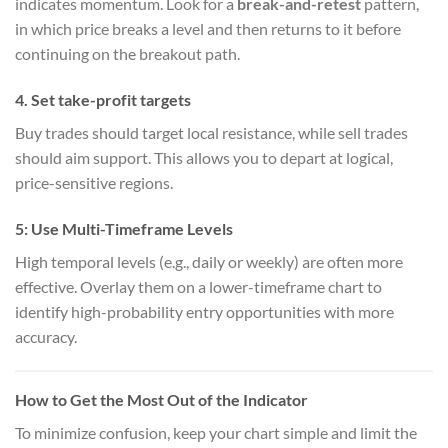
indicates momentum. Look for a
break-and-retest
pattern,
in which price breaks a level and then returns to it before
continuing on the breakout path.
4.
Set take-profit targets
Buy trades should target local resistance, while sell trades
should aim support. This allows you to depart at logical,
price-sensitive regions.
5:
Use Multi-Timeframe Levels
High temporal levels (e.g., daily or weekly) are often more
effective. Overlay them on a lower-timeframe chart to
identify high-probability entry opportunities with more
accuracy.
How to Get the Most Out of the Indicator
To minimize confusion, keep your chart simple and limit the