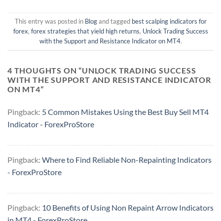
This entry was posted in
Blog
and tagged
best scalping indicators for
forex
,
forex strategies that yield high returns
,
Unlock Trading Success
with the Support and Resistance Indicator on MT4
.
4 THOUGHTS ON “
UNLOCK TRADING SUCCESS
WITH THE SUPPORT AND RESISTANCE INDICATOR
ON MT4
”
Pingback:
5 Common Mistakes Using the Best Buy Sell MT4
Indicator - ForexProStore
Pingback:
Where to Find Reliable Non-Repainting Indicators
- ForexProStore
Pingback:
10 Benefits of Using Non Repaint Arrow Indicators
in MT4 - ForexProStore