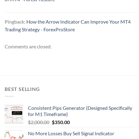
Pingback:
How the Arrow Indicator Can Improve Your MT4
Trading Strategy - ForexProStore
Comments are closed.
BEST SELLING
Consistent Pips Generator (Designed Specifically
for M1 Timeframe)
$
2,000.00
$
350.00
No More Losses Buy Sell Signal Indicator