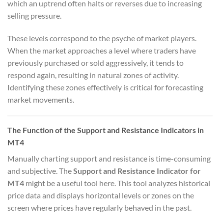
which an uptrend often halts or reverses due to increasing
selling pressure.
These levels correspond to the psyche of market players.
When the market approaches a level where traders have
previously purchased or sold aggressively, it tends to
respond again, resulting in natural zones of activity.
Identifying these zones effectively is critical for forecasting
market movements.
The Function of the Support and Resistance Indicators in
MT4
Manually charting support and resistance is time-consuming
and subjective. The
Support and Resistance Indicator for
MT4
might be a useful tool here. This tool analyzes historical
price data and displays horizontal levels or zones on the
screen where prices have regularly behaved in the past.