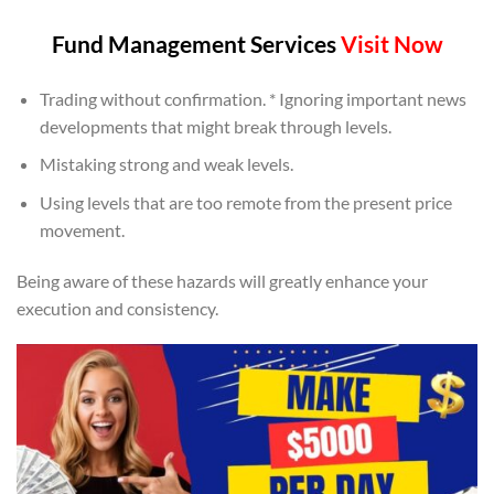
Fund Management Services
Visit Now
Trading without confirmation. * Ignoring important news
developments that might break through levels.
Mistaking strong and weak levels.
Using levels that are too remote from the present price
movement.
Being aware of these hazards will greatly enhance your
execution and consistency.