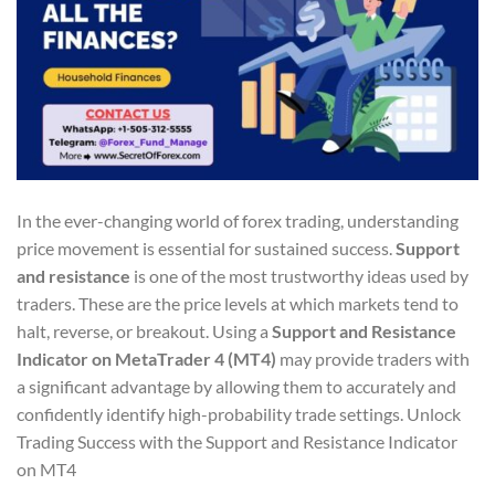
In the ever-changing world of forex trading, understanding
price movement is essential for sustained success.
Support
and resistance
is one of the most trustworthy ideas used by
traders. These are the price levels at which markets tend to
halt, reverse, or breakout. Using a
Support and Resistance
Indicator on MetaTrader 4 (MT4)
may provide traders with
a significant advantage by allowing them to accurately and
confidently identify high-probability trade settings. Unlock
Trading Success with the Support and Resistance Indicator
on MT4