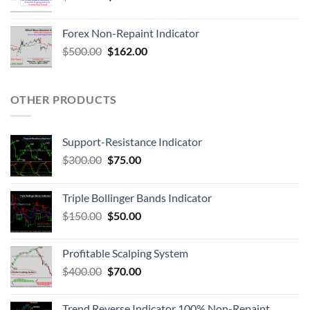
Forex Non-Repaint Indicator
$
500.00
$
162.00
OTHER PRODUCTS
Support-Resistance Indicator
$
300.00
$
75.00
Triple Bollinger Bands Indicator
$
150.00
$
50.00
Profitable Scalping System
$
400.00
$
70.00
Trend Reverse Indicator 100% Non-Repaint