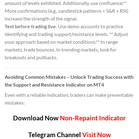
amount of levels exhibited. Additionally, use confluence.**
More confirmations (e.g., candlestick patterns + S&R + RSI)
increase the strength of the signal.
Test before trading live.
Use demo accounts to practice
identifying and trading support/resistance levels. ** Adjust
your approach based on market conditions.** In range
markets, trade bounces. In trending markets, look for
breakouts and pullbacks.
Avoiding Common Mistakes – Unlock Trading Success with
the Support and Resistance Indicator on MT4
Even with a reliable indication, traders can make preventable
mistakes:
Download Now
Non-Repaint Indicator
Telegram Channel
Visit Now