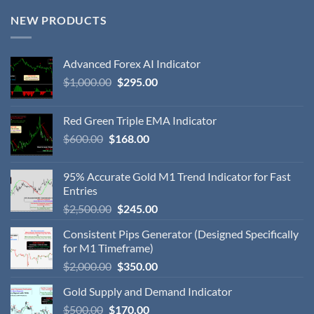
NEW PRODUCTS
Advanced Forex AI Indicator
$
1,000.00
$
295.00
Red Green Triple EMA Indicator
$
600.00
$
168.00
95% Accurate Gold M1 Trend Indicator for Fast
Entries
$
2,500.00
$
245.00
Consistent Pips Generator (Designed Specifically
for M1 Timeframe)
$
2,000.00
$
350.00
Gold Supply and Demand Indicator
$
500.00
$
170.00