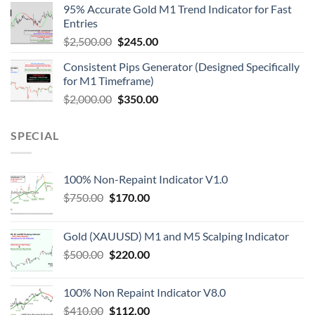
95% Accurate Gold M1 Trend Indicator for Fast
Entries
$
2,500.00
$
245.00
Consistent Pips Generator (Designed Specifically
for M1 Timeframe)
$
2,000.00
$
350.00
SPECIAL
100% Non-Repaint Indicator V1.0
$
750.00
$
170.00
Gold (XAUUSD) M1 and M5 Scalping Indicator
$
500.00
$
220.00
100% Non Repaint Indicator V8.0
$
410.00
$
112.00