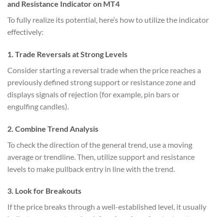
and Resistance Indicator on MT4
To fully realize its potential, here’s how to utilize the indicator
effectively:
1.
Trade Reversals at Strong Levels
Consider starting a reversal trade when the price reaches a
previously defined strong support or resistance zone and
displays signals of rejection (for example, pin bars or
engulfing candles).
2.
Combine Trend Analysis
To check the direction of the general trend, use a moving
average or trendline. Then, utilize support and resistance
levels to make pullback entry in line with the trend.
3.
Look for Breakouts
If the price breaks through a well-established level, it usually