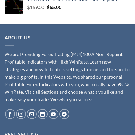
$
169.00
$
65.00
ABOUT US
We are Providing Forex Trading (Mt4)100% Non-Repaint
Profitable Indicators with High WinRate. Learn new
strategies and new Indicators settings from us and be sure to
make big profits. In this Website, We shared our personal
Profitable Forex Indicators with you, which really have 98+%
WinRate. Visit all Sections and choose what’s you like and
make easy your trade. We wish you success.
BEST SELLING