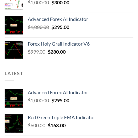
$
1,000.00
$
300.00
Advanced Forex AI Indicator
$
1,000.00
$
295.00
Forex Holy Grail Indicator V6
$
999.00
$
280.00
LATEST
Advanced Forex AI Indicator
$
1,000.00
$
295.00
Red Green Triple EMA Indicator
$
600.00
$
168.00