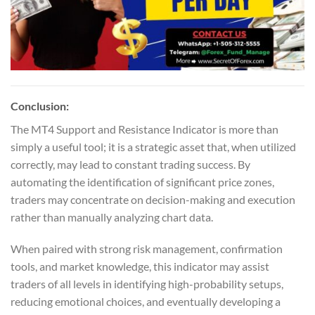
Conclusion:
The MT4 Support and Resistance Indicator is more than
simply a useful tool; it is a strategic asset that, when utilized
correctly, may lead to constant trading success. By
automating the identification of significant price zones,
traders may concentrate on decision-making and execution
rather than manually analyzing chart data.
When paired with strong risk management, confirmation
tools, and market knowledge, this indicator may assist
traders of all levels in identifying high-probability setups,
reducing emotional choices, and eventually developing a