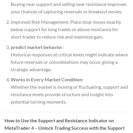
Buying near support and selling near resistance improves
your chances of capturing reversals or breakout moves.
Improved Risk Management: Place stop-losses exactly
below support for long trades or above resistance for
short trades to reduce risk and maximize gain.
predict market behavior:
Historical responses at critical levels might indicate where
future reversals or consolidations may occur, giving a
strategic advantage.
Works in Every Market Condition:
Whether the market is moving or fluctuating, support and
resistance levels provide structure and insight into
potential turning moments.
How to Use the Support and Resistance Indicator on
MetaTrader 4 – Unlock Trading Success with the Support