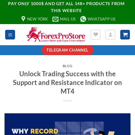
PAY ONLY 1000$ AND GET ALL 148+ PRODUCTS FROM
THIS WEBSITE
NEW YORK
MAIL US
WHATSAPP US
TELEGRAM CHANNEL
BLOG
Unlock Trading Success with the
Support and Resistance Indicator on
MT4