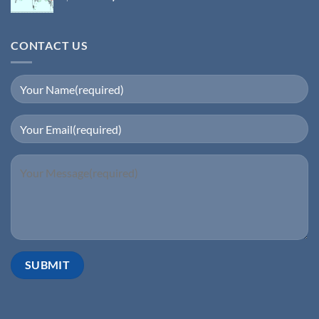
CONTACT US