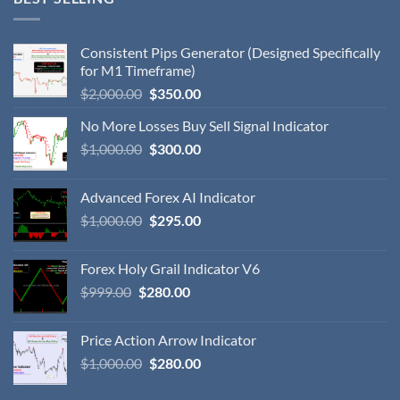
Consistent Pips Generator (Designed Specifically
for M1 Timeframe)
$
2,000.00
$
350.00
No More Losses Buy Sell Signal Indicator
$
1,000.00
$
300.00
Advanced Forex AI Indicator
$
1,000.00
$
295.00
Forex Holy Grail Indicator V6
$
999.00
$
280.00
Price Action Arrow Indicator
$
1,000.00
$
280.00