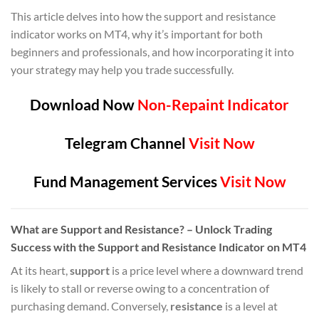
This article delves into how the support and resistance
indicator works on MT4, why it’s important for both
beginners and professionals, and how incorporating it into
your strategy may help you trade successfully.
Download Now
Non-Repaint Indicator
Telegram Channel
Visit Now
Fund Management Services
Visit Now
What are Support and Resistance? – Unlock Trading
Success with the Support and Resistance Indicator on MT4
At its heart,
support
is a price level where a downward trend
is likely to stall or reverse owing to a concentration of
purchasing demand. Conversely,
resistance
is a level at