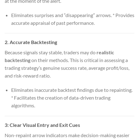
at the moment of the alert.
Eliminates surprises and “disappearing” arrows. * Provides
accurate appraisal of past performance.
2.
Accurate Backtesting
Because signals stay stable, traders may do
realistic
backtesting
on their methods. This is critical in assessing a
trading strategy’s genuine success rate, average profit/loss,
and risk-reward ratio.
Eliminates inaccurate backtest findings due to repainting.
* Facilitates the creation of data-driven trading
algorithms.
3:
Clear Visual Entry and Exit Cues
Non-repaint arrow indicators make decision-making easier