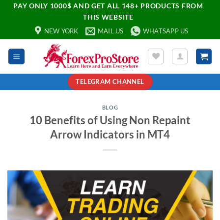
PAY ONLY 1000$ AND GET ALL 148+ PRODUCTS FROM
THIS WEBSITE
NEW YORK
MAIL US
WHATSAPP US
TELEGRAM CHANNEL
BLOG
10 Benefits of Using Non Repaint
Arrow Indicators in MT4