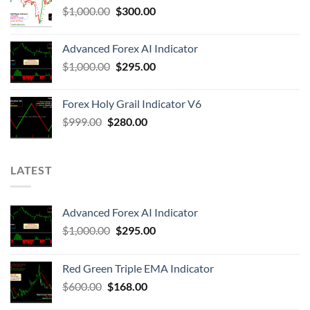
$
1,000.00
$
300.00
Advanced Forex AI Indicator
$
1,000.00
$
295.00
Forex Holy Grail Indicator V6
$
999.00
$
280.00
LATEST
Advanced Forex AI Indicator
$
1,000.00
$
295.00
Red Green Triple EMA Indicator
$
600.00
$
168.00