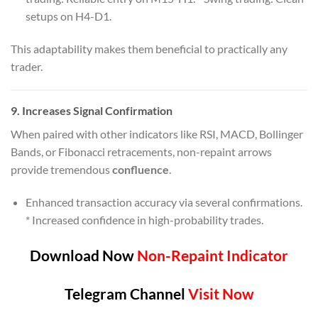
setups on H4-D1.
This adaptability makes them beneficial to practically any
trader.
9.
Increases Signal Confirmation
When paired with other indicators like RSI, MACD, Bollinger
Bands, or Fibonacci retracements, non-repaint arrows
provide tremendous
confluence
.
Enhanced transaction accuracy via several confirmations.
* Increased confidence in high-probability trades.
Download Now
Non-Repaint Indicator
Telegram Channel
Visit Now