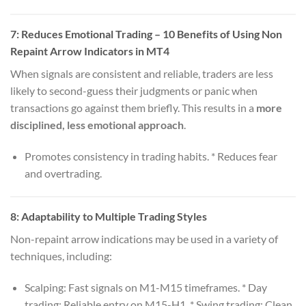
7:
Reduces Emotional Trading
– 10 Benefits of Using Non
Repaint Arrow Indicators in MT4
When signals are consistent and reliable, traders are less
likely to second-guess their judgments or panic when
transactions go against them briefly. This results in a
more
disciplined, less emotional approach
.
Promotes consistency in trading habits. * Reduces fear
and overtrading.
8:
Adaptability to Multiple Trading Styles
Non-repaint arrow indications may be used in a variety of
techniques, including:
Scalping: Fast signals on M1-M15 timeframes. * Day
trading: Reliable entry on M15-H1. * Swing trading: Clean