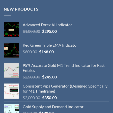
NEW PRODUCTS
Advanced Forex AI Indicator
$
1,000.00
$
295.00
Red Green Triple EMA Indicator
$
600.00
$
168.00
95% Accurate Gold M1 Trend Indicator for Fast
Entries
$
2,500.00
$
245.00
Consistent Pips Generator (Designed Specifically
for M1 Timeframe)
$
2,000.00
$
350.00
Gold Supply and Demand Indicator