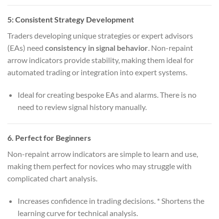
5:
Consistent Strategy Development
Traders developing unique strategies or expert advisors
(EAs) need
consistency in signal behavior
. Non-repaint
arrow indicators provide stability, making them ideal for
automated trading or integration into expert systems.
Ideal for creating bespoke EAs and alarms. There is no
need to review signal history manually.
6.
Perfect for Beginners
Non-repaint arrow indicators are simple to learn and use,
making them perfect for novices who may struggle with
complicated chart analysis.
Increases confidence in trading decisions. * Shortens the
learning curve for technical analysis.