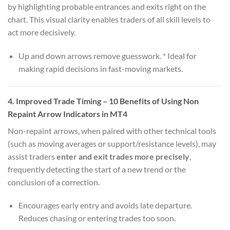
by highlighting probable entrances and exits right on the
chart. This visual clarity enables traders of all skill levels to
act more decisively.
Up and down arrows remove guesswork. * Ideal for
making rapid decisions in fast-moving markets.
4.
Improved Trade Timing
– 10 Benefits of Using Non
Repaint Arrow Indicators in MT4
Non-repaint arrows, when paired with other technical tools
(such as moving averages or support/resistance levels), may
assist traders
enter and exit trades more precisely
,
frequently detecting the start of a new trend or the
conclusion of a correction.
Encourages early entry and avoids late departure.
Reduces chasing or entering trades too soon.