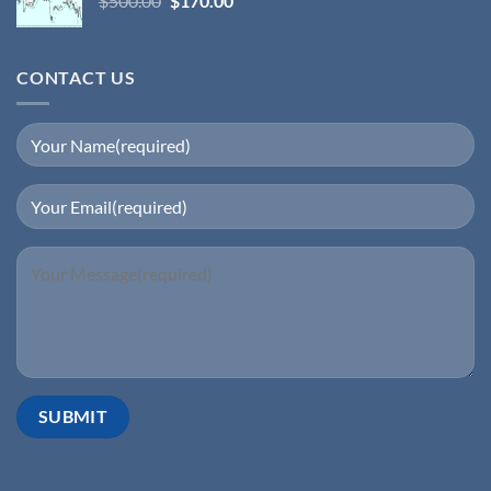
$
500.00
$
170.00
CONTACT US