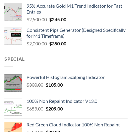
95% Accurate Gold M1 Trend Indicator for Fast
Entries
$
2,500.00
$
245.00
Consistent Pips Generator (Designed Specifically
for M1 Timeframe)
$
2,000.00
$
350.00
SPECIAL
Powerful Histogram Scalping Indicator
$
300.00
$
105.00
100% Non Repaint Indicator V13.0
$
659.00
$
209.00
Red Green Cloud Indicator 100% Non Repaint