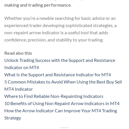
making and trading performance
.
Whether you’re a newbie searching for basic advice or an
experienced trader developing sophisticated strategies, a
non-repaint arrow indicator is a useful tool that adds
confidence, precision, and stability to your trading.
Read also this
Unlock Trading Success with the Support and Resistance
Indicator on MT4
What Is the Support and Resistance Indicator for MT4
5 Common Mistakes to Avoid When Using the Best Buy Sell
MT4 Indicator
Where to Find Reliable Non-Repainting Indicators
10 Benefits of Using Non Repaint Arrow Indicators in MT4
How the Arrow Indicator Can Improve Your MT4 Trading
Strategy