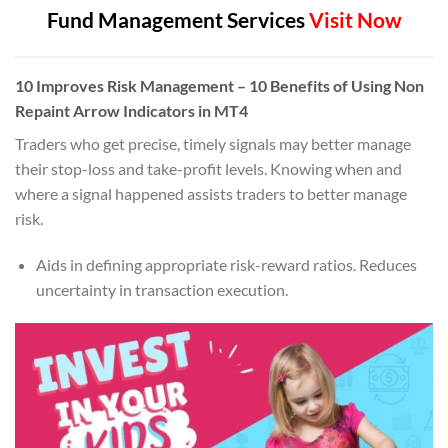
Fund Management Services
Visit Now
10
Improves Risk Management
– 10 Benefits of Using Non
Repaint Arrow Indicators in MT4
Traders who get precise, timely signals may better manage
their stop-loss and take-profit levels. Knowing when and
where a signal happened assists traders to better manage
risk.
Aids in defining appropriate risk-reward ratios. Reduces
uncertainty in transaction execution.