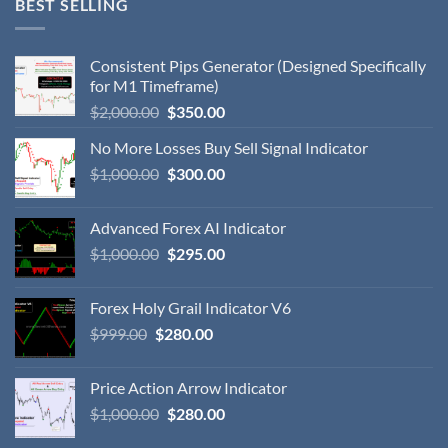
BEST SELLING
Consistent Pips Generator (Designed Specifically
for M1 Timeframe)
$
2,000.00
$
350.00
No More Losses Buy Sell Signal Indicator
$
1,000.00
$
300.00
Advanced Forex AI Indicator
$
1,000.00
$
295.00
Forex Holy Grail Indicator V6
$
999.00
$
280.00
Price Action Arrow Indicator
$
1,000.00
$
280.00