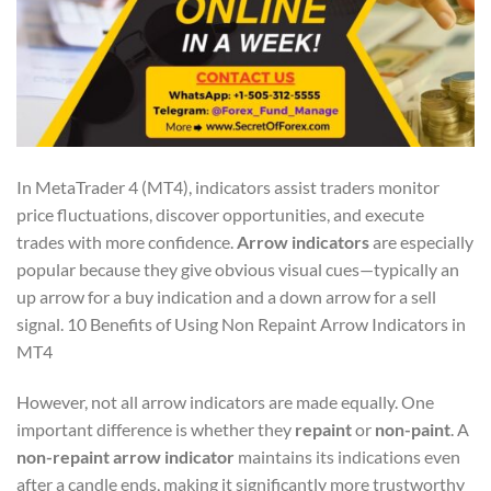
In MetaTrader 4 (MT4), indicators assist traders monitor
price fluctuations, discover opportunities, and execute
trades with more confidence.
Arrow indicators
are especially
popular because they give obvious visual cues—typically an
up arrow for a buy indication and a down arrow for a sell
signal. 10 Benefits of Using Non Repaint Arrow Indicators in
MT4
However, not all arrow indicators are made equally. One
important difference is whether they
repaint
or
non-paint
. A
non-repaint arrow indicator
maintains its indications even
after a candle ends, making it significantly more trustworthy