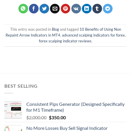
This entry was posted in
Blog
and tagged
10 Benefits of Using Non
Repaint Arrow Indicators in MT4
,
advanced scalping indicators for forex
,
forex scalping indicator reviews
.
BEST SELLING
Consistent Pips Generator (Designed Specifically
for M1 Timeframe)
$
2,000.00
$
350.00
No More Losses Buy Sell Signal Indicator