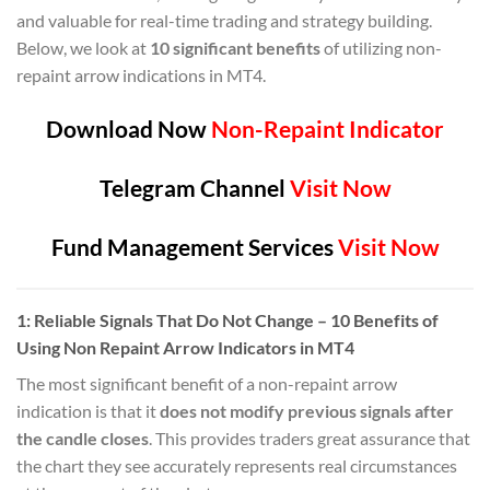
and valuable for real-time trading and strategy building.
Below, we look at
10 significant benefits
of utilizing non-
repaint arrow indications in MT4.
Download Now
Non-Repaint Indicator
Telegram Channel
Visit Now
Fund Management Services
Visit Now
1:
Reliable Signals That Do Not Change
– 10 Benefits of
Using Non Repaint Arrow Indicators in MT4
The most significant benefit of a non-repaint arrow
indication is that it
does not modify previous signals after
the candle closes
. This provides traders great assurance that
the chart they see accurately represents real circumstances