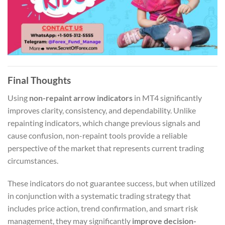
Final Thoughts
Using
non-repaint arrow indicators
in MT4 significantly
improves clarity, consistency, and dependability. Unlike
repainting indicators, which change previous signals and
cause confusion, non-repaint tools provide a reliable
perspective of the market that represents current trading
circumstances.
These indicators do not guarantee success, but when utilized
in conjunction with a systematic trading strategy that
includes price action, trend confirmation, and smart risk
management, they may significantly
improve decision-