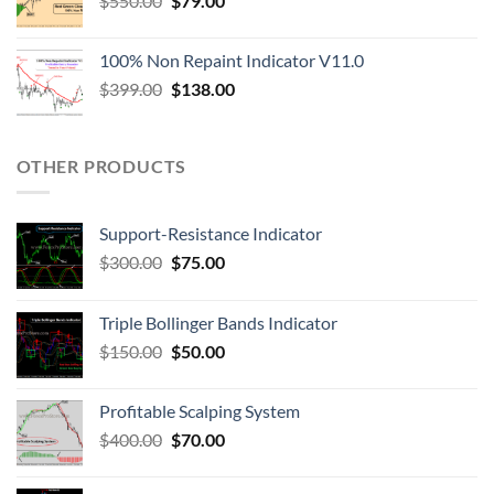
$
550.00
$
79.00
100% Non Repaint Indicator V11.0
$
399.00
$
138.00
OTHER PRODUCTS
Support-Resistance Indicator
$
300.00
$
75.00
Triple Bollinger Bands Indicator
$
150.00
$
50.00
Profitable Scalping System
$
400.00
$
70.00