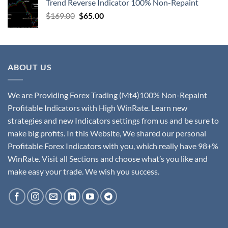
Trend Reverse Indicator 100% Non-Repaint
$
169.00
$
65.00
ABOUT US
We are Providing Forex Trading (Mt4)100% Non-Repaint
Profitable Indicators with High WinRate. Learn new
strategies and new Indicators settings from us and be sure to
make big profits. In this Website, We shared our personal
Profitable Forex Indicators with you, which really have 98+%
WinRate. Visit all Sections and choose what’s you like and
make easy your trade. We wish you success.