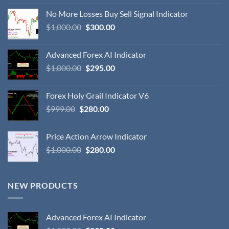
No More Losses Buy Sell Signal Indicator
$
1,000.00
$
300.00
Advanced Forex AI Indicator
$
1,000.00
$
295.00
Forex Holy Grail Indicator V6
$
999.00
$
280.00
Price Action Arrow Indicator
$
1,000.00
$
280.00
NEW PRODUCTS
Advanced Forex AI Indicator