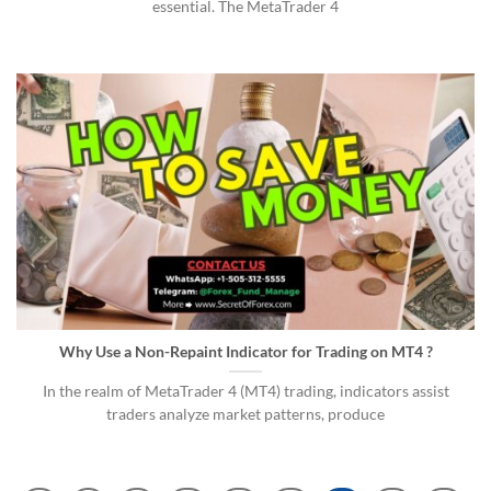
essential. The MetaTrader 4
Why Use a Non-Repaint Indicator for Trading on MT4 ?
In the realm of MetaTrader 4 (MT4) trading, indicators assist
traders analyze market patterns, produce