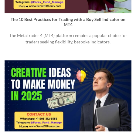
The 10 Best Practices for Trading with a Buy Sell Indicator on
MT4
The MetaTrader 4 (MT4) platform remains a popular choice for
traders seeking flexibility, bespoke indicators,