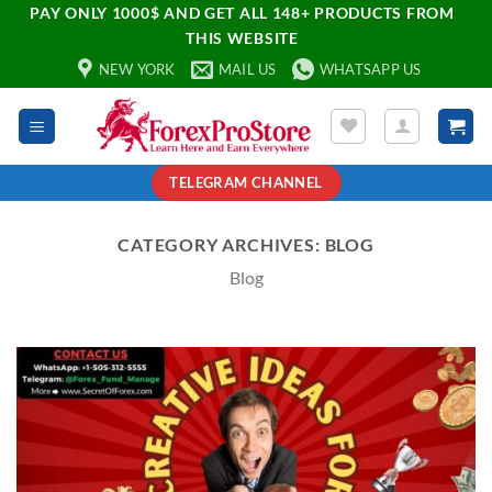
PAY ONLY 1000$ AND GET ALL 148+ PRODUCTS FROM
THIS WEBSITE
NEW YORK
MAIL US
WHATSAPP US
TELEGRAM CHANNEL
CATEGORY ARCHIVES:
BLOG
Blog