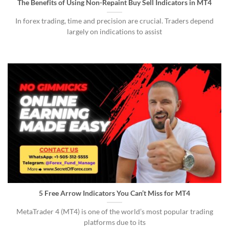
The Benefits of Using Non-Repaint Buy Sell Indicators in MT4
In forex trading, time and precision are crucial. Traders depend
largely on indications to assist
5 Free Arrow Indicators You Can’t Miss for MT4
MetaTrader 4 (MT4) is one of the world’s most popular trading
platforms due to its