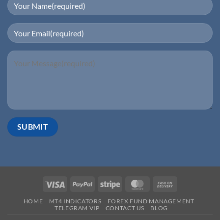
HOME
MT4 INDICATORS
FOREX FUND MANAGEMENT
TELEGRAM VIP
CONTACT US
BLOG