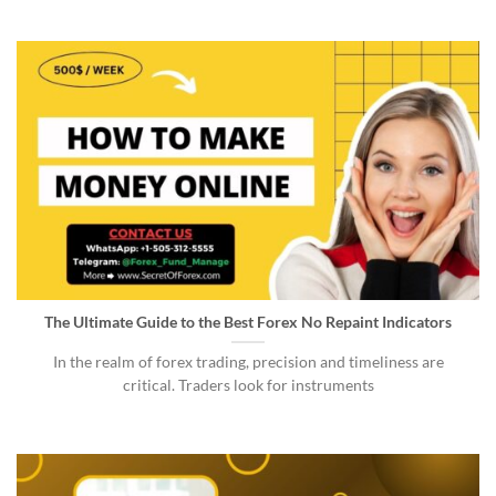
The Ultimate Guide to the Best Forex No Repaint Indicators
In the realm of forex trading, precision and timeliness are
critical. Traders look for instruments