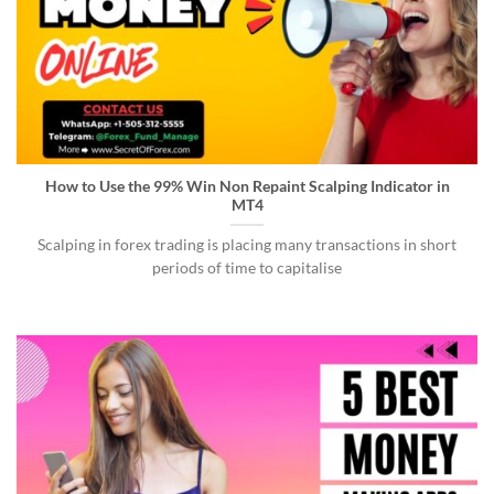
How to Use the 99% Win Non Repaint Scalping Indicator in
MT4
Scalping in forex trading is placing many transactions in short
periods of time to capitalise