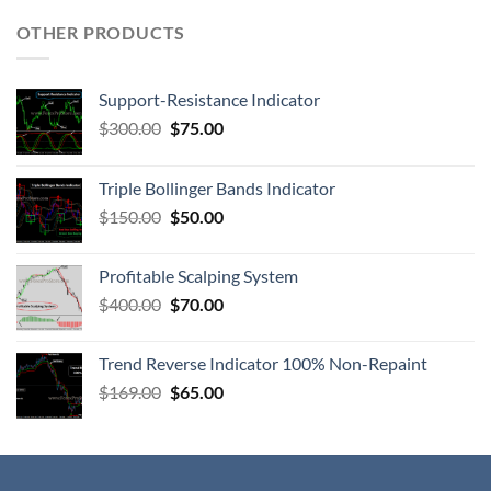
OTHER PRODUCTS
Support-Resistance Indicator
$
300.00
$
75.00
Triple Bollinger Bands Indicator
$
150.00
$
50.00
Profitable Scalping System
$
400.00
$
70.00
Trend Reverse Indicator 100% Non-Repaint
$
169.00
$
65.00