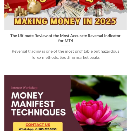
The Ultimate Review of the Most Accurate Reversal Indicator
for MT4
Reversal trading is one of the most profitable but hazardous
forex methods. Spotting market peaks