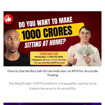
How to Use the Buy Sell Arrow Indicator on MT4 for Accurate
Trading
The MetaTrader 4 (MT4) platform is frequently used by forex
traders because to its versatility,