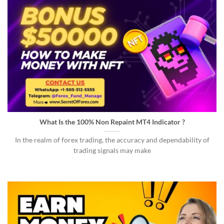
What Is the 100% Non Repaint MT4 Indicator ?
In the realm of forex trading, the accuracy and dependability of
trading signals may make