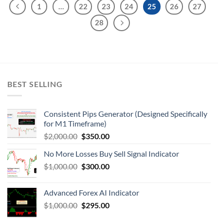
1
…
22
23
24
25
26
27
28
BEST SELLING
Consistent Pips Generator (Designed Specifically
for M1 Timeframe)
$
2,000.00
$
350.00
No More Losses Buy Sell Signal Indicator
$
1,000.00
$
300.00
Advanced Forex AI Indicator
$
1,000.00
$
295.00