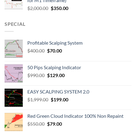
for M1 Timeframe)
$
2,000.00
$
350.00
SPECIAL
Profitable Scalping System
$
400.00
$
70.00
50 Pips Scalping Indicator
$
990.00
$
129.00
EASY SCALPING SYSTEM 2.0
$
1,999.00
$
199.00
Red Green Cloud Indicator 100% Non Repaint
$
550.00
$
79.00