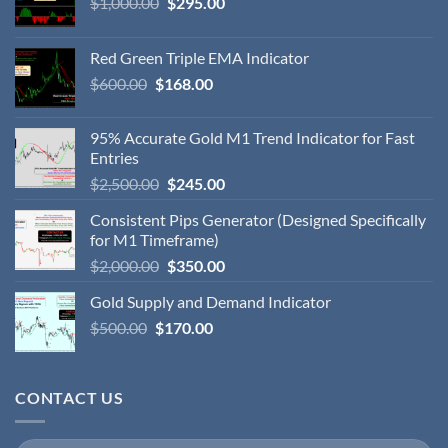
$
1,000.00
$
295.00
Red Green Triple EMA Indicator
$
600.00
$
168.00
95% Accurate Gold M1 Trend Indicator for Fast
Entries
$
2,500.00
$
245.00
Consistent Pips Generator (Designed Specifically
for M1 Timeframe)
$
2,000.00
$
350.00
Gold Supply and Demand Indicator
$
500.00
$
170.00
CONTACT US