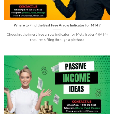
Where to Find the Best Free Arrow Indicator for MT4 ?
Choosing the finest free arrow indicator for MetaTrader 4 (MT4)
requires sifting through a plethora