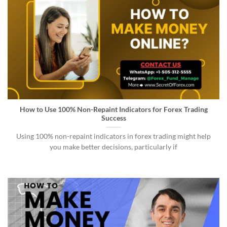
How to Use 100% Non-Repaint Indicators for Forex Trading
Success
Using 100% non-repaint indicators in forex trading might help
you make better decisions, particularly if