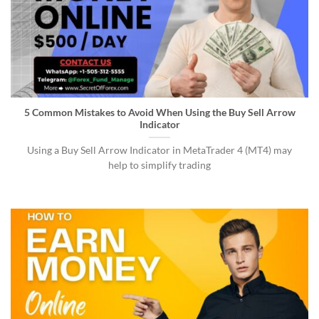
5 Common Mistakes to Avoid When Using the Buy Sell Arrow
Indicator
Using a Buy Sell Arrow Indicator in MetaTrader 4 (MT4) may
help to simplify trading