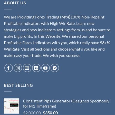
ABOUT US
We are Providing Forex Trading (Mt4)100% Non-Repaint
Profitable Indicators with High WinRate. Learn new
strategies and new Indicators settings from us and be sure to
make big profits. In this Website, We shared our personal
Profitable Forex Indicators with you, which really have 98+%
WinRate. Visit all Sections and choose what’s you like and
make easy your trade. We wish you success.
BEST SELLING
Consistent Pips Generator (Designed Specifically
for M1 Timeframe)
$
2,000.00
$
350.00