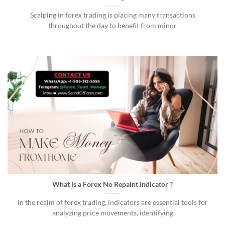
Scalping in forex trading is placing many transactions
throughout the day to benefit from minor
What is a Forex No Repaint Indicator ?
In the realm of forex trading, indicators are essential tools for
analyzing price movements, identifying