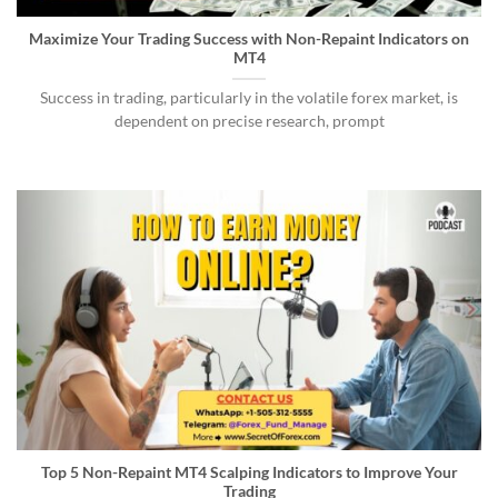
Maximize Your Trading Success with Non-Repaint Indicators on
MT4
Success in trading, particularly in the volatile forex market, is
dependent on precise research, prompt
Top 5 Non-Repaint MT4 Scalping Indicators to Improve Your
Trading