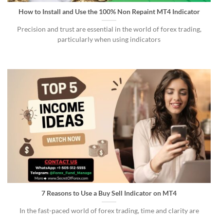
How to Install and Use the 100% Non Repaint MT4 Indicator
Precision and trust are essential in the world of forex trading,
particularly when using indicators
7 Reasons to Use a Buy Sell Indicator on MT4
In the fast-paced world of forex trading, time and clarity are