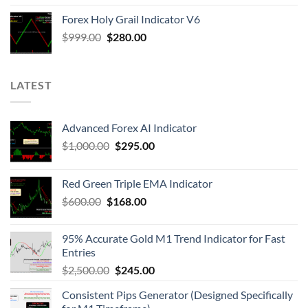
Forex Holy Grail Indicator V6
$
999.00
$
280.00
LATEST
Advanced Forex AI Indicator
$
1,000.00
$
295.00
Red Green Triple EMA Indicator
$
600.00
$
168.00
95% Accurate Gold M1 Trend Indicator for Fast
Entries
$
2,500.00
$
245.00
Consistent Pips Generator (Designed Specifically