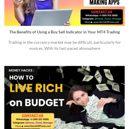
The Benefits of Using a Buy Sell Indicator in Your MT4 Trading
Trading in the currency market may be difficult, particularly for
novices. With its fast-paced atmosphere