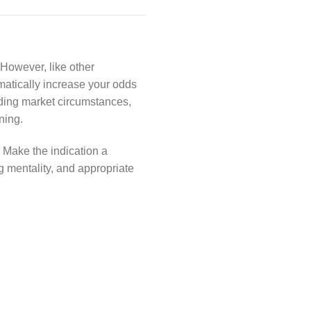
. However, like other
amatically increase your odds
rding market circumstances,
ning.
. Make the indication a
ng mentality, and appropriate