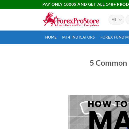
PAY ONLY 1000$ AND GET ALL 148+ PRO
HOME
MT4 INDICATORS
FOREX FUND 
5 Common M