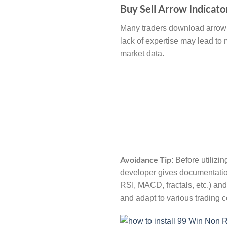
Buy Sell Arrow Indicato
Many traders download arrow i
lack of expertise may lead to 
market data.
Avoidance Tip
: Before utilizi
developer gives documentation
RSI, MACD, fractals, etc.) and
and adapt to various trading c