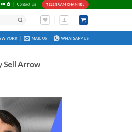
Contact Us
TELEGRAM CHANNEL
EW YORK
MAIL US
WHATSAPP US
 Sell Arrow