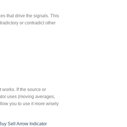
 that drive the signals. This
radictory or contradict other
t works. If the source or
cator uses (moving averages,
llow you to use it more wisely