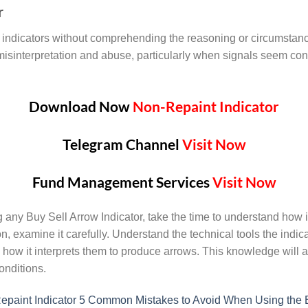
r
ndicators without comprehending the reasoning or circumstances
misinterpretation and abuse, particularly when signals seem cont
Download Now
Non-Repaint Indicator
Telegram Channel
Visit Now
Fund Management Services
Visit Now
ng any Buy Sell Arrow Indicator, take the time to understand how i
, examine it carefully. Understand the technical tools the indi
 how it interprets them to produce arrows. This knowledge will a
onditions.