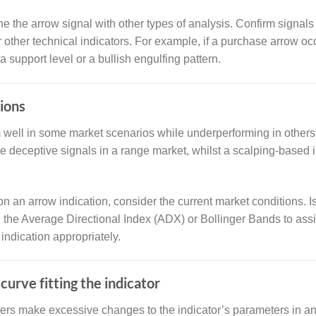
e the arrow signal with other types of analysis. Confirm signals
r other technical indicators. For example, if a purchase arrow occ
 support level or a bullish engulfing pattern.
ions
m well in some market scenarios while underperforming in others
de deceptive signals in a range market, whilst a scalping-based
on an arrow indication, consider the current market conditions. I
ke the Average Directional Index (ADX) or Bollinger Bands to as
 indication appropriately.
curve fitting the indicator
ers make excessive changes to the indicator’s parameters in an e