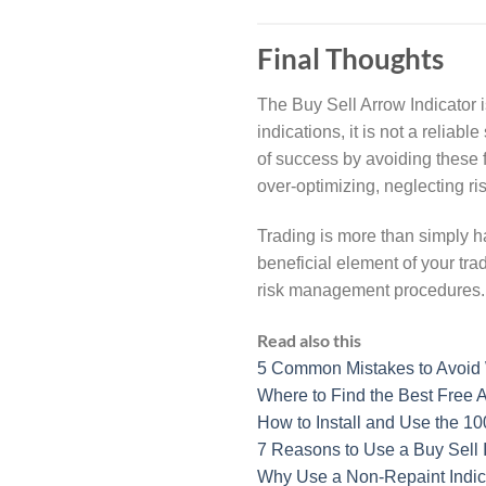
Final Thoughts
The Buy Sell Arrow Indicator is
indications, it is not a relia
of success by avoiding these 
over-optimizing, neglecting r
Trading is more than simply ha
beneficial element of your tra
risk management procedures.
Read also this
5 Common Mistakes to Avoid 
Where to Find the Best Free A
How to Install and Use the 1
7 Reasons to Use a Buy Sell 
Why Use a Non-Repaint Indica