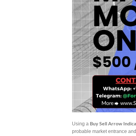
Buy Sell Arrow Indic
Using a
probable market entrance and 