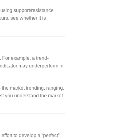
 using support/resistance
urs, see whether it is
. For example, a trend-
 indicator may underperform in
s the market trending, ranging,
sist you understand the market
ffort to develop a “perfect”