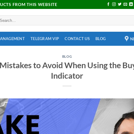
DUCTS FROM THIS WEBSITE
MANAGEMENT
TELEGRAM VIP
CONTACT US
BLOG
N
BLOG
istakes to Avoid When Using the Buy
Indicator