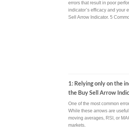
errors that result in poor per
indicator’s efficacy and your e
Sell Arrow Indicator. 5 Comm
1: Relying only on the
the Buy Sell Arrow Indi
One of the most common errors 
While these arrows are useful 
moving averages, RSI, or MACD
markets.