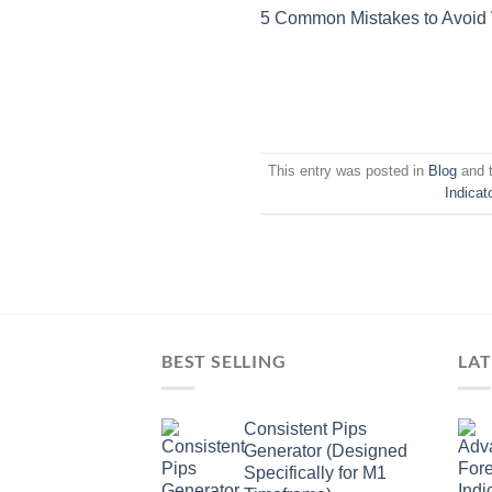
5 Common Mistakes to Avoid
This entry was posted in
Blog
and 
Indicat
BEST SELLING
LAT
Consistent Pips
Generator (Designed
Specifically for M1