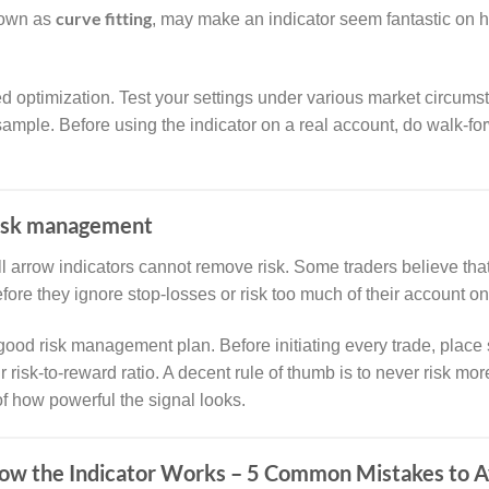
curve fitting
nown as
, may make an indicator seem fantastic on hi
ed optimization. Test your settings under various market circum
a sample. Before using the indicator on a real account, do walk-
risk management
l arrow indicators cannot remove risk. Some traders believe tha
efore they ignore stop-losses or risk too much of their account on
good risk management plan. Before initiating every trade, place 
risk-to-reward ratio. A decent rule of thumb is to never risk mo
of how powerful the signal looks.
ow the Indicator Works – 5 Common Mistakes to 