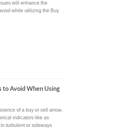
issues will enhance the
avoid while utilizing the Buy
es to Avoid When Using
esence of a buy or sell arrow.
nical indicators like as
in turbulent or sideways