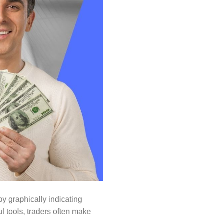
y graphically indicating
l tools, traders often make