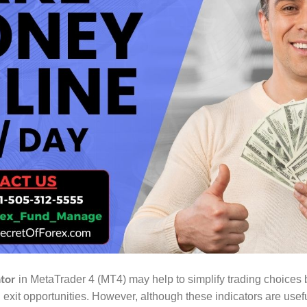
ator
in MetaTrader 4 (MT4) may help to simplify trading choices b
exit opportunities. However, although these indicators are usefu