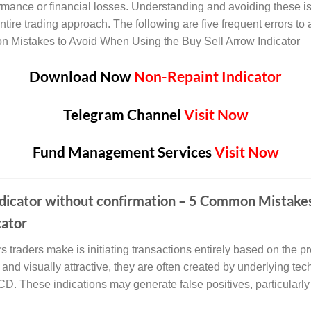
formance or financial losses. Understanding and avoiding these 
ntire trading approach. The following are five frequent errors to 
on Mistakes to Avoid When Using the Buy Sell Arrow Indicator
Download Now
Non-Repaint Indicator
Telegram Channel
Visit Now
Fund Management Services
Visit Now
 indicator without confirmation – 5 Common Mistak
cator
traders make is initiating transactions entirely based on the pr
and visually attractive, they are often created by underlying tech
. These indications may generate false positives, particularly 