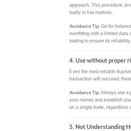
approach. This procedure, k
badly in live markets.
Avoidance Tip
: Go for balanc
overfitting with a limited dat
trading to ensure its reliability.
4. Use without proper 
Even the most reliable buy/sel
transaction will succeed, ther
Avoidance Tip
: Always use a 
your money and establish your 
on a single trade, regardless 
5. Not Understanding H