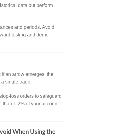
storical data but perform
stances and periods. Avoid
forward testing and demo
t if an arrow emerges, the
 a single trade.
stop-loss orders to safeguard
re than 1-2% of your account
Avoid When Using the