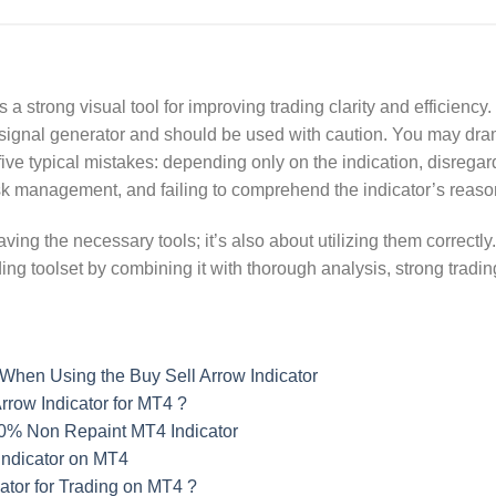
 a strong visual tool for improving trading clarity and efficiency
ble signal generator and should be used with caution. You may dr
five typical mistakes: depending only on the indication, disrega
isk management, and failing to comprehend the indicator’s reaso
ving the necessary tools; it’s also about utilizing them correctly
ding toolset by combining it with thorough analysis, strong tradi
When Using the Buy Sell Arrow Indicator
rrow Indicator for MT4 ?
00% Non Repaint MT4 Indicator
Indicator on MT4
tor for Trading on MT4 ?