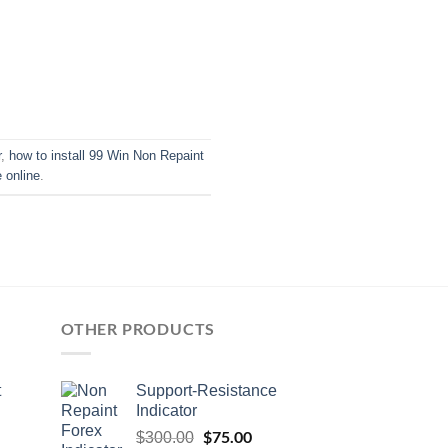
r
,
how to install 99 Win Non Repaint
online
.
OTHER PRODUCTS
t
Support-Resistance
Indicator
$
75.00
$
300.00