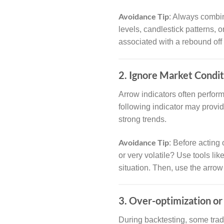
Avoidance Tip
: Always combin
levels, candlestick patterns, o
associated with a rebound off a
2. Ignore Market Condit
Arrow indicators often perfor
following indicator may provi
strong trends.
Avoidance Tip
: Before acting 
or very volatile? Use tools li
situation. Then, use the arrow
3. Over-optimization or 
During backtesting, some trad