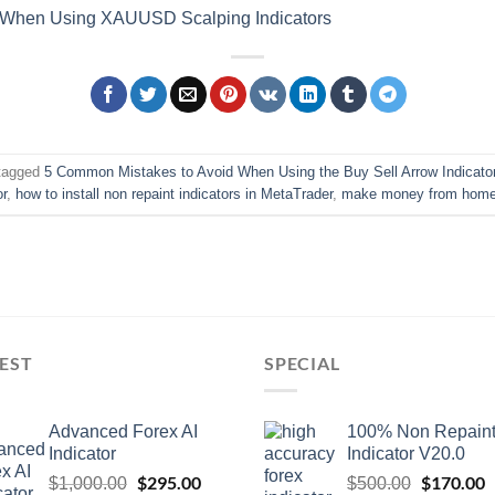
 When Using XAUUSD Scalping Indicators
tagged
5 Common Mistakes to Avoid When Using the Buy Sell Arrow Indicato
or
,
how to install non repaint indicators in MetaTrader
,
make money from home 
EST
SPECIAL
Advanced Forex AI
100% Non Repain
Indicator
Indicator V20.0
$
295.00
$
170.00
$
1,000.00
$
500.00