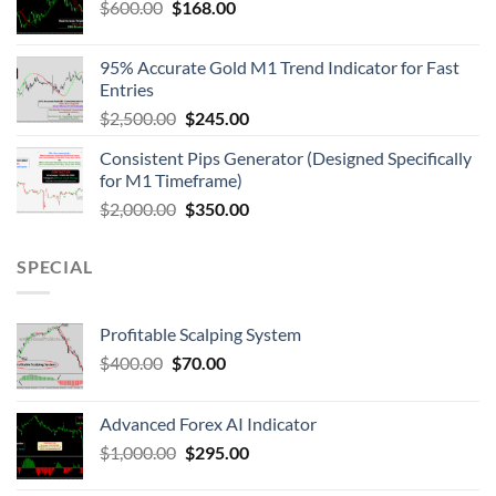
$
600.00
$
168.00
95% Accurate Gold M1 Trend Indicator for Fast
Entries
$
2,500.00
$
245.00
Consistent Pips Generator (Designed Specifically
for M1 Timeframe)
$
2,000.00
$
350.00
SPECIAL
Profitable Scalping System
$
400.00
$
70.00
Advanced Forex AI Indicator
$
1,000.00
$
295.00