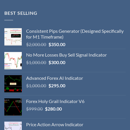
BEST SELLING
Consistent Pips Generator (Designed Specifically
for M1 Timeframe)
$
2,000.00
$
350.00
No More Losses Buy Sell Signal Indicator
$
1,000.00
$
300.00
Advanced Forex AI Indicator
$
1,000.00
$
295.00
Forex Holy Grail Indicator V6
$
999.00
$
280.00
Price Action Arrow Indicator