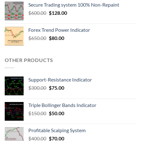
Secure Trading system 100% Non-Repaint
$
600.00
$
128.00
Forex Trend Power Indicator
$
650.00
$
80.00
OTHER PRODUCTS
Support-Resistance Indicator
$
300.00
$
75.00
Triple Bollinger Bands Indicator
$
150.00
$
50.00
Profitable Scalping System
$
400.00
$
70.00