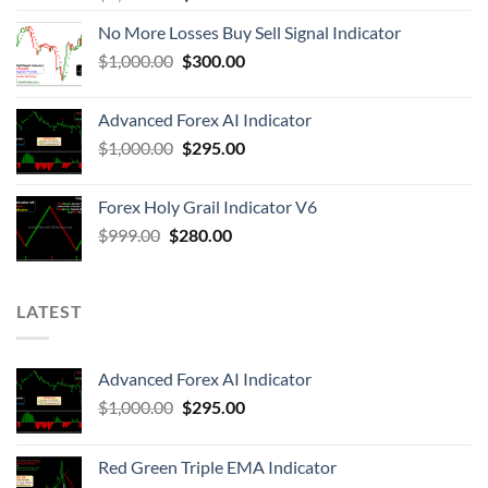
No More Losses Buy Sell Signal Indicator
$
1,000.00
$
300.00
Advanced Forex AI Indicator
$
1,000.00
$
295.00
Forex Holy Grail Indicator V6
$
999.00
$
280.00
LATEST
Advanced Forex AI Indicator
$
1,000.00
$
295.00
Red Green Triple EMA Indicator