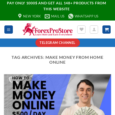
PAY ONLY 1000$ AND GET ALL 148+ PRODUCTS FROM
THIS WEBSITE
NEW YORK
MAIL US
WHATSAPP US
TELEGRAM CHANNEL
TAG ARCHIVES:
MAKE MONEY FROM HOME
ONLINE