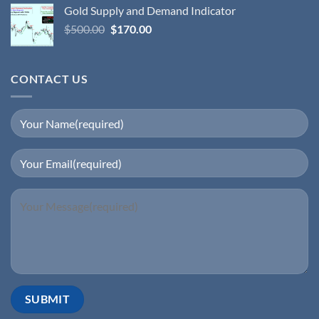
Gold Supply and Demand Indicator
$
500.00
$
170.00
CONTACT US