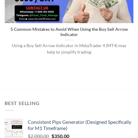
5 Common Mistakes to Avoid When Using the Buy Sell Arrow
Indicator
Using a Buy Sell Arrow Indicator in MetaTrader 4 (MT4) may
help to simplify trading
BEST SELLING
Consistent Pips Generator (Designed Specifically
for M1 Timeframe)
$
2,000.00
$
350.00