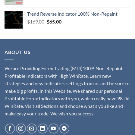
Trend Reverse Indicator 100% Non-Repaint
$
169.00
$
65.00
ABOUT US
We are Providing Forex Trading (Mt4)100% Non-Repaint
Profitable Indicators with High WinRate. Learn new
strategies and new Indicators settings from us and be sure to
make big profits. In this Website, We shared our personal
Profitable Forex Indicators with you, which really have 98+%
WinRate. Visit all Sections and choose what’s you like and
make easy your trade. We wish you success.