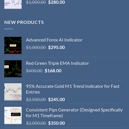
$
1,000.00
$
280.00
NEW PRODUCTS
Advanced Forex AI Indicator
$
1,000.00
$
295.00
Red Green Triple EMA Indicator
$
600.00
$
168.00
95% Accurate Gold M1 Trend Indicator for Fast
Entries
$
2,500.00
$
245.00
Consistent Pips Generator (Designed Specifically
for M1 Timeframe)
$
2,000.00
$
350.00