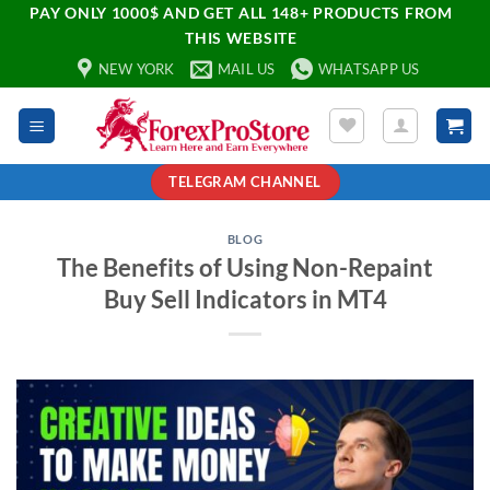
PAY ONLY 1000$ AND GET ALL 148+ PRODUCTS FROM
THIS WEBSITE
NEW YORK
MAIL US
WHATSAPP US
TELEGRAM CHANNEL
BLOG
The Benefits of Using Non-Repaint
Buy Sell Indicators in MT4