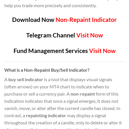
help you trade more precisely and consistently.
Download Now
Non-Repaint Indicator
Telegram Channel
Visit Now
Fund Management Services
Visit Now
What is a Non-Repaint Buy/Sell Indicator?
A
buy sell indicator
is a tool that displays visual signals
(often arrows) on your MT4 chart to indicate when to
purchase or sell a currency pair. A
non-repaint
form of this
indication indicates that once a signal emerges, it does not
vanish, move, or alter after the current candle has closed. In
contrast, a
repainting indicator
may display a signal
throughout the creation of a candle, only to delete or alter it