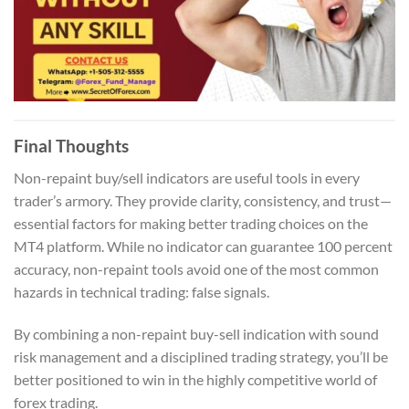
Final Thoughts
Non-repaint buy/sell indicators are useful tools in every
trader’s armory. They provide clarity, consistency, and trust—
essential factors for making better trading choices on the
MT4 platform. While no indicator can guarantee 100 percent
accuracy, non-repaint tools avoid one of the most common
hazards in technical trading: false signals.
By combining a non-repaint buy-sell indication with sound
risk management and a disciplined trading strategy, you’ll be
better positioned to win in the highly competitive world of
forex trading.