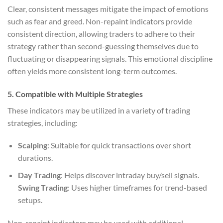
Clear, consistent messages mitigate the impact of emotions
such as fear and greed. Non-repaint indicators provide
consistent direction, allowing traders to adhere to their
strategy rather than second-guessing themselves due to
fluctuating or disappearing signals. This emotional discipline
often yields more consistent long-term outcomes.
5.
Compatible with Multiple Strategies
These indicators may be utilized in a variety of trading
strategies, including:
Scalping
: Suitable for quick transactions over short
durations.
Day Trading
: Helps discover intraday buy/sell signals.
Swing Trading
: Uses higher timeframes for trend-based
setups.
Non-repaint indicators may be used with additional