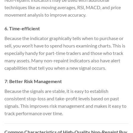
techniques like as moving averages, RSI, MACD, and price
movement analysis to improve accuracy.
6.
Time-efficient
Because the indicator graphically tells when to purchase or
sell, you won’t have to spend hours examining charts. This is
especially handy for part-time traders and those who track
many assets. Many non-repaint indicators also have alert
capabilities that tell you when a new signal occurs.
7:
Better Risk Management
Because the signals are stable, it is easy to establish
consistent stop-loss and take-profit levels based on past
signals. This improves risk management and makes it easy to
track performance over time.
Common Characteristics of High-Quality Non-Repaint Buy