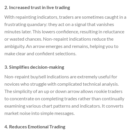
2.
Increased trust in live trading
With repainting indicators, traders are sometimes caught in a
frustrating quandary: they act on a signal that vanishes
minutes later. This lowers confidence, resulting in reluctance
or wasted chances. Non-repaint indications reduce the
ambiguity. An arrow emerges and remains, helping you to
make clear and confident selections.
3.
Simplifies decision-making
Non-repaint buy/sell indications are extremely useful for
novices who struggle with complicated technical analysis.
The simplicity of an up or down arrow allows rookie traders
to concentrate on completing trades rather than continually
examining various chart patterns and indicators. It converts
market noise into simple messages.
4.
Reduces Emotional Trading