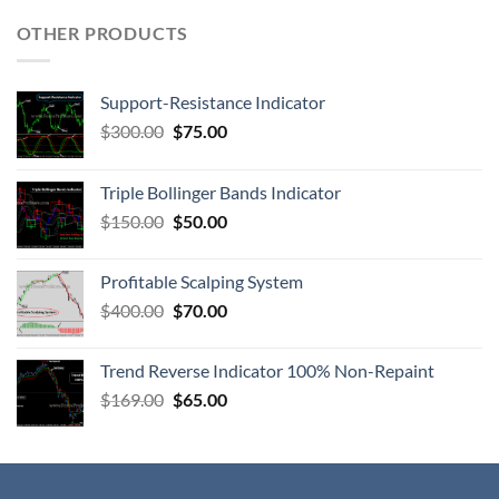
OTHER PRODUCTS
Support-Resistance Indicator
$
300.00
$
75.00
Triple Bollinger Bands Indicator
$
150.00
$
50.00
Profitable Scalping System
$
400.00
$
70.00
Trend Reverse Indicator 100% Non-Repaint
$
169.00
$
65.00