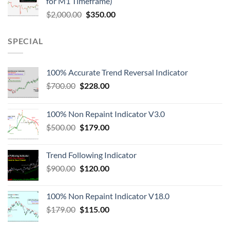
for M1 Timeframe)
$
2,000.00
$
350.00
SPECIAL
100% Accurate Trend Reversal Indicator
$
700.00
$
228.00
100% Non Repaint Indicator V3.0
$
500.00
$
179.00
Trend Following Indicator
$
900.00
$
120.00
100% Non Repaint Indicator V18.0
$
179.00
$
115.00