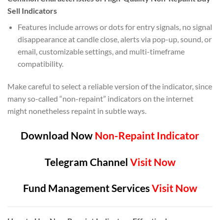
Sell Indicators
Features include arrows or dots for entry signals, no signal
disappearance at candle close, alerts via pop-up, sound, or
email, customizable settings, and multi-timeframe
compatibility.
Make careful to select a reliable version of the indicator, since
many so-called “non-repaint” indicators on the internet
might nonetheless repaint in subtle ways.
Download Now
Non-Repaint Indicator
Telegram Channel
Visit Now
Fund Management Services
Visit Now