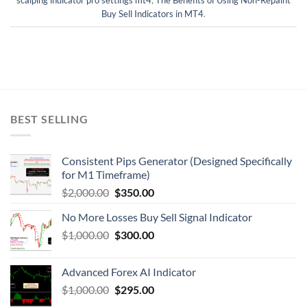
Buy Sell Indicators in MT4
.
BEST SELLING
Consistent Pips Generator (Designed Specifically
for M1 Timeframe)
$
2,000.00
$
350.00
No More Losses Buy Sell Signal Indicator
$
1,000.00
$
300.00
Advanced Forex AI Indicator
$
1,000.00
$
295.00