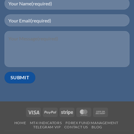
HOME
MT4 INDICATORS
FOREX FUND MANAGEMENT
TELEGRAM VIP
CONTACT US
BLOG