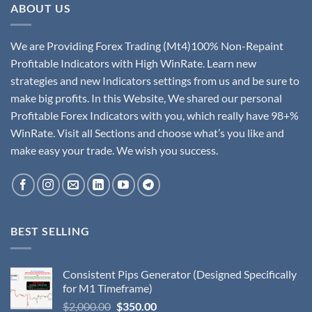
ABOUT US
We are Providing Forex Trading (Mt4)100% Non-Repaint
Profitable Indicators with High WinRate. Learn new
strategies and new Indicators settings from us and be sure to
make big profits. In this Website, We shared our personal
Profitable Forex Indicators with you, which really have 98+%
WinRate. Visit all Sections and choose what’s you like and
make easy your trade. We wish you success.
BEST SELLING
Consistent Pips Generator (Designed Specifically
for M1 Timeframe)
$
2,000.00
$
350.00