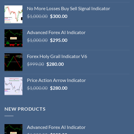
No More Losses Buy Sell Signal Indicator
$
1,000.00
$
300.00
Advanced Forex AI Indicator
$
1,000.00
$
295.00
Forex Holy Grail Indicator V6
$
999.00
$
280.00
Price Action Arrow Indicator
$
1,000.00
$
280.00
NEW PRODUCTS
Advanced Forex AI Indicator