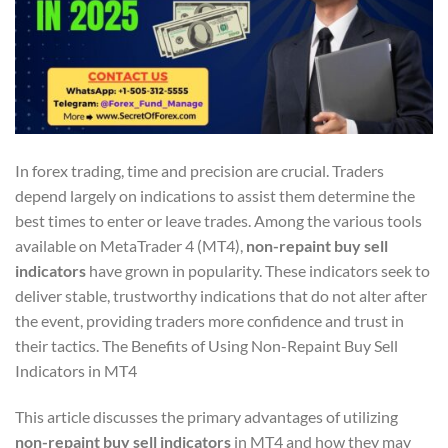
In forex trading, time and precision are crucial. Traders
depend largely on indications to assist them determine the
best times to enter or leave trades. Among the various tools
available on MetaTrader 4 (MT4),
non-repaint buy sell
indicators
have grown in popularity. These indicators seek to
deliver stable, trustworthy indications that do not alter after
the event, providing traders more confidence and trust in
their tactics. The Benefits of Using Non-Repaint Buy Sell
Indicators in MT4
This article discusses the primary advantages of utilizing
non-repaint buy sell indicators
in MT4 and how they may