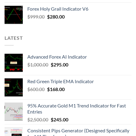
Forex Holy Grail Indicator V6
$
999.00
$
280.00
LATEST
Advanced Forex AI Indicator
$
1,000.00
$
295.00
Red Green Triple EMA Indicator
$
600.00
$
168.00
95% Accurate Gold M1 Trend Indicator for Fast
Entries
$
2,500.00
$
245.00
Consistent Pips Generator (Designed Specifically