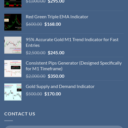
$
1,000.00
$
295.00
Red Green Triple EMA Indicator
$
600.00
$
168.00
95% Accurate Gold M1 Trend Indicator for Fast
Entries
$
2,500.00
$
245.00
Consistent Pips Generator (Designed Specifically
for M1 Timeframe)
$
2,000.00
$
350.00
Gold Supply and Demand Indicator
$
500.00
$
170.00
CONTACT US