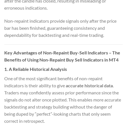
after the candle has closed, resulting in misleading or
erroneous indications.
Non-repaint indicators provide signals only after the price
bar has been finished, guaranteeing consistency and
dependability for backtesting and real-time trading.
Key Advantages of Non-Repaint Buy-Sell Indicators – The
Benefits of Using Non-Repaint Buy Sell Indicators in MT4
1.
A Reliable Historical Analysis
One of the most significant benefits of non-repaint
indicators is their ability to give
accurate historical data
.
Traders may confidently assess prior performance since the
signals do not alter once plotted. This enables more accurate
backtesting and strategy building without the danger of
being duped by “perfect”-looking charts that only seem
correct in retrospect.