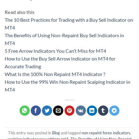
Read also this
The 10 Best Practices for Trading with a Buy Sell Indicator on
MT4
The Benefits of Using Non-Repaint Buy Sell Indicators in
MT4
5 Free Arrow Indicators You Can’t Miss for MT4
How to Use the Buy Sell Arrow Indicator on MT4 for
Accurate Trading
What Is the 100% Non Repaint MT4 Indicator ?
How to Use the 99% Win Non Repaint Scalping Indicator in
MT4
This entry was posted in
Blog
and tagged
non repaint forex indicators
,
scalping indicator pro settings mt4
,
The Benefits of Using Non-Repaint