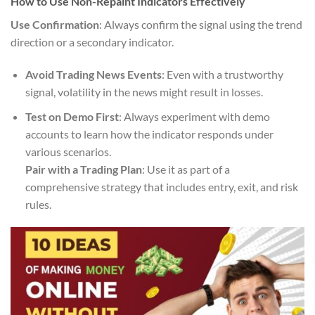
How to Use Non-Repaint Indicators Effectively
Use Confirmation
: Always confirm the signal using the trend
direction or a secondary indicator.
Avoid Trading News Events
: Even with a trustworthy
signal, volatility in the news might result in losses.
Test on Demo First
: Always experiment with demo
accounts to learn how the indicator responds under
various scenarios.
Pair with a Trading Plan
: Use it as part of a
comprehensive strategy that includes entry, exit, and risk
rules.