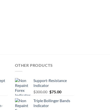
OTHER PRODUCTS
ept
Support-Resistance
Indicator
$
300.00
$
75.00
Triple Bollinger Bands
n-
Indicator