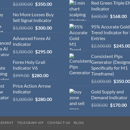
Red Green Triple 
$
2,000.00
$
350.00
Indicator
No More Losses Buy
$
600.00
$
168.00
Sell Signal Indicator
95% Accurate Gol
$
1,000.00
$
300.00
Trend Indicator for
Advanced Forex AI
Entries
Indicator
$
2,500.00
$
245.0
$
1,000.00
$
295.00
Consistent Pips
Forex Holy Grail
Generator (Design
Indicator V6
Specifically for M1
Timeframe)
$
999.00
$
280.00
$
2,000.00
$
350.0
Price Action Arrow
Indicator
Gold Supply and
Demand Indicator
$
1,000.00
$
280.00
$
500.00
$
170.00
GEMENT
TELEGRAM VIP
CONTACT US
BLOG