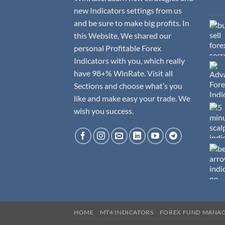
new Indicators settings from us
and be sure to make big profits. In
this Website, We shared our
personal Profitable Forex
Indicators with you, which really
have 98+% WinRate. Visit all
Sections and choose what’s you
like and make easy your trade. We
wish you success.
HOME
MT4 INDICATORS
FOREX FUND MANA