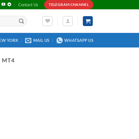
Contact Us
TELEGRAM CHANNEL
EW YORK
MAIL US
WHATSAPP US
S MT4