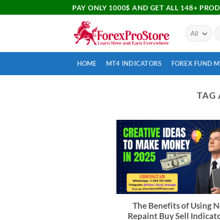
PAY ONLY 1000$ AND GET ALL 148+ PRO
HOME
MT4 INDICATORS
FOREX FUND 
TAG 
The Benefits of Using 
Repaint Buy Sell Indicato