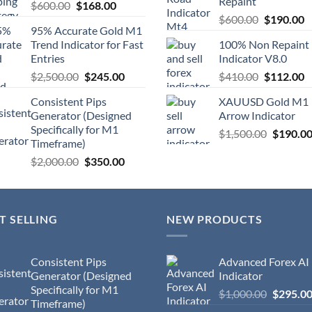
Repaint
$
600.00
$
168.00
$
600.00
$
190.00
95% Accurate Gold M1
Trend Indicator for Fast
100% Non Repaint
Entries
Indicator V8.0
$
2,500.00
$
245.00
$
410.00
$
112.00
Consistent Pips
XAUUSD Gold M1
Generator (Designed
Arrow Indicator
Specifically for M1
$
1,500.00
$
190.0
Timeframe)
$
2,000.00
$
350.00
T SELLING
NEW PRODUCTS
Consistent Pips
Advanced Forex AI
Generator (Designed
Indicator
Specifically for M1
$
1,000.00
$
295.0
Timeframe)