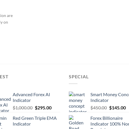
sion are
ly on
EST
SPECIAL
Advanced Forex AI
Smart Money Conc
Indicator
Indicator
$
1,000.00
$
295.00
$
450.00
$
145.00
Red Green Triple EMA
Forex Billionaire
Indicator
Indicator 100% No