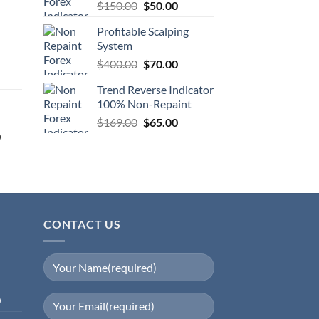
$
150.00
$
50.00
Profitable Scalping
System
$
400.00
$
70.00
Trend Reverse Indicator
100% Non-Repaint
$
169.00
$
65.00
0
CONTACT US
0