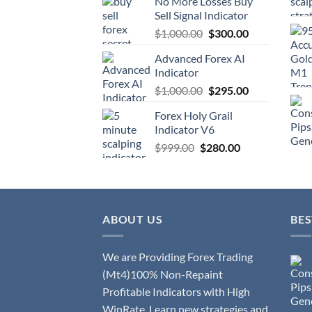
No More Losses Buy
Sell Signal Indicator
$
1,000.00
$
300.00
Advanced Forex AI
Indicator
$
1,000.00
$
295.00
Forex Holy Grail
Indicator V6
$
999.00
$
280.00
ABOUT US
BES
We are Providing Forex Trading
(Mt4)100% Non-Repaint
Profitable Indicators with High
WinRate. Learn new strategies and