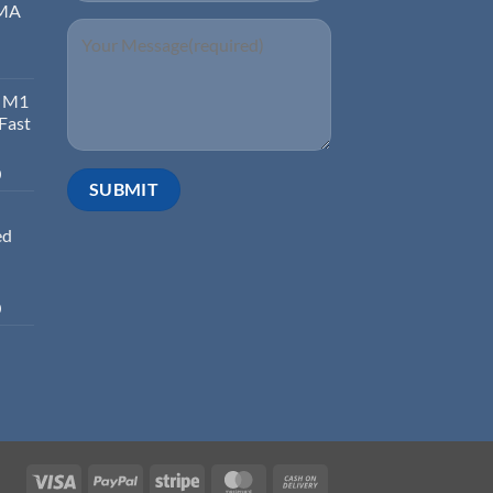
EMA
d M1
 Fast
0
ed
0