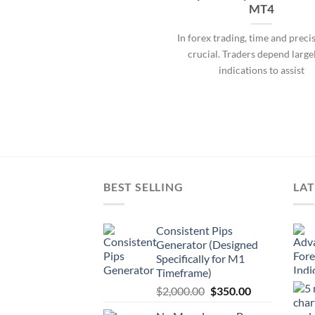
MT4
In forex trading, time and preci
crucial. Traders depend large
indications to assist
BEST SELLING
LAT
Consistent Pips
Generator (Designed
Specifically for M1
Timeframe)
$
2,000.00
$
350.00