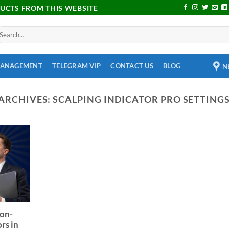
DUCTS FROM THIS WEBSITE
MANAGEMENT
TELEGRAM VIP
CONTACT US
BLOG
N
ARCHIVES:
SCALPING INDICATOR PRO SETTING
Non-
rs in