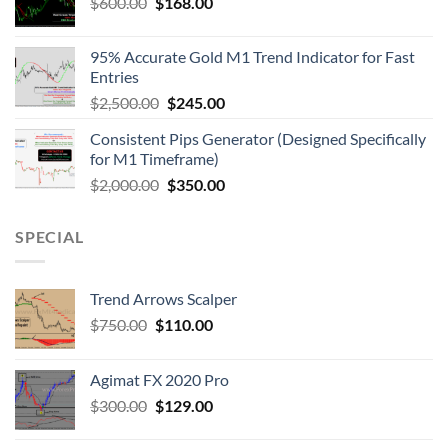
$
600.00
$
168.00
95% Accurate Gold M1 Trend Indicator for Fast
Entries
$
2,500.00
$
245.00
Consistent Pips Generator (Designed Specifically
for M1 Timeframe)
$
2,000.00
$
350.00
SPECIAL
Trend Arrows Scalper
$
750.00
$
110.00
Agimat FX 2020 Pro
$
300.00
$
129.00