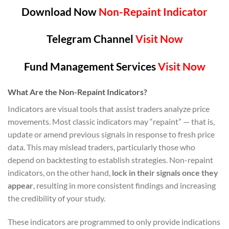
Download Now
Non-Repaint Indicator
Telegram Channel
Visit Now
Fund Management Services
Visit Now
What Are the Non-Repaint Indicators?
Indicators are visual tools that assist traders analyze price
movements. Most classic indicators may “repaint” — that is,
update or amend previous signals in response to fresh price
data. This may mislead traders, particularly those who
depend on backtesting to establish strategies. Non-repaint
indicators, on the other hand,
lock in their signals once they
appear
, resulting in more consistent findings and increasing
the credibility of your study.
These indicators are programmed to only provide indications