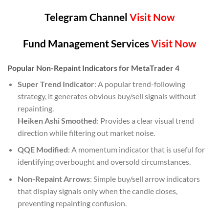
Telegram Channel
Visit Now
Fund Management Services
Visit Now
Popular Non-Repaint Indicators for MetaTrader 4
Super Trend Indicator
: A popular trend-following
strategy, it generates obvious buy/sell signals without
repainting.
Heiken Ashi Smoothed
: Provides a clear visual trend
direction while filtering out market noise.
QQE Modified
: A momentum indicator that is useful for
identifying overbought and oversold circumstances.
Non-Repaint Arrows
: Simple buy/sell arrow indicators
that display signals only when the candle closes,
preventing repainting confusion.