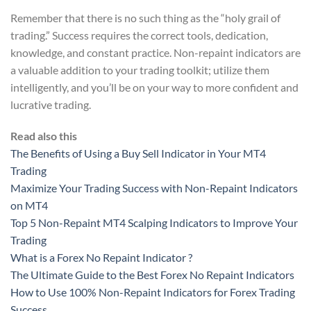
Remember that there is no such thing as the “holy grail of
trading.” Success requires the correct tools, dedication,
knowledge, and constant practice. Non-repaint indicators are
a valuable addition to your trading toolkit; utilize them
intelligently, and you’ll be on your way to more confident and
lucrative trading.
Read also this
The Benefits of Using a Buy Sell Indicator in Your MT4
Trading
Maximize Your Trading Success with Non-Repaint Indicators
on MT4
Top 5 Non-Repaint MT4 Scalping Indicators to Improve Your
Trading
What is a Forex No Repaint Indicator ?
The Ultimate Guide to the Best Forex No Repaint Indicators
How to Use 100% Non-Repaint Indicators for Forex Trading
Success