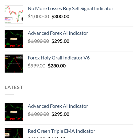
No More Losses Buy Sell Signal Indicator
$
1,000.00
$
300.00
Advanced Forex AI Indicator
$
1,000.00
$
295.00
Forex Holy Grail Indicator V6
$
999.00
$
280.00
LATEST
Advanced Forex AI Indicator
$
1,000.00
$
295.00
Red Green Triple EMA Indicator