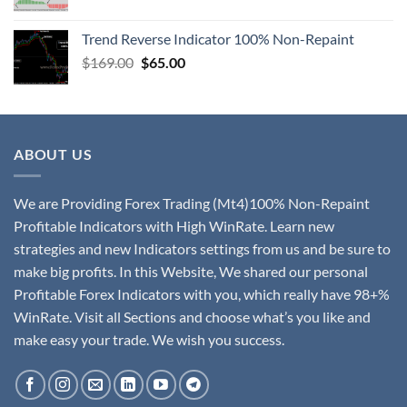
Trend Reverse Indicator 100% Non-Repaint
$
169.00
$
65.00
ABOUT US
We are Providing Forex Trading (Mt4)100% Non-Repaint
Profitable Indicators with High WinRate. Learn new
strategies and new Indicators settings from us and be sure to
make big profits. In this Website, We shared our personal
Profitable Forex Indicators with you, which really have 98+%
WinRate. Visit all Sections and choose what’s you like and
make easy your trade. We wish you success.