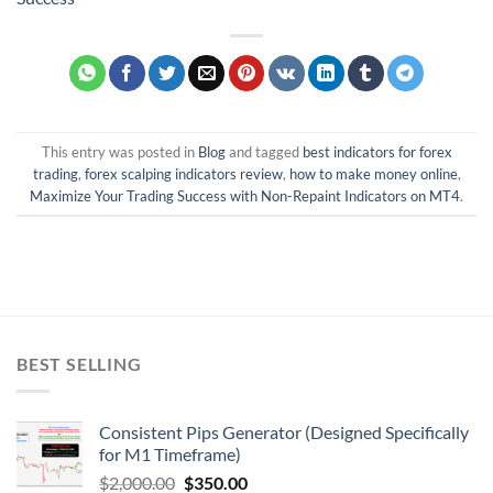
This entry was posted in
Blog
and tagged
best indicators for forex
trading
,
forex scalping indicators review
,
how to make money online
,
Maximize Your Trading Success with Non-Repaint Indicators on MT4
.
BEST SELLING
Consistent Pips Generator (Designed Specifically
for M1 Timeframe)
$
2,000.00
$
350.00