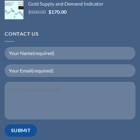
Gold Supply and Demand Indicator
$
500.00
$
170.00
CONTACT US