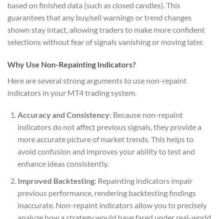
based on finished data (such as closed candles). This
guarantees that any buy/sell warnings or trend changes
shown stay intact, allowing traders to make more confident
selections without fear of signals vanishing or moving later.
Why Use Non-Repainting Indicators?
Here are several strong arguments to use non-repaint
indicators in your MT4 trading system.
Accuracy and Consistency
: Because non-repaint
indicators do not affect previous signals, they provide a
more accurate picture of market trends. This helps to
avoid confusion and improves your ability to test and
enhance ideas consistently.
Improved Backtesting
: Repainting indicators impair
previous performance, rendering backtesting findings
inaccurate. Non-repaint indicators allow you to precisely
analyze how a strategy would have fared under real-world