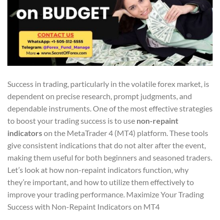
Success in trading, particularly in the volatile forex market, is
dependent on precise research, prompt judgments, and
dependable instruments. One of the most effective strategies
to boost your trading success is to use
non-repaint
indicators
on the MetaTrader 4 (MT4) platform. These tools
give consistent indications that do not alter after the event,
making them useful for both beginners and seasoned traders.
Let’s look at how non-repaint indicators function, why
they’re important, and how to utilize them effectively to
improve your trading performance. Maximize Your Trading
Success with Non-Repaint Indicators on MT4