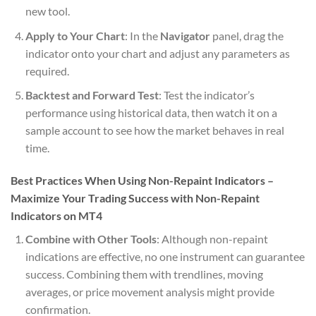
new tool.
Apply to Your Chart
: In the
Navigator
panel, drag the
indicator onto your chart and adjust any parameters as
required.
Backtest and Forward Test
: Test the indicator’s
performance using historical data, then watch it on a
sample account to see how the market behaves in real
time.
Best Practices When Using Non-Repaint Indicators –
Maximize Your Trading Success with Non-Repaint
Indicators on MT4
Combine with Other Tools
: Although non-repaint
indications are effective, no one instrument can guarantee
success. Combining them with trendlines, moving
averages, or price movement analysis might provide
confirmation.