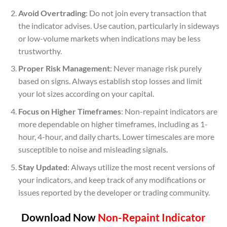
Avoid Overtrading
: Do not join every transaction that
the indicator advises. Use caution, particularly in sideways
or low-volume markets when indications may be less
trustworthy.
Proper Risk Management
: Never manage risk purely
based on signs. Always establish stop losses and limit
your lot sizes according on your capital.
Focus on Higher Timeframes
: Non-repaint indicators are
more dependable on higher timeframes, including as 1-
hour, 4-hour, and daily charts. Lower timescales are more
susceptible to noise and misleading signals.
Stay Updated
: Always utilize the most recent versions of
your indicators, and keep track of any modifications or
issues reported by the developer or trading community.
Download Now
Non-Repaint Indicator