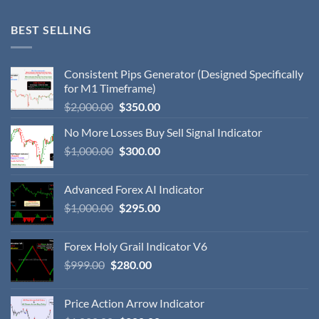
BEST SELLING
Consistent Pips Generator (Designed Specifically
for M1 Timeframe)
$
2,000.00
$
350.00
No More Losses Buy Sell Signal Indicator
$
1,000.00
$
300.00
Advanced Forex AI Indicator
$
1,000.00
$
295.00
Forex Holy Grail Indicator V6
$
999.00
$
280.00
Price Action Arrow Indicator