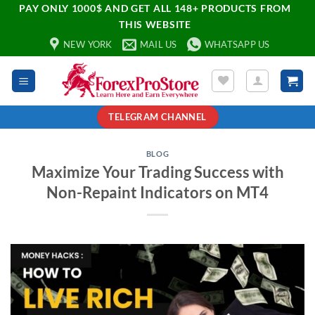
PAY ONLY 1000$ AND GET ALL 148+ PRODUCTS FROM
THIS WEBSITE
NEW YORK
MAIL US
WHATSAPP US
TELEGRAM CHANNEL
BLOG
Maximize Your Trading Success with
Non-Repaint Indicators on MT4