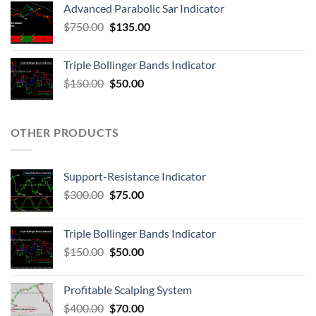
Advanced Parabolic Sar Indicator
$
750.00
$
135.00
Triple Bollinger Bands Indicator
$
150.00
$
50.00
OTHER PRODUCTS
Support-Resistance Indicator
$
300.00
$
75.00
Triple Bollinger Bands Indicator
$
150.00
$
50.00
Profitable Scalping System
$
400.00
$
70.00