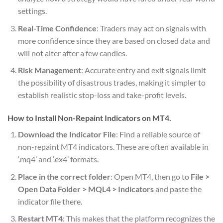
settings.
Real-Time Confidence
: Traders may act on signals with
more confidence since they are based on closed data and
will not alter after a few candles.
Risk Management
: Accurate entry and exit signals limit
the possibility of disastrous trades, making it simpler to
establish realistic stop-loss and take-profit levels.
How to Install Non-Repaint Indicators on MT4.
Download the Indicator File
: Find a reliable source of
non-repaint MT4 indicators. These are often available in
‘.mq4’ and ‘.ex4’ formats.
Place in the correct folder
: Open MT4, then go to
File >
Open Data Folder > MQL4 > Indicators
and paste the
indicator file there.
Restart MT4
: This makes that the platform recognizes the