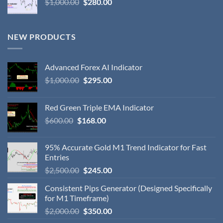
$
1,000.00
$
280.00
NEW PRODUCTS
Advanced Forex AI Indicator
$
1,000.00
$
295.00
Red Green Triple EMA Indicator
$
600.00
$
168.00
95% Accurate Gold M1 Trend Indicator for Fast
Entries
$
2,500.00
$
245.00
Consistent Pips Generator (Designed Specifically
for M1 Timeframe)
$
2,000.00
$
350.00