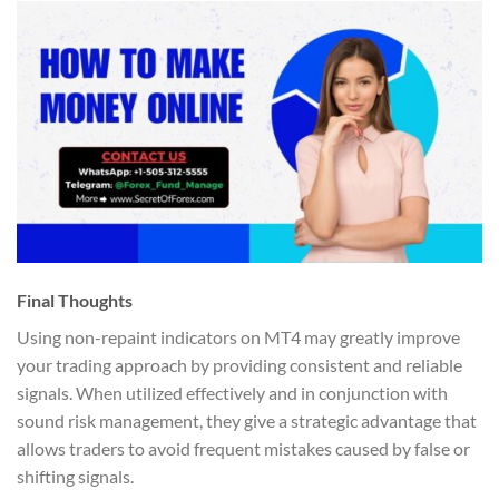
Final Thoughts
Using non-repaint indicators on MT4 may greatly improve
your trading approach by providing consistent and reliable
signals. When utilized effectively and in conjunction with
sound risk management, they give a strategic advantage that
allows traders to avoid frequent mistakes caused by false or
shifting signals.