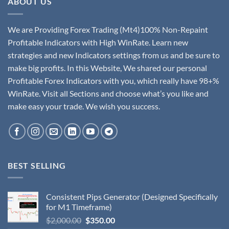
ABOUT US
We are Providing Forex Trading (Mt4)100% Non-Repaint
Profitable Indicators with High WinRate. Learn new
strategies and new Indicators settings from us and be sure to
make big profits. In this Website, We shared our personal
Profitable Forex Indicators with you, which really have 98+%
WinRate. Visit all Sections and choose what’s you like and
make easy your trade. We wish you success.
BEST SELLING
Consistent Pips Generator (Designed Specifically
for M1 Timeframe)
$
2,000.00
$
350.00