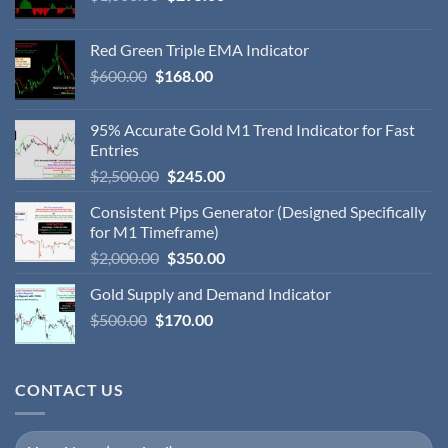
Red Green Triple EMA Indicator
$
600.00
$
168.00
95% Accurate Gold M1 Trend Indicator for Fast
Entries
$
2,500.00
$
245.00
Consistent Pips Generator (Designed Specifically
for M1 Timeframe)
$
2,000.00
$
350.00
Gold Supply and Demand Indicator
$
500.00
$
170.00
CONTACT US