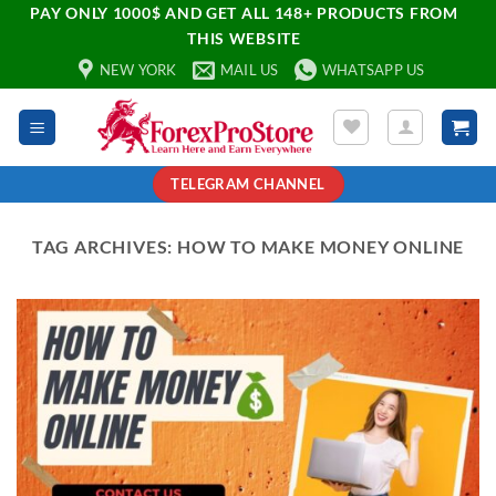
PAY ONLY 1000$ AND GET ALL 148+ PRODUCTS FROM
THIS WEBSITE
NEW YORK
MAIL US
WHATSAPP US
TELEGRAM CHANNEL
TAG ARCHIVES:
HOW TO MAKE MONEY ONLINE