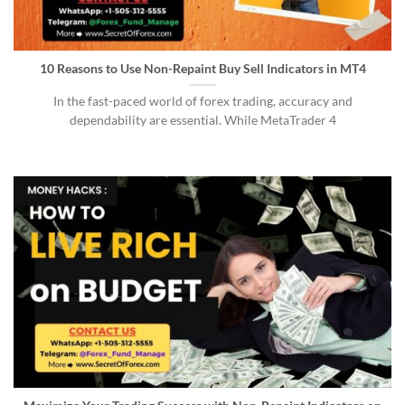
10 Reasons to Use Non-Repaint Buy Sell Indicators in MT4
In the fast-paced world of forex trading, accuracy and
dependability are essential. While MetaTrader 4