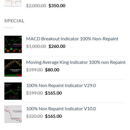
$
2,000.00
$
350.00
SPECIAL
MACD Breakout Indicator 100% Non-Repaint
$
1,000.00
$
260.00
Moving Average King Indicator 100% non Repaint
$
399.00
$
80.00
100% Non Repaint Indicator V29.0
$
199.00
$
165.00
100% Non Repaint Indicator V10.0
$
320.00
$
165.00