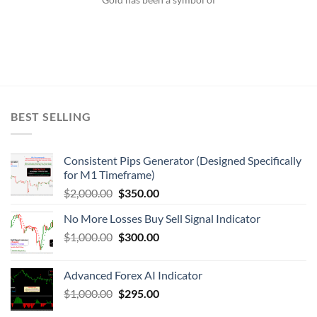
BEST SELLING
Consistent Pips Generator (Designed Specifically
for M1 Timeframe)
$
2,000.00
$
350.00
No More Losses Buy Sell Signal Indicator
$
1,000.00
$
300.00
Advanced Forex AI Indicator
$
1,000.00
$
295.00