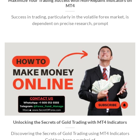
Maximize Your Trading Success with Non-Repaint Indicators on
MT4
Success in trading, particularly in the volatile forex market, is
dependent on precise research, prompt
Unlocking the Secrets of Gold Trading with MT4 Indicators
Discovering the Secrets of Gold Trading using MT4 Indicators
Gold has been a symbol of