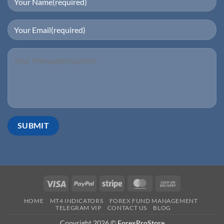
HOME
MT4 INDICATORS
FOREX FUND MANAGEMENT
TELEGRAM VIP
CONTACT US
BLOG
Copyright 2026 ©
ForexProStore