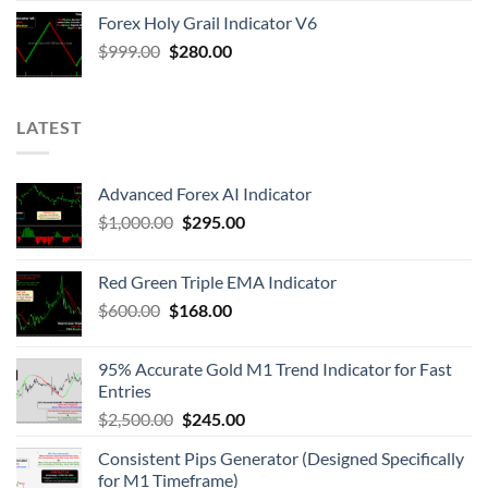
Forex Holy Grail Indicator V6
$
999.00
$
280.00
LATEST
Advanced Forex AI Indicator
$
1,000.00
$
295.00
Red Green Triple EMA Indicator
$
600.00
$
168.00
95% Accurate Gold M1 Trend Indicator for Fast
Entries
$
2,500.00
$
245.00
Consistent Pips Generator (Designed Specifically
for M1 Timeframe)