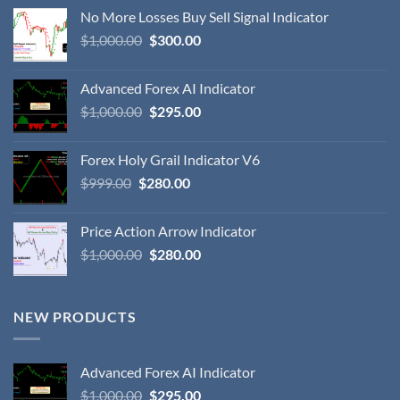
No More Losses Buy Sell Signal Indicator
$
1,000.00
$
300.00
Advanced Forex AI Indicator
$
1,000.00
$
295.00
Forex Holy Grail Indicator V6
$
999.00
$
280.00
Price Action Arrow Indicator
$
1,000.00
$
280.00
NEW PRODUCTS
Advanced Forex AI Indicator
$
1,000.00
$
295.00