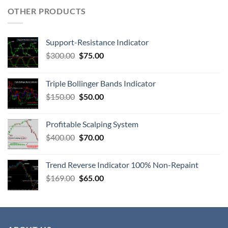
OTHER PRODUCTS
Support-Resistance Indicator
$
300.00
$
75.00
Triple Bollinger Bands Indicator
$
150.00
$
50.00
Profitable Scalping System
$
400.00
$
70.00
Trend Reverse Indicator 100% Non-Repaint
$
169.00
$
65.00