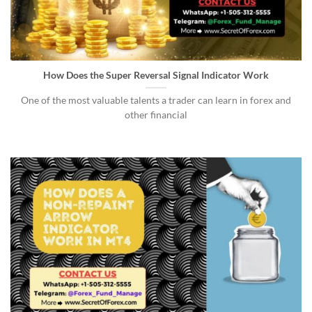
How Does the Super Reversal Signal Indicator Work
One of the most valuable talents a trader can learn in forex and
other financial