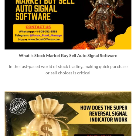
What Is Stock Market Buy Sell Auto Signal Software
In the fast-paced world of stock trading, making quick purchase
or sell choices is critical