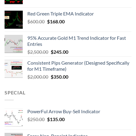
Red Green Triple EMA Indicator
$
600.00
$
168.00
95% Accurate Gold M1 Trend Indicator for Fast
Entries
$
2,500.00
$
245.00
Consistent Pips Generator (Designed Specifically
for M1 Timeframe)
$
2,000.00
$
350.00
SPECIAL
PowerFul Arrow Buy-Sell Indicator
$
250.00
$
135.00
Forex Non-Repaint Indicator