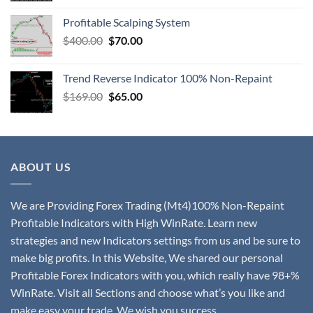
Profitable Scalping System
$
400.00
$
70.00
Trend Reverse Indicator 100% Non-Repaint
$
169.00
$
65.00
ABOUT US
We are Providing Forex Trading (Mt4)100% Non-Repaint
Profitable Indicators with High WinRate. Learn new
strategies and new Indicators settings from us and be sure to
make big profits. In this Website, We shared our personal
Profitable Forex Indicators with you, which really have 98+%
WinRate. Visit all Sections and choose what’s you like and
make easy your trade. We wish you success.