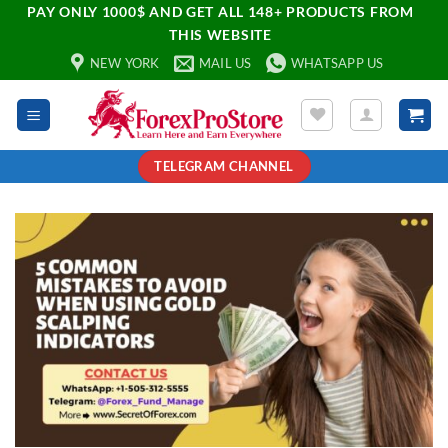
PAY ONLY 1000$ AND GET ALL 148+ PRODUCTS FROM
THIS WEBSITE
NEW YORK
MAIL US
WHATSAPP US
TELEGRAM CHANNEL