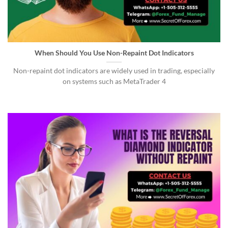
When Should You Use Non-Repaint Dot Indicators
Non-repaint dot indicators are widely used in trading, especially
on systems such as MetaTrader 4