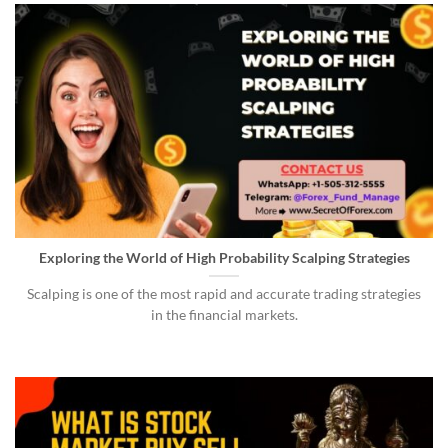
Exploring the World of High Probability Scalping Strategies
Scalping is one of the most rapid and accurate trading strategies
in the financial markets.