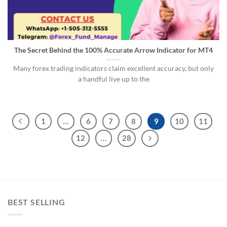
The Secret Behind the 100% Accurate Arrow Indicator for MT4
Many forex trading indicators claim excellent accuracy, but only
a handful live up to the
1
…
6
7
8
9
10
11
12
…
28
BEST SELLING