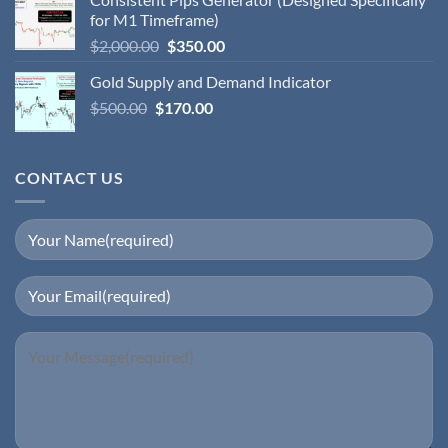
for M1 Timeframe)
$
2,000.00
$
350.00
Gold Supply and Demand Indicator
$
500.00
$
170.00
CONTACT US