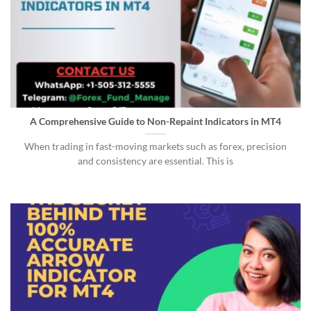
A Comprehensive Guide to Non-Repaint Indicators in MT4
When trading in fast-moving markets such as forex, precision
and consistency are essential. This is