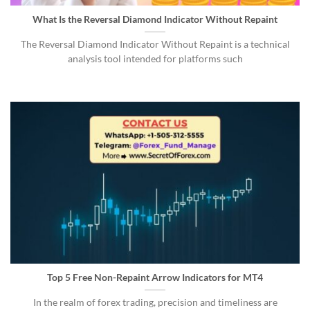
What Is the Reversal Diamond Indicator Without Repaint
The Reversal Diamond Indicator Without Repaint is a technical
analysis tool intended for platforms such
Top 5 Free Non-Repaint Arrow Indicators for MT4
In the realm of forex trading, precision and timeliness are