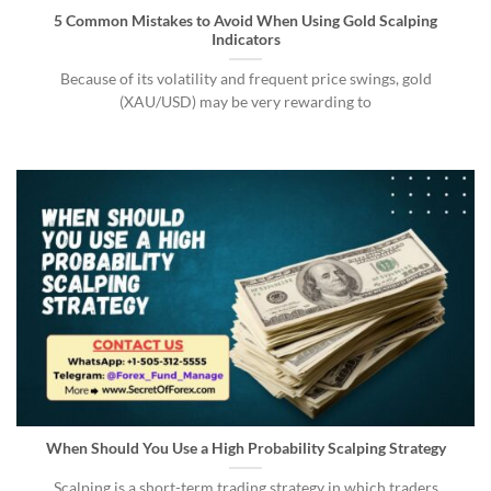
5 Common Mistakes to Avoid When Using Gold Scalping
Indicators
Because of its volatility and frequent price swings, gold
(XAU/USD) may be very rewarding to
When Should You Use a High Probability Scalping Strategy
Scalping is a short-term trading strategy in which traders