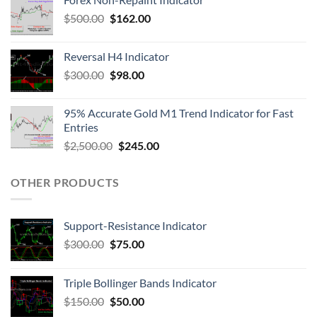
$
500.00
$
162.00
Reversal H4 Indicator
$
300.00
$
98.00
95% Accurate Gold M1 Trend Indicator for Fast
Entries
$
2,500.00
$
245.00
OTHER PRODUCTS
Support-Resistance Indicator
$
300.00
$
75.00
Triple Bollinger Bands Indicator
$
150.00
$
50.00