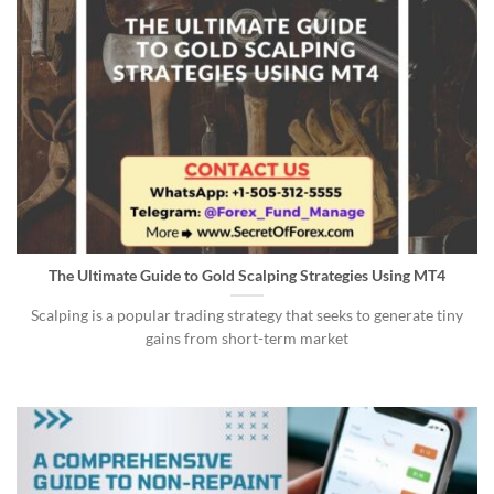
The Ultimate Guide to Gold Scalping Strategies Using MT4
Scalping is a popular trading strategy that seeks to generate tiny
gains from short-term market