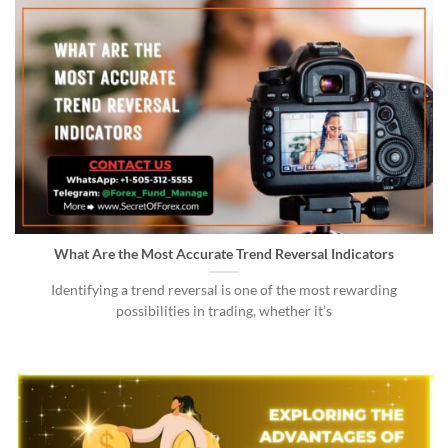
What Are the Most Accurate Trend Reversal Indicators
Identifying a trend reversal is one of the most rewarding
possibilities in trading, whether it’s