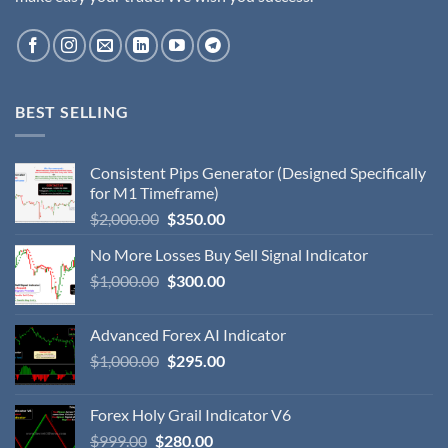
BEST SELLING
Consistent Pips Generator (Designed Specifically
for M1 Timeframe)
$
2,000.00
$
350.00
No More Losses Buy Sell Signal Indicator
$
1,000.00
$
300.00
Advanced Forex AI Indicator
$
1,000.00
$
295.00
Forex Holy Grail Indicator V6
$
999.00
$
280.00