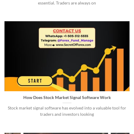
essential. Traders are always on
How Does Stock Market Signal Software Work
Stock market signal software has evolved into a valuable tool for
traders and investors looking