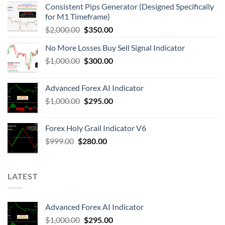
Consistent Pips Generator (Designed Specifically
for M1 Timeframe)
$
2,000.00
$
350.00
No More Losses Buy Sell Signal Indicator
$
1,000.00
$
300.00
Advanced Forex AI Indicator
$
1,000.00
$
295.00
Forex Holy Grail Indicator V6
$
999.00
$
280.00
LATEST
Advanced Forex AI Indicator
$
1,000.00
$
295.00