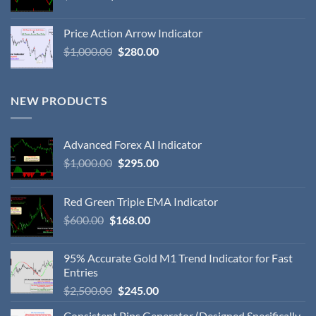
Price Action Arrow Indicator
$
1,000.00
$
280.00
NEW PRODUCTS
Advanced Forex AI Indicator
$
1,000.00
$
295.00
Red Green Triple EMA Indicator
$
600.00
$
168.00
95% Accurate Gold M1 Trend Indicator for Fast
Entries
$
2,500.00
$
245.00
Consistent Pips Generator (Designed Specifically