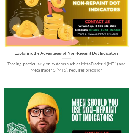
Exploring the Advantages of Non-Repaint Dot Indicators
Trading, particularly on systems such as MetaTrader 4 (MT4) and
MetaTrader 5 (MT5), requires precision