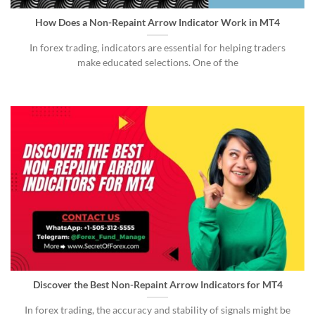
How Does a Non-Repaint Arrow Indicator Work in MT4
In forex trading, indicators are essential for helping traders
make educated selections. One of the
Discover the Best Non-Repaint Arrow Indicators for MT4
In forex trading, the accuracy and stability of signals might be