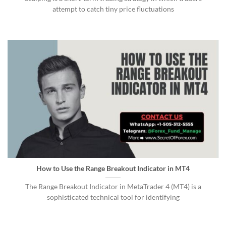
attempt to catch tiny price fluctuations
How to Use the Range Breakout Indicator in MT4
The Range Breakout Indicator in MetaTrader 4 (MT4) is a
sophisticated technical tool for identifying