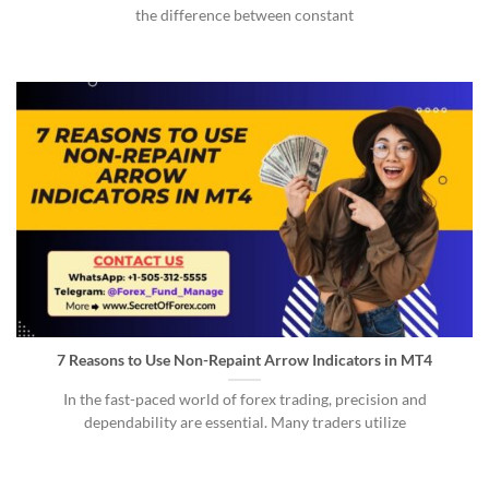
the difference between constant
7 Reasons to Use Non-Repaint Arrow Indicators in MT4
In the fast-paced world of forex trading, precision and
dependability are essential. Many traders utilize