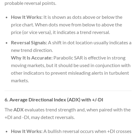
probable reversal points.
How It Works:
It is shown as dots above or below the
price chart. When dots move from below to above the
price (or vice versa), it indicates a trend reversal.
Reversal Signals:
A shift in dot location usually indicates a
new trend direction.
Why It Is Accurate:
Parabolic SAR is effective in strong
moving markets, but it should be used in conjunction with
other indicators to prevent misleading alerts in turbulent
markets.
6. Average Directional Index (ADX) with +/-DI
The
ADX
evaluates trend strength and, when paired with the
+DI and -DI, may detect reversals.
How It Works:
A bullish reversal occurs when +DI crosses