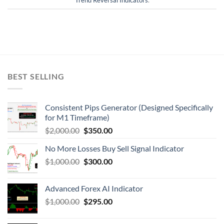
BEST SELLING
Consistent Pips Generator (Designed Specifically
for M1 Timeframe)
$
2,000.00
$
350.00
No More Losses Buy Sell Signal Indicator
$
1,000.00
$
300.00
Advanced Forex AI Indicator
$
1,000.00
$
295.00