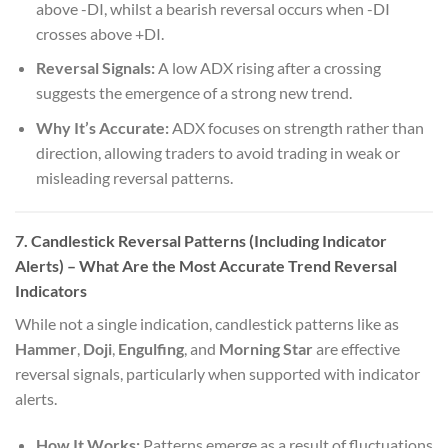
above -DI, whilst a bearish reversal occurs when -DI
crosses above +DI.
Reversal Signals:
A low ADX rising after a crossing
suggests the emergence of a strong new trend.
Why It’s Accurate:
ADX focuses on strength rather than
direction, allowing traders to avoid trading in weak or
misleading reversal patterns.
7. Candlestick Reversal Patterns (Including Indicator
Alerts)
– What Are the Most Accurate Trend Reversal
Indicators
While not a single indication, candlestick patterns like as
Hammer
,
Doji
,
Engulfing
, and
Morning Star
are effective
reversal signals, particularly when supported with indicator
alerts.
How It Works:
Patterns emerge as a result of fluctuations