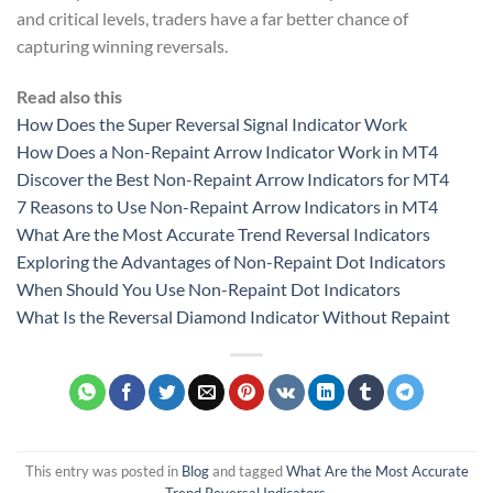
and critical levels, traders have a far better chance of
capturing winning reversals.
Read also this
How Does the Super Reversal Signal Indicator Work
How Does a Non-Repaint Arrow Indicator Work in MT4
Discover the Best Non-Repaint Arrow Indicators for MT4
7 Reasons to Use Non-Repaint Arrow Indicators in MT4
What Are the Most Accurate Trend Reversal Indicators
Exploring the Advantages of Non-Repaint Dot Indicators
When Should You Use Non-Repaint Dot Indicators
What Is the Reversal Diamond Indicator Without Repaint
This entry was posted in
Blog
and tagged
What Are the Most Accurate
Trend Reversal Indicators
.