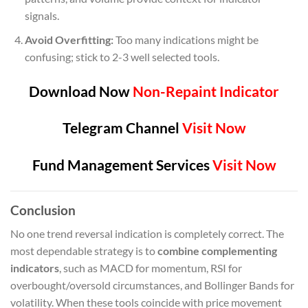
signals.
Avoid Overfitting:
Too many indications might be
confusing; stick to 2-3 well selected tools.
Download Now
Non-Repaint Indicator
Telegram Channel
Visit Now
Fund Management Services
Visit Now
Conclusion
No one trend reversal indication is completely correct. The
most dependable strategy is to
combine complementing
indicators
, such as MACD for momentum, RSI for
overbought/oversold circumstances, and Bollinger Bands for
volatility. When these tools coincide with price movement