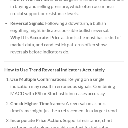
in buying and selling pressure, which often occur near
crucial support or resistance levels.
Reversal Signals:
Following a downturn, a bullish
engulfing might indicate a possible bullish reversal.
Why It Is Accurate:
Price action is the most basic kind of
market data, and candlestick patterns often show
reversals before indicators do.
How to Use Trend Reversal Indicators Accurately
Use Multiple Confirmations:
Relying on a single
indication may result in erroneous signals. Combining
MACD with RSI or Stochastic increases accuracy.
Check Higher Timeframes:
A reversal on a short
timeframe might just be a retracement in a larger trend.
Incorporate Price Action:
Support/resistance, chart
patterns, and volume provide context for indicator