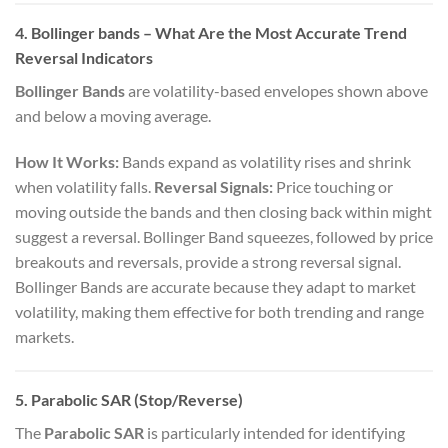
4. Bollinger bands
– What Are the Most Accurate Trend
Reversal Indicators
Bollinger Bands
are volatility-based envelopes shown above
and below a moving average.
How It Works:
Bands expand as volatility rises and shrink
when volatility falls.
Reversal Signals:
Price touching or
moving outside the bands and then closing back within might
suggest a reversal. Bollinger Band squeezes, followed by price
breakouts and reversals, provide a strong reversal signal.
Bollinger Bands are accurate because they adapt to market
volatility, making them effective for both trending and range
markets.
5. Parabolic SAR (Stop/Reverse)
The
Parabolic SAR
is particularly intended for identifying