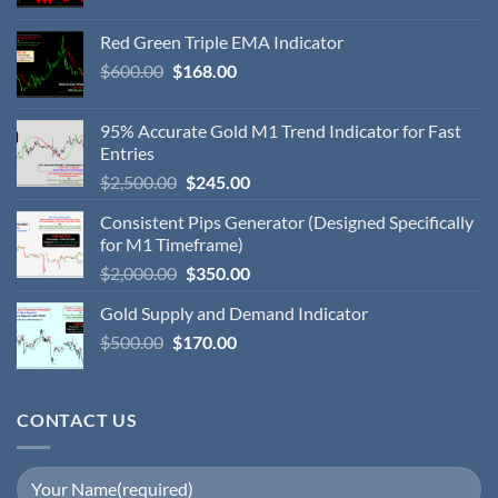
Red Green Triple EMA Indicator
$
600.00
$
168.00
95% Accurate Gold M1 Trend Indicator for Fast
Entries
$
2,500.00
$
245.00
Consistent Pips Generator (Designed Specifically
for M1 Timeframe)
$
2,000.00
$
350.00
Gold Supply and Demand Indicator
$
500.00
$
170.00
CONTACT US