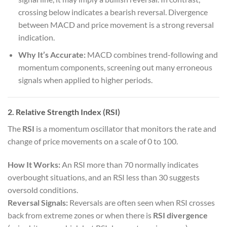
crossing below indicates a bearish reversal. Divergence
between MACD and price movement is a strong reversal
indication.
Why It’s Accurate:
MACD combines trend-following and
momentum components, screening out many erroneous
signals when applied to higher periods.
2. Relative Strength Index (RSI)
The
RSI
is a momentum oscillator that monitors the rate and
change of price movements on a scale of 0 to 100.
How It Works:
An RSI more than 70 normally indicates
overbought situations, and an RSI less than 30 suggests
oversold conditions.
Reversal Signals:
Reversals are often seen when RSI crosses
back from extreme zones or when there is
RSI divergence