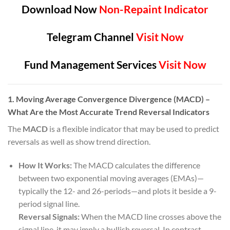
Download Now
Non-Repaint Indicator
Telegram Channel
Visit Now
Fund Management Services
Visit Now
1. Moving Average Convergence Divergence (MACD) –
What Are the Most Accurate Trend Reversal Indicators
The
MACD
is a flexible indicator that may be used to predict
reversals as well as show trend direction.
How It Works:
The MACD calculates the difference
between two exponential moving averages (EMAs)—
typically the 12- and 26-periods—and plots it beside a 9-
period signal line.
Reversal Signals:
When the MACD line crosses above the
signal line, it may imply a bullish reversal. In contrast,