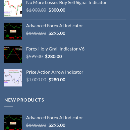
No More Losses Buy Sell Signal Indicator
$
1,000.00
$
300.00
Advanced Forex AI Indicator
$
1,000.00
$
295.00
Forex Holy Grail Indicator V6
$
999.00
$
280.00
Price Action Arrow Indicator
$
1,000.00
$
280.00
NEW PRODUCTS
Advanced Forex AI Indicator
$
1,000.00
$
295.00