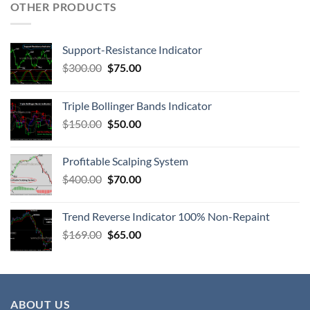
OTHER PRODUCTS
Support-Resistance Indicator
$
300.00
$
75.00
Triple Bollinger Bands Indicator
$
150.00
$
50.00
Profitable Scalping System
$
400.00
$
70.00
Trend Reverse Indicator 100% Non-Repaint
$
169.00
$
65.00
ABOUT US