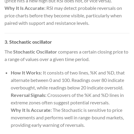
(price hits a new high but RSI does not, or vice versa).
Why It Is Accurate:
RSI may detect probable reversals on
price charts before they become visible, particularly when
paired with support and resistance levels.
3. Stochastic oscillator
The
Stochastic Oscillator
compares a certain closing price to
a range of values over a given time period.
How It Works:
It consists of two lines, %K and %D, that
alternate between 0 and 100. Readings over 80 indicate
overbought, while readings below 20 indicate oversold.
Reversal Signals:
Crossovers of the %K and %D lines in
extreme zones often suggest potential reversals.
Why It Is Accurate:
The Stochastic is sensitive to price
movements and performs well in range-bound markets,
providing early warning of reversals.