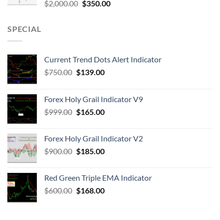
$
2,000.00
$
350.00
SPECIAL
Current Trend Dots Alert Indicator
$
750.00
$
139.00
Forex Holy Grail Indicator V9
$
999.00
$
165.00
Forex Holy Grail Indicator V2
$
900.00
$
185.00
Red Green Triple EMA Indicator
$
600.00
$
168.00