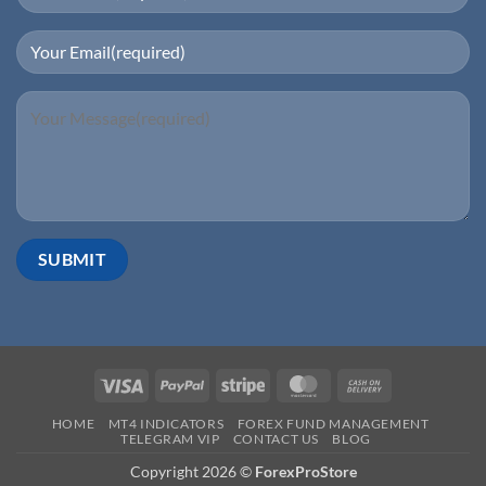
HOME
MT4 INDICATORS
FOREX FUND MANAGEMENT
TELEGRAM VIP
CONTACT US
BLOG
Copyright 2026 ©
ForexProStore