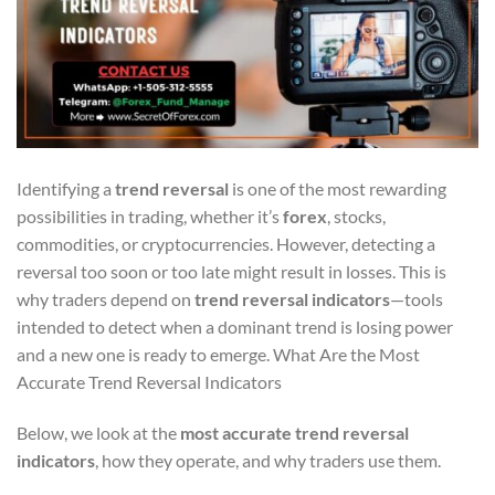
Identifying a
trend reversal
is one of the most rewarding
possibilities in trading, whether it’s
forex
, stocks,
commodities, or cryptocurrencies. However, detecting a
reversal too soon or too late might result in losses. This is
why traders depend on
trend reversal indicators
—tools
intended to detect when a dominant trend is losing power
and a new one is ready to emerge. What Are the Most
Accurate Trend Reversal Indicators
Below, we look at the
most accurate trend reversal
indicators
, how they operate, and why traders use them.