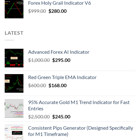
Forex Holy Grail Indicator V6
$
999.00
$
280.00
LATEST
Advanced Forex AI Indicator
$
1,000.00
$
295.00
Red Green Triple EMA Indicator
$
600.00
$
168.00
95% Accurate Gold M1 Trend Indicator for Fast
Entries
$
2,500.00
$
245.00
Consistent Pips Generator (Designed Specifically
for M1 Timeframe)