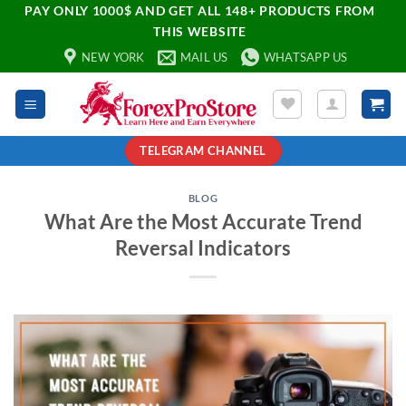
PAY ONLY 1000$ AND GET ALL 148+ PRODUCTS FROM
THIS WEBSITE
NEW YORK
MAIL US
WHATSAPP US
TELEGRAM CHANNEL
BLOG
What Are the Most Accurate Trend
Reversal Indicators