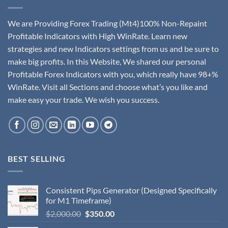
We are Providing Forex Trading (Mt4)100% Non-Repaint
Profitable Indicators with High WinRate. Learn new
strategies and new Indicators settings from us and be sure to
make big profits. In this Website, We shared our personal
Profitable Forex Indicators with you, which really have 98+%
WinRate. Visit all Sections and choose what’s you like and
make easy your trade. We wish you success.
BEST SELLING
Consistent Pips Generator (Designed Specifically
for M1 Timeframe)
$
2,000.00
$
350.00