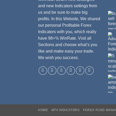
and new Indicators settings from
us and be sure to make big
profits. In this Website, We shared
our personal Profitable Forex
Indicators with you, which really
have 98+% WinRate. Visit all
Sections and choose what’s you
like and make easy your trade.
We wish you success.
HOME
MT4 INDICATORS
FOREX FUND MAN