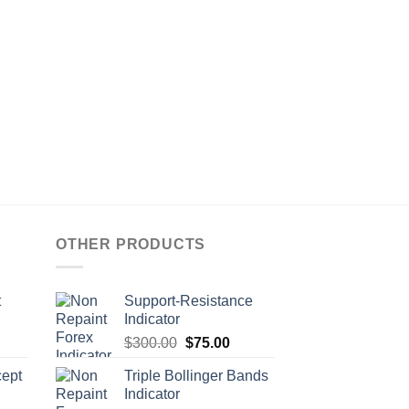
OTHER PRODUCTS
t
Support-Resistance
Indicator
$
300.00
$
75.00
ept
Triple Bollinger Bands
Indicator