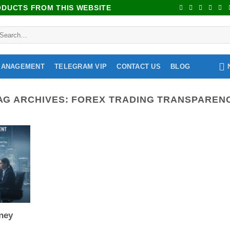
RODUCTS FROM THIS WEBSITE
MANAGEMENT
TELEGRAM VIP
CONTACT US
BLOG
AG ARCHIVES:
FOREX TRADING TRANSPAREN
ney