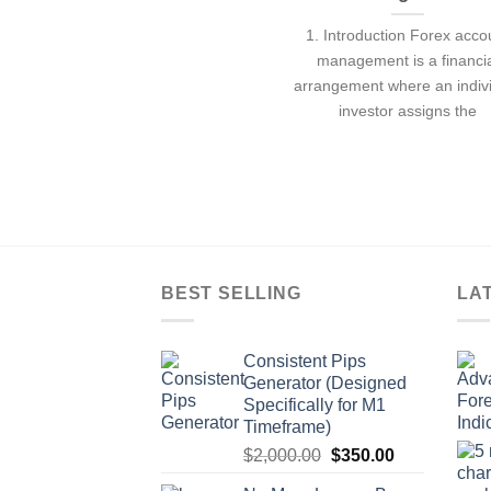
1. Introduction Forex acco
management is a financi
arrangement where an indiv
investor assigns the
BEST SELLING
LA
Consistent Pips
Generator (Designed
Specifically for M1
Timeframe)
$
2,000.00
$
350.00