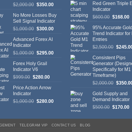
Red Green Triple
$
2,000.00
$
350.00
Indicator
No More Losses Buy
$
600.00
$
168.00
Sell Signal Indicator
95% Accurate Gol
$
1,000.00
$
300.00
Trend Indicator for
Advanced Forex AI
Entries
Indicator
$
2,500.00
$
245.0
$
1,000.00
$
295.00
Consistent Pips
Forex Holy Grail
Generator (Design
Indicator V6
Specifically for M1
Timeframe)
$
999.00
$
280.00
$
2,000.00
$
350.0
Price Action Arrow
Indicator
Gold Supply and
Demand Indicator
$
1,000.00
$
280.00
$
500.00
$
170.00
AGEMENT
TELEGRAM VIP
CONTACT US
BLOG