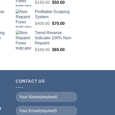
$
150.00
$
50.00
row
Profitable Scalping
System
$
400.00
$
70.00
ing
Trend Reverse
n
Indicator 100% Non-
Repaint
$
169.00
$
65.00
CONTACT US
I
0