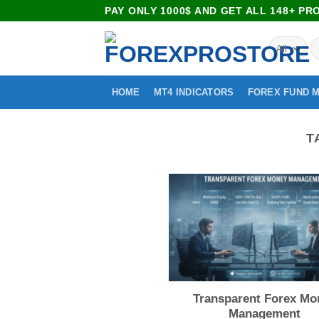
PAY ONLY 1000$ AND GET ALL 148+ P
HOME
MT4 INDICATORS
FOREX FUND 
T
Transparent Forex Mo
Management