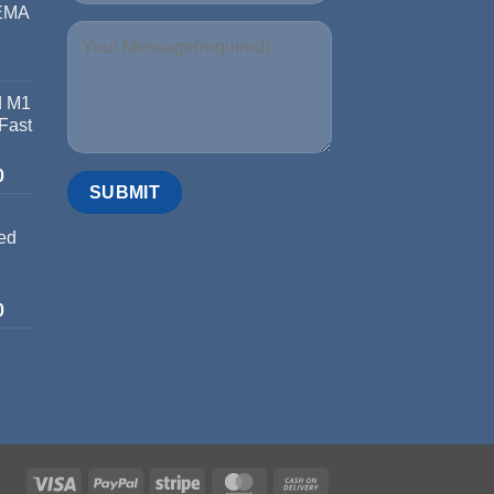
 EMA
d M1
 Fast
0
ed
0