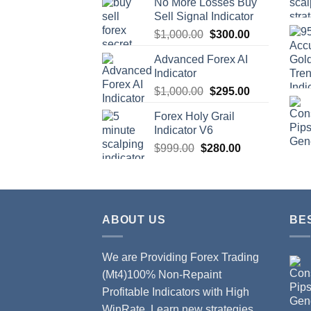
No More Losses Buy
Sell Signal Indicator
$
1,000.00
$
300.00
Advanced Forex AI
Indicator
$
1,000.00
$
295.00
Forex Holy Grail
Indicator V6
$
999.00
$
280.00
ABOUT US
BE
We are Providing Forex Trading
(Mt4)100% Non-Repaint
Profitable Indicators with High
WinRate. Learn new strategies