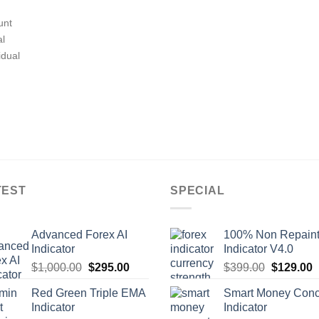
unt
al
idual
TEST
SPECIAL
Advanced Forex AI
100% Non Repain
Indicator
Indicator V4.0
$
1,000.00
$
295.00
$
399.00
$
129.00
Red Green Triple EMA
Smart Money Conc
Indicator
Indicator