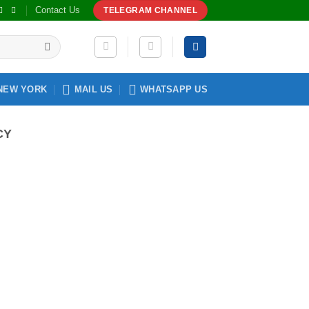
Contact Us
TELEGRAM CHANNEL
NEW YORK
MAIL US
WHATSAPP US
CY