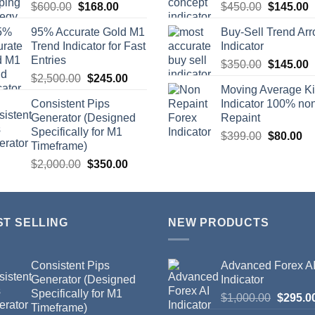
$
600.00
$
168.00
$
450.00
$
145.00
95% Accurate Gold M1
Buy-Sell Trend Ar
Trend Indicator for Fast
Indicator
Entries
$
350.00
$
145.00
$
2,500.00
$
245.00
Moving Average K
Consistent Pips
Indicator 100% no
Generator (Designed
Repaint
Specifically for M1
$
399.00
$
80.00
Timeframe)
$
2,000.00
$
350.00
ST SELLING
NEW PRODUCTS
Consistent Pips
Advanced Forex A
Generator (Designed
Indicator
Specifically for M1
$
1,000.00
$
295.0
Timeframe)