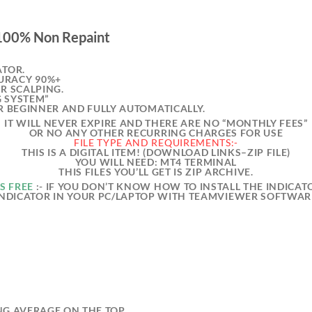
 100% Non Repaint
ATOR.
URACY 90%+
OR SCALPING.
G SYSTEM”
OR BEGINNER AND FULLY AUTOMATICALLY.
IT WILL NEVER EXPIRE AND THERE ARE NO “MONTHLY FEES”
OR NO ANY OTHER RECURRING CHARGES FOR USE
FILE TYPE AND REQUIREMENTS:-
THIS IS A DIGITAL ITEM! (DOWNLOAD LINKS–ZIP FILE)
YOU WILL NEED: MT4 TERMINAL
THIS FILES YOU’LL GET IS ZIP ARCHIVE.
S FREE
:- IF YOU DON’T KNOW HOW TO INSTALL THE INDICATO
INDICATOR IN YOUR PC/LAPTOP WITH TEAMVIEWER SOFTWAR
NG AVERAGE ON THE TOP.