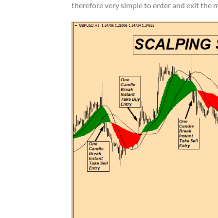
therefore very simple to enter and exit the m