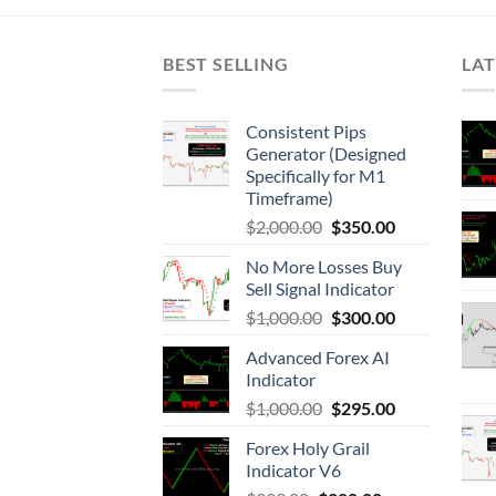
BEST SELLING
LAT
Consistent Pips
Generator (Designed
Specifically for M1
Timeframe)
$
2,000.00
$
350.00
No More Losses Buy
Sell Signal Indicator
$
1,000.00
$
300.00
Advanced Forex AI
Indicator
$
1,000.00
$
295.00
Forex Holy Grail
Indicator V6