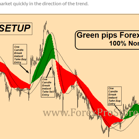
arket quickly in the direction of the trend.