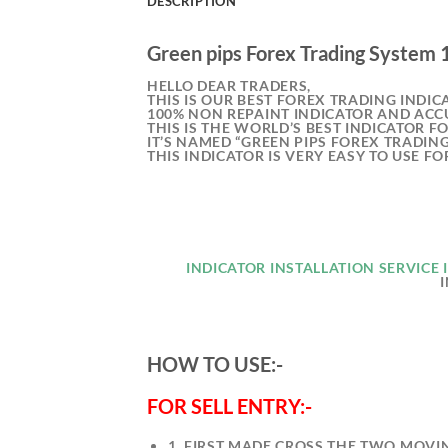
DESCRIPTION
Green pips Forex Trading System
HELLO DEAR TRADERS,
THIS IS OUR BEST FOREX TRADING INDIC
100% NON REPAINT INDICATOR AND ACC
THIS IS THE WORLD’S BEST INDICATOR F
IT’S NAMED “GREEN PIPS FOREX TRADIN
THIS INDICATOR IS VERY EASY TO USE F
INDICATOR INSTALLATION SERVICE I
HOW TO USE:-
FOR SELL ENTRY:-
1. FIRST MADE CROSS THE TWO MOVI