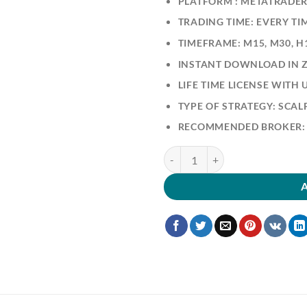
PLATFORM : METATRADER
TRADING TIME: EVERY TI
TIMEFRAME: M15, M30, H
INSTANT DOWNLOAD IN ZI
LIFE TIME LICENSE WITH
TYPE OF STRATEGY: SCA
RECOMMENDED BROKER