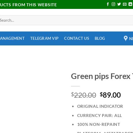
DUCTS FROM THIS WEBSITE
MANAGEMENT
TELEGRAM VIP
CONTACT US
BLOG
N
Green pips Forex
Add to
220.00
89.00
wishlist
$
$
ORIGINAL INDICATOR
CURRENCY PAIR: ALL
100% NON-REPAINT