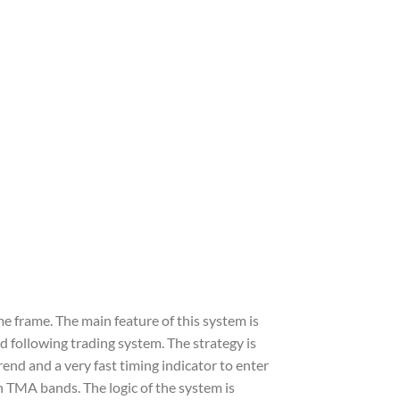
me frame. The main feature of this system is
nd following trading system. The strategy is
rend and a very fast timing indicator to enter
th TMA bands. The logic of the system is