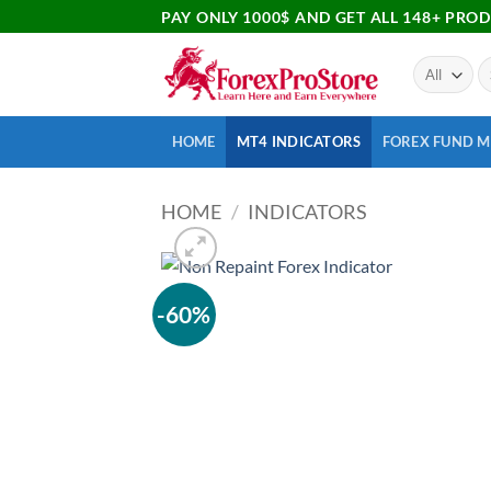
PAY ONLY 1000$ AND GET ALL 148+ PRO
HOME
MT4 INDICATORS
FOREX FUND 
HOME
/
INDICATORS
-60%