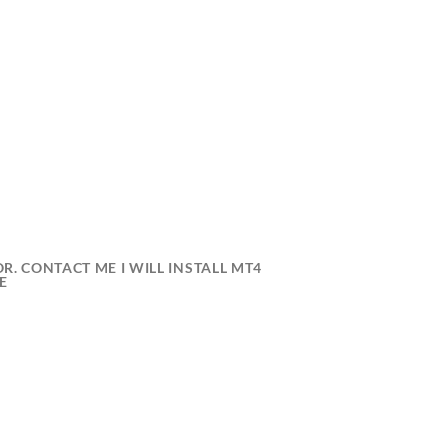
R. CONTACT ME I WILL INSTALL MT4
E