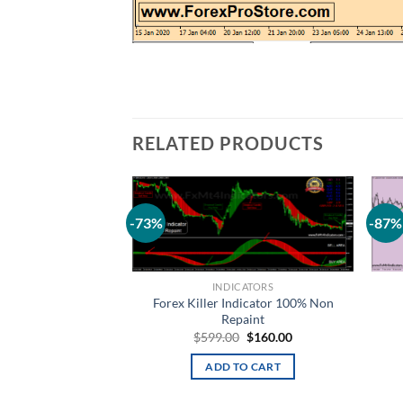
RELATED PRODUCTS
-73%
-87%
Add to
wishlist
INDICATORS
Forex Killer Indicator 100% Non
Repaint
$
599.00
$
160.00
ADD TO CART