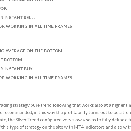
OP.
R INSTANT SELL.
TOR WORKING IN ALL TIME FRAMES.
NG AVERAGE ON THE BOTTOM.
HE BOTTOM.
R INSTANT BUY.
TOR WORKING IN ALL TIME FRAMES.
trading strategy pure trend following that works also at a higher ti
re recommended, in this way the profitability turns out to be a tre
te, the Silver Trend configured very slowly so as to fully define a t
f this type of strategy on the site with MT4 indicators and also wi