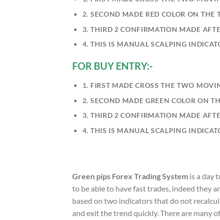
2. SECOND MADE RED COLOR ON THE T
3. THIRD 2 CONFIRMATION MADE AFTE
4. THIS IS MANUAL SCALPING INDICA
FOR BUY ENTRY:-
1. FIRST MADE CROSS THE TWO MOVI
2. SECOND MADE GREEN COLOR ON T
3. THIRD 2 CONFIRMATION MADE AFTE
4. THIS IS MANUAL SCALPING INDICA
Green pips Forex Trading System
is a day 
to be able to have fast trades, indeed they a
based on two indicators that do not recalcula
and exit the trend quickly. There are many o