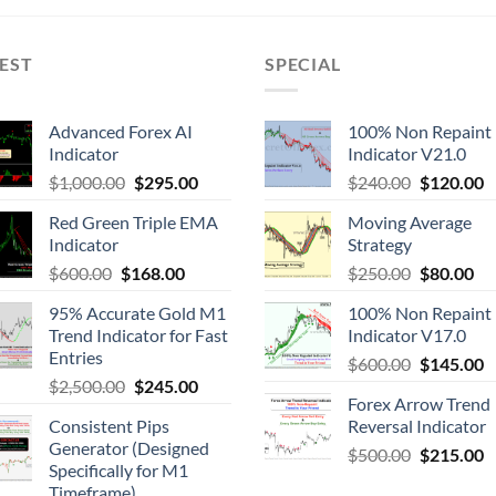
EST
SPECIAL
Advanced Forex AI
100% Non Repaint
Indicator
Indicator V21.0
$
1,000.00
$
295.00
$
240.00
$
120.00
Red Green Triple EMA
Moving Average
Indicator
Strategy
$
600.00
$
168.00
$
250.00
$
80.00
95% Accurate Gold M1
100% Non Repaint
Trend Indicator for Fast
Indicator V17.0
Entries
$
600.00
$
145.00
$
2,500.00
$
245.00
Forex Arrow Trend
Consistent Pips
Reversal Indicator
Generator (Designed
$
500.00
$
215.00
Specifically for M1
Timeframe)