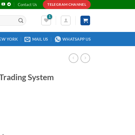
Contact Us
TELEGRAM CHANNEL
EW YORK
MAIL US
WHATSAPP US
 Trading System