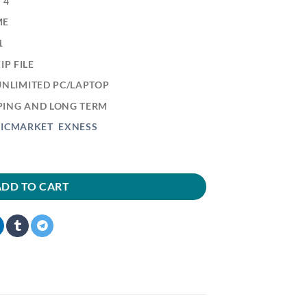
 4
ME
1
P FILE
 UNLIMITED PC/LAPTOP
LPING AND LONG TERM
:
ICMARKET
EXNESS
ADD TO CART