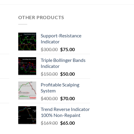
OTHER PRODUCTS
Support-Resistance
Indicator
$
300.00
$
75.00
Triple Bollinger Bands
Indicator
$
150.00
$
50.00
Profitable Scalping
System
$
400.00
$
70.00
Trend Reverse Indicator
100% Non-Repaint
$
169.00
$
65.00