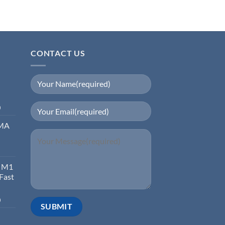
CONTACT US
0
EMA
d M1
 Fast
0