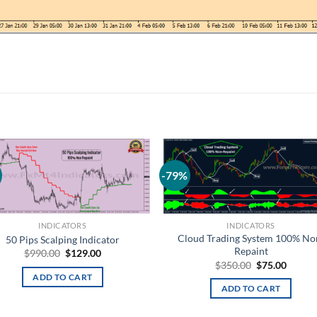
-79%
Add to
Add
wishlist
wish
INDICATORS
INDICATORS
Cloud Trading System 100% No
50 Pips Scalping Indicator
Repaint
$
990.00
$
129.00
$
350.00
$
75.00
ADD TO CART
ADD TO CART