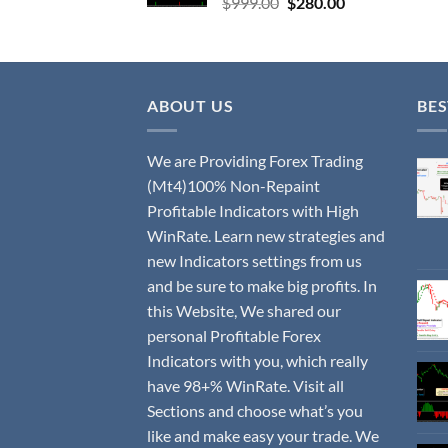
$
999.00
$
280.00
ABOUT US
BES
We are Providing Forex Trading
(Mt4)100% Non-Repaint
Profitable Indicators with High
WinRate. Learn new strategies and
new Indicators settings from us
and be sure to make big profits. In
this Website, We shared our
personal Profitable Forex
Indicators with you, which really
have 98+% WinRate. Visit all
Sections and choose what’s you
like and make easy your trade. We