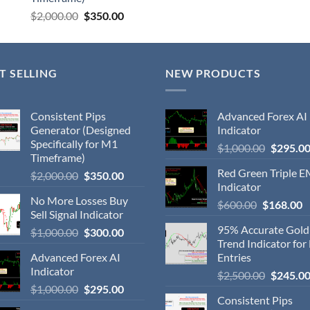
$
2,000.00
$
350.00
T SELLING
NEW PRODUCTS
Consistent Pips
Advanced Forex AI
Generator (Designed
Indicator
Specifically for M1
$
1,000.00
$
295.0
Timeframe)
Red Green Triple 
$
2,000.00
$
350.00
Indicator
No More Losses Buy
$
600.00
$
168.00
Sell Signal Indicator
95% Accurate Gol
$
1,000.00
$
300.00
Trend Indicator for
Advanced Forex AI
Entries
Indicator
$
2,500.00
$
245.0
$
1,000.00
$
295.00
Consistent Pips