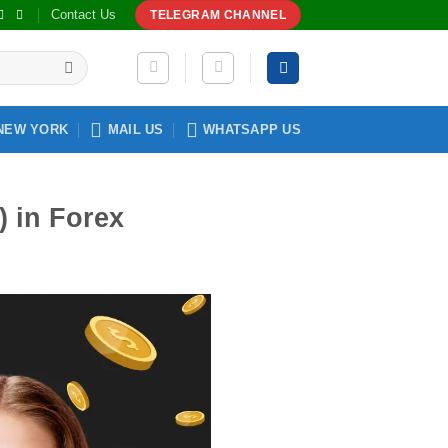
Contact Us
TELEGRAM CHANNEL
NEW YORK
MAIL US
WHATSAPP US
 in Forex