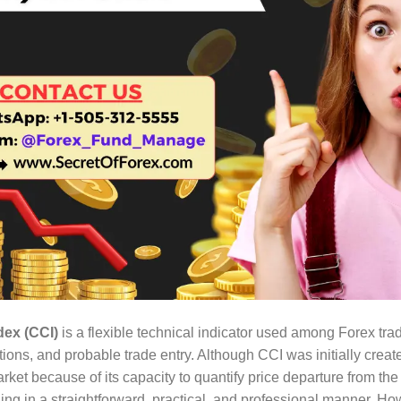
ex (CCI)
is a flexible technical indicator used among Forex trade
ons, and probable trade entry. Although CCI was initially create
arket because of its capacity to quantify price departure from t
rading in a straightforward, practical, and professional manner.