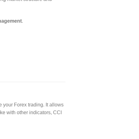
anagement
.
 your Forex trading. It allows
ke with other indicators, CCI