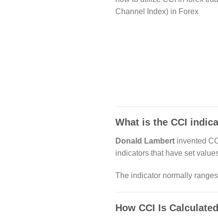
Channel Index) in Forex
What is the CCI indic
Donald Lambert
invented CCI
indicators that have set valu
The indicator normally rang
How CCI Is Calculated