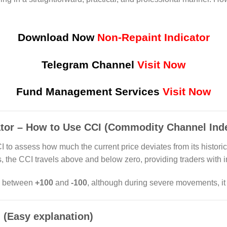
Download Now
Non-Repaint Indicator
Telegram Channel
Visit Now
Fund Management Services
Visit Now
ator – How to Use CCI (Commodity Channel Inde
 to assess how much the current price deviates from its histor
es, the CCI travels above and below zero, providing traders with
es between
+100
and
-100
, although during severe movements, it
 (Easy explanation)