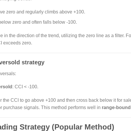
ve zero and regularly climbs above +100.
below zero and often falls below -100.
 in the direction of the trend, utilizing the zero line as a filter. 
I exceeds zero.
versold strategy
versals:
rsold
: CCI < -100.
or the CCI to go above +100 and then cross back below it for sal
or purchase signals. This method performs well in
range-bound
ading Strategy (Popular Method)