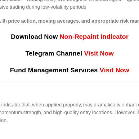
ive trading during low-volatility periods
with
price action, moving averages, and appropriate risk m
Download Now
Non-Repaint Indicator
Telegram Channel
Visit Now
Fund Management Services
Visit Now
indicator that, when applied properly, may dramatically enhance
 momentum strength, and high-quality entry locations. However, li
ion.