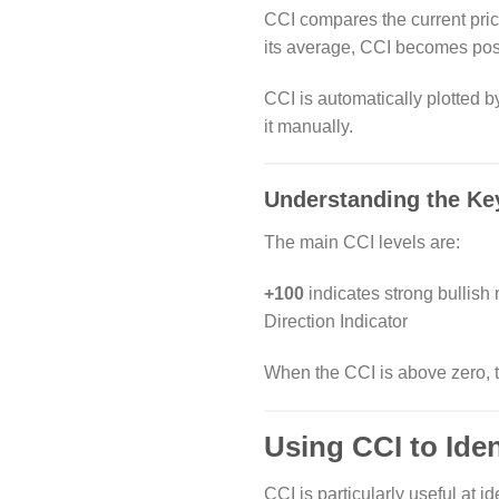
CCI compares the current pric
its average, CCI becomes posi
CCI is automatically plotted b
it manually.
Understanding the Ke
The main CCI levels are:
+100
indicates strong bullis
Direction Indicator
When the CCI is above zero, th
Using CCI to Ide
CCI is particularly useful at id