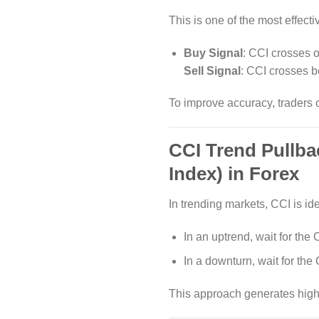
This is one of the most effecti
Buy Signal
: CCI crosses o
Sell Signal
: CCI crosses b
To improve accuracy, traders 
CCI Trend Pullb
Index) in Forex
In trending markets, CCI is ide
In an uptrend, wait for the
In a downturn, wait for the 
This approach generates high-p