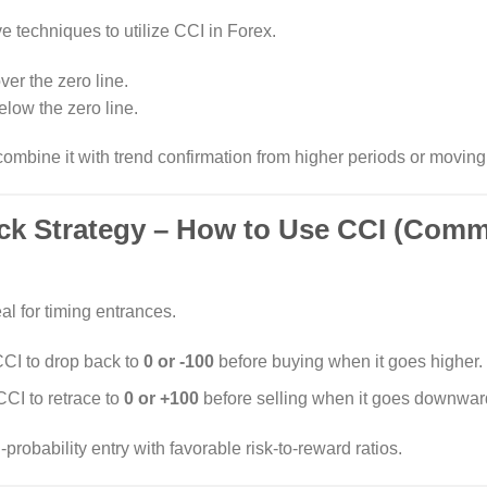
ve techniques to utilize CCI in Forex.
ver the zero line.
elow the zero line.
combine it with trend confirmation from higher periods or movin
ack Strategy – How to Use CCI (Com
al for timing entrances.
 CCI to drop back to
0 or -100
before buying when it goes higher.
CCI to retrace to
0 or +100
before selling when it goes downwar
robability entry with favorable risk-to-reward ratios.