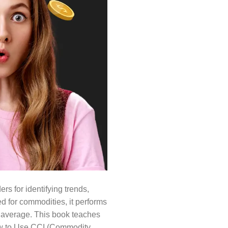
rs for identifying trends,
d for commodities, it performs
he average. This book teaches
 How to Use CCI (Commodity