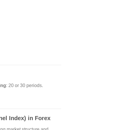
ing
: 20 or 30 periods.
l Index) in Forex
ing market structure and