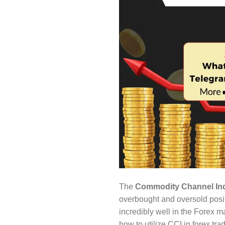
The
Commodity Channel Ind
overbought and oversold positi
incredibly well in the Forex m
how to utilize CCI in forex t