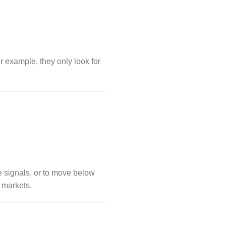
For example, they only look for
e signals, or to move below
markets.