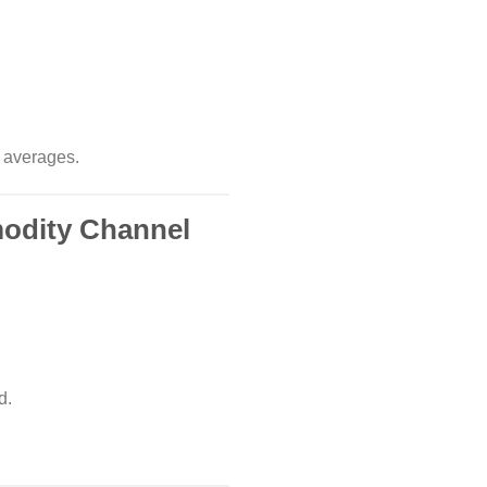
g averages.
modity Channel
d.