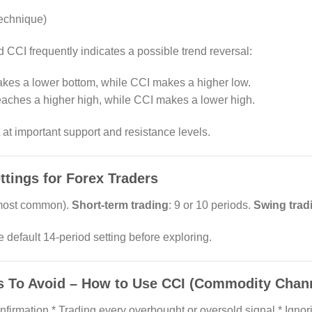
echnique)
CCI frequently indicates a possible trend reversal:
akes a lower bottom, while CCI makes a higher low.
reaches a higher high, while CCI makes a lower high.
at important support and resistance levels.
ings for Forex Traders
(most common).
Short-term trading
: 9 or 10 periods.
Swing trad
 default 14-period setting before exploring.
To Avoid – How to Use CCI (Commodity Channe
nfirmation * Trading every overbought or oversold signal * Ignor