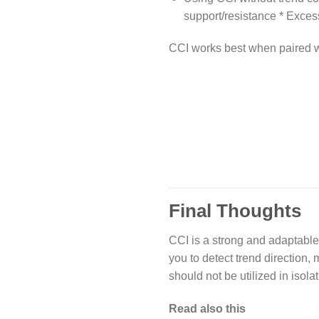
support/resistance * Excess
CCI works best when paired 
Final Thoughts
CCI is a strong and adaptable 
you to detect trend direction,
should not be utilized in isolat
Read also this