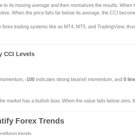
e to its moving average and then normalizes the results. When t
tive. When the price falls far below its average, the CCI becom
y forex trading systems like as MT4, MT5, and TradingView, thus
y CCI Levels
h momentum,
-100
indicates strong bearish momentum, and
0 lin
e market has a bullish bias. When the value falls below zero, th
ntify Forex Trends
entifying trends.