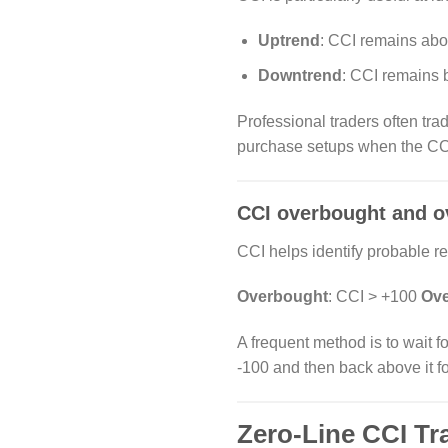
Uptrend
: CCI remains abo
Downtrend
: CCI remains 
Professional traders often trade
purchase setups when the CC
CCI overbought and o
CCI helps identify probable re
Overbought
: CCI > +100
Ove
A frequent method is to wait f
-100 and then back above it f
Zero-Line CCI Tr