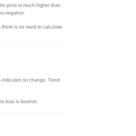
he price is much higher than
es negative.
 there is no need to calculate
e
indicates no change. Trend
e bias is bearish.