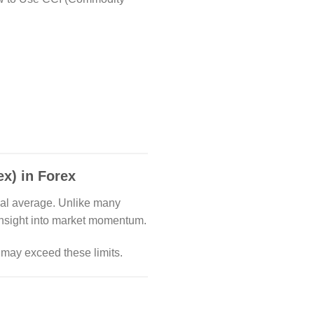
x) in Forex
ical average. Unlike many
 insight into market momentum.
 may exceed these limits.