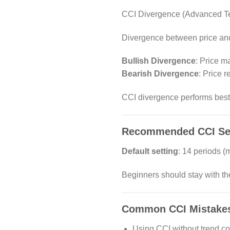
CCI Divergence (Advanced T
Divergence between price and 
Bullish Divergence
: Price m
Bearish Divergence
: Price 
CCI divergence performs best 
Recommended CCI Sett
Default setting
: 14 periods 
Beginners should stay with the
Common CCI Mistakes 
Using CCI without trend co