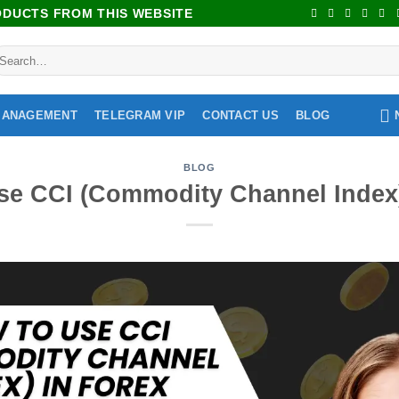
RODUCTS FROM THIS WEBSITE
MANAGEMENT
TELEGRAM VIP
CONTACT US
BLOG
BLOG
se CCI (Commodity Channel Index)