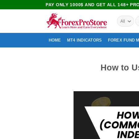
PAY ONLY 1000$ AND GET ALL 148+ P
HOME
MT4 INDICATORS
FOREX FUND 
How to U