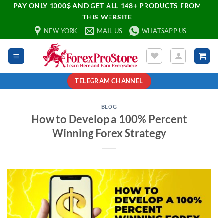
PAY ONLY 1000$ AND GET ALL 148+ PRODUCTS FROM
THIS WEBSITE
NEW YORK
MAIL US
WHATSAPP US
TELEGRAM CHANNEL
BLOG
How to Develop a 100% Percent
Winning Forex Strategy