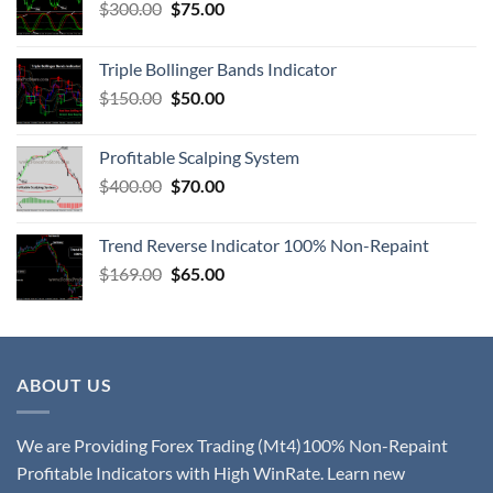
$
300.00
$
75.00
Triple Bollinger Bands Indicator
$
150.00
$
50.00
Profitable Scalping System
$
400.00
$
70.00
Trend Reverse Indicator 100% Non-Repaint
$
169.00
$
65.00
ABOUT US
We are Providing Forex Trading (Mt4)100% Non-Repaint
Profitable Indicators with High WinRate. Learn new