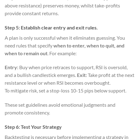
above resistance) preserves money, whilst take-profits
provide constant returns.
Step 5: Establish clear entry and exit rules.
A plan is only successful when it eliminates guessing. You
need rules that specify
when to enter, when to quit, and
when to remain out
. For example:
Entry:
Buy when price retraces to support, RSI is oversold,
and a bullish candlestick emerges.
Exit:
Take profit at the next
resistance level or when RSI becomes overbought.
To mitigate risk, set a stop-loss 10-15 pips below support.
These set guidelines avoid emotional judgments and
promote consistency.
Step 6: Test Your Strategy
Backtesting is necessary before implementing a strategy in