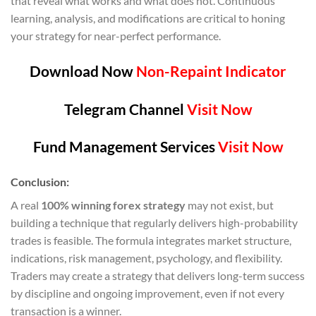
that reveal what works and what does not. Continuous
learning, analysis, and modifications are critical to honing
your strategy for near-perfect performance.
Download Now
Non-Repaint Indicator
Telegram Channel
Visit Now
Fund Management Services
Visit Now
Conclusion:
A real
100% winning forex strategy
may not exist, but
building a technique that regularly delivers high-probability
trades is feasible. The formula integrates market structure,
indications, risk management, psychology, and flexibility.
Traders may create a strategy that delivers long-term success
by discipline and ongoing improvement, even if not every
transaction is a winner.