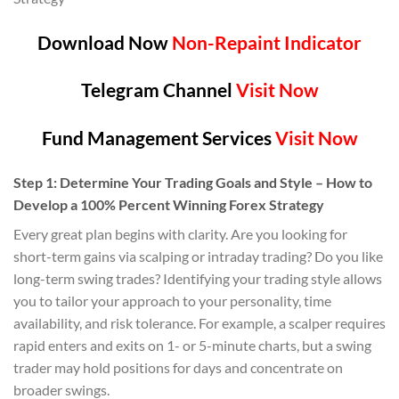
Download Now
Non-Repaint Indicator
Telegram Channel
Visit Now
Fund Management Services
Visit Now
Step 1: Determine Your Trading Goals and Style – How to
Develop a 100% Percent Winning Forex Strategy
Every great plan begins with clarity. Are you looking for
short-term gains via scalping or intraday trading? Do you like
long-term swing trades? Identifying your trading style allows
you to tailor your approach to your personality, time
availability, and risk tolerance. For example, a scalper requires
rapid enters and exits on 1- or 5-minute charts, but a swing
trader may hold positions for days and concentrate on
broader swings.