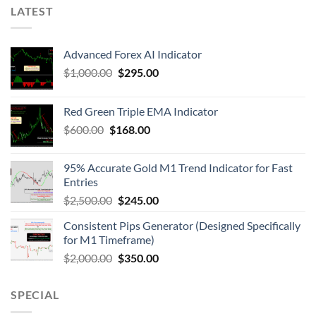
LATEST
Advanced Forex AI Indicator
$
1,000.00
$
295.00
Red Green Triple EMA Indicator
$
600.00
$
168.00
95% Accurate Gold M1 Trend Indicator for Fast
Entries
$
2,500.00
$
245.00
Consistent Pips Generator (Designed Specifically
for M1 Timeframe)
$
2,000.00
$
350.00
SPECIAL