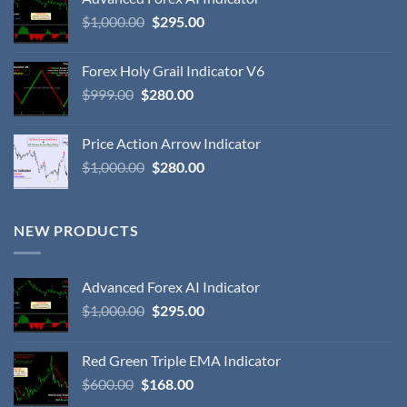
$
1,000.00
$
295.00
Forex Holy Grail Indicator V6
$
999.00
$
280.00
Price Action Arrow Indicator
$
1,000.00
$
280.00
NEW PRODUCTS
Advanced Forex AI Indicator
$
1,000.00
$
295.00
Red Green Triple EMA Indicator
$
600.00
$
168.00