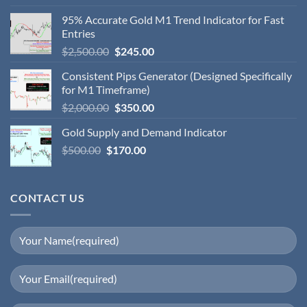
95% Accurate Gold M1 Trend Indicator for Fast
Entries
$
2,500.00
$
245.00
Consistent Pips Generator (Designed Specifically
for M1 Timeframe)
$
2,000.00
$
350.00
Gold Supply and Demand Indicator
$
500.00
$
170.00
CONTACT US