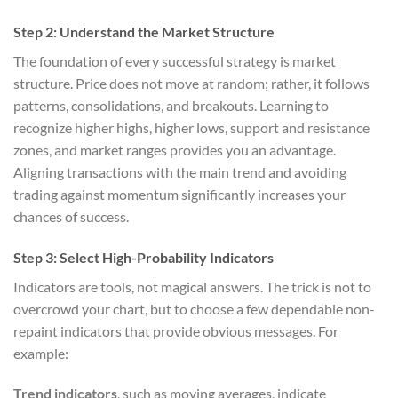
Step 2: Understand the Market Structure
The foundation of every successful strategy is market
structure. Price does not move at random; rather, it follows
patterns, consolidations, and breakouts. Learning to
recognize higher highs, higher lows, support and resistance
zones, and market ranges provides you an advantage.
Aligning transactions with the main trend and avoiding
trading against momentum significantly increases your
chances of success.
Step 3: Select High-Probability Indicators
Indicators are tools, not magical answers. The trick is not to
overcrowd your chart, but to choose a few dependable non-
repaint indicators that provide obvious messages. For
example:
Trend indicators
, such as moving averages, indicate