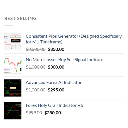
BEST SELLING
Consistent Pips Generator (Designed Specifically
for M1 Timeframe)
$
2,000.00
$
350.00
No More Losses Buy Sell Signal Indicator
$
1,000.00
$
300.00
Advanced Forex AI Indicator
$
1,000.00
$
295.00
Forex Holy Grail Indicator V6
$
999.00
$
280.00