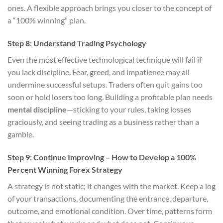
ones. A flexible approach brings you closer to the concept of
a “100% winning” plan.
Step 8: Understand Trading Psychology
Even the most effective technological technique will fail if
you lack discipline. Fear, greed, and impatience may all
undermine successful setups. Traders often quit gains too
soon or hold losers too long. Building a profitable plan needs
mental discipline
—sticking to your rules, taking losses
graciously, and seeing trading as a business rather than a
gamble.
Step 9: Continue Improving – How to Develop a 100%
Percent Winning Forex Strategy
A strategy is not static; it changes with the market. Keep a log
of your transactions, documenting the entrance, departure,
outcome, and emotional condition. Over time, patterns form