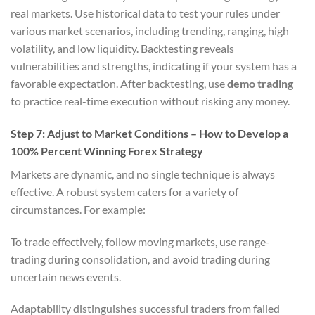
real markets. Use historical data to test your rules under
various market scenarios, including trending, ranging, high
volatility, and low liquidity. Backtesting reveals
vulnerabilities and strengths, indicating if your system has a
favorable expectation. After backtesting, use
demo trading
to practice real-time execution without risking any money.
Step 7: Adjust to Market Conditions – How to Develop a
100% Percent Winning Forex Strategy
Markets are dynamic, and no single technique is always
effective. A robust system caters for a variety of
circumstances. For example:
To trade effectively, follow moving markets, use range-
trading during consolidation, and avoid trading during
uncertain news events.
Adaptability distinguishes successful traders from failed