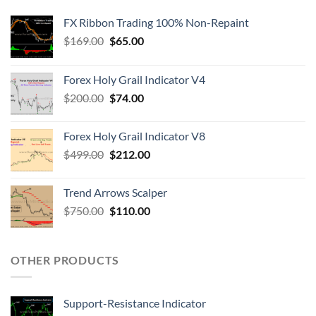
FX Ribbon Trading 100% Non-Repaint
$
169.00
$
65.00
Forex Holy Grail Indicator V4
$
200.00
$
74.00
Forex Holy Grail Indicator V8
$
499.00
$
212.00
Trend Arrows Scalper
$
750.00
$
110.00
OTHER PRODUCTS
Support-Resistance Indicator