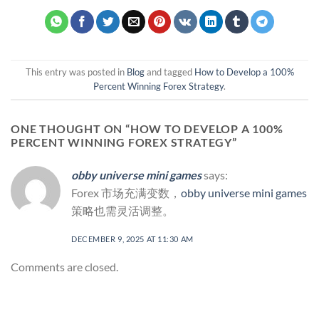
This entry was posted in
Blog
and tagged
How to Develop a 100%
Percent Winning Forex Strategy
.
ONE THOUGHT ON “
HOW TO DEVELOP A 100%
PERCENT WINNING FOREX STRATEGY
”
obby universe mini games
says:
Forex 市场充满变数，
obby universe mini games
策略也需灵活调整。
DECEMBER 9, 2025 AT 11:30 AM
Comments are closed.