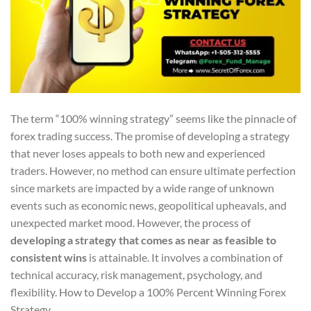
The term “100% winning strategy” seems like the pinnacle of
forex trading success. The promise of developing a strategy
that never loses appeals to both new and experienced
traders. However, no method can ensure ultimate perfection
since markets are impacted by a wide range of unknown
events such as economic news, geopolitical upheavals, and
unexpected market mood. However, the process of
developing a strategy that comes as near as feasible to
consistent wins
is attainable. It involves a combination of
technical accuracy, risk management, psychology, and
flexibility. How to Develop a 100% Percent Winning Forex
Strategy