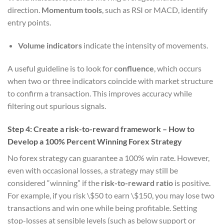
direction.
Momentum tools
, such as RSI or MACD, identify
entry points.
Volume indicators
indicate the intensity of movements.
A useful guideline is to look for
confluence
, which occurs
when two or three indicators coincide with market structure
to confirm a transaction. This improves accuracy while
filtering out spurious signals.
Step 4: Create a risk-to-reward framework – How to
Develop a 100% Percent Winning Forex Strategy
No forex strategy can guarantee a 100% win rate. However,
even with occasional losses, a strategy may still be
considered “winning” if the
risk-to-reward ratio
is positive.
For example, if you risk \$50 to earn \$150, you may lose two
transactions and win one while being profitable. Setting
stop-losses at sensible levels (such as below support or