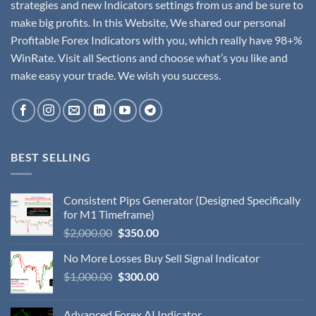
strategies and new Indicators settings from us and be sure to
make big profits. In this Website, We shared our personal
Profitable Forex Indicators with you, which really have 98+%
WinRate. Visit all Sections and choose what’s you like and
make easy your trade. We wish you success.
BEST SELLING
Consistent Pips Generator (Designed Specifically
for M1 Timeframe)
$
2,000.00
$
350.00
No More Losses Buy Sell Signal Indicator
$
1,000.00
$
300.00
Advanced Forex AI Indicator