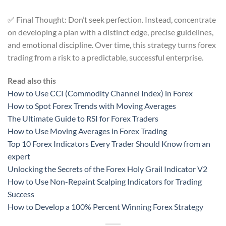
✅ Final Thought: Don’t seek perfection. Instead, concentrate
on developing a plan with a distinct edge, precise guidelines,
and emotional discipline. Over time, this strategy turns forex
trading from a risk to a predictable, successful enterprise.
Read also this
How to Use CCI (Commodity Channel Index) in Forex
How to Spot Forex Trends with Moving Averages
The Ultimate Guide to RSI for Forex Traders
How to Use Moving Averages in Forex Trading
Top 10 Forex Indicators Every Trader Should Know from an
expert
Unlocking the Secrets of the Forex Holy Grail Indicator V2
How to Use Non-Repaint Scalping Indicators for Trading
Success
How to Develop a 100% Percent Winning Forex Strategy