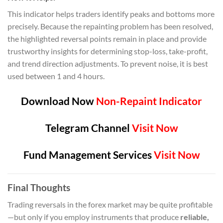
This indicator helps traders identify peaks and bottoms more
precisely. Because the repainting problem has been resolved,
the highlighted reversal points remain in place and provide
trustworthy insights for determining stop-loss, take-profit,
and trend direction adjustments. To prevent noise, it is best
used between 1 and 4 hours.
Download Now
Non-Repaint Indicator
Telegram Channel
Visit Now
Fund Management Services
Visit Now
Final Thoughts
Trading reversals in the forex market may be quite profitable
—but only if you employ instruments that produce
reliable,