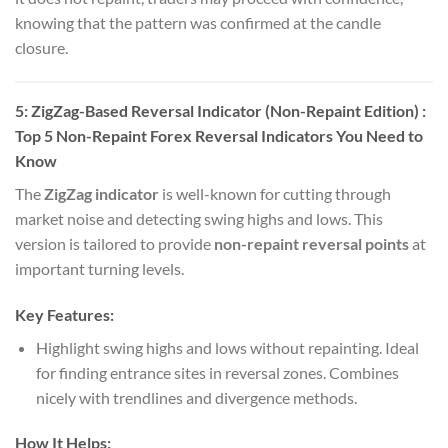
knowing that the pattern was confirmed at the candle
closure.
5:
ZigZag-Based Reversal Indicator (Non-Repaint Edition)
:
Top 5 Non-Repaint Forex Reversal Indicators You Need to
Know
The
ZigZag indicator
is well-known for cutting through
market noise and detecting swing highs and lows. This
version is tailored to provide
non-repaint reversal points
at
important turning levels.
Key Features:
Highlight swing highs and lows without repainting. Ideal
for finding entrance sites in reversal zones. Combines
nicely with trendlines and divergence methods.
How It Helps: