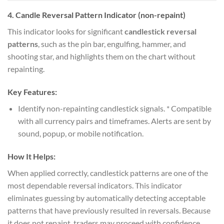
4.
Candle Reversal Pattern Indicator (non-repaint)
This indicator looks for significant
candlestick reversal
patterns
, such as the pin bar, engulfing, hammer, and
shooting star, and highlights them on the chart without
repainting.
Key Features:
Identify non-repainting candlestick signals. * Compatible
with all currency pairs and timeframes. Alerts are sent by
sound, popup, or mobile notification.
How It Helps:
When applied correctly, candlestick patterns are one of the
most dependable reversal indicators. This indicator
eliminates guessing by automatically detecting acceptable
patterns that have previously resulted in reversals. Because
it does not repaint, traders may proceed with confidence,