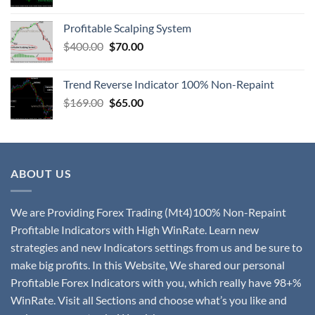
Profitable Scalping System
$
400.00
$
70.00
Trend Reverse Indicator 100% Non-Repaint
$
169.00
$
65.00
ABOUT US
We are Providing Forex Trading (Mt4)100% Non-Repaint
Profitable Indicators with High WinRate. Learn new
strategies and new Indicators settings from us and be sure to
make big profits. In this Website, We shared our personal
Profitable Forex Indicators with you, which really have 98+%
WinRate. Visit all Sections and choose what’s you like and