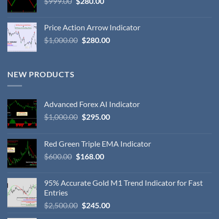
$
999.00
$
280.00
Price Action Arrow Indicator
$
1,000.00
$
280.00
NEW PRODUCTS
Advanced Forex AI Indicator
$
1,000.00
$
295.00
Red Green Triple EMA Indicator
$
600.00
$
168.00
95% Accurate Gold M1 Trend Indicator for Fast
Entries
$
2,500.00
$
245.00