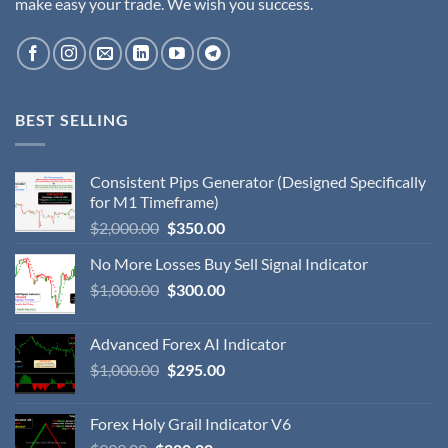
make easy your trade. We wish you success.
BEST SELLING
Consistent Pips Generator (Designed Specifically
for M1 Timeframe)
$
2,000.00
$
350.00
No More Losses Buy Sell Signal Indicator
$
1,000.00
$
300.00
Advanced Forex AI Indicator
$
1,000.00
$
295.00
Forex Holy Grail Indicator V6