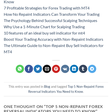
Know
7 Profitable Strategies for Forex Trading with MT4
How No Repaint Indicators Can Transform Your Trading
The Psychology Behind Successful Scalping Techniques
Why Use a 1-Minute Chart for Scalping Trading
10 features of an ideal buy sell indicator for mt4
Boost Your Trading Accuracy with Non-Repaint Indicators
The Ultimate Guide to Non-Repaint Buy Sell Indicators for
MT4
This entry was posted in
Blog
and tagged
Top 5 Non-Repaint Forex
Reversal Indicators You Need to Know
.
ONE THOUGHT ON “
TOP 5 NON-REPAINT FOREX
REVERSAL INDICATORS YOU NEED TO KNOW
”