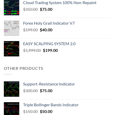
Cloud Trading System 100% Non-Repaint
$
350.00
$
75.00
Forex Holy Grail Indicator V7
$
199.00
$
40.00
EASY SCALPING SYSTEM 2.0
$
1,999.00
$
199.00
OTHER PRODUCTS
Support-Resistance Indicator
$
300.00
$
75.00
Triple Bollinger Bands Indicator
$
150.00
$
50.00