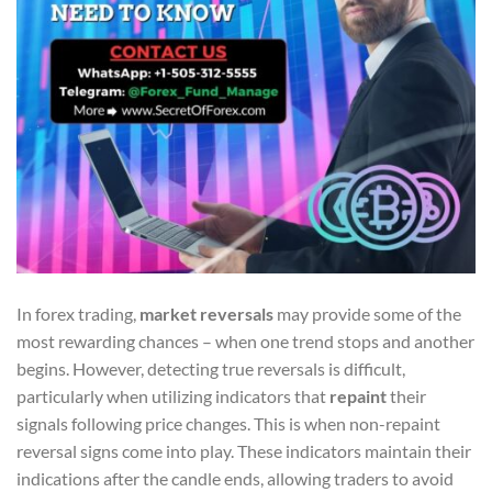
In forex trading,
market reversals
may provide some of the
most rewarding chances – when one trend stops and another
begins. However, detecting true reversals is difficult,
particularly when utilizing indicators that
repaint
their
signals following price changes. This is when non-repaint
reversal signs come into play. These indicators maintain their
indications after the candle ends, allowing traders to avoid