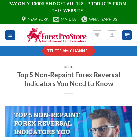
PAY ONLY 1000$ AND GET ALL 148+ PRODUCTS FROM
THIS WEBSITE
NEW YORK
MAIL US
WHATSAPP US
TELEGRAM CHANNEL
BLOG
Top 5 Non-Repaint Forex Reversal
Indicators You Need to Know