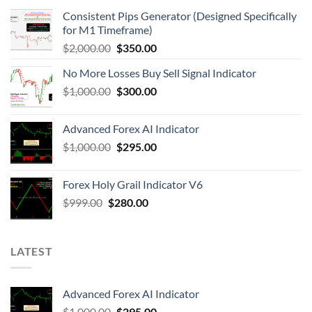
Consistent Pips Generator (Designed Specifically
for M1 Timeframe)
$
2,000.00
$
350.00
No More Losses Buy Sell Signal Indicator
$
1,000.00
$
300.00
Advanced Forex AI Indicator
$
1,000.00
$
295.00
Forex Holy Grail Indicator V6
$
999.00
$
280.00
LATEST
Advanced Forex AI Indicator
$
1,000.00
$
295.00