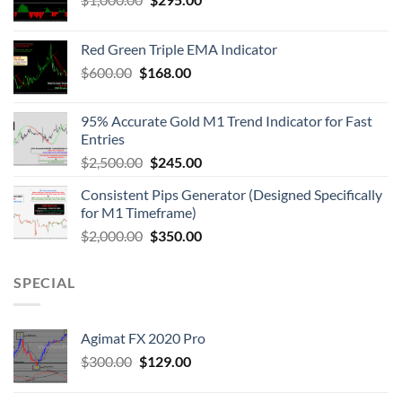
Red Green Triple EMA Indicator
$
600.00
$
168.00
95% Accurate Gold M1 Trend Indicator for Fast
Entries
$
2,500.00
$
245.00
Consistent Pips Generator (Designed Specifically
for M1 Timeframe)
$
2,000.00
$
350.00
SPECIAL
Agimat FX 2020 Pro
$
300.00
$
129.00