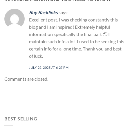
Buy Backlinks
says:
Excellent post. I was checking constantly this
blog and I am inspired! Extremely helpful
information specifically the final part 🙂 I
maintain such info a lot. I used to be seeking this
certain info for a long time. Thank you and best
of luck.
JULY 29, 2025 AT 6:27 PM
Comments are closed.
BEST SELLING