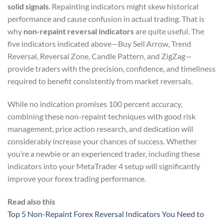
solid signals
. Repainting indicators might skew historical
performance and cause confusion in actual trading. That is
why
non-repaint reversal indicators
are quite useful. The
five indicators indicated above—Buy Sell Arrow, Trend
Reversal, Reversal Zone, Candle Pattern, and ZigZag—
provide traders with the precision, confidence, and timeliness
required to benefit consistently from market reversals.
While no indication promises 100 percent accuracy,
combining these non-repaint techniques with good risk
management, price action research, and dedication will
considerably increase your chances of success. Whether
you’re a newbie or an experienced trader, including these
indicators into your MetaTrader 4 setup will significantly
improve your forex trading performance.
Read also this
Top 5 Non-Repaint Forex Reversal Indicators You Need to