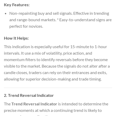
Key Features:
Non-repainting buy and sell signals. Effective in trending
and range-bound markets. * Easy-to-understand signs are
perfect for novices.
How It Helps:
This indication is especially useful for 15-minute to 1-hour
intervals. It use a mix of volatility, price action, and
momentum filters to identify reversals before they become
visible to the market. Because the signals do not alter after a
candle closes, traders can rely on their entrances and exits,
allowing for superior decision-making and trade timing.
2.
Trend Reversal Indicator
The
Trend Reversal Indicator
is intended to determine the
precise moments at which a continuing trend is likely to