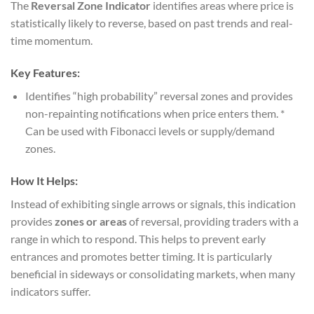
The
Reversal Zone Indicator
identifies areas where price is
statistically likely to reverse, based on past trends and real-
time momentum.
Key Features:
Identifies “high probability” reversal zones and provides
non-repainting notifications when price enters them. *
Can be used with Fibonacci levels or supply/demand
zones.
How It Helps:
Instead of exhibiting single arrows or signals, this indication
provides
zones or areas
of reversal, providing traders with a
range in which to respond. This helps to prevent early
entrances and promotes better timing. It is particularly
beneficial in sideways or consolidating markets, when many
indicators suffer.