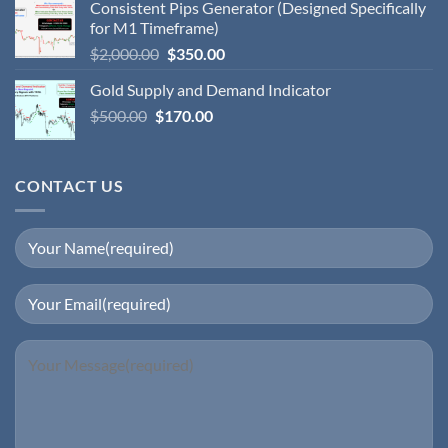
Consistent Pips Generator (Designed Specifically
for M1 Timeframe)
$
2,000.00
$
350.00
Gold Supply and Demand Indicator
$
500.00
$
170.00
CONTACT US