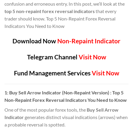
confusion and erroneous entry. In this post, we’ll look at the
top 5 non-repaint forex reversal indicators
that every
trader should know. Top 5 Non-Repaint Forex Reversal
Indicators You Need to Know
Download Now
Non-Repaint Indicator
Telegram Channel
Visit Now
Fund Management Services
Visit Now
1:
Buy Sell Arrow Indicator (Non-Repaint Version)
: Top 5
Non-Repaint Forex Reversal Indicators You Need to Know
One of the most popular forex tools, the
Buy Sell Arrow
Indicator
generates distinct visual indications (arrows) when
a probable reversal is spotted.