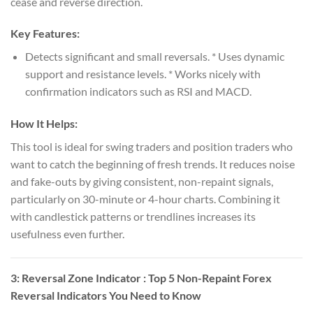
cease and reverse direction.
Key Features:
Detects significant and small reversals. * Uses dynamic
support and resistance levels. * Works nicely with
confirmation indicators such as RSI and MACD.
How It Helps:
This tool is ideal for swing traders and position traders who
want to catch the beginning of fresh trends. It reduces noise
and fake-outs by giving consistent, non-repaint signals,
particularly on 30-minute or 4-hour charts. Combining it
with candlestick patterns or trendlines increases its
usefulness even further.
3:
Reversal Zone Indicator
: Top 5 Non-Repaint Forex
Reversal Indicators You Need to Know