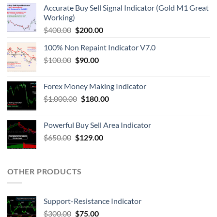
Accurate Buy Sell Signal Indicator (Gold M1 Great
Working)
$
400.00
$
200.00
100% Non Repaint Indicator V7.0
$
100.00
$
90.00
Forex Money Making Indicator
$
1,000.00
$
180.00
Powerful Buy Sell Area Indicator
$
650.00
$
129.00
OTHER PRODUCTS
Support-Resistance Indicator
$
300.00
$
75.00