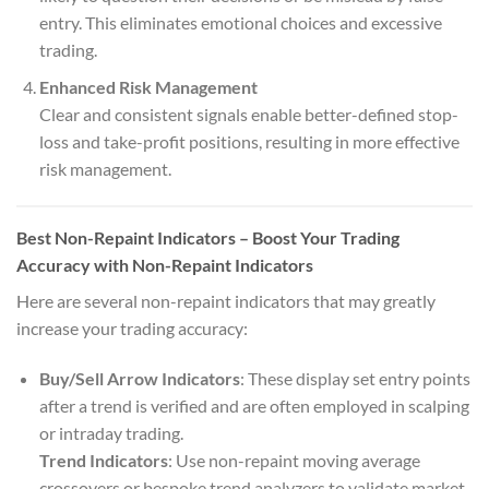
entry. This eliminates emotional choices and excessive
trading.
Enhanced Risk Management
Clear and consistent signals enable better-defined stop-
loss and take-profit positions, resulting in more effective
risk management.
Best Non-Repaint Indicators – Boost Your Trading
Accuracy with Non-Repaint Indicators
Here are several non-repaint indicators that may greatly
increase your trading accuracy:
Buy/Sell Arrow Indicators
: These display set entry points
after a trend is verified and are often employed in scalping
or intraday trading.
Trend Indicators
: Use non-repaint moving average
crossovers or bespoke trend analyzers to validate market