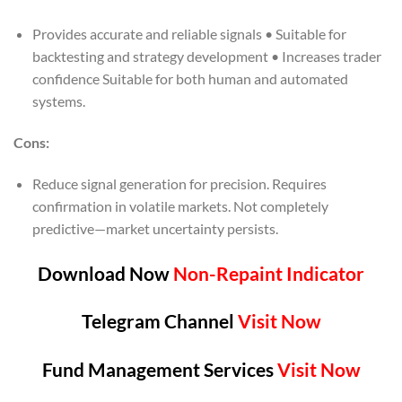
Provides accurate and reliable signals • Suitable for
backtesting and strategy development • Increases trader
confidence Suitable for both human and automated
systems.
Cons:
Reduce signal generation for precision. Requires
confirmation in volatile markets. Not completely
predictive—market uncertainty persists.
Download Now
Non-Repaint Indicator
Telegram Channel
Visit Now
Fund Management Services
Visit Now