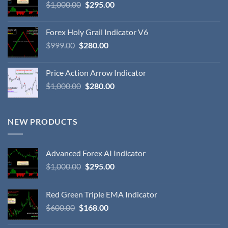
$
1,000.00
$
295.00
Forex Holy Grail Indicator V6
$
999.00
$
280.00
Price Action Arrow Indicator
$
1,000.00
$
280.00
NEW PRODUCTS
Advanced Forex AI Indicator
$
1,000.00
$
295.00
Red Green Triple EMA Indicator
$
600.00
$
168.00