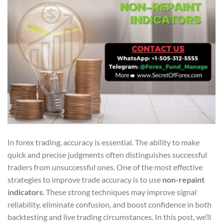
In forex trading, accuracy is essential. The ability to make
quick and precise judgments often distinguishes successful
traders from unsuccessful ones. One of the most effective
strategies to improve trade accuracy is to use
non-repaint
indicators
. These strong techniques may improve signal
reliability, eliminate confusion, and boost confidence in both
backtesting and live trading circumstances. In this post, we’ll