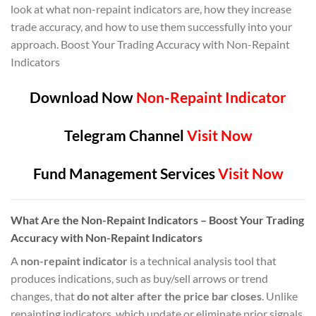
look at what non-repaint indicators are, how they increase
trade accuracy, and how to use them successfully into your
approach. Boost Your Trading Accuracy with Non-Repaint
Indicators
Download Now
Non-Repaint Indicator
Telegram Channel
Visit Now
Fund Management Services
Visit Now
What Are the Non-Repaint Indicators – Boost Your Trading
Accuracy with Non-Repaint Indicators
A
non-repaint indicator
is a technical analysis tool that
produces indications, such as buy/sell arrows or trend
changes, that
do not alter after the price bar closes
. Unlike
repainting indicators, which update or eliminate prior signals