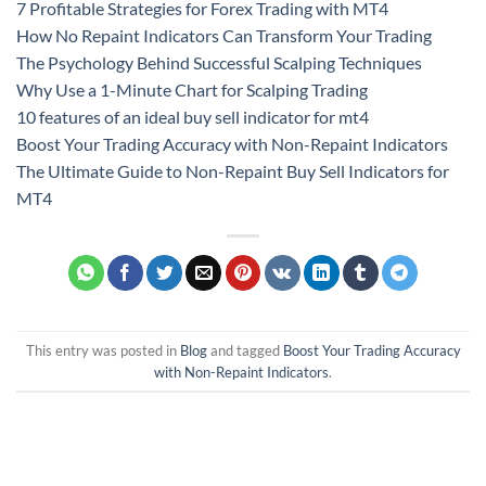
7 Profitable Strategies for Forex Trading with MT4
How No Repaint Indicators Can Transform Your Trading
The Psychology Behind Successful Scalping Techniques
Why Use a 1-Minute Chart for Scalping Trading
10 features of an ideal buy sell indicator for mt4
Boost Your Trading Accuracy with Non-Repaint Indicators
The Ultimate Guide to Non-Repaint Buy Sell Indicators for
MT4
This entry was posted in
Blog
and tagged
Boost Your Trading Accuracy
with Non-Repaint Indicators
.