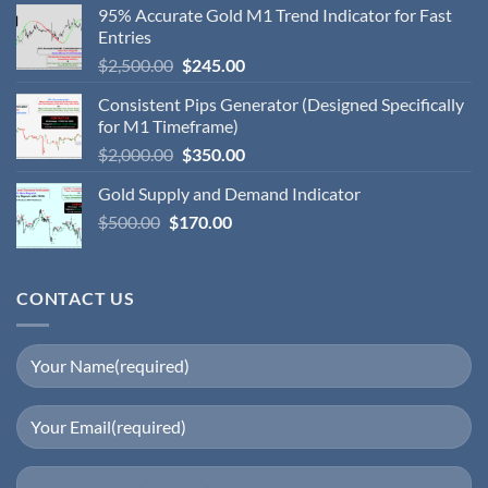
95% Accurate Gold M1 Trend Indicator for Fast
Entries
$
2,500.00
$
245.00
Consistent Pips Generator (Designed Specifically
for M1 Timeframe)
$
2,000.00
$
350.00
Gold Supply and Demand Indicator
$
500.00
$
170.00
CONTACT US