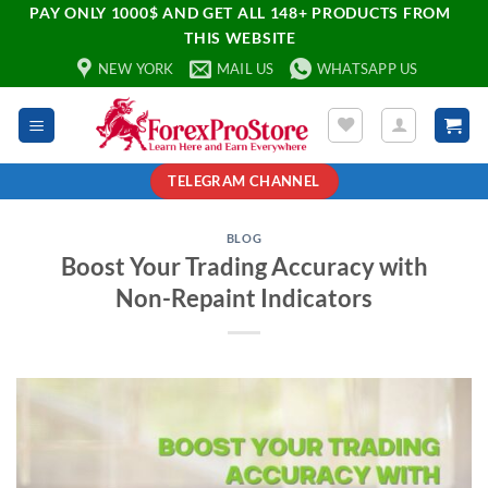
PAY ONLY 1000$ AND GET ALL 148+ PRODUCTS FROM
THIS WEBSITE
NEW YORK
MAIL US
WHATSAPP US
TELEGRAM CHANNEL
BLOG
Boost Your Trading Accuracy with
Non-Repaint Indicators