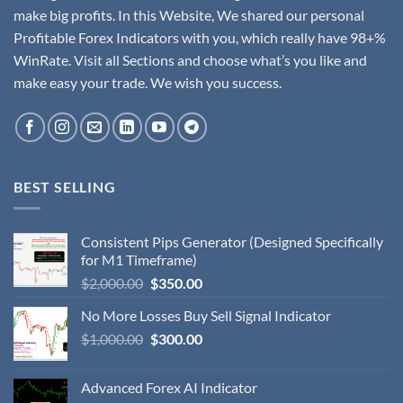
make big profits. In this Website, We shared our personal
Profitable Forex Indicators with you, which really have 98+%
WinRate. Visit all Sections and choose what’s you like and
make easy your trade. We wish you success.
BEST SELLING
Consistent Pips Generator (Designed Specifically
for M1 Timeframe)
$
2,000.00
$
350.00
No More Losses Buy Sell Signal Indicator
$
1,000.00
$
300.00
Advanced Forex AI Indicator