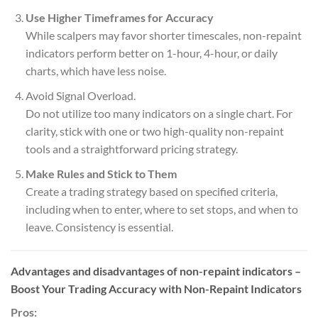
Use Higher Timeframes for Accuracy
While scalpers may favor shorter timescales, non-repaint
indicators perform better on 1-hour, 4-hour, or daily
charts, which have less noise.
Avoid Signal Overload.
Do not utilize too many indicators on a single chart. For
clarity, stick with one or two high-quality non-repaint
tools and a straightforward pricing strategy.
Make Rules and Stick to Them
Create a trading strategy based on specified criteria,
including when to enter, where to set stops, and when to
leave. Consistency is essential.
Advantages and disadvantages of non-repaint indicators –
Boost Your Trading Accuracy with Non-Repaint Indicators
Pros: