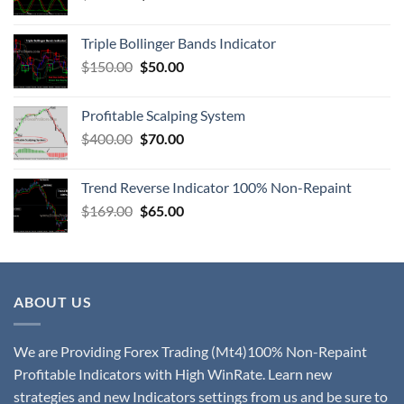
Triple Bollinger Bands Indicator
$
150.00
$
50.00
Profitable Scalping System
$
400.00
$
70.00
Trend Reverse Indicator 100% Non-Repaint
$
169.00
$
65.00
ABOUT US
We are Providing Forex Trading (Mt4)100% Non-Repaint
Profitable Indicators with High WinRate. Learn new
strategies and new Indicators settings from us and be sure to