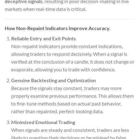
deceptive signals
, resulting in poor decision-making in live
markets when real-time data is critical.
How Non-Repaint Indicators Improve Accuracy.
Reliable Entry and Exit Points
.
Non-repaint indicators provide constant indications,
allowing traders to respond decisively. When a signal is
verified at the conclusion of a candle, it does not change or
evaporate, allowing you to trade with confidence.
Genuine Backtesting and Optimization
Because the signals stay constant, traders may more
properly examine previous performance. This allows them
to fine-tune methods based on actual past behavior,
rather than repainted, perfect-looking data.
Minimized Emotional Trading
When signals are steady and consistent, traders are less
likely to question their decisions or be mislead by false