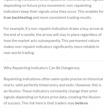
depending on future price movement, non-repainting
indicators keep their signals once they occur. This enables for
true backtesting
and more consistent trading results.
For example, if a non-repaint indication draws a buy arrow at
the end of a candle, the arrow will stay in place regardless of
how the market acts subsequently. This permanent nature
makes non-repaint indicators significantly more reliable in
real-world trading.
Why Repainting Indicators Can Be Dangerous.
Repainting indications often seem quite precise on historical
charts, with perfectly timed entry and exits. However, this is
an illusion. These indicators constantly change their prior
signals depending on future price data, creating the illusion
of success. The risk here is that traders may
believe