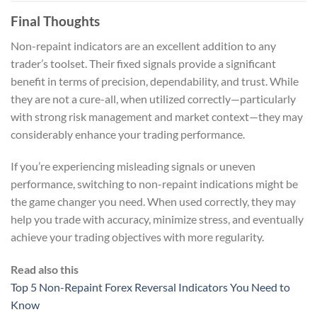
Final Thoughts
Non-repaint indicators are an excellent addition to any
trader’s toolset. Their fixed signals provide a significant
benefit in terms of precision, dependability, and trust. While
they are not a cure-all, when utilized correctly—particularly
with strong risk management and market context—they may
considerably enhance your trading performance.
If you’re experiencing misleading signals or uneven
performance, switching to non-repaint indications might be
the game changer you need. When used correctly, they may
help you trade with accuracy, minimize stress, and eventually
achieve your trading objectives with more regularity.
Read also this
Top 5 Non-Repaint Forex Reversal Indicators You Need to
Know