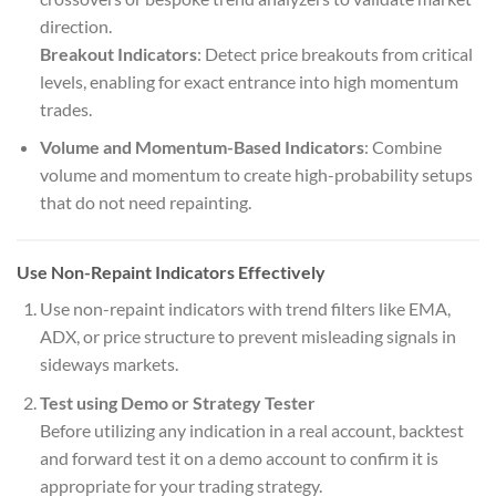
direction.
Breakout Indicators
: Detect price breakouts from critical
levels, enabling for exact entrance into high momentum
trades.
Volume and Momentum-Based Indicators
: Combine
volume and momentum to create high-probability setups
that do not need repainting.
Use Non-Repaint Indicators Effectively
Use non-repaint indicators with trend filters like EMA,
ADX, or price structure to prevent misleading signals in
sideways markets.
Test using Demo or Strategy Tester
Before utilizing any indication in a real account, backtest
and forward test it on a demo account to confirm it is
appropriate for your trading strategy.