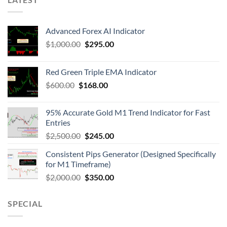
Advanced Forex AI Indicator
$
1,000.00
$
295.00
Red Green Triple EMA Indicator
$
600.00
$
168.00
95% Accurate Gold M1 Trend Indicator for Fast
Entries
$
2,500.00
$
245.00
Consistent Pips Generator (Designed Specifically
for M1 Timeframe)
$
2,000.00
$
350.00
SPECIAL