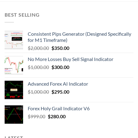
BEST SELLING
Consistent Pips Generator (Designed Specifically
for M1 Timeframe)
$
2,000.00
$
350.00
No More Losses Buy Sell Signal Indicator
$
1,000.00
$
300.00
Advanced Forex AI Indicator
$
1,000.00
$
295.00
Forex Holy Grail Indicator V6
$
999.00
$
280.00
LATEST