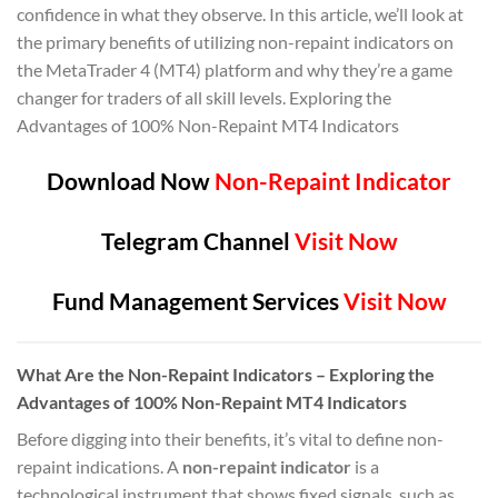
confidence in what they observe. In this article, we’ll look at
the primary benefits of utilizing non-repaint indicators on
the MetaTrader 4 (MT4) platform and why they’re a game
changer for traders of all skill levels. Exploring the
Advantages of 100% Non-Repaint MT4 Indicators
Download Now
Non-Repaint Indicator
Telegram Channel
Visit Now
Fund Management Services
Visit Now
What Are the Non-Repaint Indicators – Exploring the
Advantages of 100% Non-Repaint MT4 Indicators
Before digging into their benefits, it’s vital to define non-
repaint indications. A
non-repaint indicator
is a
technological instrument that shows fixed signals, such as