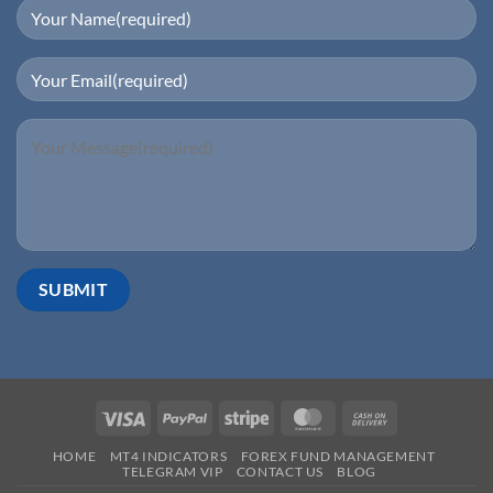
HOME
MT4 INDICATORS
FOREX FUND MANAGEMENT
TELEGRAM VIP
CONTACT US
BLOG