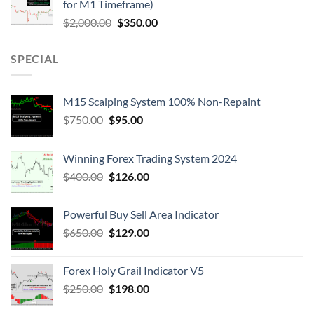
for M1 Timeframe)
$
2,000.00
$
350.00
SPECIAL
M15 Scalping System 100% Non-Repaint
$
750.00
$
95.00
Winning Forex Trading System 2024
$
400.00
$
126.00
Powerful Buy Sell Area Indicator
$
650.00
$
129.00
Forex Holy Grail Indicator V5
$
250.00
$
198.00