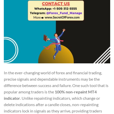
In the ever-changing world of forex and financial trading,
precise signals and dependable instruments may be the
difference between success and failure. One such tool that is
popular among traders is the
100% non-repaint MT4
indicator
. Unlike repainting indicators, which change or
delete indications after a candle closes, non-repainting
indicators lock in signals as they arrive, providing traders