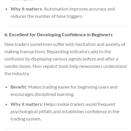
Why it matters
: Automation improves accuracy and
reduces the number of false triggers.
6.
Excellent for Developing Confidence in Beginners
New traders sometimes suffer with hesitation and anxiety of
making transactions. Repainting indicators add to the
confusion by displaying various signals before and after a
candle closes. Non-repaint tools help newcomers understand
the industry.
Benefit
: Makes trading easier for beginning users and
encourages disciplined learning.
Why it matters
: Helps rookie traders avoid frequent
psychological pitfalls and establishes confidence in the
trading system.