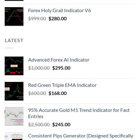
Forex Holy Grail Indicator V6
$
999.00
$
280.00
LATEST
Advanced Forex AI Indicator
$
1,000.00
$
295.00
Red Green Triple EMA Indicator
$
600.00
$
168.00
95% Accurate Gold M1 Trend Indicator for Fast
Entries
$
2,500.00
$
245.00
Consistent Pips Generator (Designed Specifically