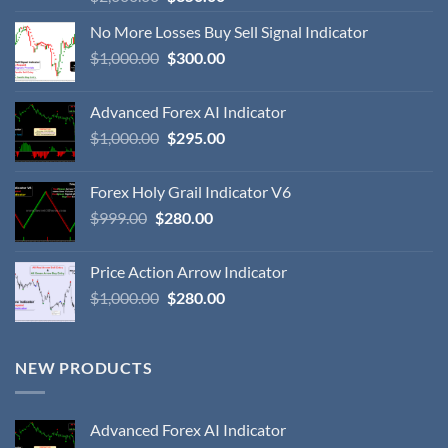
No More Losses Buy Sell Signal Indicator
$
1,000.00
$
300.00
Advanced Forex AI Indicator
$
1,000.00
$
295.00
Forex Holy Grail Indicator V6
$
999.00
$
280.00
Price Action Arrow Indicator
$
1,000.00
$
280.00
NEW PRODUCTS
Advanced Forex AI Indicator