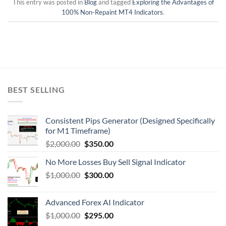
This entry was posted in
Blog
and tagged
Exploring the Advantages of
100% Non-Repaint MT4 Indicators
.
BEST SELLING
Consistent Pips Generator (Designed Specifically
for M1 Timeframe)
$
2,000.00
$
350.00
No More Losses Buy Sell Signal Indicator
$
1,000.00
$
300.00
Advanced Forex AI Indicator
$
1,000.00
$
295.00