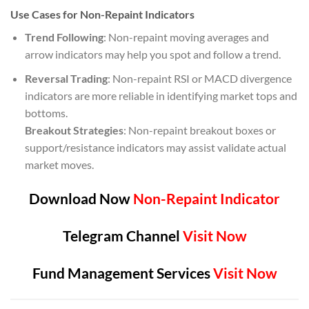
Use Cases for Non-Repaint Indicators
Trend Following
: Non-repaint moving averages and
arrow indicators may help you spot and follow a trend.
Reversal Trading
: Non-repaint RSI or MACD divergence
indicators are more reliable in identifying market tops and
bottoms.
Breakout Strategies
: Non-repaint breakout boxes or
support/resistance indicators may assist validate actual
market moves.
Download Now
Non-Repaint Indicator
Telegram Channel
Visit Now
Fund Management Services
Visit Now