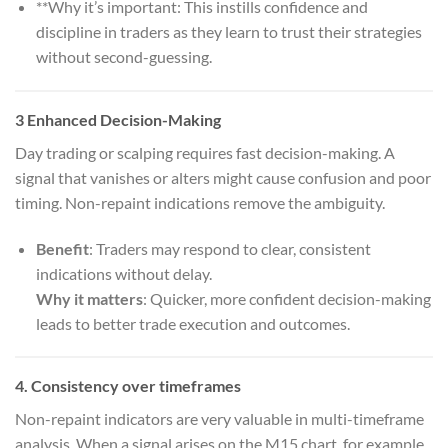
**Why it’s important: This instills confidence and
discipline in traders as they learn to trust their strategies
without second-guessing.
3
Enhanced Decision-Making
Day trading or scalping requires fast decision-making. A
signal that vanishes or alters might cause confusion and poor
timing. Non-repaint indications remove the ambiguity.
Benefit
: Traders may respond to clear, consistent
indications without delay.
Why it matters
: Quicker, more confident decision-making
leads to better trade execution and outcomes.
4.
Consistency over timeframes
Non-repaint indicators are very valuable in multi-timeframe
analysis. When a signal arises on the M15 chart, for example,