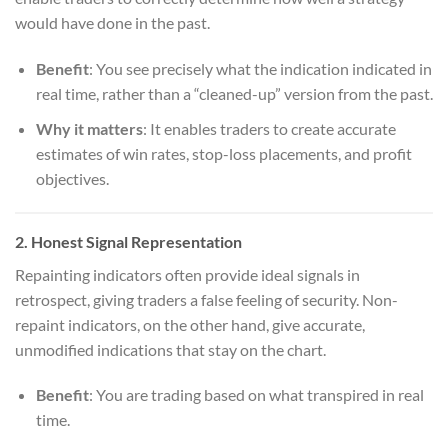
would have done in the past.
Benefit
: You see precisely what the indication indicated in
real time, rather than a “cleaned-up” version from the past.
Why it matters
: It enables traders to create accurate
estimates of win rates, stop-loss placements, and profit
objectives.
2.
Honest Signal Representation
Repainting indicators often provide ideal signals in
retrospect, giving traders a false feeling of security. Non-
repaint indicators, on the other hand, give accurate,
unmodified indications that stay on the chart.
Benefit
: You are trading based on what transpired in real
time.