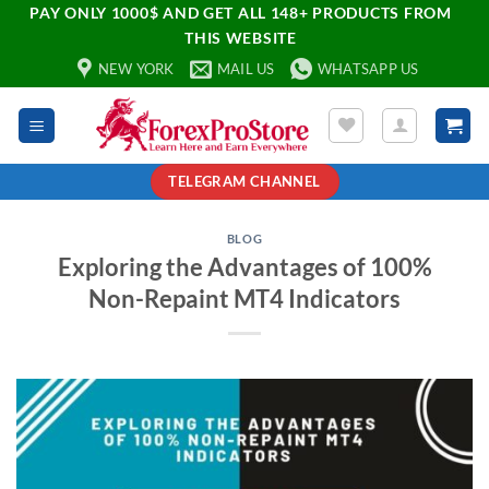
PAY ONLY 1000$ AND GET ALL 148+ PRODUCTS FROM
THIS WEBSITE
NEW YORK
MAIL US
WHATSAPP US
TELEGRAM CHANNEL
BLOG
Exploring the Advantages of 100%
Non-Repaint MT4 Indicators