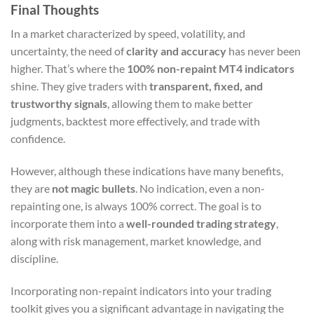
Final Thoughts
In a market characterized by speed, volatility, and
uncertainty, the need of
clarity and accuracy
has never been
higher. That’s where the
100% non-repaint MT4 indicators
shine. They give traders with
transparent, fixed, and
trustworthy signals
, allowing them to make better
judgments, backtest more effectively, and trade with
confidence.
However, although these indications have many benefits,
they are
not magic bullets
. No indication, even a non-
repainting one, is always 100% correct. The goal is to
incorporate them into a
well-rounded trading strategy
,
along with risk management, market knowledge, and
discipline.
Incorporating non-repaint indicators into your trading
toolkit gives you a significant advantage in navigating the