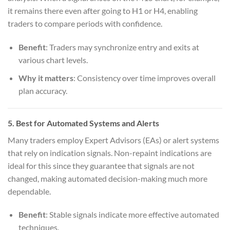
it remains there even after going to H1 or H4, enabling
traders to compare periods with confidence.
Benefit
: Traders may synchronize entry and exits at
various chart levels.
Why it matters
: Consistency over time improves overall
plan accuracy.
5.
Best for Automated Systems and Alerts
Many traders employ Expert Advisors (EAs) or alert systems
that rely on indication signals. Non-repaint indications are
ideal for this since they guarantee that signals are not
changed, making automated decision-making much more
dependable.
Benefit
: Stable signals indicate more effective automated
techniques.