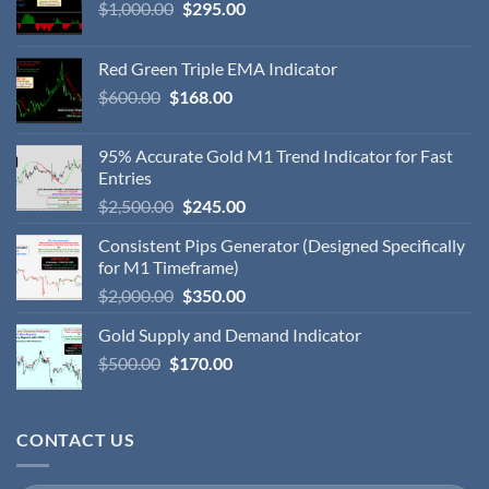
$
1,000.00
$
295.00
Red Green Triple EMA Indicator
$
600.00
$
168.00
95% Accurate Gold M1 Trend Indicator for Fast
Entries
$
2,500.00
$
245.00
Consistent Pips Generator (Designed Specifically
for M1 Timeframe)
$
2,000.00
$
350.00
Gold Supply and Demand Indicator
$
500.00
$
170.00
CONTACT US