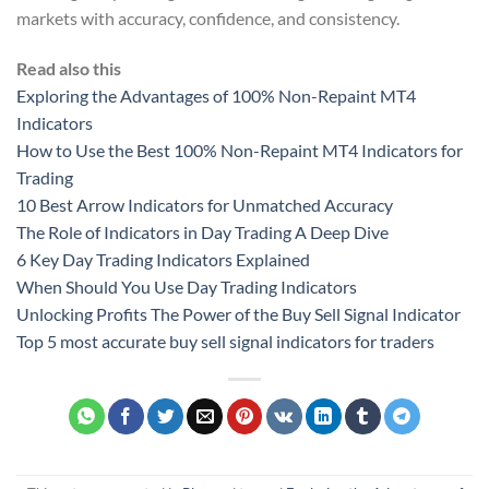
markets with accuracy, confidence, and consistency.
Read also this
Exploring the Advantages of 100% Non-Repaint MT4
Indicators
How to Use the Best 100% Non-Repaint MT4 Indicators for
Trading
10 Best Arrow Indicators for Unmatched Accuracy
The Role of Indicators in Day Trading A Deep Dive
6 Key Day Trading Indicators Explained
When Should You Use Day Trading Indicators
Unlocking Profits The Power of the Buy Sell Signal Indicator
Top 5 most accurate buy sell signal indicators for traders