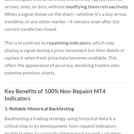
arrows, lines, or dots, without
modifying them retroactively
.
When a signal shows on the chart—whether it’s a buy arrow,
trendline, or any other marker—it remains even after the
current candle has closed.
This is in contrast to
repainting indicators
, which may
display a signal during a price movement but then delete or
replace it when fresh price data becomes available. This
offers the appearance of accuracy, deceiving traders who
examine previous charts.
Key Benefits of 100% Non-Repaint MT4
Indicators
1:
Reliable Historical Backtesting
Backtesting a trading strategy using historical data is a
critical step in its development. Non-repaint indicators
enable traders to correctly determine how well a strategy