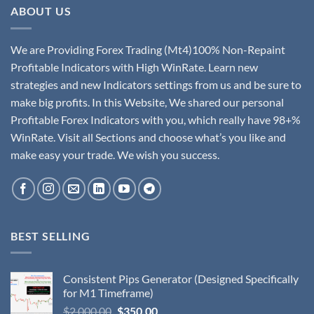
ABOUT US
We are Providing Forex Trading (Mt4)100% Non-Repaint
Profitable Indicators with High WinRate. Learn new
strategies and new Indicators settings from us and be sure to
make big profits. In this Website, We shared our personal
Profitable Forex Indicators with you, which really have 98+%
WinRate. Visit all Sections and choose what’s you like and
make easy your trade. We wish you success.
BEST SELLING
Consistent Pips Generator (Designed Specifically
for M1 Timeframe)
$
2,000.00
$
350.00