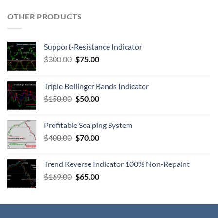
OTHER PRODUCTS
Support-Resistance Indicator
$
300.00
$
75.00
Triple Bollinger Bands Indicator
$
150.00
$
50.00
Profitable Scalping System
$
400.00
$
70.00
Trend Reverse Indicator 100% Non-Repaint
$
169.00
$
65.00