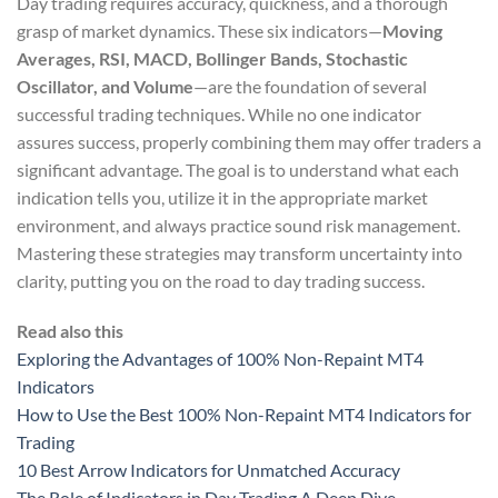
Day trading requires accuracy, quickness, and a thorough
grasp of market dynamics. These six indicators—
Moving
Averages, RSI, MACD, Bollinger Bands, Stochastic
Oscillator, and Volume
—are the foundation of several
successful trading techniques. While no one indicator
assures success, properly combining them may offer traders a
significant advantage. The goal is to understand what each
indication tells you, utilize it in the appropriate market
environment, and always practice sound risk management.
Mastering these strategies may transform uncertainty into
clarity, putting you on the road to day trading success.
Read also this
Exploring the Advantages of 100% Non-Repaint MT4
Indicators
How to Use the Best 100% Non-Repaint MT4 Indicators for
Trading
10 Best Arrow Indicators for Unmatched Accuracy
The Role of Indicators in Day Trading A Deep Dive