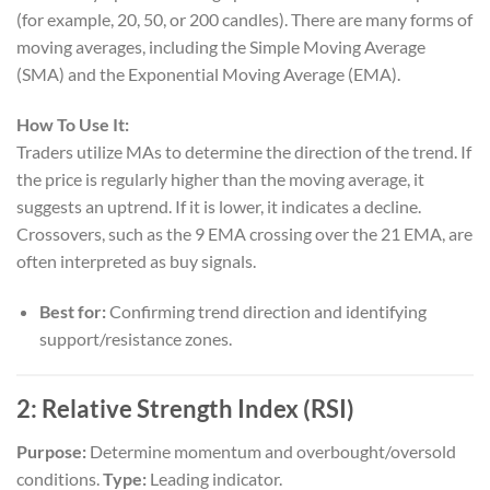
(for example, 20, 50, or 200 candles). There are many forms of
moving averages, including the Simple Moving Average
(SMA) and the Exponential Moving Average (EMA).
How To Use It:
Traders utilize MAs to determine the direction of the trend. If
the price is regularly higher than the moving average, it
suggests an uptrend. If it is lower, it indicates a decline.
Crossovers, such as the 9 EMA crossing over the 21 EMA, are
often interpreted as buy signals.
Best for:
Confirming trend direction and identifying
support/resistance zones.
2:
Relative Strength Index (RSI)
Purpose:
Determine momentum and overbought/oversold
conditions.
Type:
Leading indicator.