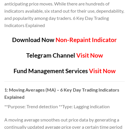
anticipating price moves. While there are hundreds of
indicators available, six stand out for their use, dependability,
and popularity among day traders. 6 Key Day Trading
Indicators Explained
Download Now
Non-Repaint Indicator
Telegram Channel
Visit Now
Fund Management Services
Visit Now
1: Moving Averages (MA) – 6 Key Day Trading Indicators
Explained
**Purpose: Trend detection **Type: Lagging indication
A moving average smoothes out price data by generating a
continually updated average price over a certain time period