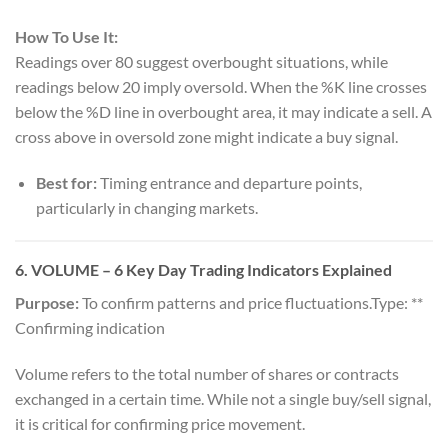
How To Use It:
Readings over 80 suggest overbought situations, while
readings below 20 imply oversold. When the %K line crosses
below the %D line in overbought area, it may indicate a sell. A
cross above in oversold zone might indicate a buy signal.
Best for:
Timing entrance and departure points,
particularly in changing markets.
6.
VOLUME
– 6 Key Day Trading Indicators Explained
Purpose:
To confirm patterns and price fluctuations.Type: **
Confirming indication
Volume refers to the total number of shares or contracts
exchanged in a certain time. While not a single buy/sell signal,
it is critical for confirming price movement.