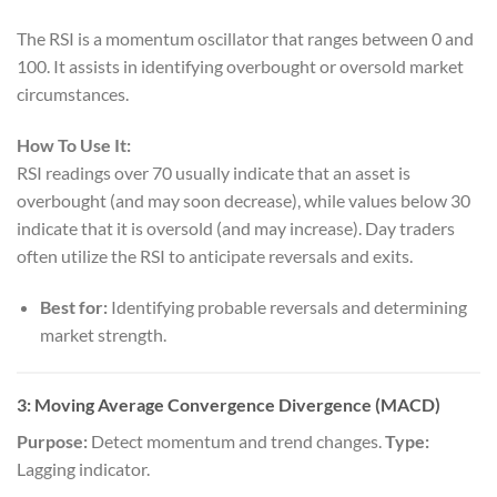
The RSI is a momentum oscillator that ranges between 0 and
100. It assists in identifying overbought or oversold market
circumstances.
How To Use It:
RSI readings over 70 usually indicate that an asset is
overbought (and may soon decrease), while values below 30
indicate that it is oversold (and may increase). Day traders
often utilize the RSI to anticipate reversals and exits.
Best for:
Identifying probable reversals and determining
market strength.
3: Moving Average Convergence Divergence (MACD)
Purpose:
Detect momentum and trend changes.
Type:
Lagging indicator.