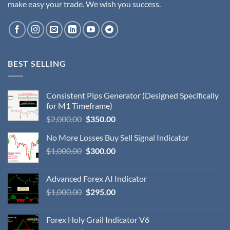
make easy your trade. We wish you success.
BEST SELLING
Consistent Pips Generator (Designed Specifically
for M1 Timeframe)
$
2,000.00
$
350.00
No More Losses Buy Sell Signal Indicator
$
1,000.00
$
300.00
Advanced Forex AI Indicator
$
1,000.00
$
295.00
Forex Holy Grail Indicator V6