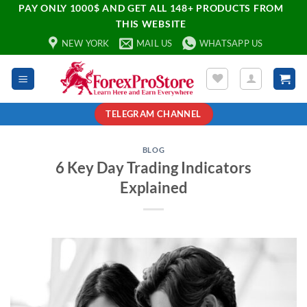
PAY ONLY 1000$ AND GET ALL 148+ PRODUCTS FROM
THIS WEBSITE
NEW YORK
MAIL US
WHATSAPP US
TELEGRAM CHANNEL
BLOG
6 Key Day Trading Indicators
Explained