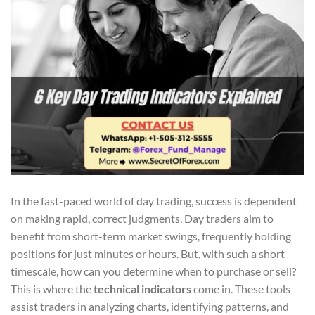
In the fast-paced world of day trading, success is dependent
on making rapid, correct judgments. Day traders aim to
benefit from short-term market swings, frequently holding
positions for just minutes or hours. But, with such a short
timescale, how can you determine when to purchase or sell?
This is where the
technical indicators
come in. These tools
assist traders in analyzing charts, identifying patterns, and