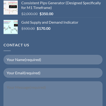
Consistent Pips Generator (Designed Specifically
for M1 Timeframe)
$
2,000.00
$
350.00
Gold Supply and Demand Indicator
$
500.00
$
170.00
CONTACT US