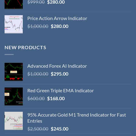
$
999.00
$
280.00
Price Action Arrow Indicator
$
1,000.00
$
280.00
NEW PRODUCTS
Advanced Forex AI Indicator
$
1,000.00
$
295.00
Red Green Triple EMA Indicator
$
600.00
$
168.00
95% Accurate Gold M1 Trend Indicator for Fast
Entries
$
2,500.00
$
245.00