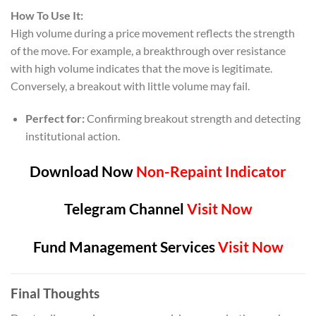
How To Use It:
High volume during a price movement reflects the strength
of the move. For example, a breakthrough over resistance
with high volume indicates that the move is legitimate.
Conversely, a breakout with little volume may fail.
Perfect for:
Confirming breakout strength and detecting
institutional action.
Download Now
Non-Repaint Indicator
Telegram Channel
Visit Now
Fund Management Services
Visit Now
Final Thoughts