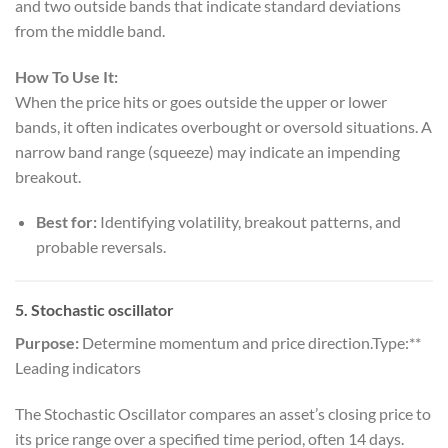
and two outside bands that indicate standard deviations
from the middle band.
How To Use It:
When the price hits or goes outside the upper or lower
bands, it often indicates overbought or oversold situations. A
narrow band range (squeeze) may indicate an impending
breakout.
Best for:
Identifying volatility, breakout patterns, and
probable reversals.
5.
Stochastic oscillator
Purpose:
Determine momentum and price direction.Type:**
Leading indicators
The Stochastic Oscillator compares an asset’s closing price to
its price range over a specified time period, often 14 days.