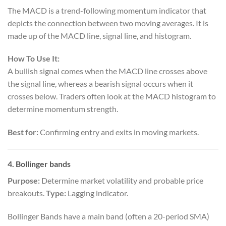
The MACD is a trend-following momentum indicator that
depicts the connection between two moving averages. It is
made up of the MACD line, signal line, and histogram.
How To Use It:
A bullish signal comes when the MACD line crosses above
the signal line, whereas a bearish signal occurs when it
crosses below. Traders often look at the MACD histogram to
determine momentum strength.
Best for:
Confirming entry and exits in moving markets.
4.
Bollinger bands
Purpose:
Determine market volatility and probable price
breakouts.
Type:
Lagging indicator.
Bollinger Bands have a main band (often a 20-period SMA)