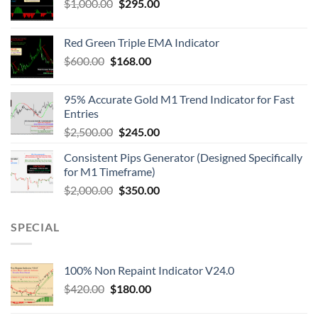
$
1,000.00
$
295.00
Red Green Triple EMA Indicator
$
600.00
$
168.00
95% Accurate Gold M1 Trend Indicator for Fast
Entries
$
2,500.00
$
245.00
Consistent Pips Generator (Designed Specifically
for M1 Timeframe)
$
2,000.00
$
350.00
SPECIAL
100% Non Repaint Indicator V24.0
$
420.00
$
180.00