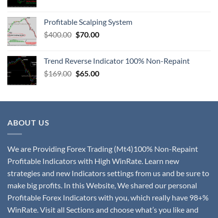
Profitable Scalping System
$
400.00
$
70.00
Trend Reverse Indicator 100% Non-Repaint
$
169.00
$
65.00
ABOUT US
We are Providing Forex Trading (Mt4)100% Non-Repaint
Profitable Indicators with High WinRate. Learn new
strategies and new Indicators settings from us and be sure to
make big profits. In this Website, We shared our personal
Profitable Forex Indicators with you, which really have 98+%
WinRate. Visit all Sections and choose what’s you like and