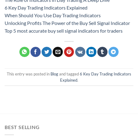
6 Key Day Trading Indicators Explained
When Should You Use Day Trading Indicators
Unlocking Profits The Power of the Buy Sell Signal Indicator
Top 5 most accurate buy sell signal indicators for traders
This entry was posted in
Blog
and tagged
6 Key Day Trading Indicators
Explained
.
BEST SELLING