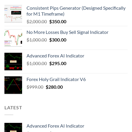
Consistent Pips Generator (Designed Specifically
for M1 Timeframe)
$
2,000.00
$
350.00
No More Losses Buy Sell Signal Indicator
$
1,000.00
$
300.00
Advanced Forex AI Indicator
$
1,000.00
$
295.00
Forex Holy Grail Indicator V6
$
999.00
$
280.00
LATEST
Advanced Forex AI Indicator