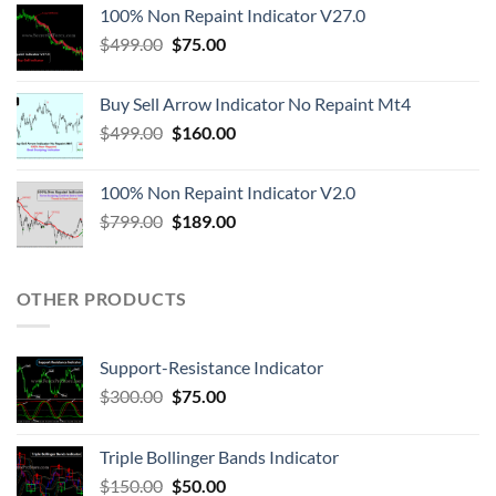
100% Non Repaint Indicator V27.0
$
499.00
$
75.00
Buy Sell Arrow Indicator No Repaint Mt4
$
499.00
$
160.00
100% Non Repaint Indicator V2.0
$
799.00
$
189.00
OTHER PRODUCTS
Support-Resistance Indicator
$
300.00
$
75.00
Triple Bollinger Bands Indicator
$
150.00
$
50.00