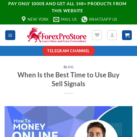
PAY ONLY 1000$ AND GET ALL 148+ PRODUCTS FROM
THIS WEBSITE
NEW YORK
MAIL US
WHATSAPP US
TELEGRAM CHANNEL
BLOG
When Is the Best Time to Use Buy
Sell Signals