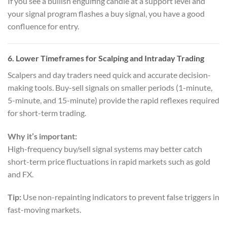
If you see a bullish engulfing candle at a support level and
your signal program flashes a buy signal, you have a good
confluence for entry.
6.
Lower Timeframes for Scalping and Intraday Trading
Scalpers and day traders need quick and accurate decision-
making tools. Buy-sell signals on smaller periods (1-minute,
5-minute, and 15-minute) provide the rapid reflexes required
for short-term trading.
Why it’s important:
High-frequency buy/sell signal systems may better catch
short-term price fluctuations in rapid markets such as gold
and FX.
Tip:
Use non-repainting indicators to prevent false triggers in
fast-moving markets.