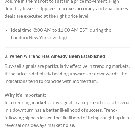
volume in the market to sustain a price movement. High
liquidity lowers slippage, improves accuracy, and guarantees
deals are executed at the right price level.
Ideal time: 8:00 AM to 11:00 AM EST (during the
London/New York overlap).
2.
When A Trend Has Already Been Established
Buy-sell signals are particularly effective in trending markets.
If the price is definitely heading upwards or downwards, the
indications tend to coincide with momentum.
Why it’s important:
In a trending market, a buy signal in an uptrend or a sell signal
in a downturn has a better likelihood of success. Trend-
following signals lessen the likelihood of being caught up in a
reversal or sideways market noise.