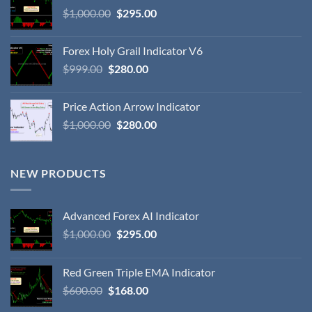
$
1,000.00
$
295.00
Forex Holy Grail Indicator V6
$
999.00
$
280.00
Price Action Arrow Indicator
$
1,000.00
$
280.00
NEW PRODUCTS
Advanced Forex AI Indicator
$
1,000.00
$
295.00
Red Green Triple EMA Indicator
$
600.00
$
168.00