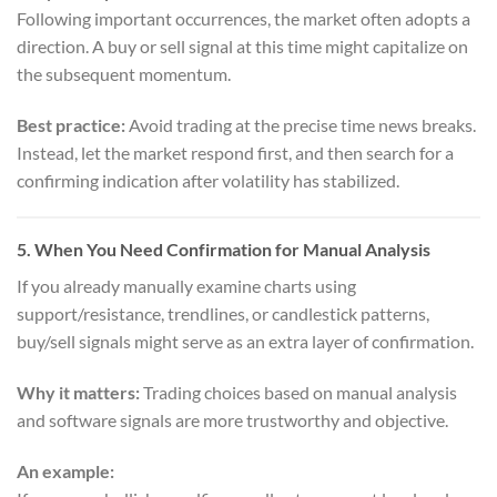
Following important occurrences, the market often adopts a
direction. A buy or sell signal at this time might capitalize on
the subsequent momentum.
Best practice:
Avoid trading at the precise time news breaks.
Instead, let the market respond first, and then search for a
confirming indication after volatility has stabilized.
5.
When You Need Confirmation for Manual Analysis
If you already manually examine charts using
support/resistance, trendlines, or candlestick patterns,
buy/sell signals might serve as an extra layer of confirmation.
Why it matters:
Trading choices based on manual analysis
and software signals are more trustworthy and objective.
An example: