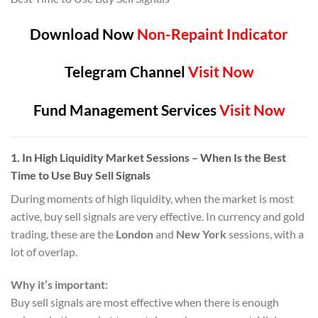
Download Now
Non-Repaint Indicator
Telegram Channel
Visit Now
Fund Management Services
Visit Now
1.
In High Liquidity Market Sessions
– When Is the Best
Time to Use Buy Sell Signals
During moments of high liquidity, when the market is most
active, buy sell signals are very effective. In currency and gold
trading, these are the
London
and
New York
sessions, with a
lot of overlap.
Why it’s important:
Buy sell signals are most effective when there is enough