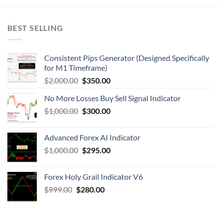
BEST SELLING
Consistent Pips Generator (Designed Specifically
for M1 Timeframe)
$
2,000.00
$
350.00
No More Losses Buy Sell Signal Indicator
$
1,000.00
$
300.00
Advanced Forex AI Indicator
$
1,000.00
$
295.00
Forex Holy Grail Indicator V6
$
999.00
$
280.00