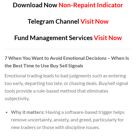
Download Now
Non-Repaint Indicator
Telegram Channel
Visit Now
Fund Management Services
Visit Now
7
When You Want to Avoid Emotional Decisions
– When Is
the Best Time to Use Buy Sell Signals
Emotional trading leads to bad judgments such as entering
too early, departing too late, or chasing deals. Buy/sell signal
tools provide a rule-based method that eliminates
subjectivity.
Why it matters:
Having a software-based trigger helps
remove uncertainty, anxiety, and greed, particularly for
new traders or those with discipline issues.