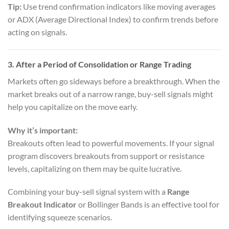
Tip:
Use trend confirmation indicators like moving averages
or ADX (Average Directional Index) to confirm trends before
acting on signals.
3.
After a Period of Consolidation or Range Trading
Markets often go sideways before a breakthrough. When the
market breaks out of a narrow range, buy-sell signals might
help you capitalize on the move early.
Why it’s important:
Breakouts often lead to powerful movements. If your signal
program discovers breakouts from support or resistance
levels, capitalizing on them may be quite lucrative.
Combining your buy-sell signal system with a
Range
Breakout Indicator
or Bollinger Bands is an effective tool for
identifying squeeze scenarios.