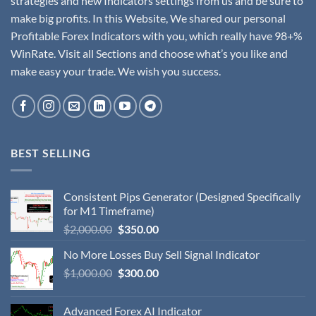
strategies and new Indicators settings from us and be sure to
make big profits. In this Website, We shared our personal
Profitable Forex Indicators with you, which really have 98+%
WinRate. Visit all Sections and choose what’s you like and
make easy your trade. We wish you success.
BEST SELLING
Consistent Pips Generator (Designed Specifically
for M1 Timeframe)
$
2,000.00
$
350.00
No More Losses Buy Sell Signal Indicator
$
1,000.00
$
300.00
Advanced Forex AI Indicator