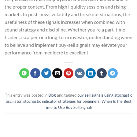
the proper context. From high liquidity sessions and rising
markets to post-news volatility and breakout situations, the
usefulness of these signals increases when combined with
sound strategy and discipline. Whether you’re a part-time
trader, a scalper, or a long-term investor, understanding when
to believe and implement buy-sell signals may elevate your
performance from mediocre to excellent.
This entry was posted in
Blog
and tagged
buy sell signals using stochastic
oscillator
,
stochastic indicator strategies for beginners
,
When Is the Best
Time to Use Buy Sell Signals
.