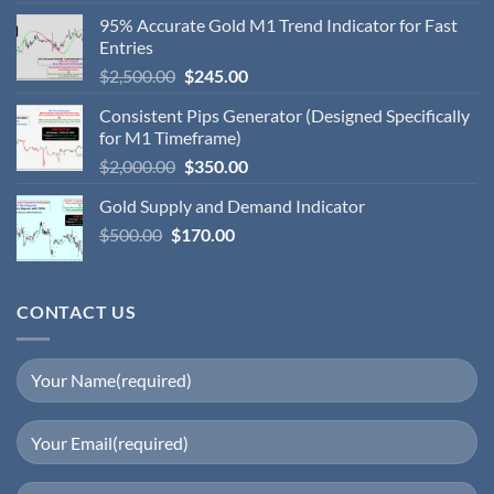
95% Accurate Gold M1 Trend Indicator for Fast
Entries
$
2,500.00
$
245.00
Consistent Pips Generator (Designed Specifically
for M1 Timeframe)
$
2,000.00
$
350.00
Gold Supply and Demand Indicator
$
500.00
$
170.00
CONTACT US