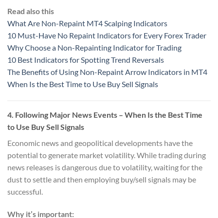
Read also this
What Are Non-Repaint MT4 Scalping Indicators
10 Must-Have No Repaint Indicators for Every Forex Trader
Why Choose a Non-Repainting Indicator for Trading
10 Best Indicators for Spotting Trend Reversals
The Benefits of Using Non-Repaint Arrow Indicators in MT4
When Is the Best Time to Use Buy Sell Signals
4.
Following Major News Events
– When Is the Best Time
to Use Buy Sell Signals
Economic news and geopolitical developments have the
potential to generate market volatility. While trading during
news releases is dangerous due to volatility, waiting for the
dust to settle and then employing buy/sell signals may be
successful.
Why it’s important: