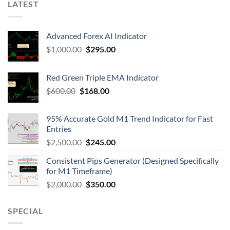
LATEST
Advanced Forex AI Indicator
$
1,000.00
$
295.00
Red Green Triple EMA Indicator
$
600.00
$
168.00
95% Accurate Gold M1 Trend Indicator for Fast
Entries
$
2,500.00
$
245.00
Consistent Pips Generator (Designed Specifically
for M1 Timeframe)
$
2,000.00
$
350.00
SPECIAL