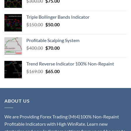
$
300.00
$
75.00
Triple Bollinger Bands Indicator
$
150.00
$
50.00
Profitable Scalping System
$
400.00
$
70.00
Trend Reverse Indicator 100% Non-Repaint
$
169.00
$
65.00
ABOUT US
We are Providing Forex Trading (Mt4)100% Non-Repaint
Profitable Indicators with High WinRate. Learn new