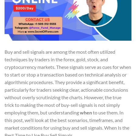
Buy and sell signals are among the most often utilized
techniques by traders in the forex, gold, stock, and
cryptocurrency markets. These signals serve as cues for when
to start or stop a transaction based on technical analysis or
algorithmic procedures. They provide a significant benefit,
particularly for traders seeking clear, actionable conclusions
without overly scrutinizing the charts. However, the true
trick to making the most of buy-sell signals is not simply
employing them, but understanding
when
to use them. In
this post, we’ll look at the best scenarios, timeframes, and
market conditions for using buy and sell signals. When Is the
Best Time to Use Buy Sell Signals