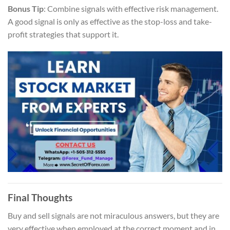
Bonus Tip
: Combine signals with effective risk management.
A good signal is only as effective as the stop-loss and take-
profit strategies that support it.
Final Thoughts
Buy and sell signals are not miraculous answers, but they are
very effective when employed at the correct moment and in