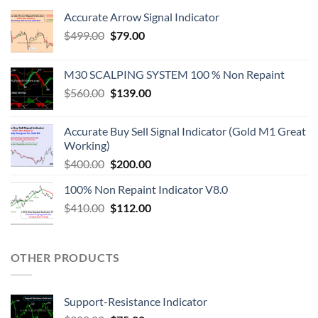
Accurate Arrow Signal Indicator
$
499.00
$
79.00
M30 SCALPING SYSTEM 100 % Non Repaint
$
560.00
$
139.00
Accurate Buy Sell Signal Indicator (Gold M1 Great
Working)
$
400.00
$
200.00
100% Non Repaint Indicator V8.0
$
410.00
$
112.00
OTHER PRODUCTS
Support-Resistance Indicator