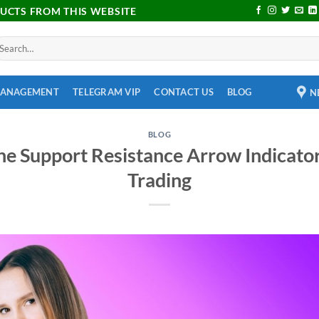
DUCTS FROM THIS WEBSITE
MANAGEMENT
TELEGRAM VIP
CONTACT US
BLOG
N
BLOG
he Support Resistance Arrow Indicator
Trading