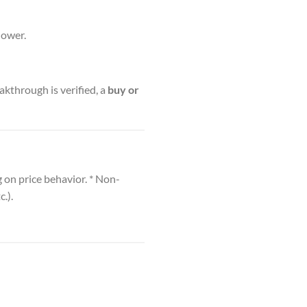
lower.
akthrough is verified, a
buy or
 on price behavior. * Non-
.).