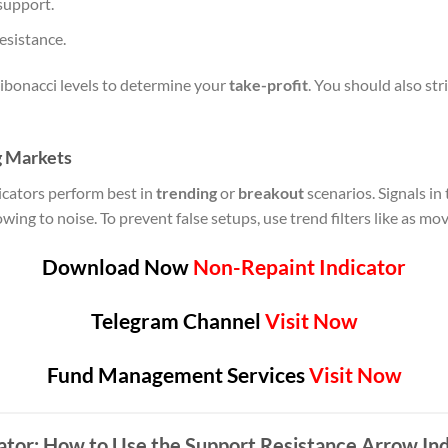
support.
resistance.
ibonacci levels to determine your
take-profit
. You should also str
g Markets
icators perform best in
trending
or
breakout
scenarios. Signals i
ng to noise. To prevent false setups, use trend filters like as m
Download Now
Non-Repaint Indicator
Telegram Channel
Visit Now
Fund Management Services
Visit Now
ator: How to Use the Support Resistance Arrow Ind