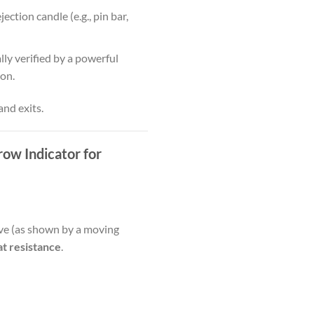
ction candle (e.g., pin bar,
lly verified by a powerful
ion.
and exits.
row Indicator for
tive (as shown by a moving
 at resistance
.