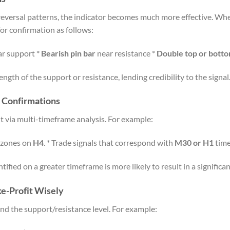
reversal patterns, the indicator becomes much more effective. Wh
or confirmation as follows:
r support *
Bearish pin bar
near resistance *
Double top or bott
ngth of the support or resistance, lending credibility to the signal
 Confirmations
ut via multi-timeframe analysis. For example:
e zones on
H4
. * Trade signals that correspond with
M30 or H1
time
ified on a greater timeframe is more likely to result in a significa
ke-Profit Wisely
ond the support/resistance level. For example: