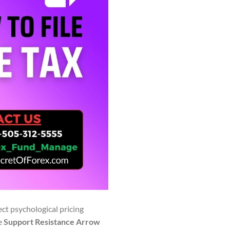
ect psychological pricing
he
Support Resistance Arrow