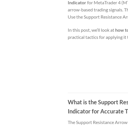
Indicator
for MetaTrader 4 (MT4
arrow-based trading signals. T
Use the Support Resistance Ar
In this post, we’ll look at
how to
practical tactics for applying i
What is the Support Re
Indicator for Accurate 
The Support Resistance Arrow I