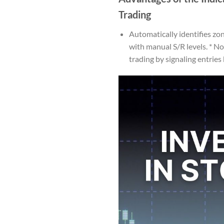
Trading
Automatically identifies zon
with manual S/R levels. * N
trading by signaling entries