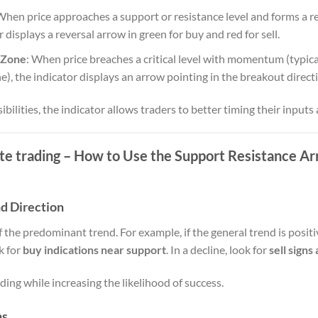
When price approaches a support or resistance level and forms a reje
or displays a reversal arrow in green for buy and red for sell.
 Zone
: When price breaches a critical level with momentum (typica
e), the indicator displays an arrow pointing in the breakout direct
ibilities, the indicator allows traders to better timing their inputs 
ate trading – How to Use the Support Resistance Ar
nd Direction
f the predominant trend. For example, if the general trend is posi
k for
buy indications near support
. In a decline, look for
sell signs
ing while increasing the likelihood of success.
ns