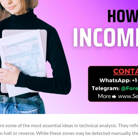
re some of the most essential ideas in technical analysis. They refl
to halt or reverse. While these zones may be detected manually, t