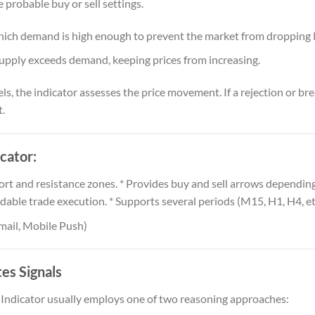
te probable buy or sell settings.
 which demand is high enough to prevent the market from dropping 
supply exceeds demand, keeping prices from increasing.
ls, the indicator assesses the price movement. If a rejection or bre
.
cator:
rt and resistance zones. * Provides buy and sell arrows depending
dable trade execution. * Supports several periods (M15, H1, H4, etc
Email, Mobile Push)
es Signals
Indicator usually employs one of two reasoning approaches: