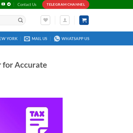
Contact Us
TELEGRAM CHANNEL
EW YORK
MAIL US
WHATSAPP US
 for Accurate