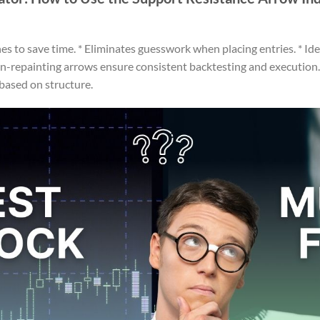
es to save time. * Eliminates guesswork when placing entries. * Id
on-repainting arrows ensure consistent backtesting and execution.
 based on structure.