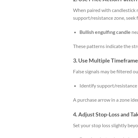
When paired with candlestick 
support/resistance zone, seek f
Bullish engulfing candle
nea
These patterns indicate the stre
3.
Use Multiple Timeframe
False signals may be filtered o
Identify support/resistanc
A purchase arrow in a zone ident
4.
Adjust Stop-Loss and Ta
Set your stop loss slightly bey