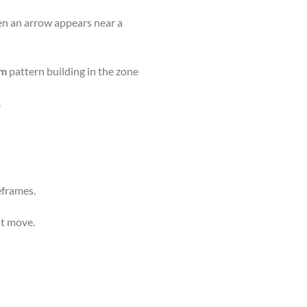
en an arrow appears near a
om
pattern building in the zone
.
frames.
nt move.