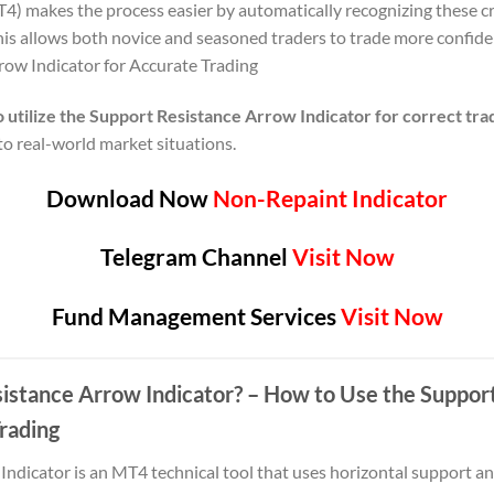
) makes the process easier by automatically recognizing these cr
his allows both novice and seasoned traders to trade more confide
row Indicator for Accurate Trading
 utilize the Support Resistance Arrow Indicator for correct tra
t to real-world market situations.
Download Now
Non-Repaint Indicator
Telegram Channel
Visit Now
Fund Management Services
Visit Now
sistance Arrow Indicator? – How to Use the Suppor
Trading
ndicator is an MT4 technical tool that uses horizontal support and