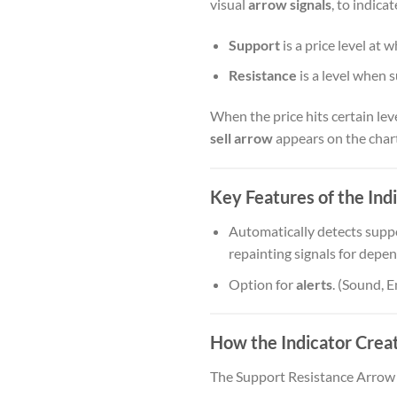
visual
arrow signals
, to indica
Support
is a price level at
Resistance
is a level when 
When the price hits certain leve
sell arrow
appears on the chart
Key Features of the Indi
Automatically detects suppo
repainting signals for depen
Option for
alerts
. (Sound, 
How the Indicator Creat
The Support Resistance Arrow 