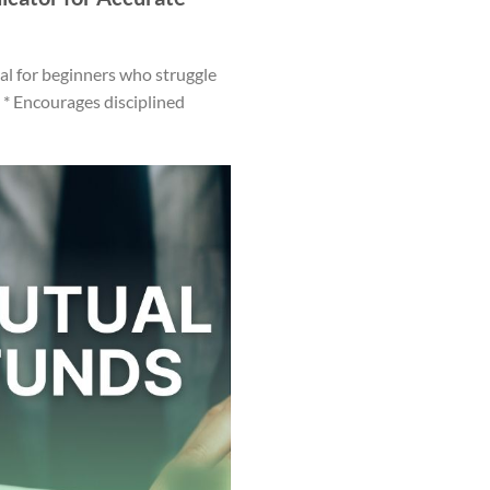
eal for beginners who struggle
 * Encourages disciplined