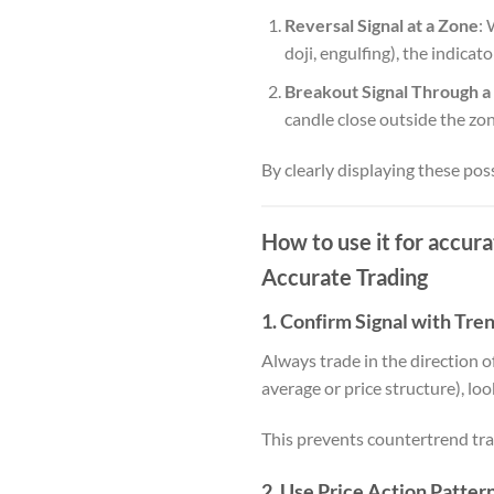
Reversal Signal at a Zone
: 
doji, engulfing), the indicat
Breakout Signal Through a
candle close outside the zon
By clearly displaying these poss
How to use it for accur
Accurate Trading
1.
Confirm Signal with Tre
Always trade in the direction o
average or price structure), loo
This prevents countertrend trad
2.
Use Price Action Patter