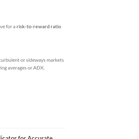
ive for a
risk-to-reward ratio
n turbulent or sideways markets
oving averages or ADX.
icator for Accurate