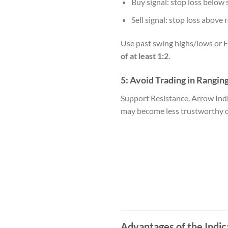
Buy signal: stop loss below 
Sell signal: stop loss above 
Use past swing highs/lows or F
of at least 1:2
.
5:
Avoid Trading in Rangin
Support Resistance. Arrow Ind
may become less trustworthy owi
Advantages of the Indic