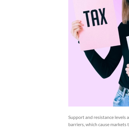
Support and resistance levels a
barriers, which cause markets 