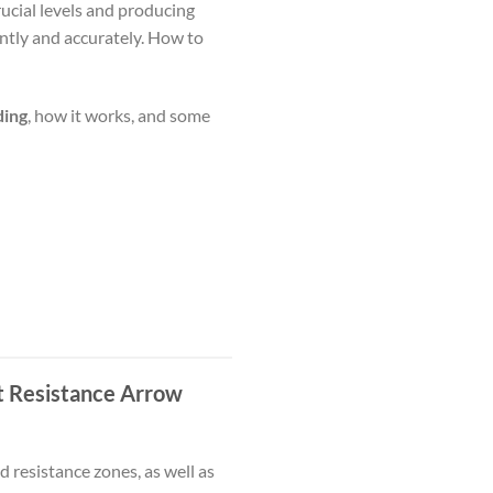
ucial levels and producing
ntly and accurately. How to
ding
, how it works, and some
t Resistance Arrow
 resistance zones, as well as