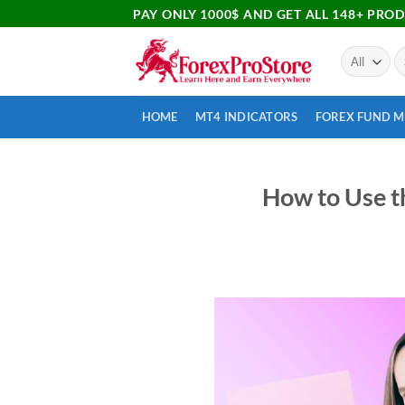
PAY ONLY 1000$ AND GET ALL 148+ PRO
HOME
MT4 INDICATORS
FOREX FUND 
How to Use t