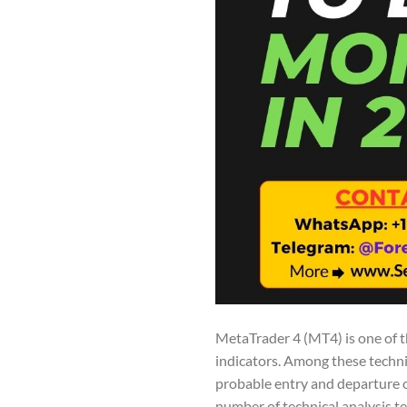
MetaTrader 4 (MT4) is one of t
indicators. Among these techn
probable entry and departure o
number of technical analysis t