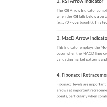
2.
RSI Arrow Indicator
The RSI Arrow Indicator combin
when the RSI falls below a cert
(e.g., 70 – overbought). This te
3.
MacD Arrow Indicato
This indicator employs the M
occur when the MACD lines cros
validating market patterns and
4.
Fibonacci Retracemen
Fibonacci levels are important
arrows at important retracement
points, particularly when comb