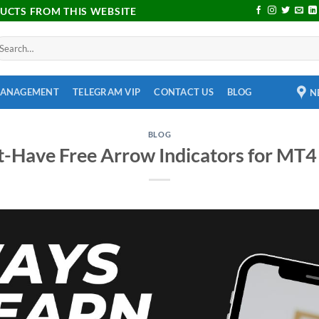
DUCTS FROM THIS WEBSITE
MANAGEMENT
TELEGRAM VIP
CONTACT US
BLOG
N
BLOG
-Have Free Arrow Indicators for MT4