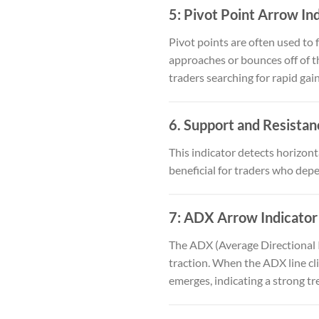
5:
Pivot Point Arrow In
Pivot points are often used to 
approaches or bounces off of th
traders searching for rapid gai
6.
Support and Resistan
This indicator detects horizont
beneficial for traders who depe
7:
ADX Arrow Indicator
The ADX (Average Directional 
traction. When the ADX line cli
emerges, indicating a strong tr