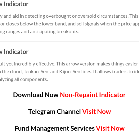
w Indicator
ty and aid in detecting overbought or oversold circumstances. This
 or closes below the lower band, and sell signals when the price a
ding ranges and anticipating breakouts.
 Indicator
ult yet incredibly effective. This arrow version makes things easier
the cloud, Tenkan-Sen, and Kijun-Sen lines. It allows traders to i
lyzing all components.
Download Now
Non-Repaint Indicator
Telegram Channel
Visit Now
Fund Management Services
Visit Now