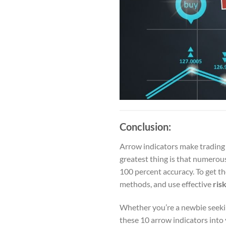
Conclusion:
Arrow indicators make trading e
greatest thing is that numerou
100 percent accuracy. To get t
methods, and use effective
ris
Whether you’re a newbie seeking
these 10 arrow indicators into