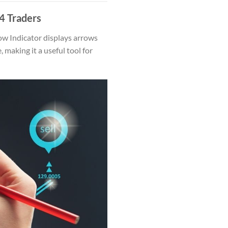
4 Traders
ow Indicator displays arrows
making it a useful tool for