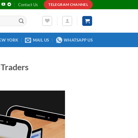
Contact Us
TELEGRAM CHANNEL
EW YORK
MAIL US
WHATSAPP US
 Traders