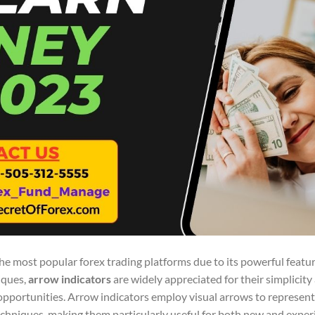
he most popular forex trading platforms due to its powerful featu
iques,
arrow indicators
are widely appreciated for their simplicity
pportunities. Arrow indicators employ visual arrows to represent 
echniques, making them particularly useful for both new and expe