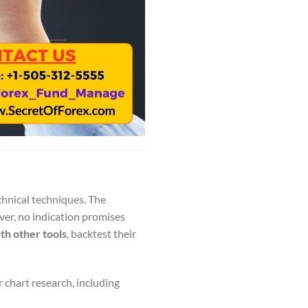
chnical techniques. The
ver, no indication promises
th other tools
, backtest their
 chart research, including