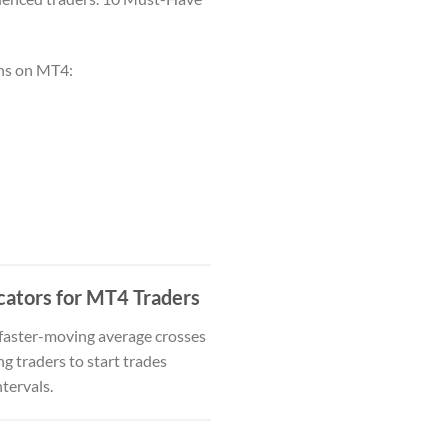
ons on MT4:
cators for MT4 Traders
a faster-moving average crosses
g traders to start trades
ntervals.