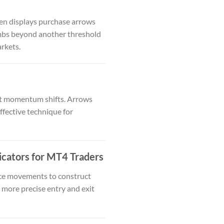
ten displays purchase arrows
limbs beyond another threshold
arkets.
ct momentum shifts. Arrows
fective technique for
cators for MT4 Traders
rice movements to construct
n more precise entry and exit