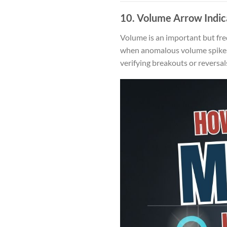
10.
Volume Arrow Indic
Volume is an important but fre
when anomalous volume spikes c
verifying breakouts or reversal