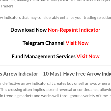
 Traders
row indicators that may considerably enhance your trading selecti
Download Now
Non-Repaint Indicator
Telegram Channel
Visit Now
Fund Management Services
Visit Now
s Arrow Indicator
– 10 Must-Have Free Arrow Indi
and effective arrow indicators. It creates buy or sell arrows when 
his crossing often implies a trend reversal or continuance, allowin
ve in trending markets and works well throughout a variety of time i