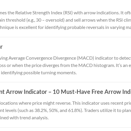
es the Relative Strength Index (RSI) with arrow indications. It of
ain threshold (e.g., 30 – oversold) and sell arrows when the RSI c
chnique is excellent for identifying probable reversals in varying m
r
oving Average Convergence Divergence (MACD) indicator to dete
s or when the price diverges from the MACD histogram. It’s an ef
 identifying possible turning moments.
t Arrow Indicator
– 10 Must-Have Free Arrow Indi
 locations where price might reverse. This indicator uses recent p
 levels (such as 38.2%, 50%, and 61.8%). Traders utilize it to pla
ined with trend analysis.