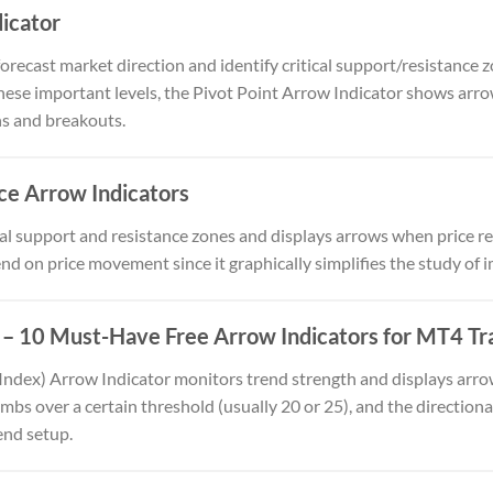
dicator
forecast market direction and identify critical support/resistance 
ese important levels, the Pivot Point Arrow Indicator shows arrows
ns and breakouts.
ce Arrow Indicators
al support and resistance zones and displays arrows when price res
nd on price movement since it graphically simplifies the study of i
– 10 Must-Have Free Arrow Indicators for MT4 Tr
Index) Arrow Indicator monitors trend strength and displays arr
mbs over a certain threshold (usually 20 or 25), and the directional
end setup.