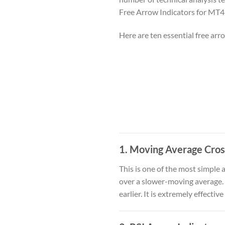
Free Arrow Indicators for MT4
Here are ten essential free ar
1.
Moving Average Cros
This is one of the most simple 
over a slower-moving average. T
earlier. It is extremely effecti