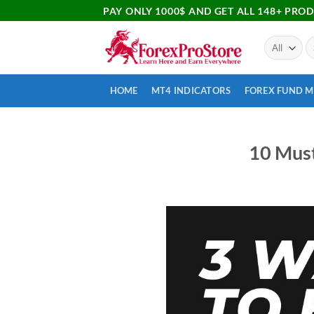
PAY ONLY 1000$ AND GET ALL 148+ PRO
HOME
MT4 INDICATORS
FOREX FUND 
10 Must