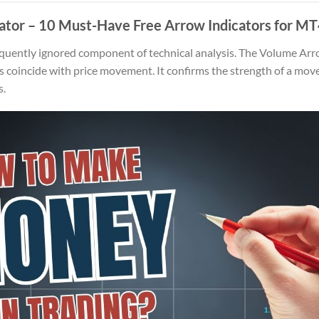
ator
– 10 Must-Have Free Arrow Indicators for MT
quently ignored component of technical analysis. The Volume Arr
oincide with price movement. It confirms the strength of a move, 
s.