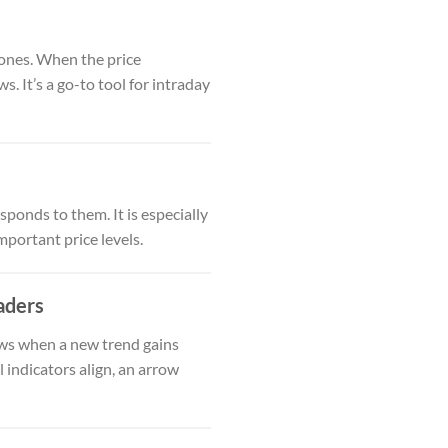
zones. When the price
. It’s a go-to tool for intraday
ponds to them. It is especially
mportant price levels.
aders
ows when a new trend gains
 indicators align, an arrow