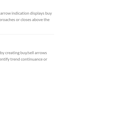
 arrow indication displays buy
pproaches or closes above the
 by creating buy/sell arrows
dentify trend continuance or