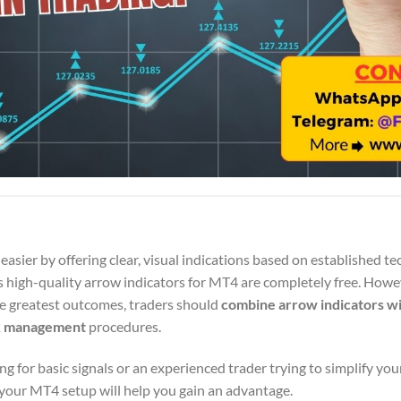
asier by offering clear, visual indications based on established te
s high-quality arrow indicators for MT4 are completely free. Howe
he greatest outcomes, traders should
combine arrow indicators wi
k management
procedures.
 for basic signals or an experienced trader trying to simplify your
 your MT4 setup will help you gain an advantage.