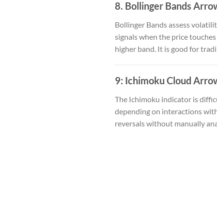
8. Bollinger Bands Arro
Bollinger Bands assess volatili
signals when the price touches
higher band. It is good for tra
9:
Ichimoku Cloud Arrow
The Ichimoku indicator is diffic
depending on interactions with 
reversals without manually ana