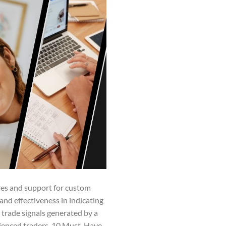
res and support for custom
 and effectiveness in indicating
trade signals generated by a
rienced traders. 10 Must-Have