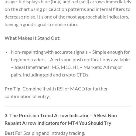
usage. It displays blue (buy) and red (sell) arrows immediately
on the chart using price action patterns and internal filters to
decrease noise. It’s one of the most approachable indicators,
having a good signal-to-noise ratio.
What Makes It Stand Out
:
Non-repainting with accurate signals – Simple enough for
beginner traders – Alerts and push notifications available
– Ideal timeframes: M5, M15, H1 – Markets: All major
pairs, including gold and crypto CFDs.
Pro Tip
: Combine it with RSI or MACD for further
confirmation of entry.
3. The Precision Trend Arrow Indicator – 5 Best Non
Repaint Arrow Indicators for MT4 You Should Try
Best For
Scalping and intraday trading.