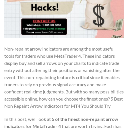
Non-repaint arrow indicators are among the most useful
tools for traders who use MetaTrader 4. These indicators
display buy and sell arrows on your charts to indicate trade
entry without altering their positions or vanishing after the
event. This non-repainting feature is critical since it enables
traders to rely on previous signal accuracy and make
confident real-time judgments. But with so many possibilities
accessible online, how can you choose the finest ones? 5 Best
Non Repaint Arrow Indicators for MT4 You Should Try
In this post, we’ll look at
5 of the finest non-repaint arrow
indicators for MetaTrader 4
that are worth trying. Each has