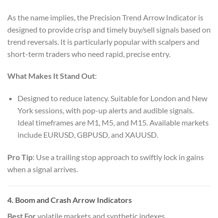
As the name implies, the Precision Trend Arrow Indicator is
designed to provide crisp and timely buy/sell signals based on
trend reversals. It is particularly popular with scalpers and
short-term traders who need rapid, precise entry.
What Makes It Stand Out
:
Designed to reduce latency. Suitable for London and New
York sessions, with pop-up alerts and audible signals.
Ideal timeframes are M1, M5, and M15. Available markets
include EURUSD, GBPUSD, and XAUUSD.
Pro Tip
: Use a trailing stop approach to swiftly lock in gains
when a signal arrives.
4. Boom and Crash Arrow Indicators
Best For
volatile markets and synthetic indexes.