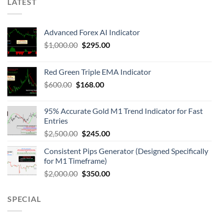
LATEST
Advanced Forex AI Indicator
$
1,000.00
$
295.00
Red Green Triple EMA Indicator
$
600.00
$
168.00
95% Accurate Gold M1 Trend Indicator for Fast
Entries
$
2,500.00
$
245.00
Consistent Pips Generator (Designed Specifically
for M1 Timeframe)
$
2,000.00
$
350.00
SPECIAL