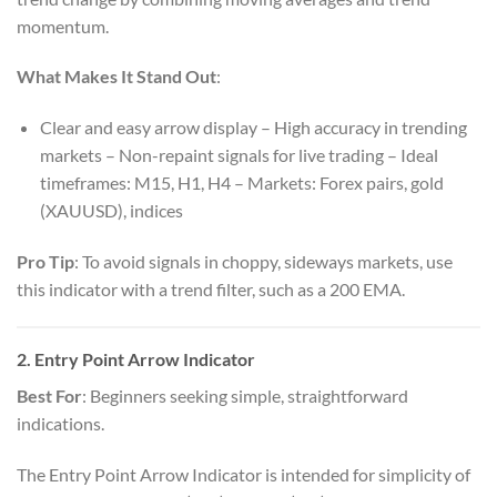
momentum.
What Makes It Stand Out
:
Clear and easy arrow display – High accuracy in trending
markets – Non-repaint signals for live trading – Ideal
timeframes: M15, H1, H4 – Markets: Forex pairs, gold
(XAUUSD), indices
Pro Tip
: To avoid signals in choppy, sideways markets, use
this indicator with a trend filter, such as a 200 EMA.
2. Entry Point Arrow Indicator
Best For
: Beginners seeking simple, straightforward
indications.
The Entry Point Arrow Indicator is intended for simplicity of