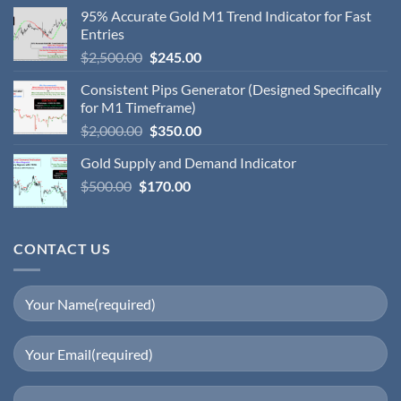
95% Accurate Gold M1 Trend Indicator for Fast
Entries
$
2,500.00
$
245.00
Consistent Pips Generator (Designed Specifically
for M1 Timeframe)
$
2,000.00
$
350.00
Gold Supply and Demand Indicator
$
500.00
$
170.00
CONTACT US