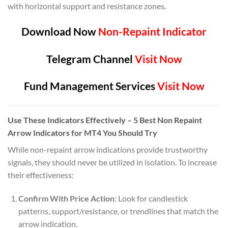
with horizontal support and resistance zones.
Download Now
Non-Repaint Indicator
Telegram Channel
Visit Now
Fund Management Services
Visit Now
Use These Indicators Effectively – 5 Best Non Repaint
Arrow Indicators for MT4 You Should Try
While non-repaint arrow indications provide trustworthy
signals, they should never be utilized in isolation. To increase
their effectiveness:
Confirm With Price Action
: Look for candlestick
patterns, support/resistance, or trendlines that match the
arrow indication.