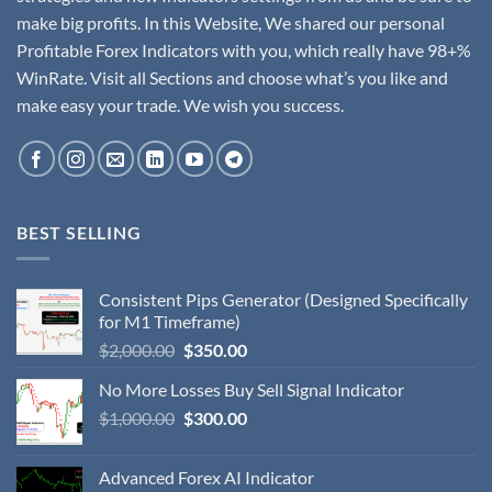
make big profits. In this Website, We shared our personal
Profitable Forex Indicators with you, which really have 98+%
WinRate. Visit all Sections and choose what’s you like and
make easy your trade. We wish you success.
BEST SELLING
Consistent Pips Generator (Designed Specifically
for M1 Timeframe)
$
2,000.00
$
350.00
No More Losses Buy Sell Signal Indicator
$
1,000.00
$
300.00
Advanced Forex AI Indicator