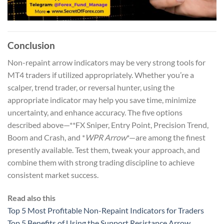
Conclusion
Non-repaint arrow indicators may be very strong tools for
MT4 traders if utilized appropriately. Whether you’re a
scalper, trend trader, or reversal hunter, using the
appropriate indicator may help you save time, minimize
uncertainty, and enhance accuracy. The five options
described above—**FX Sniper, Entry Point, Precision Trend,
Boom and Crash, and *
WPR Arrow
*—are among the finest
presently available. Test them, tweak your approach, and
combine them with strong trading discipline to achieve
consistent market success.
Read also this
Top 5 Most Profitable Non-Repaint Indicators for Traders
Top 5 Benefits of Using the Support Resistance Arrow