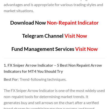
advantages and is appropriate for various trading styles and
market situations.
Download Now
Non-Repaint Indicator
Telegram Channel
Visit Now
Fund Management Services
Visit Now
1. FX Sniper Arrow Indicator – 5 Best Non Repaint Arrow
Indicators for MT4 You Should Try
Best For
: Trend-following techniques.
The FX Sniper Arrow Indicator is one of the most widely used
non-repaint tools for determining market trends. It
generates buy and sell arrows on the chart after a verified
trend change by combining moving averages and trend