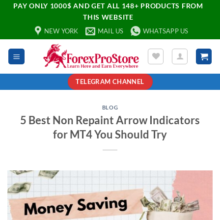
PAY ONLY 1000$ AND GET ALL 148+ PRODUCTS FROM
THIS WEBSITE
NEW YORK
MAIL US
WHATSAPP US
TELEGRAM CHANNEL
BLOG
5 Best Non Repaint Arrow Indicators
for MT4 You Should Try