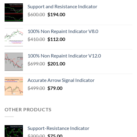
Support and Resistance Indicator
$
600.00
$
194.00
100% Non Repaint Indicator V8.0
$
410.00
$
112.00
100% Non Repaint Indicator V12.0
$
699.00
$
201.00
Accurate Arrow Signal Indicator
$
499.00
$
79.00
OTHER PRODUCTS
Support-Resistance Indicator
$
300.00
$
75.00