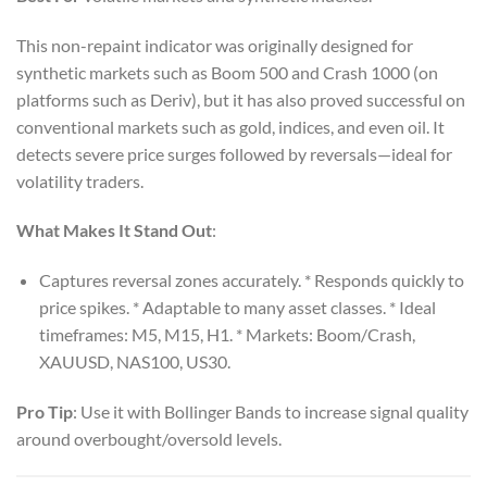
This non-repaint indicator was originally designed for
synthetic markets such as Boom 500 and Crash 1000 (on
platforms such as Deriv), but it has also proved successful on
conventional markets such as gold, indices, and even oil. It
detects severe price surges followed by reversals—ideal for
volatility traders.
What Makes It Stand Out
:
Captures reversal zones accurately. * Responds quickly to
price spikes. * Adaptable to many asset classes. * Ideal
timeframes: M5, M15, H1. * Markets: Boom/Crash,
XAUUSD, NAS100, US30.
Pro Tip
: Use it with Bollinger Bands to increase signal quality
around overbought/oversold levels.