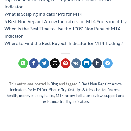
Indicator
What Is Scalping Indicator Pro for MT4
5 Best Non Repaint Arrow Indicators for MT4 You Should Try
When Is the Best Time to Use the 100% Non Repaint MT4
Indicator
Where to Find the Best Buy Sell Indicator for MT4 Trading ?
This entry was posted in
Blog
and tagged
5 Best Non Repaint Arrow
Indicators for MT4 You Should Try
,
fast tips & tricks better financial
health
,
money making hacks
,
MT4 arrow indicator review
,
support and
resistance trading indicators
.