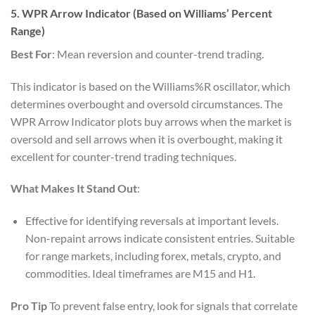
5. WPR Arrow Indicator (Based on Williams’ Percent
Range)
Best For
: Mean reversion and counter-trend trading.
This indicator is based on the Williams%R oscillator, which
determines overbought and oversold circumstances. The
WPR Arrow Indicator plots buy arrows when the market is
oversold and sell arrows when it is overbought, making it
excellent for counter-trend trading techniques.
What Makes It Stand Out
:
Effective for identifying reversals at important levels.
Non-repaint arrows indicate consistent entries. Suitable
for range markets, including forex, metals, crypto, and
commodities. Ideal timeframes are M15 and H1.
Pro Tip
To prevent false entry, look for signals that correlate