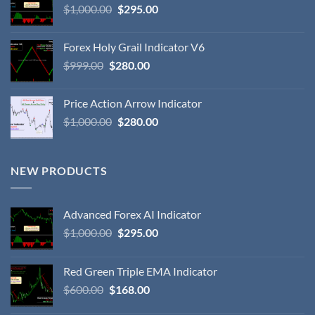
$
1,000.00
$
295.00
Forex Holy Grail Indicator V6
$
999.00
$
280.00
Price Action Arrow Indicator
$
1,000.00
$
280.00
NEW PRODUCTS
Advanced Forex AI Indicator
$
1,000.00
$
295.00
Red Green Triple EMA Indicator
$
600.00
$
168.00