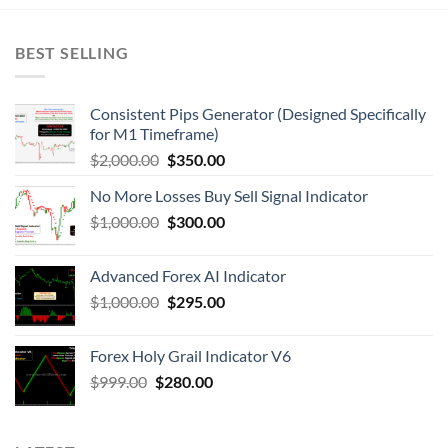
BEST SELLING
Consistent Pips Generator (Designed Specifically
for M1 Timeframe)
$
2,000.00
$
350.00
No More Losses Buy Sell Signal Indicator
$
1,000.00
$
300.00
Advanced Forex AI Indicator
$
1,000.00
$
295.00
Forex Holy Grail Indicator V6
$
999.00
$
280.00