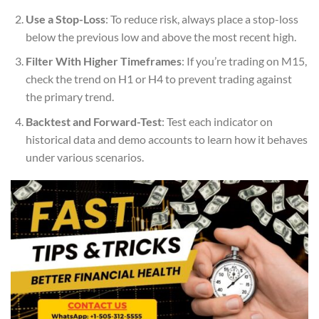
Use a Stop-Loss
: To reduce risk, always place a stop-loss
below the previous low and above the most recent high.
Filter With Higher Timeframes
: If you’re trading on M15,
check the trend on H1 or H4 to prevent trading against
the primary trend.
Backtest and Forward-Test
: Test each indicator on
historical data and demo accounts to learn how it behaves
under various scenarios.