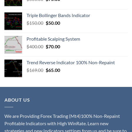
Triple Bollinger Bands Indicator
$
150.00
$
50.00
Profitable Scalping System
$
400.00
$
70.00
Trend Reverse Indicator 100% Non-Repaint
$
169.00
$
65.00
ABOUT US
We are Providing Forex Trading (Mt4)100% Non-Repaint
Profitable Indicators with High WinRate. Learn new
strategies and new Indicators settings from us and be sure to