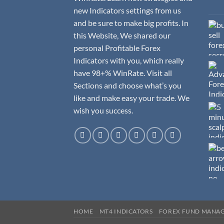
new Indicators settings from us
and be sure to make big profits. In
this Website, We shared our
personal Profitable Forex
Indicators with you, which really
have 98+% WinRate. Visit all
Sections and choose what’s you
like and make easy your trade. We
wish you success.
HOME
MT4 INDICATORS
FOREX FUND MANA