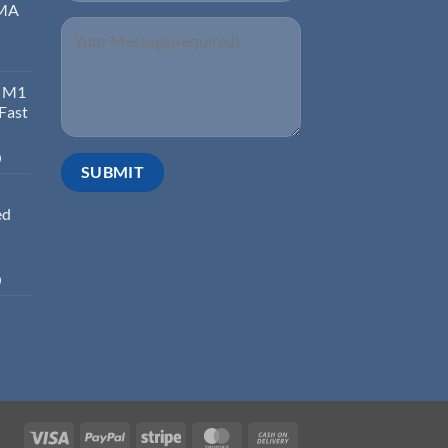
EMA
d M1
 Fast
0
ed
0