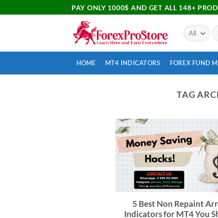
PAY ONLY 1000$ AND GET ALL 148+ PRO
HOME
MT4 INDICATORS
FOREX FUND 
TAG ARC
5 Best Non Repaint Ar
Indicators for MT4 You 