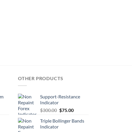
OTHER PRODUCTS
em
Support-Resistance
Indicator
$
300.00
$
75.00
Triple Bollinger Bands
Indicator