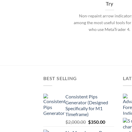
Try
Non-repaint arrow indicator
among the most useful tools for
who use MetaTrader 4.
BEST SELLING
LAT
Consistent Pips
Generator (Designed
Specifically for M1
Timeframe)
$
2,000.00
$
350.00