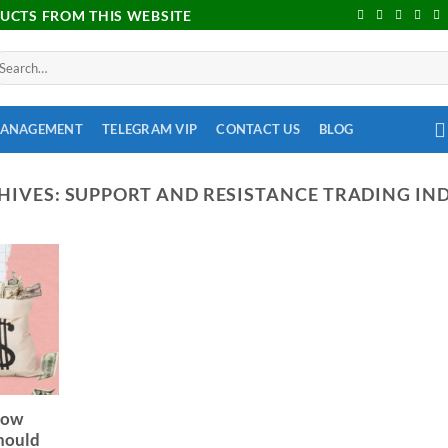
DUCTS FROM THIS WEBSITE
MANAGEMENT
TELEGRAM VIP
CONTACT US
BLOG
HIVES:
SUPPORT AND RESISTANCE TRADING IN
row
Should