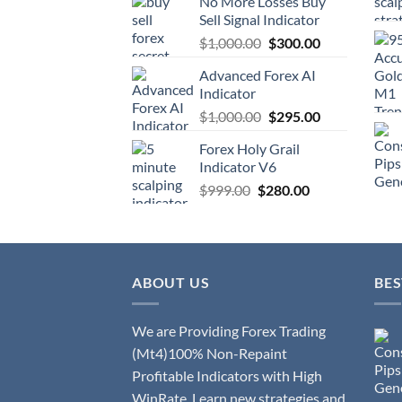
No More Losses Buy
Sell Signal Indicator
$
1,000.00
$
300.00
Advanced Forex AI
Indicator
$
1,000.00
$
295.00
Forex Holy Grail
Indicator V6
$
999.00
$
280.00
ABOUT US
BES
We are Providing Forex Trading
(Mt4)100% Non-Repaint
Profitable Indicators with High
WinRate. Learn new strategies and