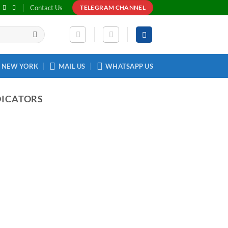
Contact Us
TELEGRAM CHANNEL
NEW YORK
MAIL US
WHATSAPP US
DICATORS