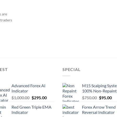
s are
 traders
EST
SPECIAL
Advanced Forex AI
M15 Scalping Syst
Indicator
100% Non-Repaint
$
1,000.00
$
295.00
$
750.00
$
95.00
Red Green Triple EMA
Forex Arrow Trend
Indicator
Reversal Indicator