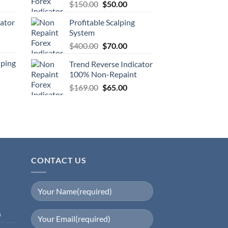
$
150.00
$
50.00
cator
Profitable Scalping
System
$
400.00
$
70.00
lping
Trend Reverse Indicator
100% Non-Repaint
$
169.00
$
65.00
CONTACT US
0