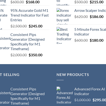
$
600.00
$
168.00
$
500.00
$
215.00
95% Accurate Gold M1
Arrow Scalper Indi
Trend Indicator for Fast
$
620.00
$
186.00
Entries
$
2,500.00
$
245.00
5 Minute Forex Sca
Indicator
Consistent Pips
Generator (Designed
$
600.00
$
180.00
Specifically for M1
Timeframe)
$
2,000.00
$
350.00
T SELLING
NEW PRODUCTS
Consistent Pips
Advanced Forex AI
Generator (Designed
Indicator
Specifically for M1
$
1,000.00
$
295.0
Timeframe)