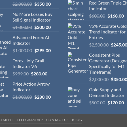
Red Green Triple 
$
2,000.00
$
350.00
Indicator
No More Losses Buy
$
600.00
$
168.00
Sell Signal Indicator
95% Accurate Gol
$
1,000.00
$
300.00
Trend Indicator for
Advanced Forex AI
Entries
Indicator
$
2,500.00
$
245.0
$
1,000.00
$
295.00
Consistent Pips
Forex Holy Grail
Generator (Design
Indicator V6
Specifically for M1
Timeframe)
$
999.00
$
280.00
$
2,000.00
$
350.0
Price Action Arrow
Indicator
Gold Supply and
Demand Indicator
$
1,000.00
$
280.00
$
500.00
$
170.00
GEMENT
TELEGRAM VIP
CONTACT US
BLOG