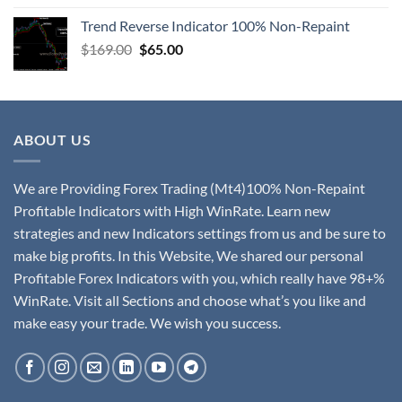
Trend Reverse Indicator 100% Non-Repaint
$
169.00
$
65.00
ABOUT US
We are Providing Forex Trading (Mt4)100% Non-Repaint
Profitable Indicators with High WinRate. Learn new
strategies and new Indicators settings from us and be sure to
make big profits. In this Website, We shared our personal
Profitable Forex Indicators with you, which really have 98+%
WinRate. Visit all Sections and choose what’s you like and
make easy your trade. We wish you success.