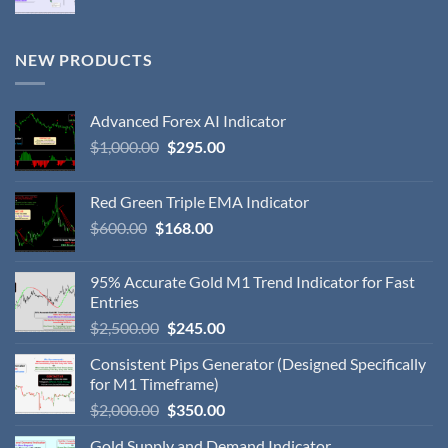
NEW PRODUCTS
Advanced Forex AI Indicator
$
1,000.00
$
295.00
Red Green Triple EMA Indicator
$
600.00
$
168.00
95% Accurate Gold M1 Trend Indicator for Fast
Entries
$
2,500.00
$
245.00
Consistent Pips Generator (Designed Specifically
for M1 Timeframe)
$
2,000.00
$
350.00
Gold Supply and Demand Indicator