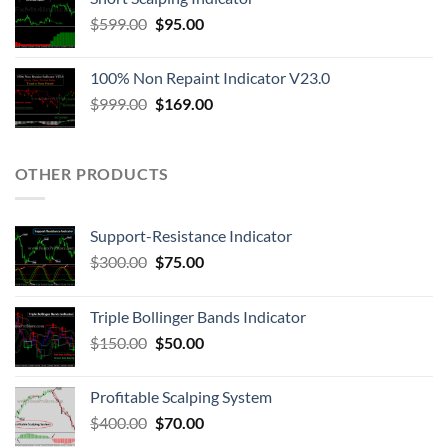
$
599.00
$
95.00
100% Non Repaint Indicator V23.0
$
999.00
$
169.00
OTHER PRODUCTS
Support-Resistance Indicator
$
300.00
$
75.00
Triple Bollinger Bands Indicator
$
150.00
$
50.00
Profitable Scalping System
$
400.00
$
70.00