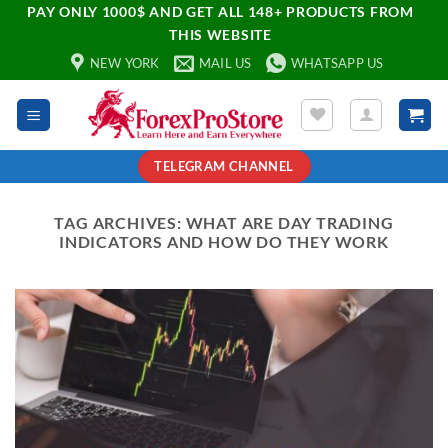
PAY ONLY 1000$ AND GET ALL 148+ PRODUCTS FROM
THIS WEBSITE
NEW YORK
MAIL US
WHATSAPP US
TELEGRAM CHANNEL
TAG ARCHIVES:
WHAT ARE DAY TRADING
INDICATORS AND HOW DO THEY WORK