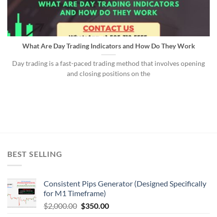
What Are Day Trading Indicators and How Do They Work
Day trading is a fast-paced trading method that involves opening
and closing positions on the
BEST SELLING
Consistent Pips Generator (Designed Specifically
for M1 Timeframe)
$
2,000.00
$
350.00