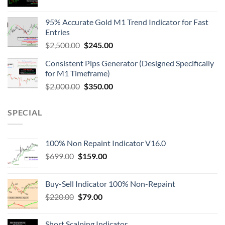
95% Accurate Gold M1 Trend Indicator for Fast
Entries
$
2,500.00
$
245.00
Consistent Pips Generator (Designed Specifically
for M1 Timeframe)
$
2,000.00
$
350.00
SPECIAL
100% Non Repaint Indicator V16.0
$
699.00
$
159.00
Buy-Sell Indicator 100% Non-Repaint
$
220.00
$
79.00
Short Scalping Indicator