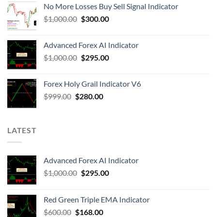
No More Losses Buy Sell Signal Indicator
$
1,000.00
$
300.00
Advanced Forex AI Indicator
$
1,000.00
$
295.00
Forex Holy Grail Indicator V6
$
999.00
$
280.00
LATEST
Advanced Forex AI Indicator
$
1,000.00
$
295.00
Red Green Triple EMA Indicator
$
600.00
$
168.00