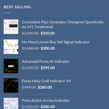
BEST SELLING
Consistent Pips Generator (Designed Specifically
for M1 Timeframe)
$
2,000.00
$
350.00
No More Losses Buy Sell Signal Indicator
$
1,000.00
$
300.00
Advanced Forex AI Indicator
$
1,000.00
$
295.00
Forex Holy Grail Indicator V6
$
999.00
$
280.00
Price Action Arrow Indicator
$
1,000.00
$
280.00