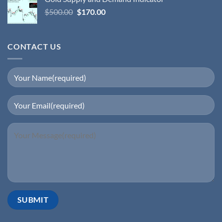
$
500.00
$
170.00
CONTACT US