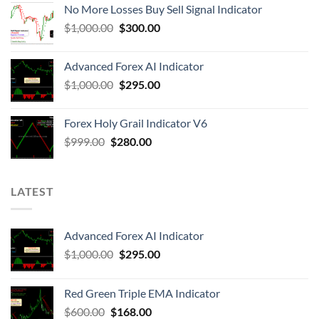
No More Losses Buy Sell Signal Indicator
$
1,000.00
$
300.00
Advanced Forex AI Indicator
$
1,000.00
$
295.00
Forex Holy Grail Indicator V6
$
999.00
$
280.00
LATEST
Advanced Forex AI Indicator
$
1,000.00
$
295.00
Red Green Triple EMA Indicator
$
600.00
$
168.00