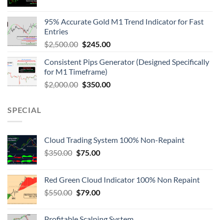
95% Accurate Gold M1 Trend Indicator for Fast
Entries
$
2,500.00
$
245.00
Consistent Pips Generator (Designed Specifically
for M1 Timeframe)
$
2,000.00
$
350.00
SPECIAL
Cloud Trading System 100% Non-Repaint
$
350.00
$
75.00
Red Green Cloud Indicator 100% Non Repaint
$
550.00
$
79.00
Profitable Scalping System