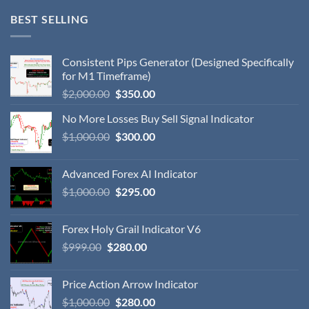
BEST SELLING
Consistent Pips Generator (Designed Specifically
for M1 Timeframe)
$
2,000.00
$
350.00
No More Losses Buy Sell Signal Indicator
$
1,000.00
$
300.00
Advanced Forex AI Indicator
$
1,000.00
$
295.00
Forex Holy Grail Indicator V6
$
999.00
$
280.00
Price Action Arrow Indicator
$
1,000.00
$
280.00