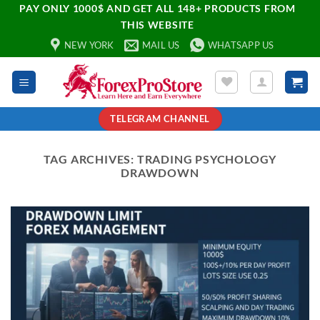
PAY ONLY 1000$ AND GET ALL 148+ PRODUCTS FROM
THIS WEBSITE
NEW YORK
MAIL US
WHATSAPP US
TELEGRAM CHANNEL
TAG ARCHIVES:
TRADING PSYCHOLOGY
DRAWDOWN