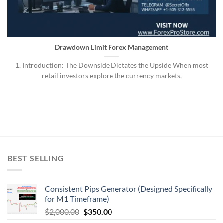
Drawdown Limit Forex Management
1. Introduction: The Downside Dictates the Upside When most
retail investors explore the currency markets,
BEST SELLING
Consistent Pips Generator (Designed Specifically
for M1 Timeframe)
$
2,000.00
$
350.00