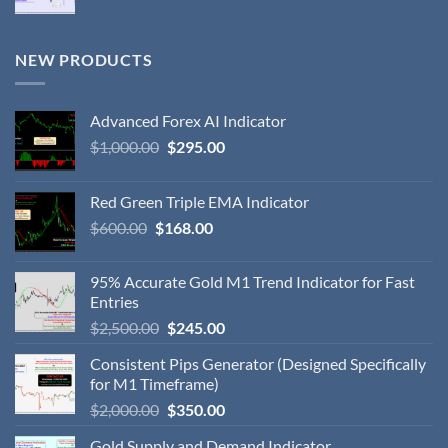
NEW PRODUCTS
Advanced Forex AI Indicator
$
1,000.00
$
295.00
Red Green Triple EMA Indicator
$
600.00
$
168.00
95% Accurate Gold M1 Trend Indicator for Fast
Entries
$
2,500.00
$
245.00
Consistent Pips Generator (Designed Specifically
for M1 Timeframe)
$
2,000.00
$
350.00
Gold Supply and Demand Indicator