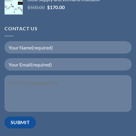
$
500.00
$
170.00
CONTACT US