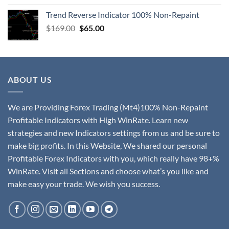
Trend Reverse Indicator 100% Non-Repaint
$
169.00
$
65.00
ABOUT US
We are Providing Forex Trading (Mt4)100% Non-Repaint
Profitable Indicators with High WinRate. Learn new
strategies and new Indicators settings from us and be sure to
make big profits. In this Website, We shared our personal
Profitable Forex Indicators with you, which really have 98+%
WinRate. Visit all Sections and choose what’s you like and
make easy your trade. We wish you success.