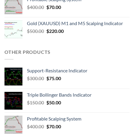
$
400.00
$
70.00
Gold (XAUUSD) M1 and M5 Scalping Indicator
$
500.00
$
220.00
OTHER PRODUCTS
Support-Resistance Indicator
$
300.00
$
75.00
Triple Bollinger Bands Indicator
$
150.00
$
50.00
Profitable Scalping System
$
400.00
$
70.00