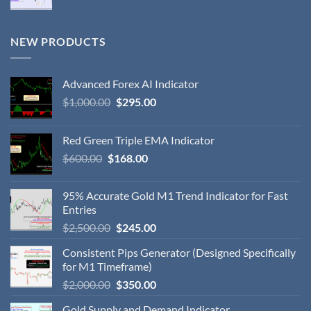
NEW PRODUCTS
Advanced Forex AI Indicator
$
1,000.00
$
295.00
Red Green Triple EMA Indicator
$
600.00
$
168.00
95% Accurate Gold M1 Trend Indicator for Fast
Entries
$
2,500.00
$
245.00
Consistent Pips Generator (Designed Specifically
for M1 Timeframe)
$
2,000.00
$
350.00
Gold Supply and Demand Indicator