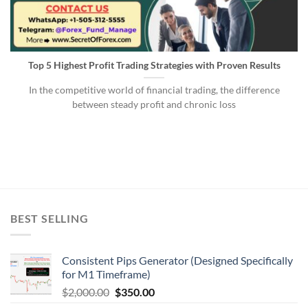
Top 5 Highest Profit Trading Strategies with Proven Results
In the competitive world of financial trading, the difference
between steady profit and chronic loss
BEST SELLING
Consistent Pips Generator (Designed Specifically
for M1 Timeframe)
$
2,000.00
$
350.00