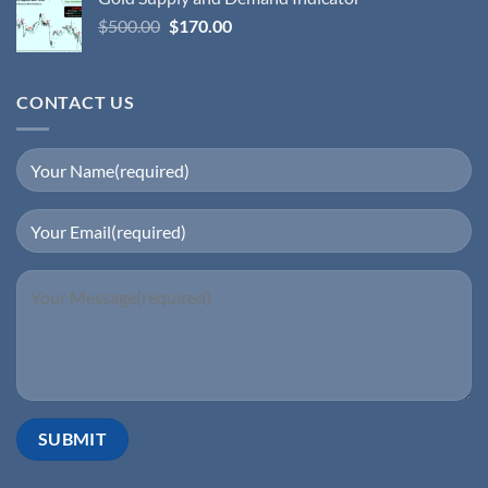
$
500.00
$
170.00
CONTACT US