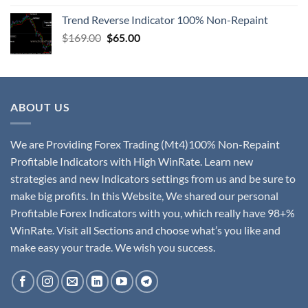
Trend Reverse Indicator 100% Non-Repaint
$
169.00
$
65.00
ABOUT US
We are Providing Forex Trading (Mt4)100% Non-Repaint
Profitable Indicators with High WinRate. Learn new
strategies and new Indicators settings from us and be sure to
make big profits. In this Website, We shared our personal
Profitable Forex Indicators with you, which really have 98+%
WinRate. Visit all Sections and choose what’s you like and
make easy your trade. We wish you success.