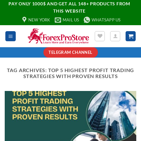
PAY ONLY 1000$ AND GET ALL 148+ PRODUCTS FROM
THIS WEBSITE
NEW YORK
MAIL US
WHATSAPP US
TELEGRAM CHANNEL
TAG ARCHIVES:
TOP 5 HIGHEST PROFIT TRADING
STRATEGIES WITH PROVEN RESULTS