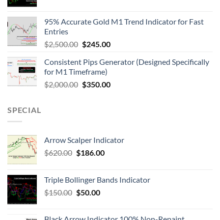
95% Accurate Gold M1 Trend Indicator for Fast
Entries
$
2,500.00
$
245.00
Consistent Pips Generator (Designed Specifically
for M1 Timeframe)
$
2,000.00
$
350.00
SPECIAL
Arrow Scalper Indicator
$
620.00
$
186.00
Triple Bollinger Bands Indicator
$
150.00
$
50.00
Black Arrow Indicator 100% Non-Repaint