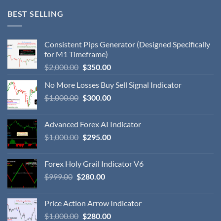
BEST SELLING
Consistent Pips Generator (Designed Specifically
for M1 Timeframe)
$
2,000.00
$
350.00
No More Losses Buy Sell Signal Indicator
$
1,000.00
$
300.00
Advanced Forex AI Indicator
$
1,000.00
$
295.00
Forex Holy Grail Indicator V6
$
999.00
$
280.00
Price Action Arrow Indicator
$
1,000.00
$
280.00