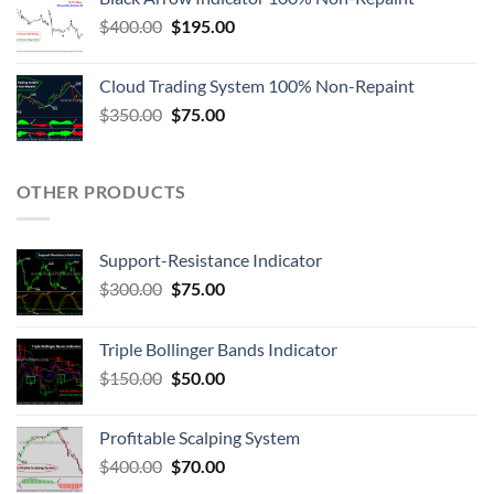
$
400.00
$
195.00
Cloud Trading System 100% Non-Repaint
$
350.00
$
75.00
OTHER PRODUCTS
Support-Resistance Indicator
$
300.00
$
75.00
Triple Bollinger Bands Indicator
$
150.00
$
50.00
Profitable Scalping System
$
400.00
$
70.00