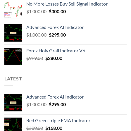
No More Losses Buy Sell Signal Indicator
$
1,000.00
$
300.00
Advanced Forex AI Indicator
$
1,000.00
$
295.00
Forex Holy Grail Indicator V6
$
999.00
$
280.00
LATEST
Advanced Forex AI Indicator
$
1,000.00
$
295.00
Red Green Triple EMA Indicator
$
600.00
$
168.00