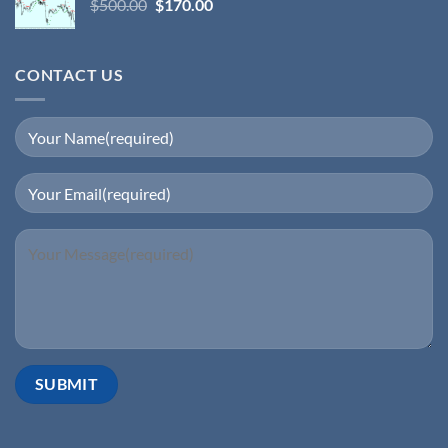
$
500.00
$
170.00
CONTACT US