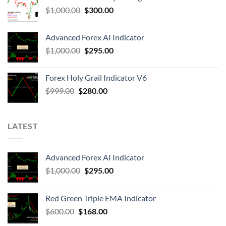
$
1,000.00
$
300.00
Advanced Forex AI Indicator
$
1,000.00
$
295.00
Forex Holy Grail Indicator V6
$
999.00
$
280.00
LATEST
Advanced Forex AI Indicator
$
1,000.00
$
295.00
Red Green Triple EMA Indicator
$
600.00
$
168.00