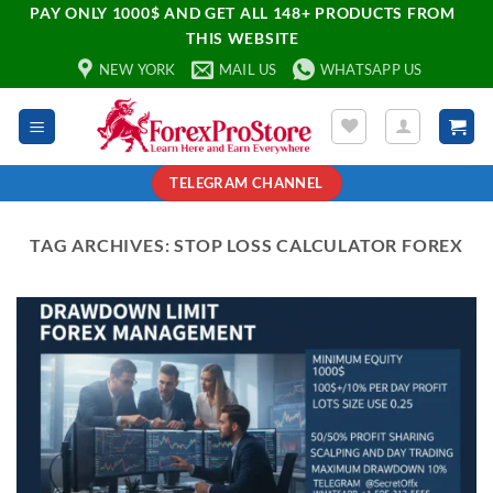
PAY ONLY 1000$ AND GET ALL 148+ PRODUCTS FROM
THIS WEBSITE
NEW YORK
MAIL US
WHATSAPP US
TELEGRAM CHANNEL
TAG ARCHIVES:
STOP LOSS CALCULATOR FOREX