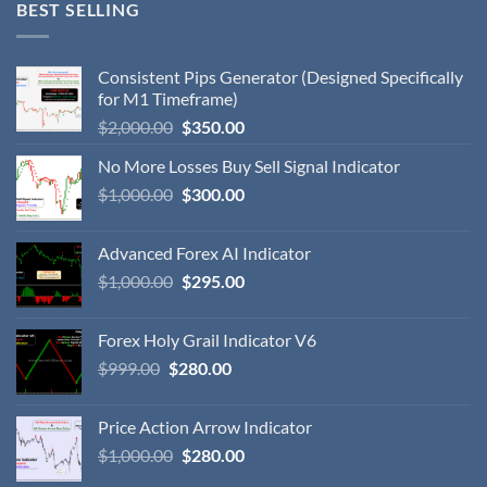
BEST SELLING
Consistent Pips Generator (Designed Specifically
for M1 Timeframe)
$
2,000.00
$
350.00
No More Losses Buy Sell Signal Indicator
$
1,000.00
$
300.00
Advanced Forex AI Indicator
$
1,000.00
$
295.00
Forex Holy Grail Indicator V6
$
999.00
$
280.00
Price Action Arrow Indicator
$
1,000.00
$
280.00