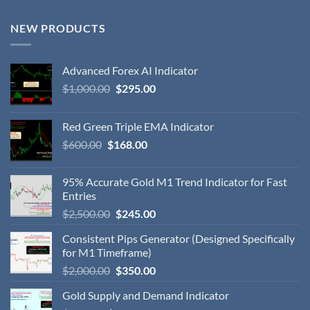
NEW PRODUCTS
Advanced Forex AI Indicator
$
1,000.00
$
295.00
Red Green Triple EMA Indicator
$
600.00
$
168.00
95% Accurate Gold M1 Trend Indicator for Fast
Entries
$
2,500.00
$
245.00
Consistent Pips Generator (Designed Specifically
for M1 Timeframe)
$
2,000.00
$
350.00
Gold Supply and Demand Indicator