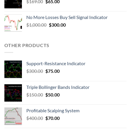
$
169.00
$
65.00
No More Losses Buy Sell Signal Indicator
$
1,000.00
$
300.00
OTHER PRODUCTS
Support-Resistance Indicator
$
300.00
$
75.00
Triple Bollinger Bands Indicator
$
150.00
$
50.00
Profitable Scalping System
$
400.00
$
70.00