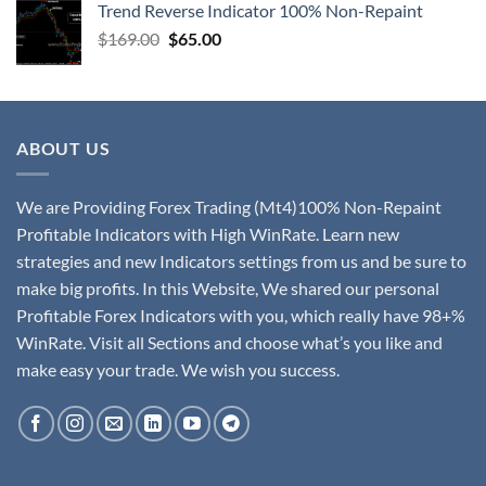
Trend Reverse Indicator 100% Non-Repaint
$
169.00
$
65.00
ABOUT US
We are Providing Forex Trading (Mt4)100% Non-Repaint
Profitable Indicators with High WinRate. Learn new
strategies and new Indicators settings from us and be sure to
make big profits. In this Website, We shared our personal
Profitable Forex Indicators with you, which really have 98+%
WinRate. Visit all Sections and choose what’s you like and
make easy your trade. We wish you success.