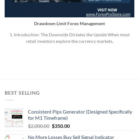
Drawdown Limit Forex Management
1. Introduction: The Downside Dictates the Upside When most
retail investors explore the currency markets,
BEST SELLING
Consistent Pips Generator (Designed Specifically
for M1 Timeframe)
$
2,000.00
$
350.00
No More Losses Buy Sell Signal Indicator