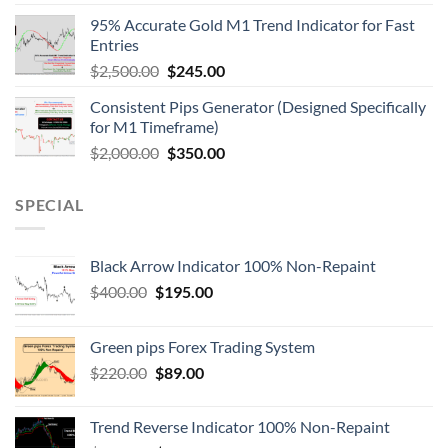
95% Accurate Gold M1 Trend Indicator for Fast
Entries
$
2,500.00
$
245.00
Consistent Pips Generator (Designed Specifically
for M1 Timeframe)
$
2,000.00
$
350.00
SPECIAL
Black Arrow Indicator 100% Non-Repaint
$
400.00
$
195.00
Green pips Forex Trading System
$
220.00
$
89.00
Trend Reverse Indicator 100% Non-Repaint