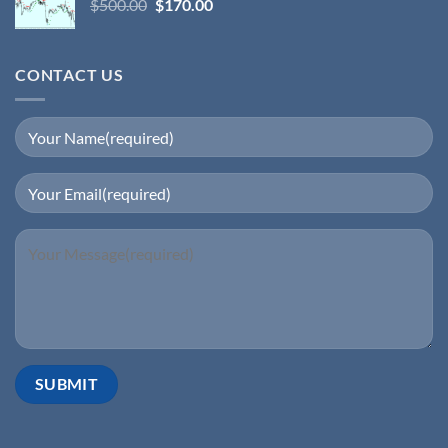
$
500.00
$
170.00
CONTACT US