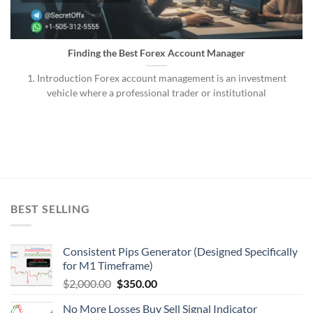
Finding the Best Forex Account Manager
1. Introduction Forex account management is an investment
vehicle where a professional trader or institutional
BEST SELLING
Consistent Pips Generator (Designed Specifically
for M1 Timeframe)
$
2,000.00
$
350.00
No More Losses Buy Sell Signal Indicator