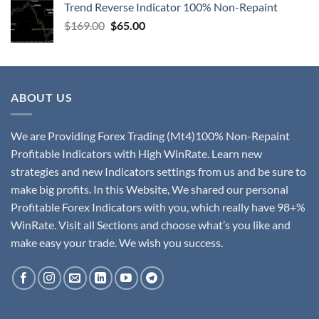
Trend Reverse Indicator 100% Non-Repaint
$
169.00
$
65.00
ABOUT US
We are Providing Forex Trading (Mt4)100% Non-Repaint
Profitable Indicators with High WinRate. Learn new
strategies and new Indicators settings from us and be sure to
make big profits. In this Website, We shared our personal
Profitable Forex Indicators with you, which really have 98+%
WinRate. Visit all Sections and choose what’s you like and
make easy your trade. We wish you success.