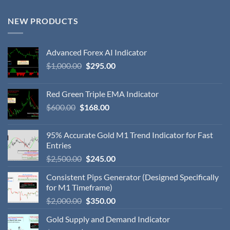
NEW PRODUCTS
Advanced Forex AI Indicator
$
1,000.00
$
295.00
Red Green Triple EMA Indicator
$
600.00
$
168.00
95% Accurate Gold M1 Trend Indicator for Fast
Entries
$
2,500.00
$
245.00
Consistent Pips Generator (Designed Specifically
for M1 Timeframe)
$
2,000.00
$
350.00
Gold Supply and Demand Indicator