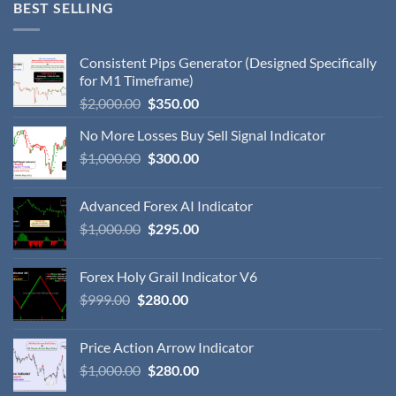
BEST SELLING
Consistent Pips Generator (Designed Specifically
for M1 Timeframe)
$
2,000.00
$
350.00
No More Losses Buy Sell Signal Indicator
$
1,000.00
$
300.00
Advanced Forex AI Indicator
$
1,000.00
$
295.00
Forex Holy Grail Indicator V6
$
999.00
$
280.00
Price Action Arrow Indicator
$
1,000.00
$
280.00