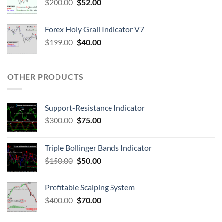
$
200.00
$
52.00
Forex Holy Grail Indicator V7
$
199.00
$
40.00
OTHER PRODUCTS
Support-Resistance Indicator
$
300.00
$
75.00
Triple Bollinger Bands Indicator
$
150.00
$
50.00
Profitable Scalping System
$
400.00
$
70.00