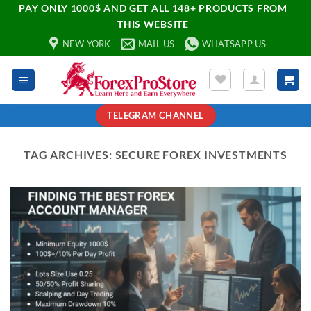
PAY ONLY 1000$ AND GET ALL 148+ PRODUCTS FROM
THIS WEBSITE
NEW YORK
MAIL US
WHATSAPP US
TELEGRAM CHANNEL
TAG ARCHIVES:
SECURE FOREX INVESTMENTS