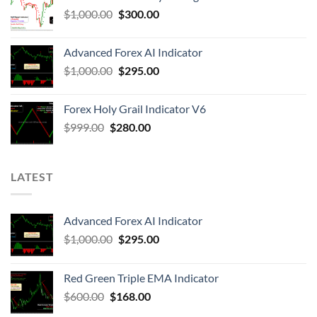
$
1,000.00
$
300.00
Advanced Forex AI Indicator
$
1,000.00
$
295.00
Forex Holy Grail Indicator V6
$
999.00
$
280.00
LATEST
Advanced Forex AI Indicator
$
1,000.00
$
295.00
Red Green Triple EMA Indicator
$
600.00
$
168.00