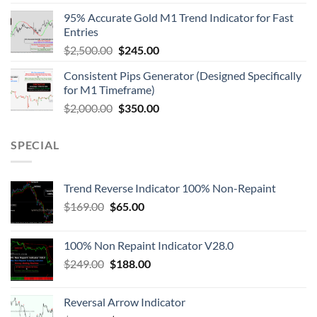
95% Accurate Gold M1 Trend Indicator for Fast
Entries
$
2,500.00
$
245.00
Consistent Pips Generator (Designed Specifically
for M1 Timeframe)
$
2,000.00
$
350.00
SPECIAL
Trend Reverse Indicator 100% Non-Repaint
$
169.00
$
65.00
100% Non Repaint Indicator V28.0
$
249.00
$
188.00
Reversal Arrow Indicator