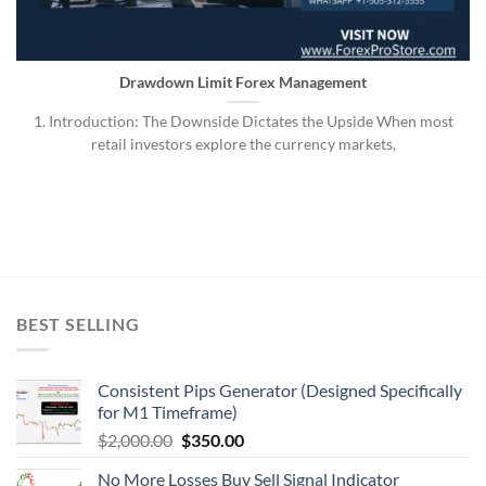
Drawdown Limit Forex Management
1. Introduction: The Downside Dictates the Upside When most
retail investors explore the currency markets,
BEST SELLING
Consistent Pips Generator (Designed Specifically
for M1 Timeframe)
$
2,000.00
$
350.00
No More Losses Buy Sell Signal Indicator