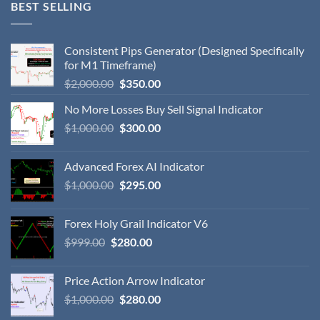
BEST SELLING
Consistent Pips Generator (Designed Specifically
for M1 Timeframe)
$
2,000.00
$
350.00
No More Losses Buy Sell Signal Indicator
$
1,000.00
$
300.00
Advanced Forex AI Indicator
$
1,000.00
$
295.00
Forex Holy Grail Indicator V6
$
999.00
$
280.00
Price Action Arrow Indicator
$
1,000.00
$
280.00