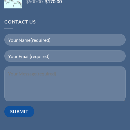
$
500.00
$
170.00
CONTACT US