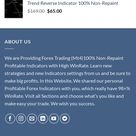
Trend Reverse Indicator 100% Non-Repaint
$
169.00
$
65.00
ABOUT US
We are Providing Forex Trading (Mt4)100% Non-Repaint
Profitable Indicators with High WinRate. Learn new
strategies and new Indicators settings from us and be sure to
make big profits. In this Website, We shared our personal
Profitable Forex Indicators with you, which really have 98+%
WinRate. Visit all Sections and choose what’s you like and
make easy your trade. We wish you success.