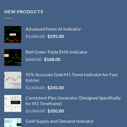
NEW PRODUCTS
Advanced Forex AI Indicator
$
1,000.00
$
295.00
Red Green Triple EMA Indicator
$
600.00
$
168.00
95% Accurate Gold M1 Trend Indicator for Fast
Entries
$
2,500.00
$
245.00
Consistent Pips Generator (Designed Specifically
for M1 Timeframe)
$
2,000.00
$
350.00
Gold Supply and Demand Indicator