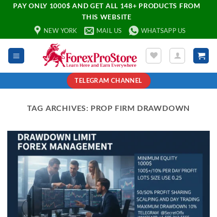
PAY ONLY 1000$ AND GET ALL 148+ PRODUCTS FROM
THIS WEBSITE
NEW YORK
MAIL US
WHATSAPP US
TELEGRAM CHANNEL
TAG ARCHIVES:
PROP FIRM DRAWDOWN