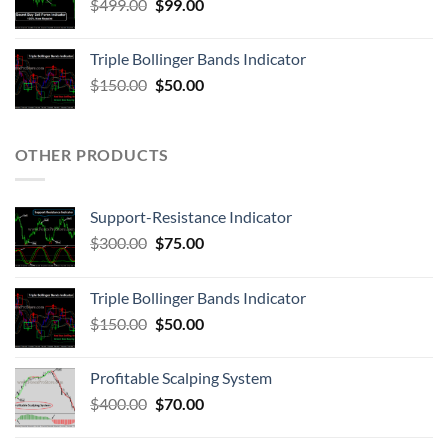
$
499.00
$
99.00
Triple Bollinger Bands Indicator
$
150.00
$
50.00
OTHER PRODUCTS
Support-Resistance Indicator
$
300.00
$
75.00
Triple Bollinger Bands Indicator
$
150.00
$
50.00
Profitable Scalping System
$
400.00
$
70.00