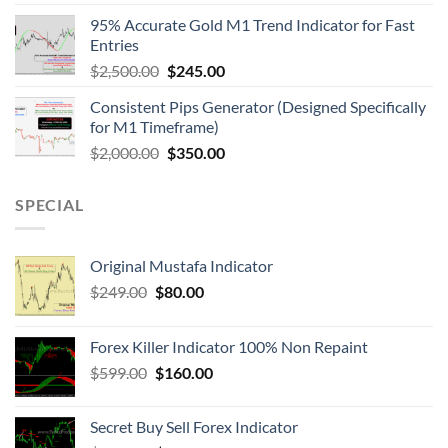
95% Accurate Gold M1 Trend Indicator for Fast
Entries
$
2,500.00
$
245.00
Consistent Pips Generator (Designed Specifically
for M1 Timeframe)
$
2,000.00
$
350.00
SPECIAL
Original Mustafa Indicator
$
249.00
$
80.00
Forex Killer Indicator 100% Non Repaint
$
599.00
$
160.00
Secret Buy Sell Forex Indicator