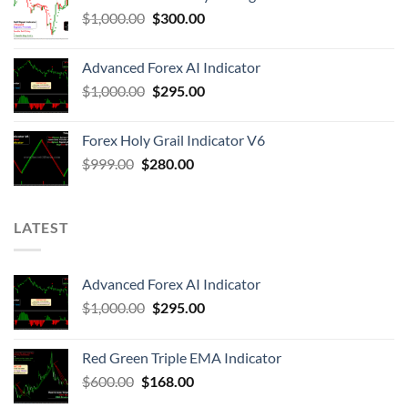
$
1,000.00
$
300.00
Advanced Forex AI Indicator
$
1,000.00
$
295.00
Forex Holy Grail Indicator V6
$
999.00
$
280.00
LATEST
Advanced Forex AI Indicator
$
1,000.00
$
295.00
Red Green Triple EMA Indicator
$
600.00
$
168.00