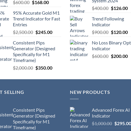
System 2024
$
600.00
$
168.00
$
400.00
$
126.00
95% Accurate Gold M1
Trend Indicator for Fast
Trend Following
Entries
Indicator
$
2,500.00
$
245.00
$
900.00
$
120.00
Consistent Pips
No Loss Binary Opt
Generator (Designed
Indicator
Specifically for M1
$
600.00
$
200.00
Timeframe)
$
2,000.00
$
350.00
T SELLING
NEW PRODUCTS
Consistent Pips
Advanced Forex AI
Generator (Designed
Indicator
Specifically for M1
$
1,000.00
$
295.0
Timeframe)