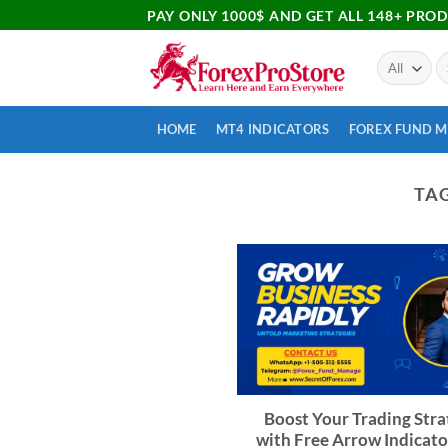
PAY ONLY 1000$ AND GET ALL 148+ PRO
HOME
MT4 INDICATORS
FOREX FUND 
TA
Boost Your Trading Stra
with Free Arrow Indicato