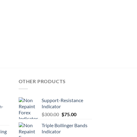
OTHER PRODUCTS
Support-Resistance
n-
Indicator
$
300.00
$
75.00
Triple Bollinger Bands
ing
Indicator