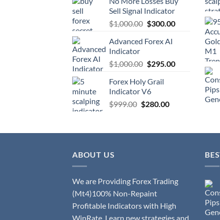
No More Losses Buy
Sell Signal Indicator
$
1,000.00
$
300.00
Advanced Forex AI
Indicator
$
1,000.00
$
295.00
Forex Holy Grail
Indicator V6
$
999.00
$
280.00
ABOUT US
BES
We are Providing Forex Trading
(Mt4)100% Non-Repaint
Profitable Indicators with High
WinRate. Learn new strategies and