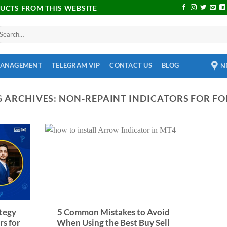
DUCTS FROM THIS WEBSITE
MANAGEMENT
TELEGRAM VIP
CONTACT US
BLOG
N
G ARCHIVES:
NON-REPAINT INDICATORS FOR FO
tegy
5 Common Mistakes to Avoid
rs for
When Using the Best Buy Sell