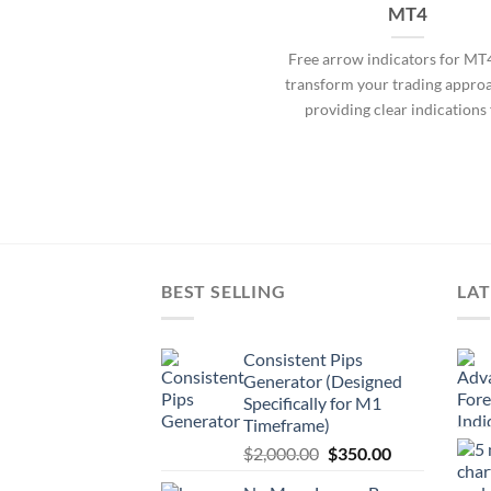
MT4
Free arrow indicators for MT
transform your trading appro
providing clear indications 
BEST SELLING
LAT
Consistent Pips
Generator (Designed
Specifically for M1
Timeframe)
$
2,000.00
$
350.00