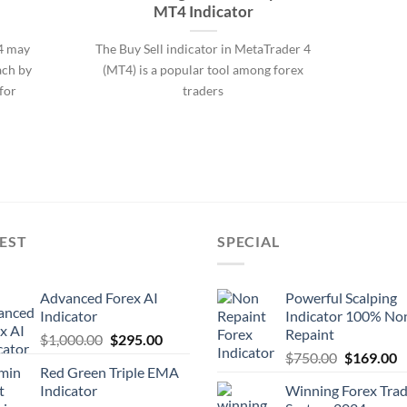
MT4 Indicator
4 may
The Buy Sell indicator in MetaTrader 4
ach by
(MT4) is a popular tool among forex
for
traders
EST
SPECIAL
Advanced Forex AI
Powerful Scalping
Indicator
Indicator 100% No
Repaint
$
1,000.00
$
295.00
$
750.00
$
169.00
Red Green Triple EMA
Indicator
Winning Forex Trad