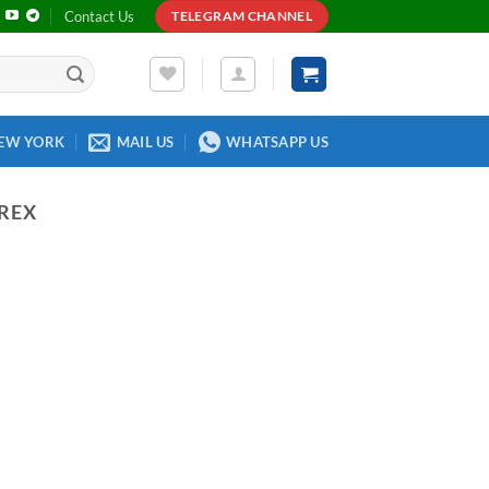
Contact Us
TELEGRAM CHANNEL
EW YORK
MAIL US
WHATSAPP US
REX