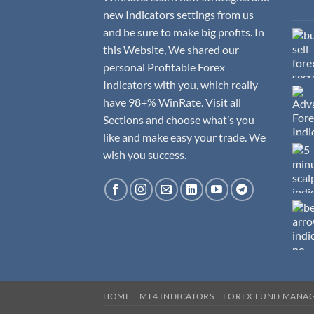
new Indicators settings from us
and be sure to make big profits. In
this Website, We shared our
personal Profitable Forex
Indicators with you, which really
have 98+% WinRate. Visit all
Sections and choose what’s you
like and make easy your trade. We
wish you success.
HOME
MT4 INDICATORS
FOREX FUND MANA