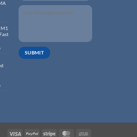
EMA
d M1
 Fast
0
ed
0