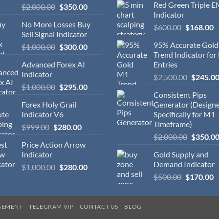
Red Green Triple 
$
2,000.00
$
350.00
Indicator
No More Losses Buy
$
600.00
$
168.00
Sell Signal Indicator
95% Accurate Gol
$
1,000.00
$
300.00
Trend Indicator for
Advanced Forex AI
Entries
Indicator
$
2,500.00
$
245.0
$
1,000.00
$
295.00
Consistent Pips
Forex Holy Grail
Generator (Design
Indicator V6
Specifically for M1
Timeframe)
$
999.00
$
280.00
$
2,000.00
$
350.0
Price Action Arrow
Indicator
Gold Supply and
Demand Indicator
$
1,000.00
$
280.00
$
500.00
$
170.00
GEMENT
TELEGRAM VIP
CONTACT US
BLOG