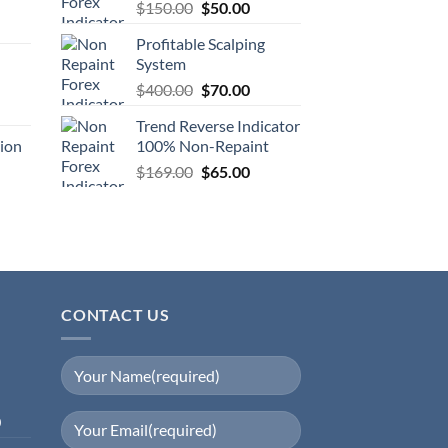
$
150.00
$
50.00
Profitable Scalping
System
$
400.00
$
70.00
Trend Reverse Indicator
ion
100% Non-Repaint
$
169.00
$
65.00
CONTACT US
0